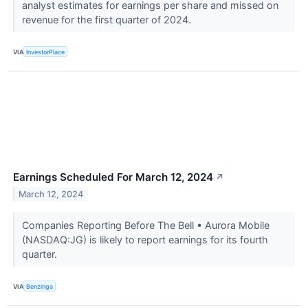
analyst estimates for earnings per share and missed on
revenue for the first quarter of 2024.
VIA
InvestorPlace
Earnings Scheduled For March 12, 2024
↗
March 12, 2024
Companies Reporting Before The Bell • Aurora Mobile
(NASDAQ:JG) is likely to report earnings for its fourth
quarter.
VIA
Benzinga