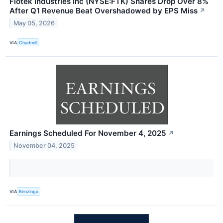
Flotek Industries Inc (NYSE:FTK) Shares Drop Over 8%
After Q1 Revenue Beat Overshadowed by EPS Miss
↗
May 05, 2026
VIA
Chartmill
Earnings Scheduled For November 4, 2025
↗
November 04, 2025
VIA
Benzinga