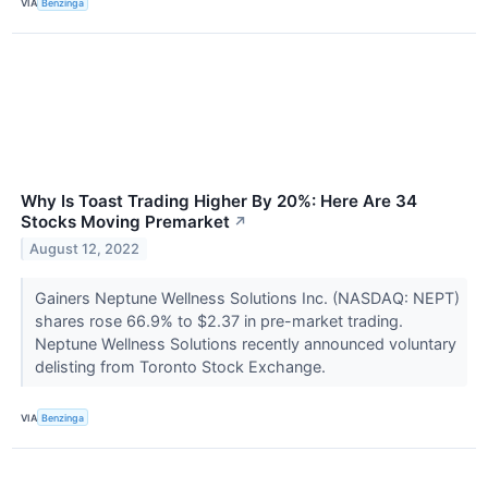
VIA
Benzinga
Why Is Toast Trading Higher By 20%: Here Are 34
Stocks Moving Premarket
↗
August 12, 2022
Gainers Neptune Wellness Solutions Inc. (NASDAQ: NEPT)
shares rose 66.9% to $2.37 in pre-market trading.
Neptune Wellness Solutions recently announced voluntary
delisting from Toronto Stock Exchange.
VIA
Benzinga