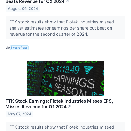
Beats Revenue for Q2 2024
↗
August 06, 2024
FTK stock results show that Flotek Industries missed
analyst estimates for earnings per share but beat on
revenue for the second quarter of 2024.
VIA
InvestorPlace
FTK Stock Earnings: Flotek Industries Misses EPS,
Misses Revenue for Q1 2024
↗
May 07, 2024
FTK stock results show that Flotek Industries missed