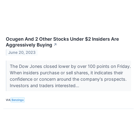
Ocugen And 2 Other Stocks Under $2 Insiders Are
Aggressively Buying
↗
June 20, 2023
The Dow Jones closed lower by over 100 points on Friday.
When insiders purchase or sell shares, it indicates their
confidence or concern around the company's prospects.
Investors and traders interested...
VIA
Benzinga