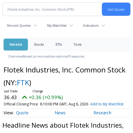
Recent Quotes
My Watchlist
Indicators
Markets
Stocks
ETFs
Tools
Overview
News
Currencies
International
Treasuries
Flotek Industries, Inc. Common Stock
(NY:
FTK
)
36.43
+0.36 (+0.99%)
Official Closing Price
8:10:00 PM GMT, Aug 6, 2026
Add to My Watchlist
Quote
News
Research
Headline News about Flotek Industries,