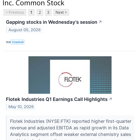
Inc. Common Stock
< Previous
1
2
3
Next >
Gapping stocks in Wednesday's session
↗
August 05, 2026
VIA
Chartmill
Flotek Industries Q1 Earnings Call Highlights
↗
May 10, 2026
Flotek Industries (NYSE:FTK) reported higher first-quarter
revenue and adjusted EBITDA as rapid growth in its Data
Analytics segment offset weaker external chemistry sales