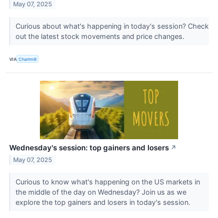
May 07, 2025
Curious about what's happening in today's session? Check
out the latest stock movements and price changes.
VIA
Chartmill
Wednesday's session: top gainers and losers
↗
May 07, 2025
Curious to know what's happening on the US markets in
the middle of the day on Wednesday? Join us as we
explore the top gainers and losers in today's session.