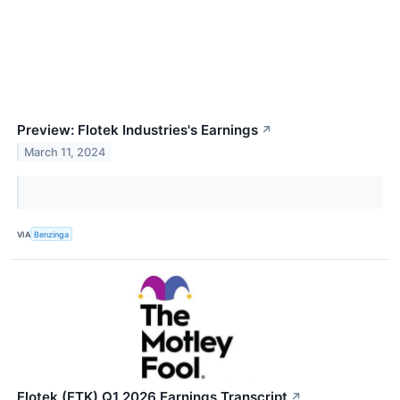
Preview: Flotek Industries's Earnings
↗
March 11, 2024
VIA
Benzinga
Flotek (FTK) Q1 2026 Earnings Transcript
↗