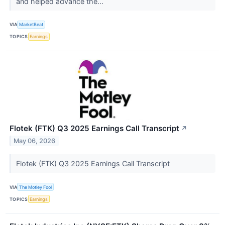
and helped advance the...
VIA
MarketBeat
TOPICS
Earnings
Flotek (FTK) Q3 2025 Earnings Call Transcript
↗
May 06, 2026
Flotek (FTK) Q3 2025 Earnings Call Transcript
VIA
The Motley Fool
TOPICS
Earnings