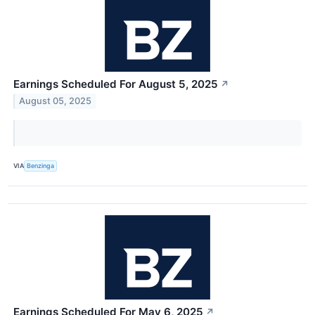
Earnings Scheduled For August 5, 2025
↗
August 05, 2025
VIA
Benzinga
Earnings Scheduled For May 6, 2025
↗