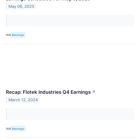
May 06, 2025
VIA
Benzinga
Recap: Flotek Industries Q4 Earnings
↗
March 12, 2024
VIA
Benzinga