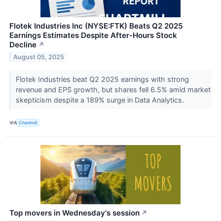
Flotek Industries Inc (NYSE:FTK) Beats Q2 2025
Earnings Estimates Despite After-Hours Stock
Decline
↗
August 05, 2025
Flotek Industries beat Q2 2025 earnings with strong
revenue and EPS growth, but shares fell 6.5% amid market
skepticism despite a 189% surge in Data Analytics.
VIA
Chartmill
Top movers in Wednesday's session
↗