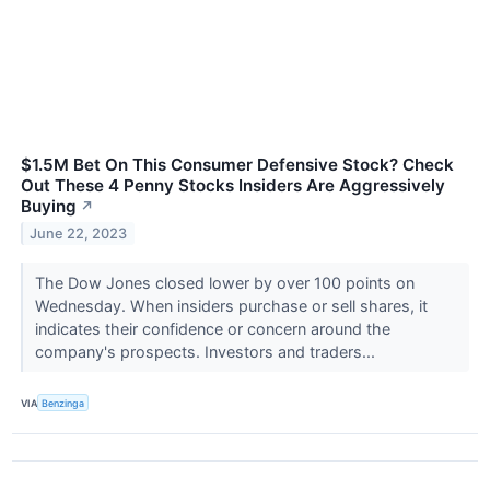
$1.5M Bet On This Consumer Defensive Stock? Check
Out These 4 Penny Stocks Insiders Are Aggressively
Buying
↗
June 22, 2023
The Dow Jones closed lower by over 100 points on
Wednesday. When insiders purchase or sell shares, it
indicates their confidence or concern around the
company's prospects. Investors and traders...
VIA
Benzinga