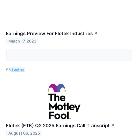
Earnings Preview For Flotek Industries
↗
March 17, 2023
VIA
Benzinga
Flotek (FTK) Q2 2025 Earnings Call Transcript
↗
August 06, 2025