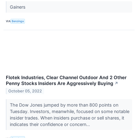
Gainers
VIA
Benzinga
Flotek Industries, Clear Channel Outdoor And 2 Other
Penny Stocks Insiders Are Aggressively Buying
↗
October 05, 2022
The Dow Jones jumped by more than 800 points on
Tuesday. Investors, meanwhile, focused on some notable
insider trades. When insiders purchase or sell shares, it
indicates their confidence or concern...