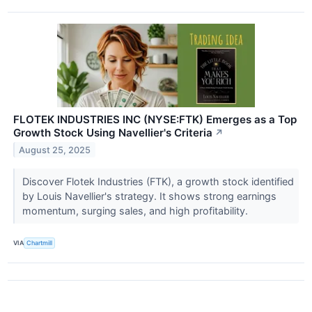
FLOTEK INDUSTRIES INC (NYSE:FTK) Emerges as a Top
Growth Stock Using Navellier's Criteria
↗
August 25, 2025
Discover Flotek Industries (FTK), a growth stock identified
by Louis Navellier's strategy. It shows strong earnings
momentum, surging sales, and high profitability.
VIA
Chartmill