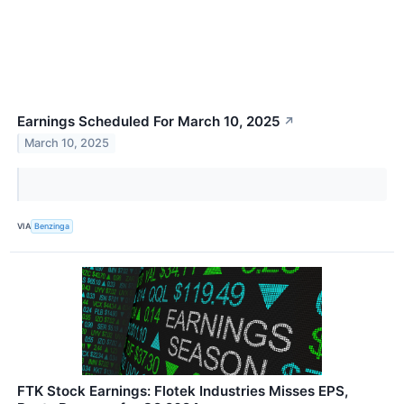
Earnings Scheduled For March 10, 2025
↗
March 10, 2025
VIA
Benzinga
FTK Stock Earnings: Flotek Industries Misses EPS,