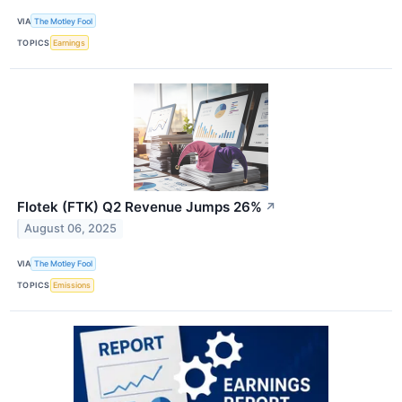
VIA
The Motley Fool
TOPICS
Earnings
Flotek (FTK) Q2 Revenue Jumps 26%
↗
August 06, 2025
VIA
The Motley Fool
TOPICS
Emissions