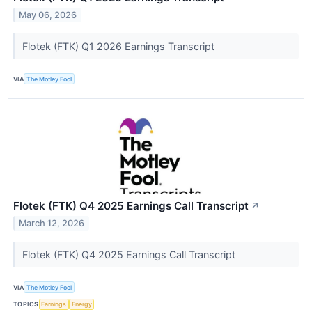
May 06, 2026
Flotek (FTK) Q1 2026 Earnings Transcript
VIA
The Motley Fool
Flotek (FTK) Q4 2025 Earnings Call Transcript
↗
March 12, 2026
Flotek (FTK) Q4 2025 Earnings Call Transcript
VIA
The Motley Fool
TOPICS
Earnings
Energy