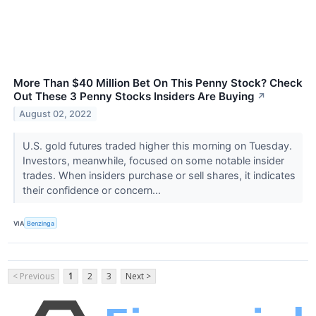
More Than $40 Million Bet On This Penny Stock? Check
Out These 3 Penny Stocks Insiders Are Buying
↗
August 02, 2022
U.S. gold futures traded higher this morning on Tuesday.
Investors, meanwhile, focused on some notable insider
trades. When insiders purchase or sell shares, it indicates
their confidence or concern...
VIA
Benzinga
< Previous
1
2
3
Next >