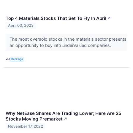
Top 4 Materials Stocks That Set To Fly In April
↗
April 03, 2023
The most oversold stocks in the materials sector presents
an opportunity to buy into undervalued companies.
VIA
Benzinga
Why NetEase Shares Are Trading Lower; Here Are 25
Stocks Moving Premarket
↗
November 17, 2022