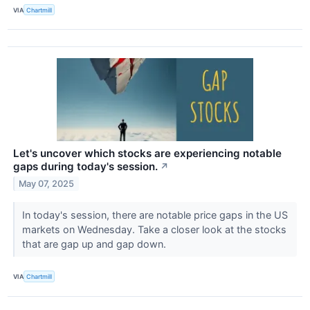
VIA
Chartmill
Let's uncover which stocks are experiencing notable
gaps during today's session.
↗
May 07, 2025
In today's session, there are notable price gaps in the US
markets on Wednesday. Take a closer look at the stocks
that are gap up and gap down.
VIA
Chartmill