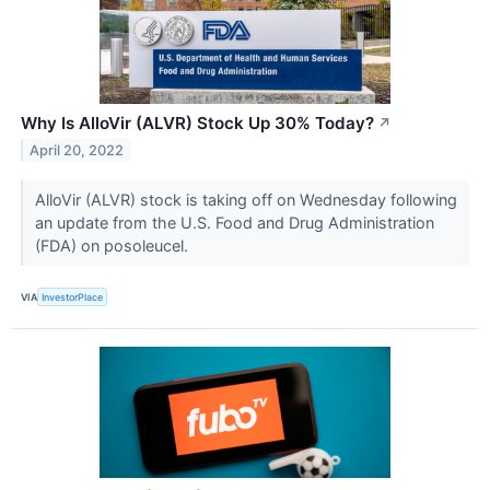
Why Is AlloVir (ALVR) Stock Up 30% Today?
↗
April 20, 2022
AlloVir (ALVR) stock is taking off on Wednesday following
an update from the U.S. Food and Drug Administration
(FDA) on posoleucel.
VIA
InvestorPlace