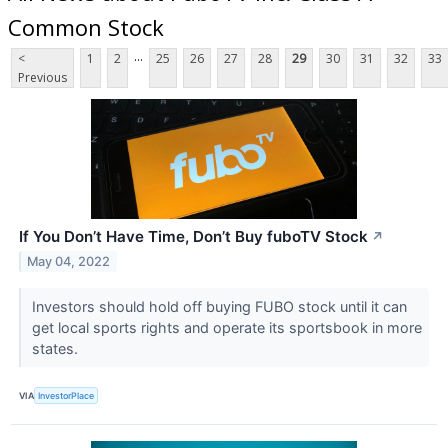
Common Stock
...
<
1
2
25
26
27
28
29
30
31
32
33
Previous
If You Don’t Have Time, Don’t Buy fuboTV Stock
↗
May 04, 2022
Investors should hold off buying FUBO stock until it can
get local sports rights and operate its sportsbook in more
states.
VIA
InvestorPlace