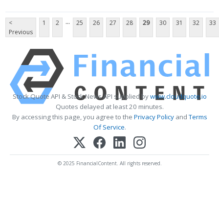
...
<
1
2
25
26
27
28
29
30
31
32
33
Previous
Stock Quote API & Stock News API supplied by
www.cloudquote.io
Quotes delayed at least 20 minutes.
By accessing this page, you agree to the
Privacy Policy
and
Terms
Of Service
.
© 2025 FinancialContent. All rights reserved.