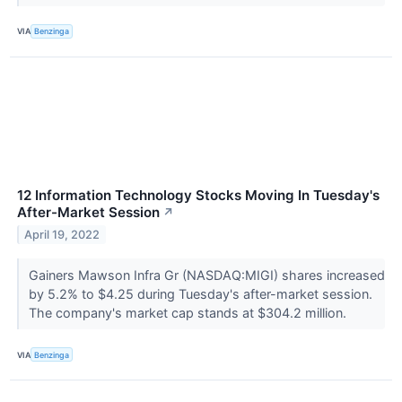
VIA
Benzinga
12 Information Technology Stocks Moving In Tuesday's
After-Market Session
↗
April 19, 2022
Gainers Mawson Infra Gr (NASDAQ:MIGI) shares increased
by 5.2% to $4.25 during Tuesday's after-market session.
The company's market cap stands at $304.2 million.
VIA
Benzinga