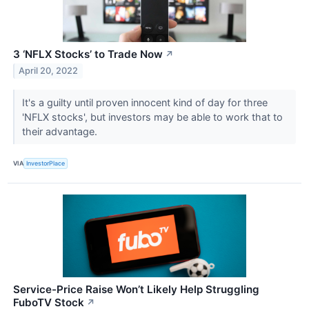
3 ‘NFLX Stocks’ to Trade Now
↗
April 20, 2022
It's a guilty until proven innocent kind of day for three
'NFLX stocks', but investors may be able to work that to
their advantage.
VIA
InvestorPlace
Service-Price Raise Won’t Likely Help Struggling
FuboTV Stock
↗