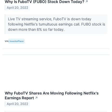
Why Is FuboTV (FUBO) Stock Down Today?
↗
April 20, 2022
Live TV streaming service, FuboTV is down today
following Netflix's tumultuous earnings call. FUBO stock is
down more than 6% so far today.
VIA
InvestorPlace
Why FuboTV Shares Are Moving Following Netflix's
Earnings Report
↗
April 20, 2022