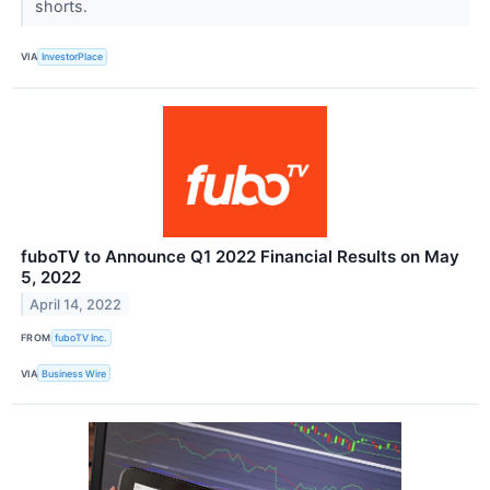
shorts.
VIA
InvestorPlace
fuboTV to Announce Q1 2022 Financial Results on May
5, 2022
April 14, 2022
FROM
fuboTV Inc.
VIA
Business Wire