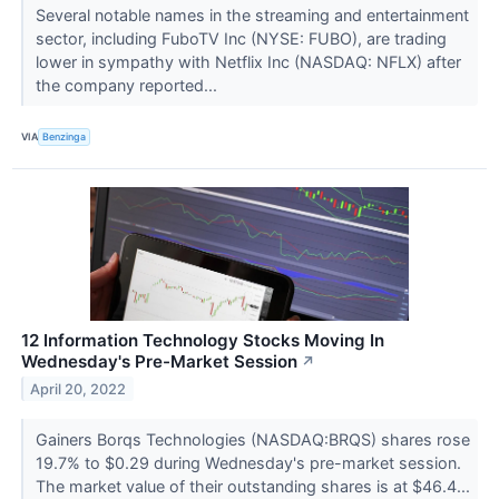
Several notable names in the streaming and entertainment
sector, including FuboTV Inc (NYSE: FUBO), are trading
lower in sympathy with Netflix Inc (NASDAQ: NFLX) after
the company reported...
VIA
Benzinga
12 Information Technology Stocks Moving In
Wednesday's Pre-Market Session
↗
April 20, 2022
Gainers Borqs Technologies (NASDAQ:BRQS) shares rose
19.7% to $0.29 during Wednesday's pre-market session.
The market value of their outstanding shares is at $46.4...