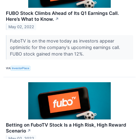
FUBO Stock Climbs Ahead of Its Q1 Earnings Call.
Here’s What to Know.
↗
May 02, 2022
FuboTV is on the move today as investors appear
optimistic for the company's upcoming earnings call.
FUBO stock gained more than 12%.
VIA
InvestorPlace
Betting on FuboTV Stock Is a High Risk, High Reward
Scenario
↗
May 02, 2022