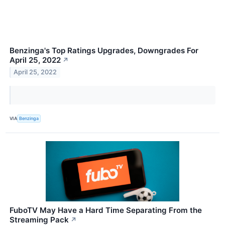
Benzinga's Top Ratings Upgrades, Downgrades For
April 25, 2022
↗
April 25, 2022
VIA
Benzinga
FuboTV May Have a Hard Time Separating From the
Streaming Pack
↗