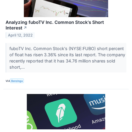
Analyzing fuboTV Inc. Common Stock's Short
Interest
↗
April 12, 2022
fuboTV Inc. Common Stock's (NYSE:FUBO) short percent
of float has risen 3.36% since its last report. The company
recently reported that it has 34.76 million shares sold
short,...
VIA
Benzinga