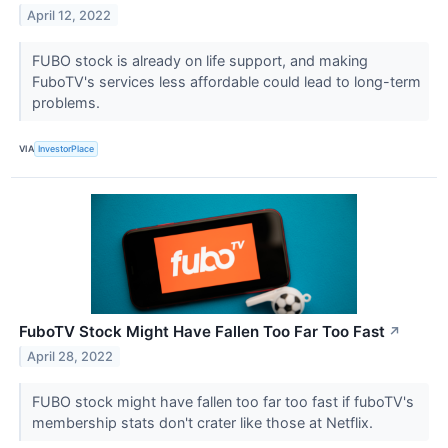
April 12, 2022
FUBO stock is already on life support, and making
FuboTV's services less affordable could lead to long-term
problems.
VIA
InvestorPlace
FuboTV Stock Might Have Fallen Too Far Too Fast
↗
April 28, 2022
FUBO stock might have fallen too far too fast if fuboTV's
membership stats don't crater like those at Netflix.