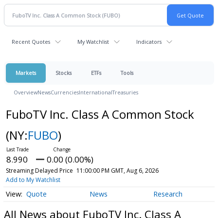
Recent Quotes
My Watchlist
Indicators
Markets
Stocks
ETFs
Tools
Overview
News
Currencies
International
Treasuries
FuboTV Inc. Class A Common Stock
(NY:
FUBO
)
8.990
0.00 (0.00%)
Streaming Delayed Price
11:00:00 PM GMT, Aug 6, 2026
Add to My Watchlist
Quote
News
Research
All News about FuboTV Inc. Class A