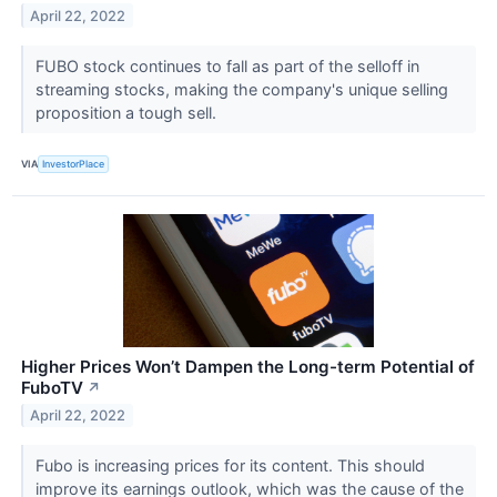
April 22, 2022
FUBO stock continues to fall as part of the selloff in
streaming stocks, making the company's unique selling
proposition a tough sell.
VIA
InvestorPlace
Higher Prices Won’t Dampen the Long-term Potential of
FuboTV
↗
April 22, 2022
Fubo is increasing prices for its content. This should
improve its earnings outlook, which was the cause of the