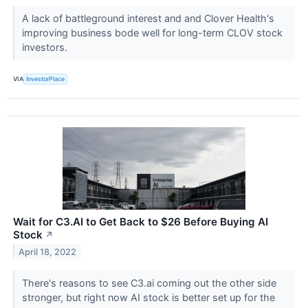
A lack of battleground interest and and Clover Health's
improving business bode well for long-term CLOV stock
investors.
VIA
InvestorPlace
Wait for C3.AI to Get Back to $26 Before Buying AI
Stock
↗
April 18, 2022
There's reasons to see C3.ai coming out the other side
stronger, but right now AI stock is better set up for the