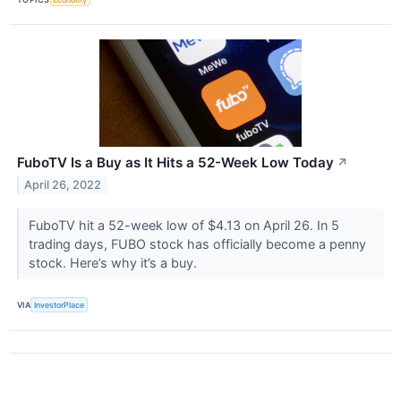
FuboTV Is a Buy as It Hits a 52-Week Low Today
↗
April 26, 2022
FuboTV hit a 52-week low of $4.13 on April 26. In 5
trading days, FUBO stock has officially become a penny
stock. Here’s why it’s a buy.
VIA
InvestorPlace