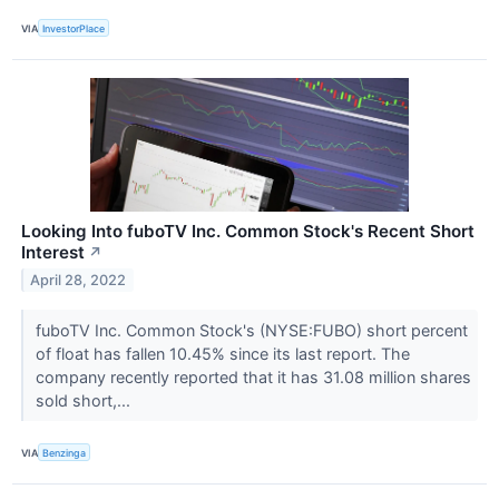
VIA
InvestorPlace
Looking Into fuboTV Inc. Common Stock's Recent Short
Interest
↗
April 28, 2022
fuboTV Inc. Common Stock's (NYSE:FUBO) short percent
of float has fallen 10.45% since its last report. The
company recently reported that it has 31.08 million shares
sold short,...
VIA
Benzinga