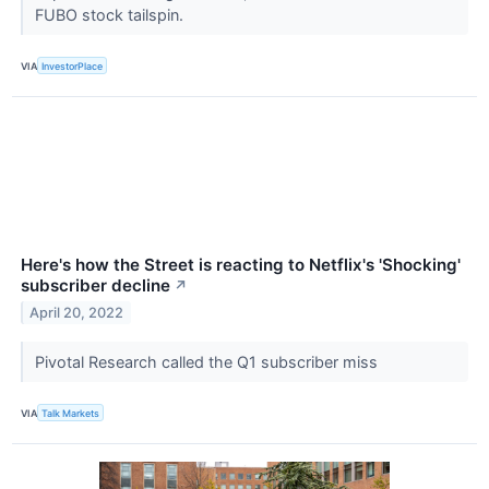
FUBO stock tailspin.
VIA
InvestorPlace
Here's how the Street is reacting to Netflix's 'Shocking'
subscriber decline
↗
April 20, 2022
Pivotal Research called the Q1 subscriber miss
VIA
Talk Markets