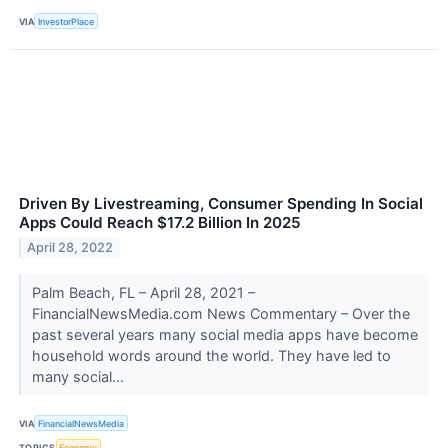
VIA
InvestorPlace
Driven By Livestreaming, Consumer Spending In Social
Apps Could Reach $17.2 Billion In 2025
April 28, 2022
Palm Beach, FL – April 28, 2021 –
FinancialNewsMedia.com News Commentary – Over the
past several years many social media apps have become
household words around the world. They have led to
many social...
VIA
FinancialNewsMedia
TOPICS
Economy