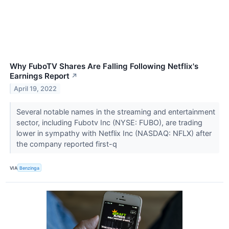
Why FuboTV Shares Are Falling Following Netflix's
Earnings Report
↗
April 19, 2022
Several notable names in the streaming and entertainment
sector, including Fubotv Inc (NYSE: FUBO), are trading
lower in sympathy with Netflix Inc (NASDAQ: NFLX) after
the company reported first-q
VIA
Benzinga