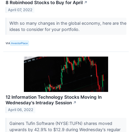
8 Robinhood Stocks to Buy for April
↗
April 07, 2022
With so many changes in the global economy, here are the
ideas to consider for your portfolio.
VIA
InvestorPlace
12 Information Technology Stocks Moving In
Wednesday's Intraday Session
↗
April 06, 2022
Gainers Tufin Software (NYSE:TUFN) shares moved
upwards by 42.9% to $12.9 during Wednesday's regular