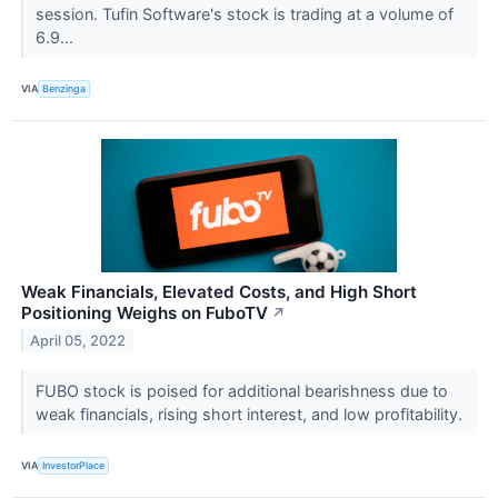
session. Tufin Software's stock is trading at a volume of
6.9...
VIA
Benzinga
Weak Financials, Elevated Costs, and High Short
Positioning Weighs on FuboTV
↗
April 05, 2022
FUBO stock is poised for additional bearishness due to
weak financials, rising short interest, and low profitability.
VIA
InvestorPlace