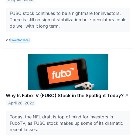
FUBO stock continues to be a nightmare for investors.
There is still no sign of stabilization but speculators could
do well with it long term.
VIA
InvestorPlace
Why Is FuboTV (FUBO) Stock in the Spotlight Today?
↗
April 28, 2022
Today, the NFL draft is top of mind for investors in
FuboTV, as FUBO stock makes up some of its dramatic
recent losses.