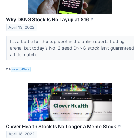
Why DKNG Stock Is No Layup at $16
↗
April 19, 2022
It’s a battle for the top spot in the online sports betting
arena, but today’s No. 2 seed DKNG stock isn’t guaranteed
a title match.
VIA
InvestorPlace
Clover Health Stock Is No Longer a Meme Stock
↗
April 18, 2022