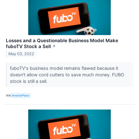
Losses and a Questionable Business Model Make
fuboTV Stock a Sell
↗
May 03, 2022
fuboTV's business model remains flawed because it
doesn't allow cord cutters to save much money. FUBO
stock is still a sell.
VIA
InvestorPlace