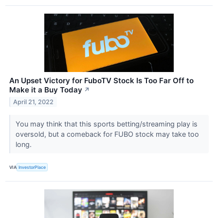
An Upset Victory for FuboTV Stock Is Too Far Off to
Make it a Buy Today
↗
April 21, 2022
You may think that this sports betting/streaming play is
oversold, but a comeback for FUBO stock may take too
long.
VIA
InvestorPlace