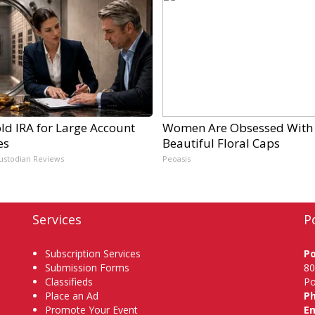
ld IRA for Large Account
Women Are Obsessed With
es
Beautiful Floral Caps
ustodian Reviews
Peoasis
Services
P
Subscription Services
P
Submission Forms
80
Classifieds
Po
Place an Ad
P
Promote Your Event
Em