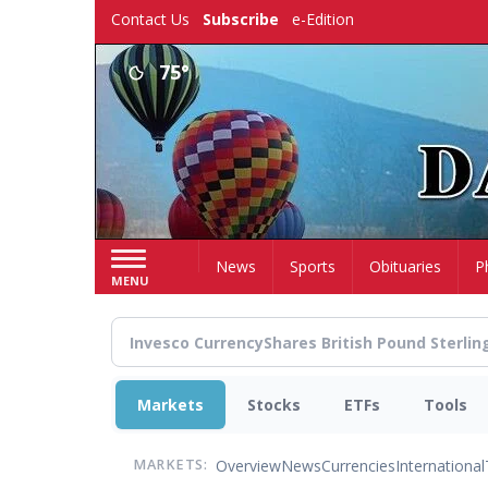
Skip
Contact Us
Subscribe
e-Edition
to
main
75°
content
Home
News
Sports
Obituaries
P
MENU
Markets
Stocks
ETFs
Tools
Overview
News
Currencies
International
MARKETS: