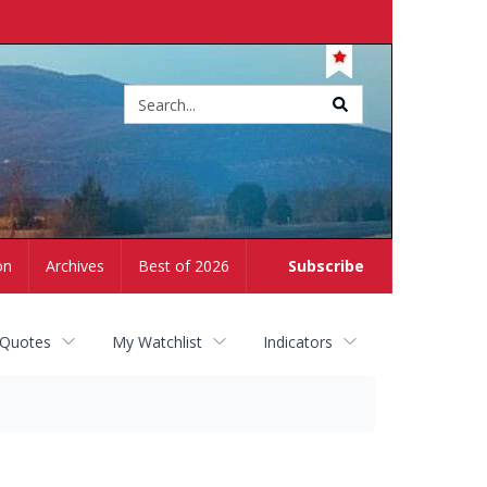
Site
search
on
Archives
Best of 2026
Subscribe
 Quotes
My Watchlist
Indicators