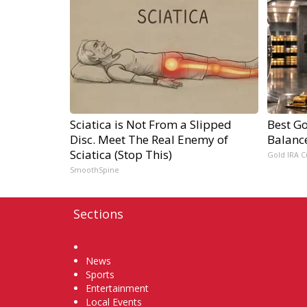
Sciatica is Not From a Slipped
Best Go
Disc. Meet The Real Enemy of
Balanc
Sciatica (Stop This)
Gold IRA C
SmoothSpine
Sections
Home
News
Sports
Entertainment
Local Events