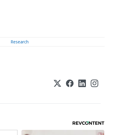
Research