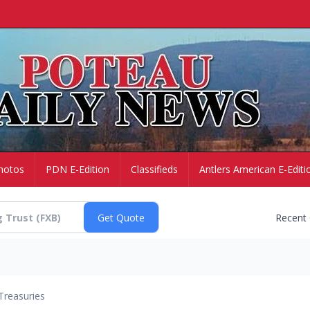
hotos
PDN E-Edition
Classifieds
Antlers American E-Editi
Recent
Treasuries