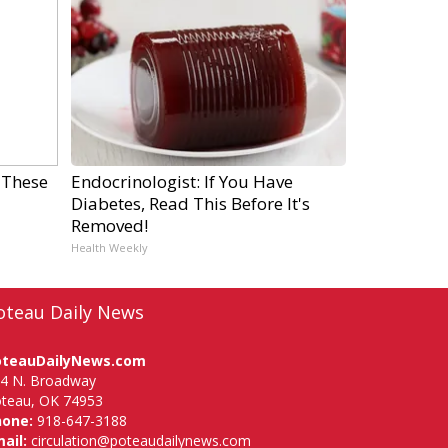
 These
Endocrinologist: If You Have
Diabetes, Read This Before It's
Removed!
Health Weekly
oteau Daily News
oteauDailyNews.com
4 N. Broadway
teau, OK 74953
hone:
918-647-3188
ail:
circulation@poteaudailynews.com