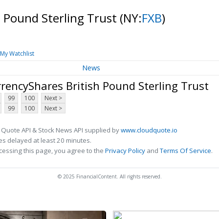
h Pound Sterling Trust
(NY:
FXB
)
My Watchlist
News
rencyShares British Pound Sterling Trust
99
100
Next >
99
100
Next >
 Quote API & Stock News API supplied by
www.cloudquote.io
s delayed at least 20 minutes.
cessing this page, you agree to the
Privacy Policy
and
Terms Of Service
.
© 2025 FinancialContent. All rights reserved.