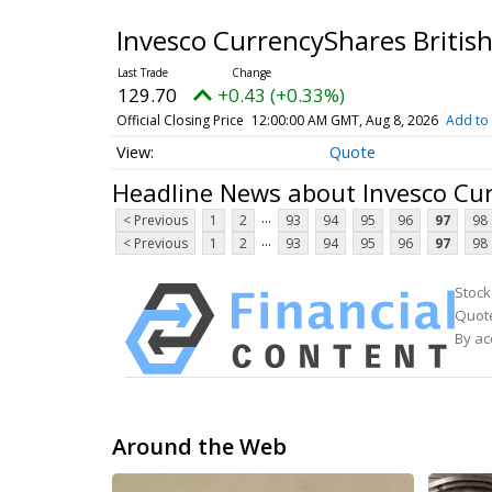
Invesco CurrencyShares Britis
129.70
+0.43 (+0.33%)
Official Closing Price
12:00:00 AM GMT, Aug 8, 2026
Add to 
Quote
Headline News about Invesco Cur
...
< Previous
1
2
93
94
95
96
97
98
...
< Previous
1
2
93
94
95
96
97
98
Stock
Quote
By ac
Around the Web