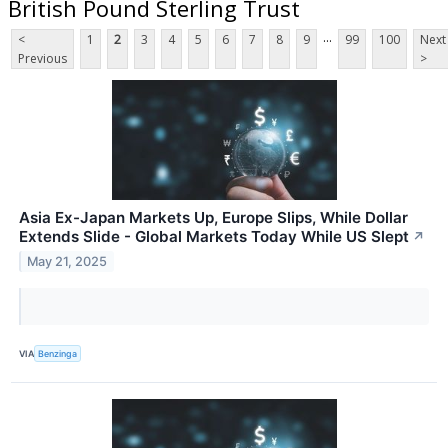
British Pound Sterling Trust
...
<
1
2
3
4
5
6
7
8
9
99
100
Next
Previous
>
Asia Ex-Japan Markets Up, Europe Slips, While Dollar
Extends Slide - Global Markets Today While US Slept
↗
May 21, 2025
VIA
Benzinga