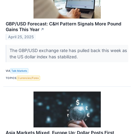
GBP/USD Forecast: C&H Pattern Signals More Pound
Gains This Year
↗
April 25, 2025
The GBP/USD exchange rate has pulled back this week as
the US dollar index has stabilized.
VIA
Talk Markets
TOPICS
Currencies/Forex
Asia Markets Mixed, Europe Up; Dollar Posts First