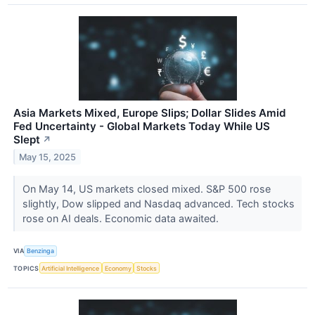
Asia Markets Mixed, Europe Slips; Dollar Slides Amid
Fed Uncertainty - Global Markets Today While US
Slept
↗
May 15, 2025
On May 14, US markets closed mixed. S&P 500 rose
slightly, Dow slipped and Nasdaq advanced. Tech stocks
rose on AI deals. Economic data awaited.
VIA
Benzinga
TOPICS
Artificial Intelligence
Economy
Stocks