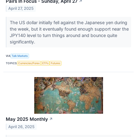
Pairs In Focus - Sunday, April 27
↗
April 27, 2025
The US dollar initially fell against the Japanese yen during
the week, but it eventually found enough support near the
JPY140 level to turn things around and bounce quite
significantly.
VIA
Talk Markets
TOPICS
Currencies/Forex
ETFs
Futures
May 2025 Monthly
↗
April 26, 2025