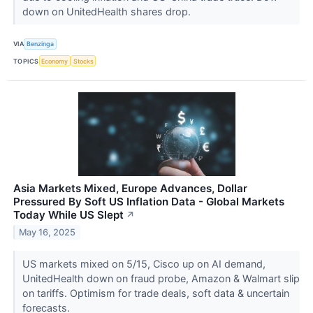
down on UnitedHealth shares drop.
VIA
Benzinga
TOPICS
Economy
Stocks
Asia Markets Mixed, Europe Advances, Dollar
Pressured By Soft US Inflation Data - Global Markets
Today While US Slept
↗
May 16, 2025
US markets mixed on 5/15, Cisco up on AI demand,
UnitedHealth down on fraud probe, Amazon & Walmart slip
on tariffs. Optimism for trade deals, soft data & uncertain
forecasts.