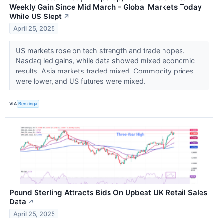
Weekly Gain Since Mid March - Global Markets Today
While US Slept
↗
April 25, 2025
US markets rose on tech strength and trade hopes.
Nasdaq led gains, while data showed mixed economic
results. Asia markets traded mixed. Commodity prices
were lower, and US futures were mixed.
VIA
Benzinga
Pound Sterling Attracts Bids On Upbeat UK Retail Sales
Data
↗
April 25, 2025