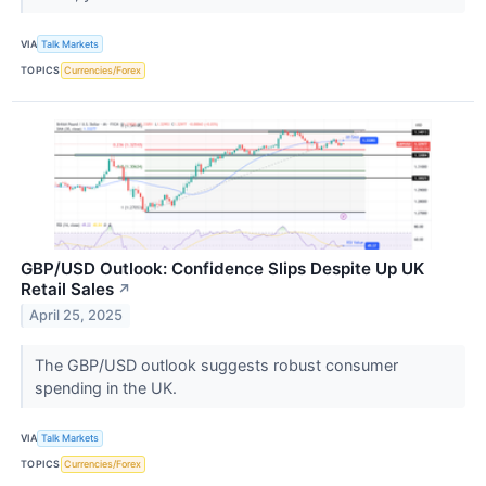
VIA
Talk Markets
TOPICS
Currencies/Forex
GBP/USD Outlook: Confidence Slips Despite Up UK
Retail Sales
↗
April 25, 2025
The GBP/USD outlook suggests robust consumer
spending in the UK.
VIA
Talk Markets
TOPICS
Currencies/Forex