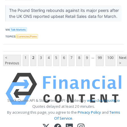
The Pound Sterling rebounds against its major peers after
the UK ONS reported upbeat Retail Sales data for March.
VIA
Talk Markets
TOPICS
Currencies/Forex
...
<
1
2
3
4
5
6
7
8
9
99
100
Next
Previous
>
Stock Quote API & Stock News API supplied by
www.cloudquote.io
Quotes delayed at least 20 minutes.
By accessing this page, you agree to the
Privacy Policy
and
Terms
Of Service
.