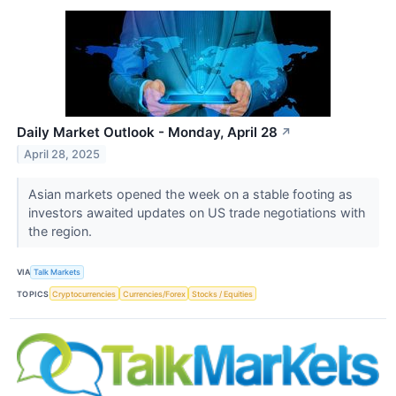
Daily Market Outlook - Monday, April 28
↗
April 28, 2025
Asian markets opened the week on a stable footing as
investors awaited updates on US trade negotiations with
the region.
VIA
Talk Markets
TOPICS
Cryptocurrencies
Currencies/Forex
Stocks / Equities