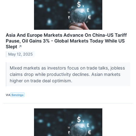
Asia And Europe Markets Advance On China-US Tariff
Pause, Oil Gains 3% - Global Markets Today While US
Slept
↗
May 12, 2025
Mixed markets as investors focus on trade talks, jobless
claims drop while productivity declines. Asian markets
higher on trade deal optimism.
VIA
Benzinga