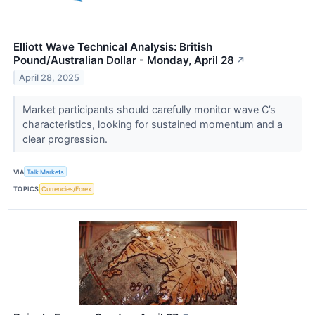
Elliott Wave Technical Analysis: British
Pound/Australian Dollar - Monday, April 28
↗
April 28, 2025
Market participants should carefully monitor wave C’s
characteristics, looking for sustained momentum and a
clear progression.
VIA
Talk Markets
TOPICS
Currencies/Forex