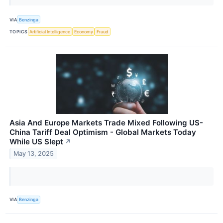
VIA
Benzinga
TOPICS
Artificial Intelligence
Economy
Fraud
Asia And Europe Markets Trade Mixed Following US-
China Tariff Deal Optimism - Global Markets Today
While US Slept
↗
May 13, 2025
VIA
Benzinga