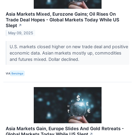
Asia Markets Mixed, Eurozone Gains; Oil Rises On
Trade Deal Hopes - Global Markets Today While US
Slept
↗
May 09, 2025
U.S. markets closed higher on new trade deal and positive
economic data. Asian markets mostly up, commodities
and futures mixed. Dollar declined.
VIA
Benzinga
Asia Markets Gain, Europe Slides And Gold Retreats -
Global Markets Today While US Slept
↗