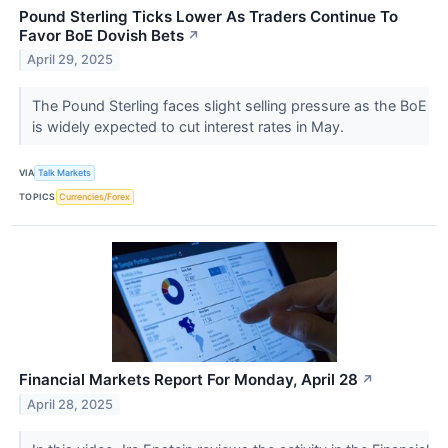
Pound Sterling Ticks Lower As Traders Continue To
Favor BoE Dovish Bets
↗
April 29, 2025
The Pound Sterling faces slight selling pressure as the BoE
is widely expected to cut interest rates in May.
VIA
Talk Markets
TOPICS
Currencies/Forex
Financial Markets Report For Monday, April 28
↗
April 28, 2025