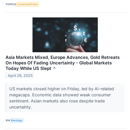
TOPICS
Currencies/Forex
Asia Markets Mixed, Europe Advances, Gold Retreats
On Hopes Of Fading Uncertainty - Global Markets
Today While US Slept
↗
April 28, 2025
US markets closed higher on Friday, led by AI-related
megacaps. Economic data showed weak consumer
sentiment. Asian markets also rose despite trade
uncertainty.
VIA
Benzinga