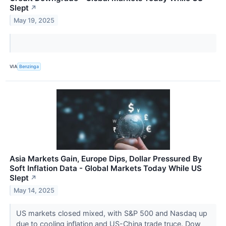
Slept
↗
May 19, 2025
VIA
Benzinga
Asia Markets Gain, Europe Dips, Dollar Pressured By
Soft Inflation Data - Global Markets Today While US
Slept
↗
May 14, 2025
US markets closed mixed, with S&P 500 and Nasdaq up
due to cooling inflation and US-China trade truce. Dow