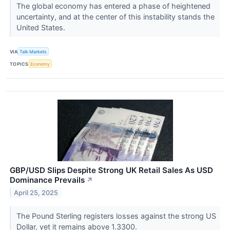
The global economy has entered a phase of heightened
uncertainty, and at the center of this instability stands the
United States.
VIA
Talk Markets
TOPICS
Economy
GBP/USD Slips Despite Strong UK Retail Sales As USD
Dominance Prevails
↗
April 25, 2025
The Pound Sterling registers losses against the strong US
Dollar, yet it remains above 1.3300.