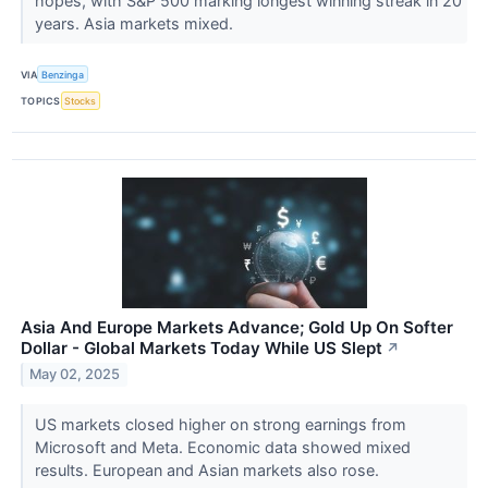
hopes, with S&P 500 marking longest winning streak in 20
years. Asia markets mixed.
VIA
Benzinga
TOPICS
Stocks
Asia And Europe Markets Advance; Gold Up On Softer
Dollar - Global Markets Today While US Slept
↗
May 02, 2025
US markets closed higher on strong earnings from
Microsoft and Meta. Economic data showed mixed
results. European and Asian markets also rose.