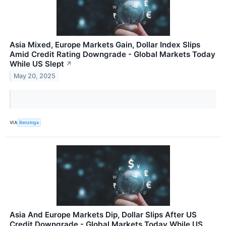
Asia Mixed, Europe Markets Gain, Dollar Index Slips
Amid Credit Rating Downgrade - Global Markets Today
While US Slept
↗
May 20, 2025
VIA
Benzinga
Asia And Europe Markets Dip, Dollar Slips After US
Credit Downgrade - Global Markets Today While US