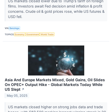
US markets closed lower due to Trump's tariff on foreign
films. Investors await Fed decision amid inflation & profit
concerns. Crude oil & gold prices rose, while US futures &
USD fell.
VIA
Benzinga
TOPICS
Economy
Government
World Trade
Asia And Europe Markets Mixed, Gold Gains, Oil Slides
On OPEC+ Output Hike - Global Markets Today While
US Slept
↗
May 05, 2025
US markets closed higher on strong jobs data and trade