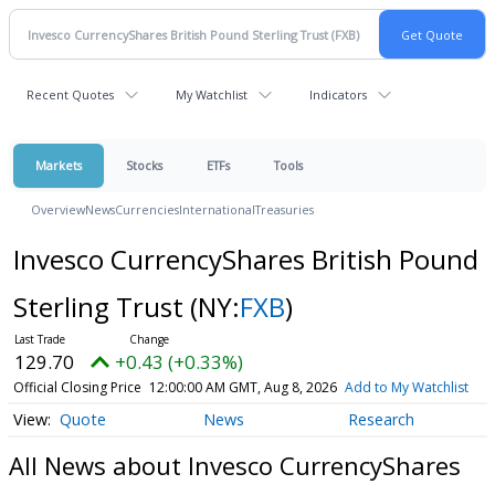
Recent Quotes
My Watchlist
Indicators
Markets
Stocks
ETFs
Tools
Overview
News
Currencies
International
Treasuries
Invesco CurrencyShares British Pound
Sterling Trust
(NY:
FXB
)
129.70
+0.43 (+0.33%)
Official Closing Price
12:00:00 AM GMT, Aug 8, 2026
Add to My Watchlist
Quote
News
Research
All News about Invesco CurrencyShares