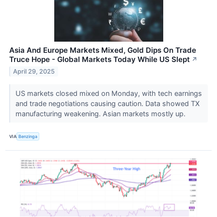
Asia And Europe Markets Mixed, Gold Dips On Trade
Truce Hope - Global Markets Today While US Slept
↗
April 29, 2025
US markets closed mixed on Monday, with tech earnings
and trade negotiations causing caution. Data showed TX
manufacturing weakening. Asian markets mostly up.
VIA
Benzinga