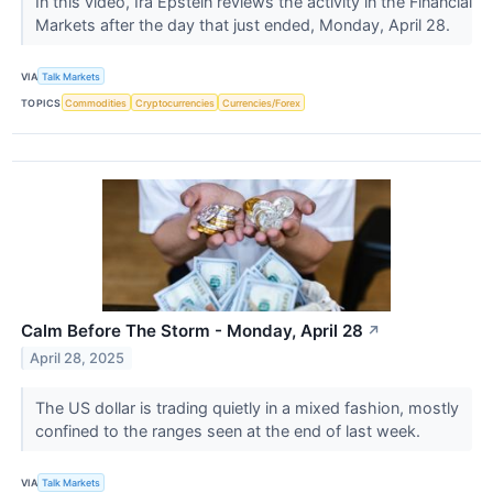
In this video, Ira Epstein reviews the activity in the Financial
Markets after the day that just ended, Monday, April 28.
VIA
Talk Markets
TOPICS
Commodities
Cryptocurrencies
Currencies/Forex
Calm Before The Storm - Monday, April 28
↗
April 28, 2025
The US dollar is trading quietly in a mixed fashion, mostly
confined to the ranges seen at the end of last week.
VIA
Talk Markets