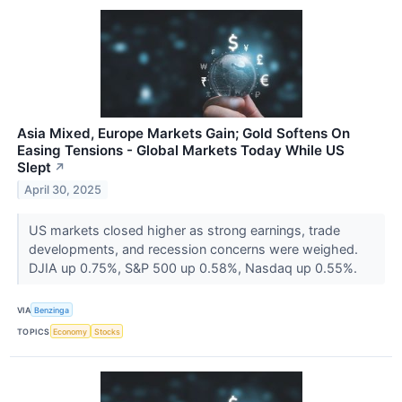
Asia Mixed, Europe Markets Gain; Gold Softens On
Easing Tensions - Global Markets Today While US
Slept
↗
April 30, 2025
US markets closed higher as strong earnings, trade
developments, and recession concerns were weighed.
DJIA up 0.75%, S&P 500 up 0.58%, Nasdaq up 0.55%.
VIA
Benzinga
TOPICS
Economy
Stocks