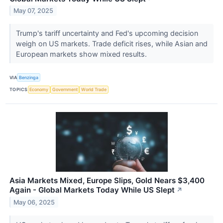
May 07, 2025
Trump's tariff uncertainty and Fed's upcoming decision
weigh on US markets. Trade deficit rises, while Asian and
European markets show mixed results.
VIA
Benzinga
TOPICS
Economy
Government
World Trade
Asia Markets Mixed, Europe Slips, Gold Nears $3,400
Again - Global Markets Today While US Slept
↗
May 06, 2025