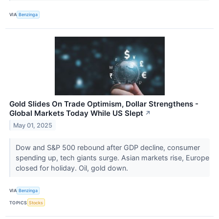
VIA
Benzinga
Gold Slides On Trade Optimism, Dollar Strengthens -
Global Markets Today While US Slept
↗
May 01, 2025
Dow and S&P 500 rebound after GDP decline, consumer
spending up, tech giants surge. Asian markets rise, Europe
closed for holiday. Oil, gold down.
VIA
Benzinga
TOPICS
Stocks