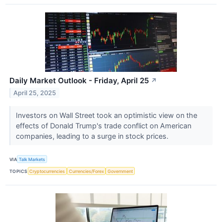
Daily Market Outlook - Friday, April 25
↗
April 25, 2025
Investors on Wall Street took an optimistic view on the
effects of Donald Trump's trade conflict on American
companies, leading to a surge in stock prices.
VIA
Talk Markets
TOPICS
Cryptocurrencies
Currencies/Forex
Government