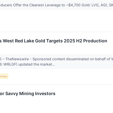
oducers Offer the Cleanest Leverage to ~$4,700 Gold: LVG, AGI, 
s West Red Lake Gold Targets 2025 H2 Production
25 – TheNewswire - Sponsored content disseminated on behalf of 
: WRLGF) updated the market...
onomy
or Savvy Mining Investors