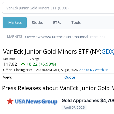
Markets
Stocks
ETFs
Tools
Overview
News
Currencies
International
Treasuries
MARKETS:
VanEck Junior Gold Miners ETF
(NY:
GDX
117.62
+8.22 (+6.99%)
Official Closing Price
12:00:00 AM GMT, Aug 8, 2026
Add to My Watchlist
Quote
Press Releases about VanEck Junior Gold 
Gold Approaches $4,700
April 07, 2026