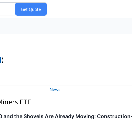
J
)
News
Miners ETF
 and the Shovels Are Already Moving: Construction-