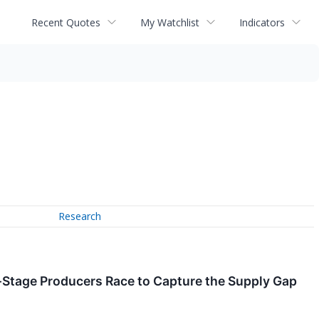
Recent Quotes
My Watchlist
Indicators
Research
Stage Producers Race to Capture the Supply Gap