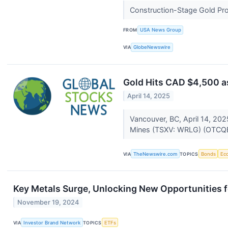
Construction-Stage Gold Pr
FROM
USA News Group
VIA
GlobeNewswire
Gold Hits CAD $4,500 a
April 14, 2025
Vancouver, BC, April 14, 20
Mines (TSXV: WRLG) (OTCQB
VIA
TheNewswire.com
TOPICS
Bonds
Ec
Key Metals Surge, Unlocking New Opportunities f
November 19, 2024
VIA
Investor Brand Network
TOPICS
ETFs