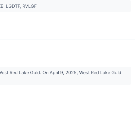
SKE, LGDTF, RVLGF
West Red Lake Gold. On April 9, 2025, West Red Lake Gold