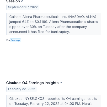
Session
↗
September 07, 2022
Gainers Allena Pharmaceuticals, Inc. (NASDAQ: ALNA)
jumped 64% to $0.1199. Allena Pharmaceuticals shares
dipped over 30% on Tuesday after the company
announced it has filed for bankruptcy.
VIA
Benzinga
Glaukos: Q4 Earnings Insights
↗
February 22, 2022
Glaukos (NYSE:GKOS) reported its Q4 earnings results
on Tuesday, February 22, 2022 at 04:00 PM. Here's