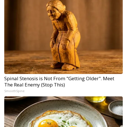
Spinal Stenosis is Not From "Getting Older". Meet
The Real Enemy (Stop This)
SmoothSpine