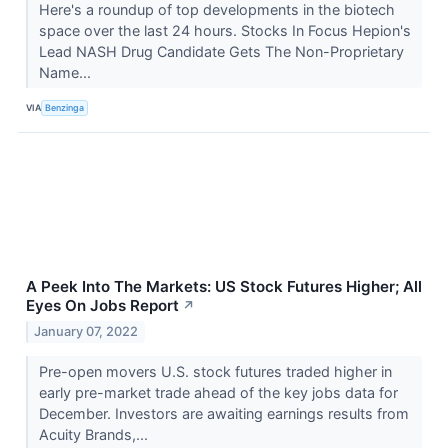
Here's a roundup of top developments in the biotech
space over the last 24 hours. Stocks In Focus Hepion's
Lead NASH Drug Candidate Gets The Non-Proprietary
Name...
VIA
Benzinga
A Peek Into The Markets: US Stock Futures Higher; All
Eyes On Jobs Report
↗
January 07, 2022
Pre-open movers U.S. stock futures traded higher in
early pre-market trade ahead of the key jobs data for
December. Investors are awaiting earnings results from
Acuity Brands,...