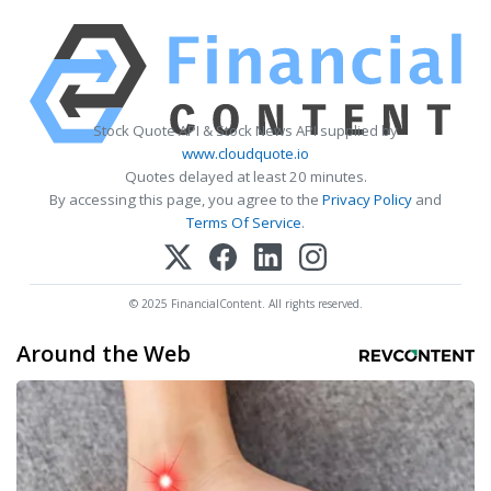
Stock Quote API & Stock News API supplied by
www.cloudquote.io
Quotes delayed at least 20 minutes.
By accessing this page, you agree to the
Privacy Policy
and
Terms Of Service
.
© 2025 FinancialContent. All rights reserved.
Around the Web