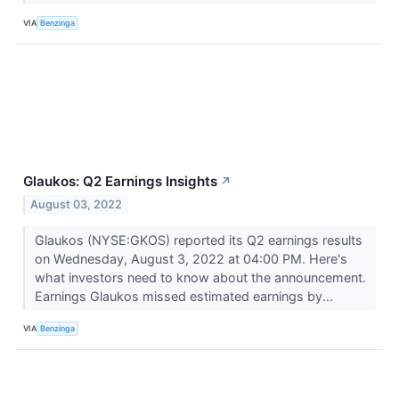
VIA
Benzinga
Glaukos: Q2 Earnings Insights
↗
August 03, 2022
Glaukos (NYSE:GKOS) reported its Q2 earnings results
on Wednesday, August 3, 2022 at 04:00 PM. Here's
what investors need to know about the announcement.
Earnings Glaukos missed estimated earnings by...
VIA
Benzinga