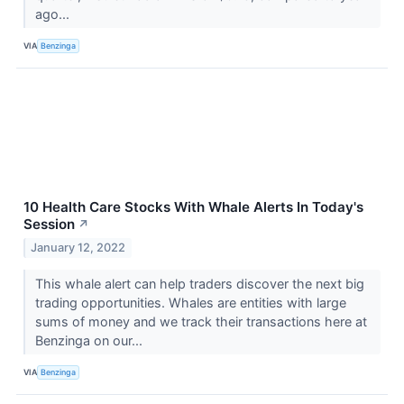
ago...
VIA
Benzinga
10 Health Care Stocks With Whale Alerts In Today's
Session
↗
January 12, 2022
This whale alert can help traders discover the next big
trading opportunities. Whales are entities with large
sums of money and we track their transactions here at
Benzinga on our...
VIA
Benzinga