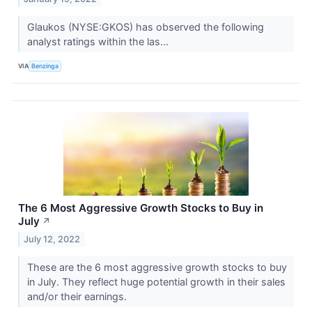
Glaukos (NYSE:GKOS) has observed the following
analyst ratings within the las...
VIA
Benzinga
The 6 Most Aggressive Growth Stocks to Buy in
July
↗
July 12, 2022
These are the 6 most aggressive growth stocks to buy
in July. They reflect huge potential growth in their sales
and/or their earnings.