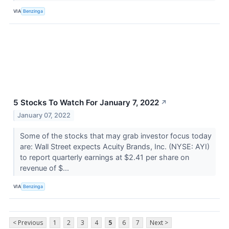
VIA
Benzinga
5 Stocks To Watch For January 7, 2022
↗
January 07, 2022
Some of the stocks that may grab investor focus today
are: Wall Street expects Acuity Brands, Inc. (NYSE: AYI)
to report quarterly earnings at $2.41 per share on
revenue of $...
VIA
Benzinga
< Previous
1
2
3
4
5
6
7
Next >