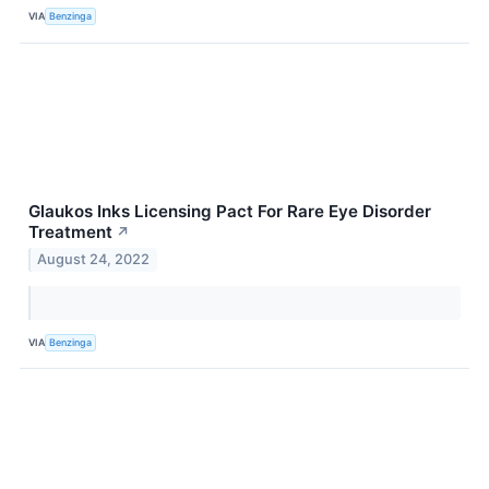
VIA
Benzinga
Glaukos Inks Licensing Pact For Rare Eye Disorder
Treatment
↗
August 24, 2022
VIA
Benzinga