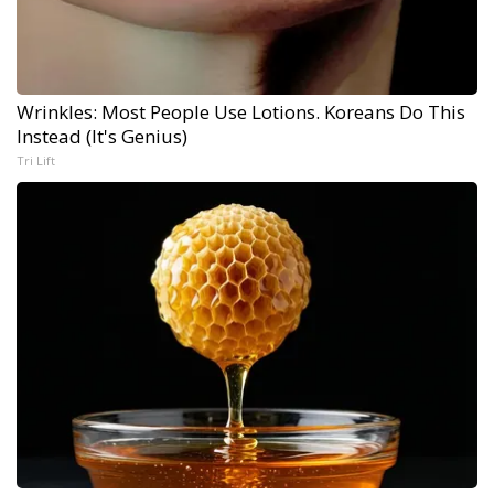
Wrinkles: Most People Use Lotions. Koreans Do This
Instead (It's Genius)
Tri Lift