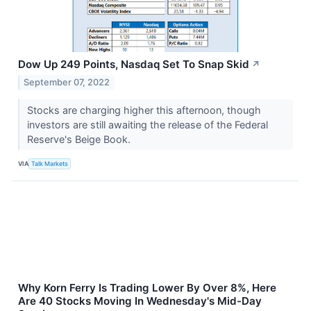
Dow Up 249 Points, Nasdaq Set To Snap Skid
↗
September 07, 2022
Stocks are charging higher this afternoon, though
investors are still awaiting the release of the Federal
Reserve's Beige Book.
VIA
Talk Markets
Why Korn Ferry Is Trading Lower By Over 8%, Here
Are 40 Stocks Moving In Wednesday's Mid-Day