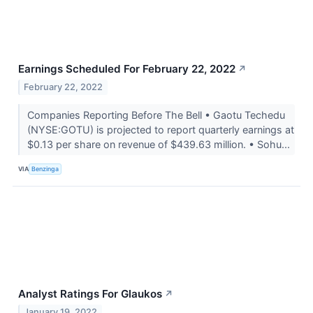
Earnings Scheduled For February 22, 2022
↗
February 22, 2022
Companies Reporting Before The Bell • Gaotu Techedu
(NYSE:GOTU) is projected to report quarterly earnings at
$0.13 per share on revenue of $439.63 million. • Sohu...
VIA
Benzinga
Analyst Ratings For Glaukos
↗
January 19, 2022