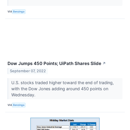
VIA
Benzinga
Dow Jumps 450 Points; UiPath Shares Slide
↗
September 07, 2022
U.S. stocks traded higher toward the end of trading,
with the Dow Jones adding around 450 points on
Wednesday.
VIA
Benzinga