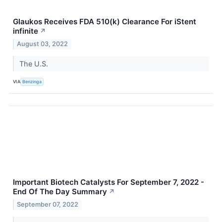
Glaukos Receives FDA 510(k) Clearance For iStent
infinite
↗
August 03, 2022
The U.S.
VIA
Benzinga
Important Biotech Catalysts For September 7, 2022 -
End Of The Day Summary
↗
September 07, 2022