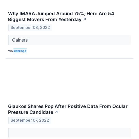
Why IMARA Jumped Around 75%; Here Are 54
Biggest Movers From Yesterday
↗
September 08, 2022
Gainers
VIA
Benzinga
Glaukos Shares Pop After Positive Data From Ocular
Pressure Candidate
↗
September 07, 2022