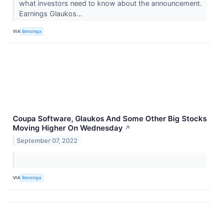
what investors need to know about the announcement.
Earnings Glaukos...
VIA
Benzinga
Coupa Software, Glaukos And Some Other Big Stocks
Moving Higher On Wednesday
↗
September 07, 2022
VIA
Benzinga