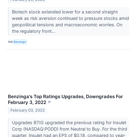
Biotech stock extended lower for a second straight
week as risk aversion continued to pressure stocks amid
geopolitical tensions and macroeconomic worries. On
the regulatory front...
VIA
Benzinga
Benzinga's Top Ratings Upgrades, Downgrades For
February 3, 2022
↗
February 03, 2022
Upgrades BTIG upgraded the previous rating for Insulet
Corp (NASDAQ:PODD) from Neutral to Buy. For the third
quarter, Insulet had an EPS of $0.18, compared to year-