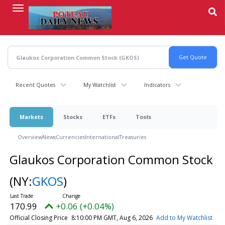
Skip
to
main
content
Recent Quotes
My Watchlist
Indicators
Markets
Stocks
ETFs
Tools
Overview
News
Currencies
International
Treasuries
Glaukos Corporation Common Stock
(NY:
GKOS
)
170.99
+0.06 (+0.04%)
Official Closing Price
8:10:00 PM GMT, Aug 6, 2026
Add to My Watchlist