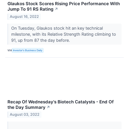
Glaukos Stock Scores Rising Price Performance With
Jump To 91 RS Rating
↗
August 16, 2022
On Tuesday, Glaukos stock hit an key technical
milestone, with its Relative Strength Rating climbing to
91, up from 87 the day before.
VIA
Investor's Business Daily
Recap Of Wednesday's Biotech Catalysts - End Of
the Day Summary
↗
August 03, 2022