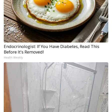
Endocrinologist: If You Have Diabetes, Read This
Before It's Removed!
Health Weekly