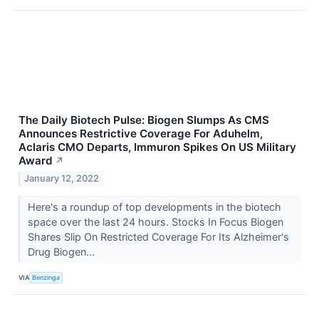
The Daily Biotech Pulse: Biogen Slumps As CMS
Announces Restrictive Coverage For Aduhelm,
Aclaris CMO Departs, Immuron Spikes On US Military
Award
↗
January 12, 2022
Here's a roundup of top developments in the biotech
space over the last 24 hours. Stocks In Focus Biogen
Shares Slip On Restricted Coverage For Its Alzheimer's
Drug Biogen...
VIA
Benzinga