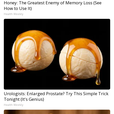
Honey: The Greatest Enemy of Memory Loss (See
How to Use It)
Health Weekly
Urologists: Enlarged Prostate? Try This Simple Trick
Tonight (It's Genius)
Health Weekly