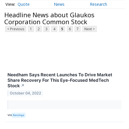
Quote
News
Research
Headline News about Glaukos
Corporation Common Stock
< Previous
1
2
3
4
5
6
7
Next >
Needham Says Recent Launches To Drive Market
Share Recovery For This Eye-Focused MedTech
Stock
↗
October 04, 2022
VIA
Benzinga