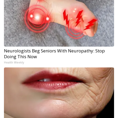
Neurologists Beg Seniors With Neuropathy: Stop
Doing This Now
Health Weekly