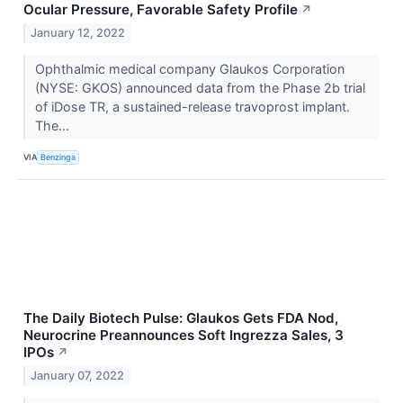
Ocular Pressure, Favorable Safety Profile
↗
January 12, 2022
Ophthalmic medical company Glaukos Corporation
(NYSE: GKOS) announced data from the Phase 2b trial
of iDose TR, a sustained-release travoprost implant.
The...
VIA
Benzinga
The Daily Biotech Pulse: Glaukos Gets FDA Nod,
Neurocrine Preannounces Soft Ingrezza Sales, 3
IPOs
↗
January 07, 2022