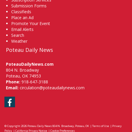
Submission Forms
Classifieds
Place an Ad
Promote Your Event
Email Alerts
Search
Weather
Poteau Daily News
PoteauDailyNews.com
804 N. Broadway
Poteau, OK 74953
Phone:
918-647-3188
Email:
circulation@poteaudailynews.com
Facebook
© Copyright 2026
Poteau Daily News
804 N. Broadway, Poteau, OK
|
Terms of Use
|
Privacy
Policy
|
California Privacy Notice
|
Cookie Preferences