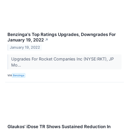
Benzinga's Top Ratings Upgrades, Downgrades For
January 19, 2022
↗
January 19, 2022
Upgrades For Rocket Companies Inc (NYSE:RKT), JP
Mo...
VIA
Benzinga
Glaukos' iDose TR Shows Sustained Reduction In