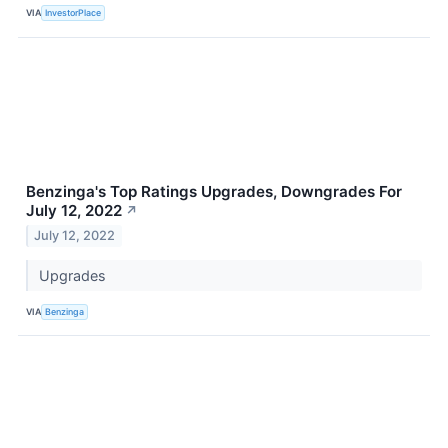
VIA
InvestorPlace
Benzinga's Top Ratings Upgrades, Downgrades For
July 12, 2022
↗
July 12, 2022
Upgrades
VIA
Benzinga