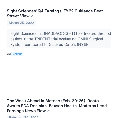
Sight Sciences' Q4 Earnings, FY22 Guidance Beat
Street View
↗
March 25, 2022
Sight Sciences Inc (NASDAQ: SGHT) has treated the first
patient in the TRIDENT trial evaluating OMNI Surgical
System compared to Glaukos Corp's (NYSE...
VIA
Benzinga
The Week Ahead In Biotech (Feb. 20-26): Reata
Awaits FDA Decision, Bausch Health, Moderna Lead
Earnings News Flow
↗
February 20, 2022