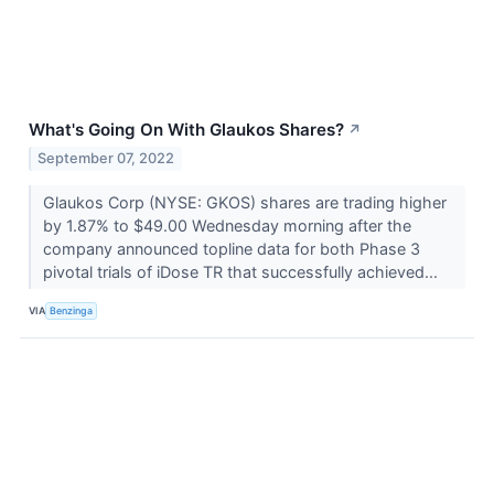
What's Going On With Glaukos Shares?
↗
September 07, 2022
Glaukos Corp (NYSE: GKOS) shares are trading higher
by 1.87% to $49.00 Wednesday morning after the
company announced topline data for both Phase 3
pivotal trials of iDose TR that successfully achieved...
VIA
Benzinga