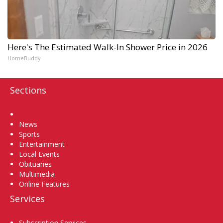
Here's The Estimated Walk-In Shower Price in 2026
HomeBuddy
Sections
Home
News
Sports
Entertainment
Local Events
Obituaries
Multimedia
Online Features
Services
Subscription Services