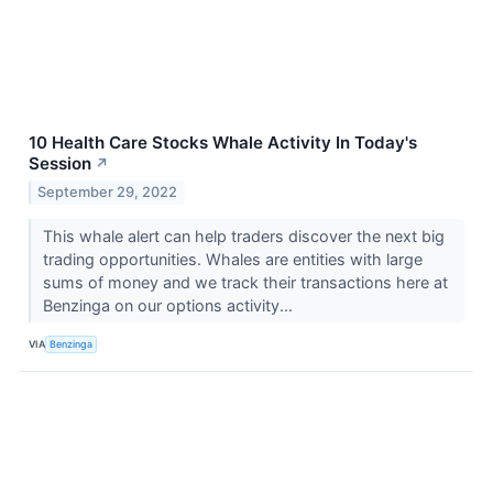
10 Health Care Stocks Whale Activity In Today's
Session
↗
September 29, 2022
This whale alert can help traders discover the next big
trading opportunities. Whales are entities with large
sums of money and we track their transactions here at
Benzinga on our options activity...
VIA
Benzinga