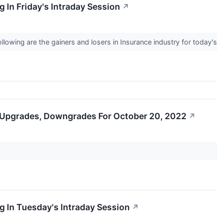
 In Friday's Intraday Session
↗
llowing are the gainers and losers in Insurance industry for today'
 Upgrades, Downgrades For October 20, 2022
↗
 In Tuesday's Intraday Session
↗