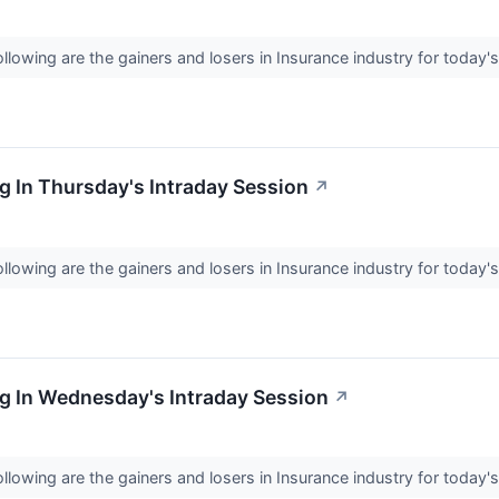
llowing are the gainers and losers in Insurance industry for today'
 In Thursday's Intraday Session
↗
llowing are the gainers and losers in Insurance industry for today'
g In Wednesday's Intraday Session
↗
llowing are the gainers and losers in Insurance industry for today'