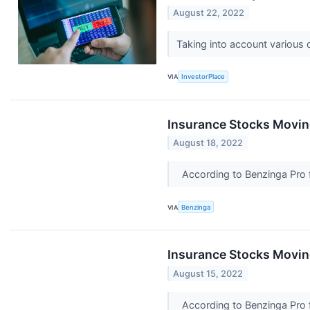
August 22, 2022
Taking into account various
VIA
InvestorPlace
Insurance Stocks Moving
August 18, 2022
According to Benzinga Pro fo
VIA
Benzinga
Insurance Stocks Movin
August 15, 2022
According to Benzinga Pro fo