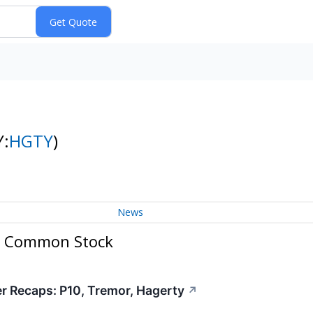
Y:
HGTY
)
News
 A Common Stock
er Recaps: P10, Tremor, Hagerty
↗