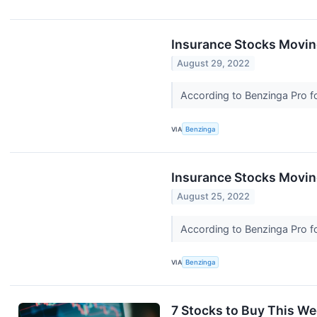
Insurance Stocks Movin
August 29, 2022
According to Benzinga Pro fo
VIA
Benzinga
Insurance Stocks Moving
August 25, 2022
According to Benzinga Pro fo
VIA
Benzinga
7 Stocks to Buy This W