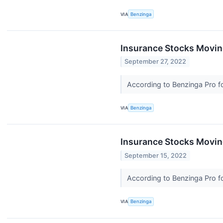
VIA
Benzinga
Insurance Stocks Moving
September 27, 2022
According to Benzinga Pro fo
VIA
Benzinga
Insurance Stocks Moving
September 15, 2022
According to Benzinga Pro fo
VIA
Benzinga