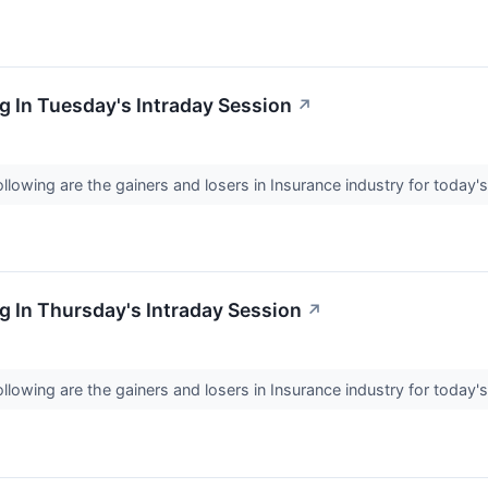
 In Tuesday's Intraday Session
↗
llowing are the gainers and losers in Insurance industry for today'
 In Thursday's Intraday Session
↗
llowing are the gainers and losers in Insurance industry for today'