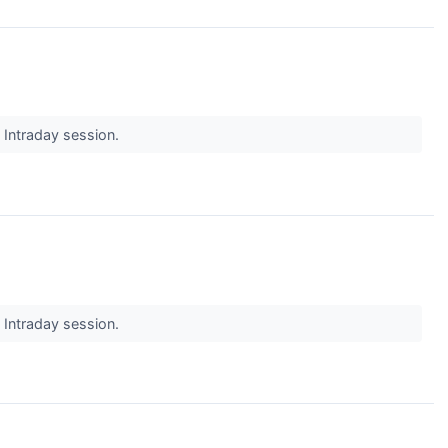
s Intraday session.
s Intraday session.