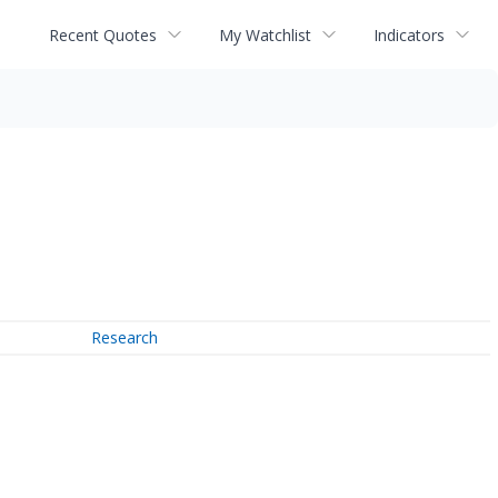
Recent Quotes
My Watchlist
Indicators
Research