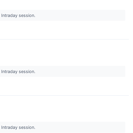
s Intraday session.
s Intraday session.
s Intraday session.