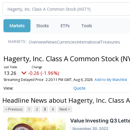
Markets
Stocks
ETFs
Tools
Overview
News
Currencies
International
Treasuries
MARKETS:
Hagerty, Inc. Class A Common Stock
(N
13.26
-0.26 (-1.96%)
Streaming Delayed Price
2:20:11 PM GMT, Aug 6, 2026
Add to My Watchlist
Quote
Headline News about Hagerty, Inc. Class
< Previous
1
2
3
4
Next >
Value Investing Q3 Lett
November 30, 2022