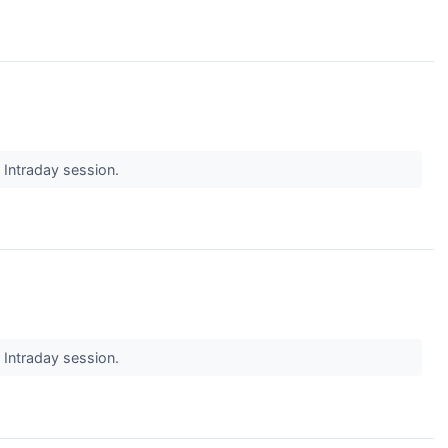
s Intraday session.
s Intraday session.