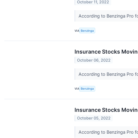
October 11, 2022
According to Benzinga Pro fo
VIA
Benzinga
Insurance Stocks Moving
October 06, 2022
According to Benzinga Pro fo
VIA
Benzinga
Insurance Stocks Movin
October 05, 2022
According to Benzinga Pro fo