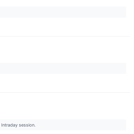
s Intraday session.