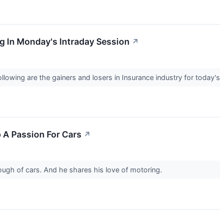
g In Monday's Intraday Session
↗
llowing are the gainers and losers in Insurance industry for today'
 A Passion For Cars
↗
ough of cars. And he shares his love of motoring.