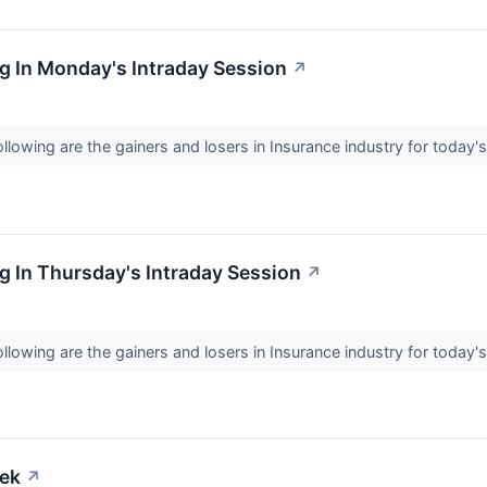
g In Monday's Intraday Session
↗
llowing are the gainers and losers in Insurance industry for today'
 In Thursday's Intraday Session
↗
llowing are the gainers and losers in Insurance industry for today'
eek
↗