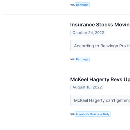
VIA
Benzinga
Insurance Stocks Movin
October 24, 2022
According to Benzinga Pro fo
VIA
Benzinga
McKeel Hagerty Revs Up
August 18, 2022
McKeel Hagerty can't get en
VIA
Investor's Business Daily