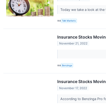
Today we take a look at the
VIA
Talk Markets
Insurance Stocks Movin
November 21, 2022
VIA
Benzinga
Insurance Stocks Moving
November 17, 2022
According to Benzinga Pro fo