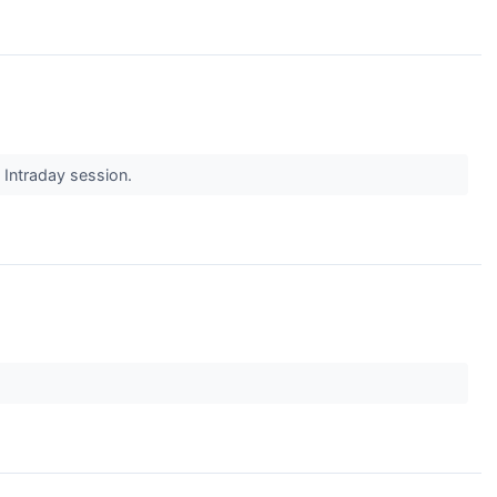
s Intraday session.