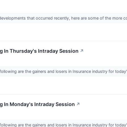
 developments that occurred recently, here are some of the more c
 In Thursday's Intraday Session
↗
llowing are the gainers and losers in Insurance industry for today
g In Monday's Intraday Session
↗
llowing are the gainers and losers in Insurance industry for today