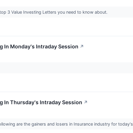
 top 3 Value Investing Letters you need to know about.
g In Monday's Intraday Session
↗
 In Thursday's Intraday Session
↗
llowing are the gainers and losers in Insurance industry for today'