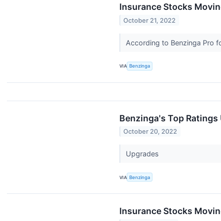
Insurance Stocks Moving
October 21, 2022
According to Benzinga Pro fo
VIA
Benzinga
Benzinga's Top Ratings
October 20, 2022
Upgrades
VIA
Benzinga
Insurance Stocks Moving