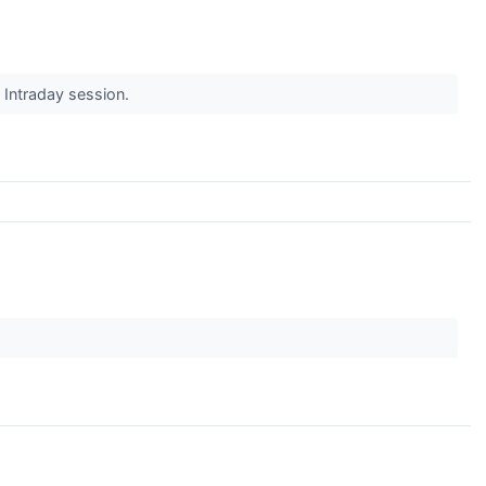
s Intraday session.