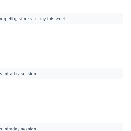
ompelling stocks to buy this week.
's Intraday session.
's Intraday session.