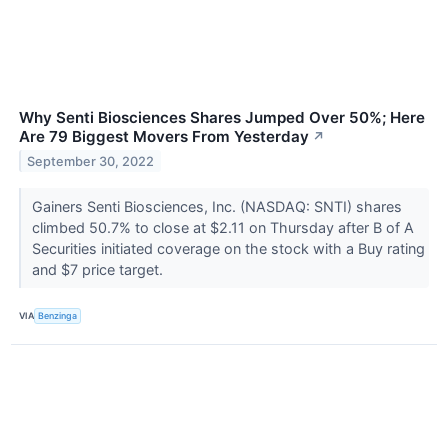
Why Senti Biosciences Shares Jumped Over 50%; Here
Are 79 Biggest Movers From Yesterday
↗
September 30, 2022
Gainers Senti Biosciences, Inc. (NASDAQ: SNTI) shares
climbed 50.7% to close at $2.11 on Thursday after B of A
Securities initiated coverage on the stock with a Buy rating
and $7 price target.
VIA
Benzinga