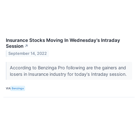
Insurance Stocks Moving In Wednesday's Intraday
Session
↗
September 14, 2022
According to Benzinga Pro following are the gainers and
losers in Insurance industry for today's Intraday session.
VIA
Benzinga