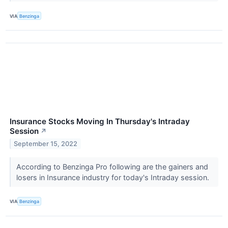
VIA
Benzinga
Insurance Stocks Moving In Thursday's Intraday
Session
↗
September 15, 2022
According to Benzinga Pro following are the gainers and
losers in Insurance industry for today's Intraday session.
VIA
Benzinga