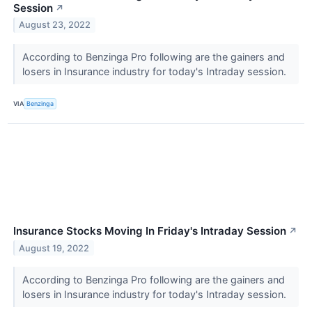
Session
↗
August 23, 2022
According to Benzinga Pro following are the gainers and
losers in Insurance industry for today's Intraday session.
VIA
Benzinga
Insurance Stocks Moving In Friday's Intraday Session
↗
August 19, 2022
According to Benzinga Pro following are the gainers and
losers in Insurance industry for today's Intraday session.