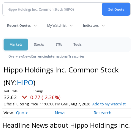
Recent Quotes
My Watchlist
Indicators
Markets
Stocks
ETFs
Tools
Overview
News
Currencies
International
Treasuries
Hippo Holdings Inc. Common Stock
(NY:
HIPO
)
32.62
-0.77 (-2.36%)
Official Closing Price
11:00:00 PM GMT, Aug 7, 2026
Add to My Watchlist
Quote
News
Research
Headline News about Hippo Holdings Inc.