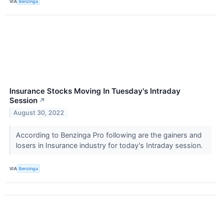
VIA
Benzinga
Insurance Stocks Moving In Tuesday's Intraday
Session
↗
August 30, 2022
According to Benzinga Pro following are the gainers and
losers in Insurance industry for today's Intraday session.
VIA
Benzinga