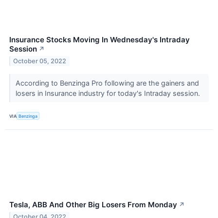
Insurance Stocks Moving In Wednesday's Intraday
Session
↗
October 05, 2022
According to Benzinga Pro following are the gainers and
losers in Insurance industry for today's Intraday session.
VIA
Benzinga
Tesla, ABB And Other Big Losers From Monday
↗
October 04, 2022