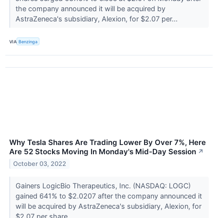
the company announced it will be acquired by
AstraZeneca's subsidiary, Alexion, for $2.07 per...
VIA
Benzinga
Why Tesla Shares Are Trading Lower By Over 7%, Here
Are 52 Stocks Moving In Monday's Mid-Day Session
↗
October 03, 2022
Gainers LogicBio Therapeutics, Inc. (NASDAQ: LOGC)
gained 641% to $2.0207 after the company announced it
will be acquired by AstraZeneca's subsidiary, Alexion, for
$2.07 per share.