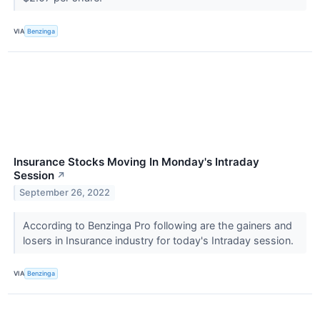
VIA
Benzinga
Insurance Stocks Moving In Monday's Intraday
Session
↗
September 26, 2022
According to Benzinga Pro following are the gainers and
losers in Insurance industry for today's Intraday session.
VIA
Benzinga