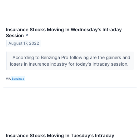
Insurance Stocks Moving In Wednesday's Intraday
Session
↗
August 17, 2022
According to Benzinga Pro following are the gainers and
losers in Insurance industry for today's Intraday session.
VIA
Benzinga
Insurance Stocks Moving In Tuesday's Intraday