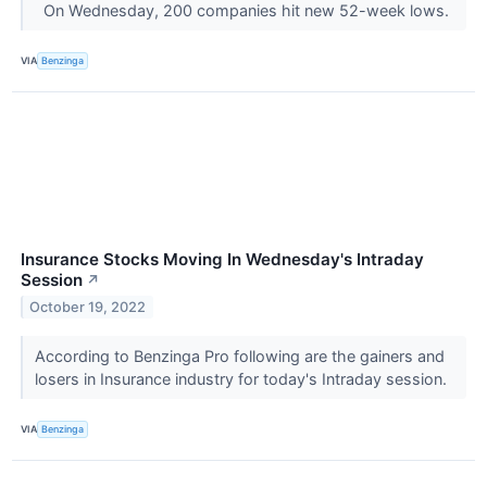
On Wednesday, 200 companies hit new 52-week lows.
VIA
Benzinga
Insurance Stocks Moving In Wednesday's Intraday
Session
↗
October 19, 2022
According to Benzinga Pro following are the gainers and
losers in Insurance industry for today's Intraday session.
VIA
Benzinga