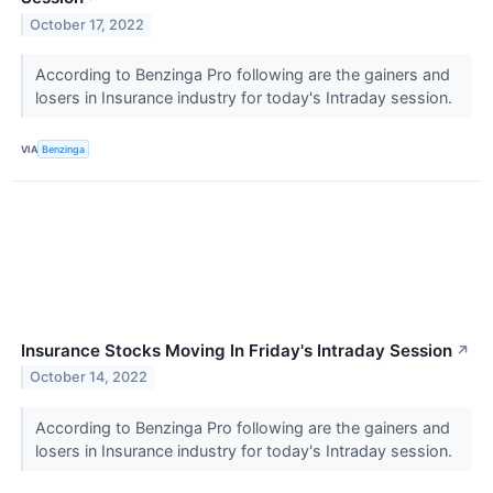
October 17, 2022
According to Benzinga Pro following are the gainers and
losers in Insurance industry for today's Intraday session.
VIA
Benzinga
Insurance Stocks Moving In Friday's Intraday Session
↗
October 14, 2022
According to Benzinga Pro following are the gainers and
losers in Insurance industry for today's Intraday session.