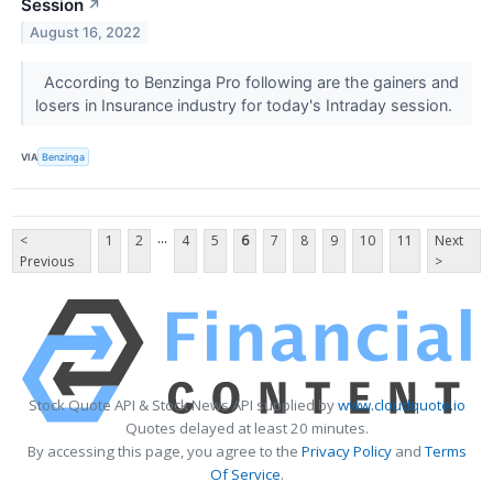
Session
↗
August 16, 2022
According to Benzinga Pro following are the gainers and
losers in Insurance industry for today's Intraday session.
VIA
Benzinga
...
<
1
2
4
5
6
7
8
9
10
11
Next
Previous
>
Stock Quote API & Stock News API supplied by
www.cloudquote.io
Quotes delayed at least 20 minutes.
By accessing this page, you agree to the
Privacy Policy
and
Terms
Of Service
.