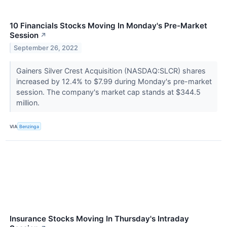
10 Financials Stocks Moving In Monday's Pre-Market
Session
↗
September 26, 2022
Gainers Silver Crest Acquisition (NASDAQ:SLCR) shares
increased by 12.4% to $7.99 during Monday's pre-market
session. The company's market cap stands at $344.5
million.
VIA
Benzinga
Insurance Stocks Moving In Thursday's Intraday