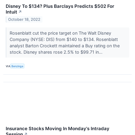
Disney To $134? Plus Barclays Predicts $502 For
Intuit
↗
October 18, 2022
Rosenblatt cut the price target on The Walt Disney
Company (NYSE: DIS) from $140 to $134. Rosenblatt
analyst Barton Crockett maintained a Buy rating on the
stock. Disney shares rose 2.5% to $99.71 in...
VIA
Benzinga
Insurance Stocks Moving In Monday's Intraday
Session
↗