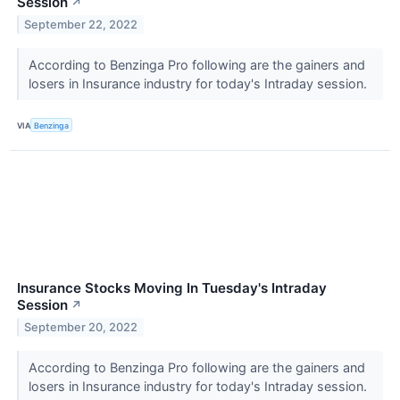
Session
↗
September 22, 2022
According to Benzinga Pro following are the gainers and
losers in Insurance industry for today's Intraday session.
VIA
Benzinga
Insurance Stocks Moving In Tuesday's Intraday
Session
↗
September 20, 2022
According to Benzinga Pro following are the gainers and
losers in Insurance industry for today's Intraday session.