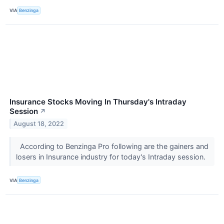
VIA
Benzinga
Insurance Stocks Moving In Thursday's Intraday
Session
↗
August 18, 2022
According to Benzinga Pro following are the gainers and
losers in Insurance industry for today's Intraday session.
VIA
Benzinga