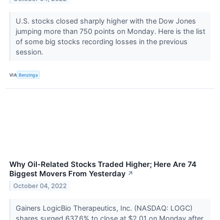
U.S. stocks closed sharply higher with the Dow Jones
jumping more than 750 points on Monday. Here is the list
of some big stocks recording losses in the previous
session.
VIA
Benzinga
Why Oil-Related Stocks Traded Higher; Here Are 74
Biggest Movers From Yesterday
↗
October 04, 2022
Gainers LogicBio Therapeutics, Inc. (NASDAQ: LOGC)
shares surged 637.6% to close at $2.01 on Monday after