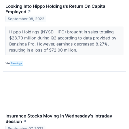
Looking Into Hippo Holdings's Return On Capital
Employed
↗
September 08, 2022
Hippo Holdings (NYSE:HIPO) brought in sales totaling
$28.70 million during Q2 according to data provided by
Benzinga Pro. However, earnings decreased 8.27%,
resulting in a loss of $72.00 million.
VIA
Benzinga
Insurance Stocks Moving In Wednesday's Intraday
Session
↗
September 07, 2022