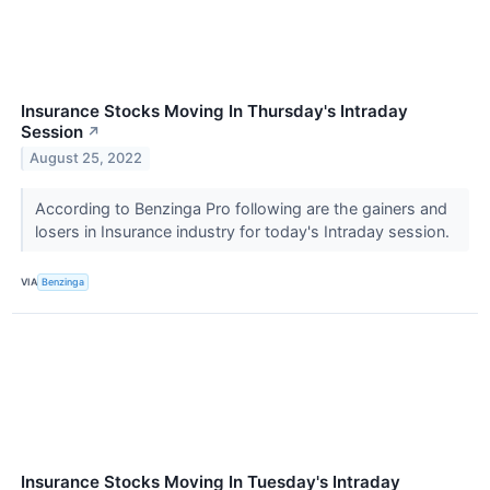
Insurance Stocks Moving In Thursday's Intraday
Session
↗
August 25, 2022
According to Benzinga Pro following are the gainers and
losers in Insurance industry for today's Intraday session.
VIA
Benzinga
Insurance Stocks Moving In Tuesday's Intraday