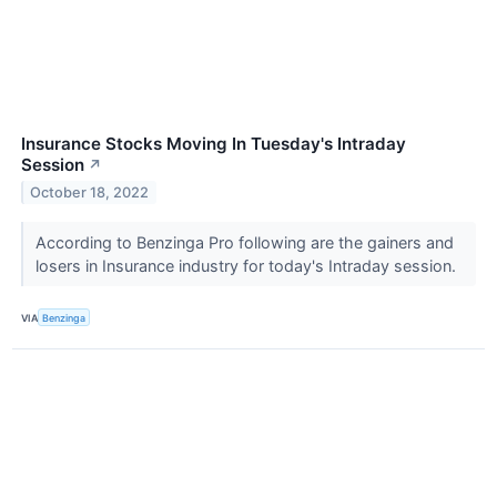
Insurance Stocks Moving In Tuesday's Intraday
Session
↗
October 18, 2022
According to Benzinga Pro following are the gainers and
losers in Insurance industry for today's Intraday session.
VIA
Benzinga