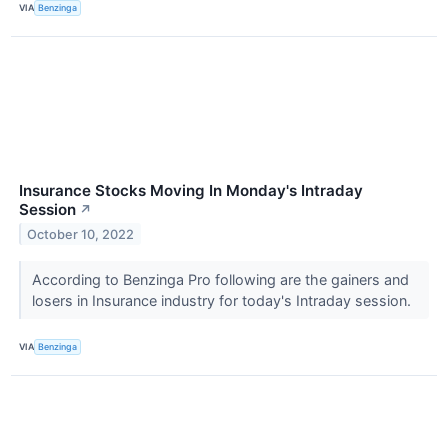
VIA
Benzinga
Insurance Stocks Moving In Monday's Intraday
Session
↗
October 10, 2022
According to Benzinga Pro following are the gainers and
losers in Insurance industry for today's Intraday session.
VIA
Benzinga