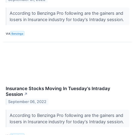
According to Benzinga Pro following are the gainers and
losers in Insurance industry for today's Intraday session.
VIA
Benzinga
Insurance Stocks Moving In Tuesday's Intraday
Session
↗
September 06, 2022
According to Benzinga Pro following are the gainers and
losers in Insurance industry for today's Intraday session.