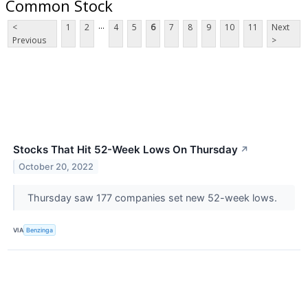
Common Stock
...
<
1
2
4
5
6
7
8
9
10
11
Next
Previous
>
Stocks That Hit 52-Week Lows On Thursday
↗
October 20, 2022
Thursday saw 177 companies set new 52-week lows.
VIA
Benzinga