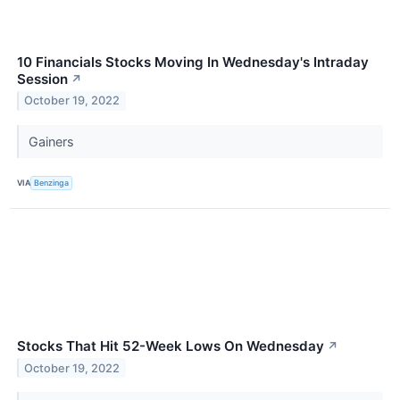
10 Financials Stocks Moving In Wednesday's Intraday
Session
↗
October 19, 2022
Gainers
VIA
Benzinga
Stocks That Hit 52-Week Lows On Wednesday
↗
October 19, 2022