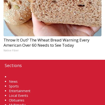
Throw It Out? The Wheat Bread Warning Every
American Over 60 Needs to See Today
Native Fiber
Sections
Home
News
Sports
Entertainment
Local Events
Obituaries
Multimedia