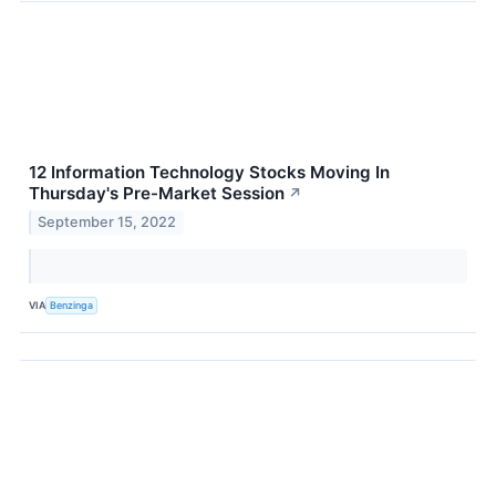
12 Information Technology Stocks Moving In
Thursday's Pre-Market Session
↗
September 15, 2022
VIA
Benzinga