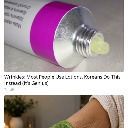
Wrinkles: Most People Use Lotions. Koreans Do This
Instead (It's Genius)
Tri Lift