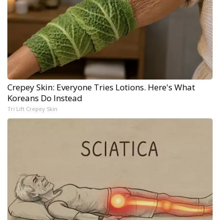
Crepey Skin: Everyone Tries Lotions. Here's What
Koreans Do Instead
Tri Lift Crepey Skin