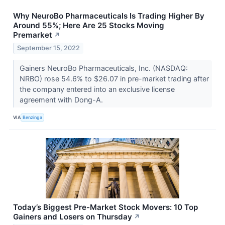
Why NeuroBo Pharmaceuticals Is Trading Higher By
Around 55%; Here Are 25 Stocks Moving
Premarket
↗
September 15, 2022
Gainers NeuroBo Pharmaceuticals, Inc. (NASDAQ:
NRBO) rose 54.6% to $26.07 in pre-market trading after
the company entered into an exclusive license
agreement with Dong-A.
VIA
Benzinga
Today’s Biggest Pre-Market Stock Movers: 10 Top
Gainers and Losers on Thursday
↗