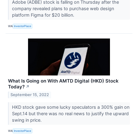
Adobe (ADBE) stock is falling on Thursday after the
company revealed plans to purchase web design
platform Figma for $20 billion.
VIA
InvestorPlace
What Is Going on With AMTD Digital (HKD) Stock
Today?
↗
September 15, 2022
HKD stock gave some lucky speculators a 300% gain on
Sept.14 but there was no real news to justify the upward
swing in price.
VIA
InvestorPlace