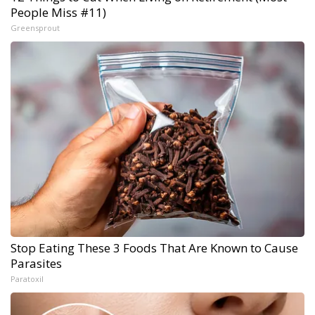
People Miss #11)
Greensprout
Stop Eating These 3 Foods That Are Known to Cause
Parasites
Paratoxil