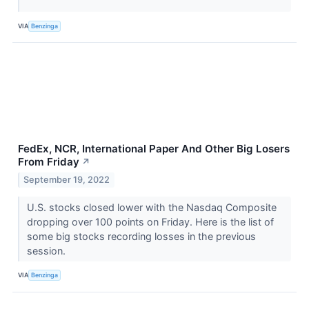
VIA
Benzinga
FedEx, NCR, International Paper And Other Big Losers
From Friday
↗
September 19, 2022
U.S. stocks closed lower with the Nasdaq Composite
dropping over 100 points on Friday. Here is the list of
some big stocks recording losses in the previous
session.
VIA
Benzinga