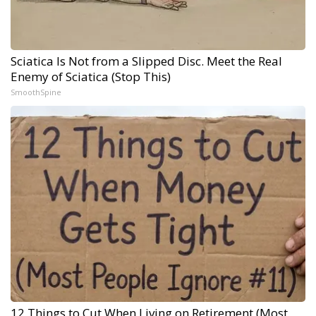
Sciatica Is Not from a Slipped Disc. Meet the Real
Enemy of Sciatica (Stop This)
SmoothSpine
12 Things to Cut When Living on Retirement (Most