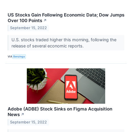
US Stocks Gain Following Economic Data; Dow Jumps
Over 100 Points
↗
September 15, 2022
U.S. stocks traded higher this morning, following the
release of several economic reports.
VIA
Benzinga
Adobe (ADBE) Stock Sinks on Figma Acquisition
News
↗
September 15, 2022