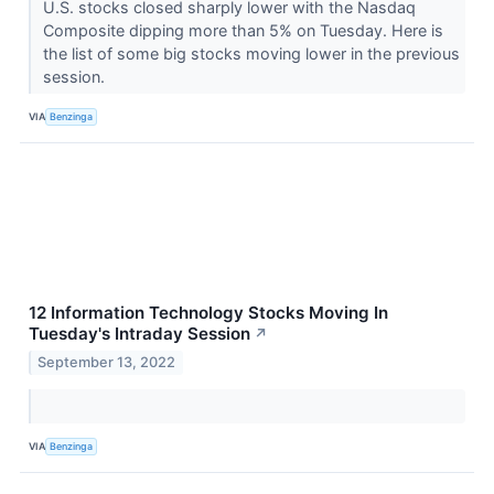
U.S. stocks closed sharply lower with the Nasdaq
Composite dipping more than 5% on Tuesday. Here is
the list of some big stocks moving lower in the previous
session.
VIA
Benzinga
12 Information Technology Stocks Moving In
Tuesday's Intraday Session
↗
September 13, 2022
VIA
Benzinga