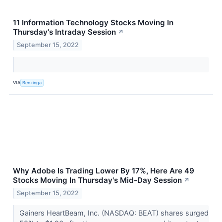
11 Information Technology Stocks Moving In
Thursday's Intraday Session
↗
September 15, 2022
VIA
Benzinga
Why Adobe Is Trading Lower By 17%, Here Are 49
Stocks Moving In Thursday's Mid-Day Session
↗
September 15, 2022
Gainers HeartBeam, Inc. (NASDAQ: BEAT) shares surged