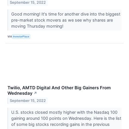
September 15, 2022
Good morning! It's time for another dive into the biggest
pre-market stock movers as we see why shares are
moving Thursday morning!
VIA
InvestorPlace
Twilio, AMTD Digital And Other Big Gainers From
Wednesday
↗
September 15, 2022
U.S. stocks closed mostly higher with the Nasdaq 100
gaining around 100 points on Wednesday. Here is the list
of some big stocks recording gains in the previous