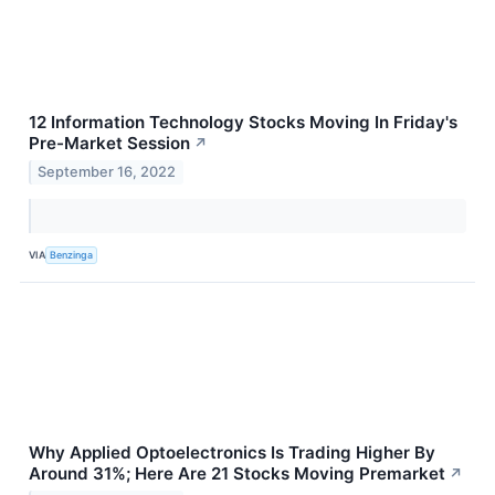
12 Information Technology Stocks Moving In Friday's
Pre-Market Session
↗
September 16, 2022
VIA
Benzinga
Why Applied Optoelectronics Is Trading Higher By
Around 31%; Here Are 21 Stocks Moving Premarket
↗