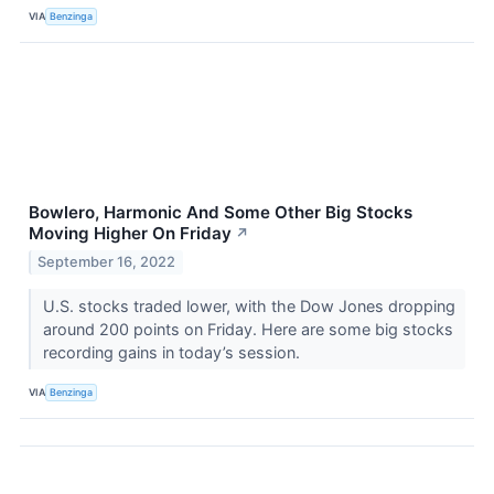
VIA
Benzinga
Bowlero, Harmonic And Some Other Big Stocks
Moving Higher On Friday
↗
September 16, 2022
U.S. stocks traded lower, with the Dow Jones dropping
around 200 points on Friday. Here are some big stocks
recording gains in today’s session.
VIA
Benzinga