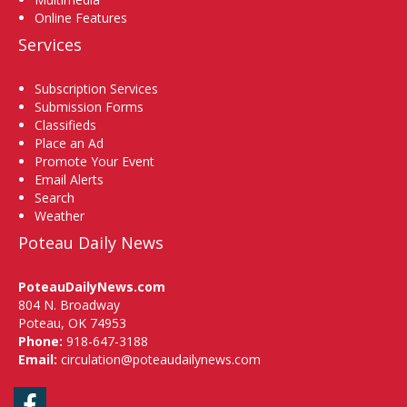
Online Features
Services
Subscription Services
Submission Forms
Classifieds
Place an Ad
Promote Your Event
Email Alerts
Search
Weather
Poteau Daily News
PoteauDailyNews.com
804 N. Broadway
Poteau, OK 74953
Phone:
918-647-3188
Email:
circulation@poteaudailynews.com
Facebook