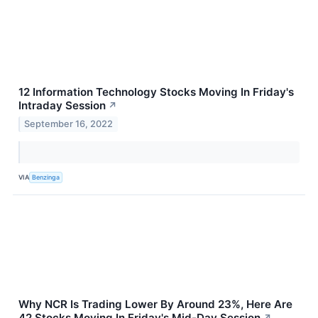
12 Information Technology Stocks Moving In Friday's
Intraday Session
↗
September 16, 2022
VIA
Benzinga
Why NCR Is Trading Lower By Around 23%, Here Are
42 Stocks Moving In Friday's Mid-Day Session
↗