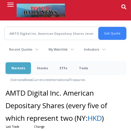
Skip
to
main
content
Recent Quotes
My Watchlist
Indicators
Markets
Stocks
ETFs
Tools
Overview
News
Currencies
International
Treasuries
AMTD Digital Inc. American
Depositary Shares (every five of
which represent two
(NY:
HKD
)