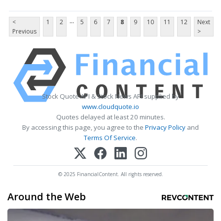
...
<
1
2
5
6
7
8
9
10
11
12
Next
Previous
>
Stock Quote API & Stock News API supplied by
www.cloudquote.io
Quotes delayed at least 20 minutes.
By accessing this page, you agree to the
Privacy Policy
and
Terms Of Service
.
© 2025 FinancialContent. All rights reserved.
Around the Web