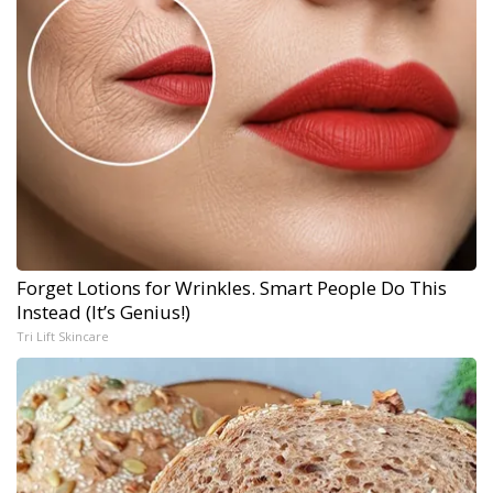
Forget Lotions for Wrinkles. Smart People Do This
Instead (It’s Genius!)
Tri Lift Skincare