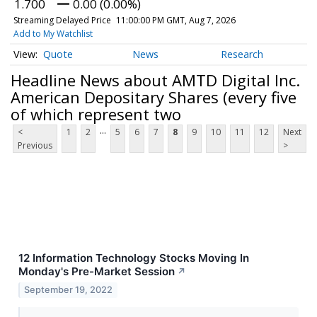
1.700
0.00 (0.00%)
Streaming Delayed Price
11:00:00 PM GMT, Aug 7, 2026
Add to My Watchlist
Quote
News
Research
Headline News about AMTD Digital Inc.
American Depositary Shares (every five
of which represent two
...
<
1
2
5
6
7
8
9
10
11
12
Next
Previous
>
12 Information Technology Stocks Moving In
Monday's Pre-Market Session
↗
September 19, 2022