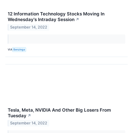
12 Information Technology Stocks Moving In
Wednesday's Intraday Session
↗
September 14, 2022
VIA
Benzinga
Tesla, Meta, NVIDIA And Other Big Losers From
Tuesday
↗
September 14, 2022