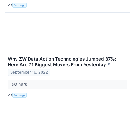
VIA
Benzinga
Why ZW Data Action Technologies Jumped 37%;
Here Are 71 Biggest Movers From Yesterday
↗
September 16, 2022
Gainers
VIA
Benzinga