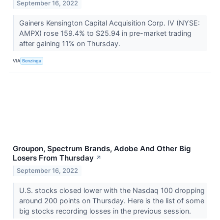
September 16, 2022
Gainers Kensington Capital Acquisition Corp. IV (NYSE:
AMPX) rose 159.4% to $25.94 in pre-market trading
after gaining 11% on Thursday.
VIA
Benzinga
Groupon, Spectrum Brands, Adobe And Other Big
Losers From Thursday
↗
September 16, 2022
U.S. stocks closed lower with the Nasdaq 100 dropping
around 200 points on Thursday. Here is the list of some
big stocks recording losses in the previous session.