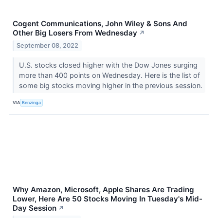
Cogent Communications, John Wiley & Sons And
Other Big Losers From Wednesday
↗
September 08, 2022
U.S. stocks closed higher with the Dow Jones surging
more than 400 points on Wednesday. Here is the list of
some big stocks moving higher in the previous session.
VIA
Benzinga
Why Amazon, Microsoft, Apple Shares Are Trading
Lower, Here Are 50 Stocks Moving In Tuesday's Mid-
Day Session
↗