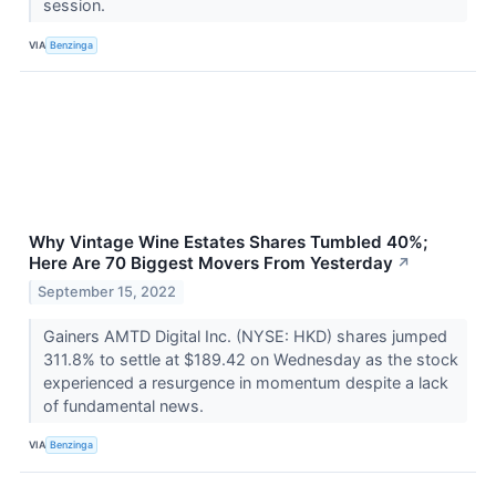
session.
VIA
Benzinga
Why Vintage Wine Estates Shares Tumbled 40%;
Here Are 70 Biggest Movers From Yesterday
↗
September 15, 2022
Gainers AMTD Digital Inc. (NYSE: HKD) shares jumped
311.8% to settle at $189.42 on Wednesday as the stock
experienced a resurgence in momentum despite a lack
of fundamental news.
VIA
Benzinga