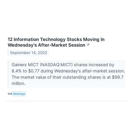
12 Information Technology Stocks Moving In
Wednesday's After-Market Session
↗
September 14, 2022
Gainers MICT (NASDAQ:MICT) shares increased by
8.4% to $0.77 during Wednesday's after-market session.
The market value of their outstanding shares is at $99.7
million.
VIA
Benzinga