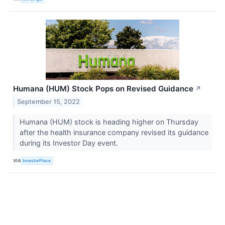
Humana (HUM) Stock Pops on Revised Guidance
↗
September 15, 2022
Humana (HUM) stock is heading higher on Thursday
after the health insurance company revised its guidance
during its Investor Day event.
VIA
InvestorPlace