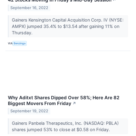
September 16, 2022
Gainers Kensington Capital Acquisition Corp. IV (NYSE:
AMPX) jumped 35.4% to $13.54 after gaining 11% on
Thursday.
VIA
Benzinga
Why Aditxt Shares Dipped Over 58%; Here Are 82
Biggest Movers From Friday
↗
September 19, 2022
Gainers Panbela Therapeutics, Inc. (NASDAQ: PBLA)
shares jumped 53% to close at $0.58 on Friday.