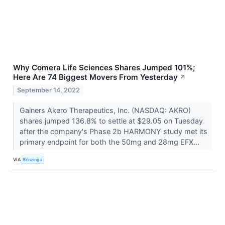
Why Comera Life Sciences Shares Jumped 101%;
Here Are 74 Biggest Movers From Yesterday
↗
September 14, 2022
Gainers Akero Therapeutics, Inc. (NASDAQ: AKRO)
shares jumped 136.8% to settle at $29.05 on Tuesday
after the company's Phase 2b HARMONY study met its
primary endpoint for both the 50mg and 28mg EFX...
VIA
Benzinga