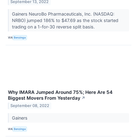
September 13, 2022
Gainers NeuroBo Pharmaceuticals, Inc. (NASDAQ:
NRBO) jumped 186% to $47.69 as the stock started
trading on a 1-for-30 reverse split basis.
VIA
Benzinga
Why IMARA Jumped Around 75%; Here Are 54
Biggest Movers From Yesterday
↗
September 08, 2022
Gainers
VIA
Benzinga