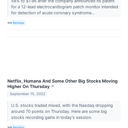
58% to $1.96 after the company announced its patent
for a 12-lead electrocardiogram patch monitor intended
for detection of acute coronary syndrome...
VIA
Benzinga
Netflix, Humana And Some Other Big Stocks Moving
Higher On Thursday
↗
September 15, 2022
U.S. stocks traded mixed, with the Nasdaq dropping
around 70 points on Thursday. Here are some big
stocks recording gains in today’s session.
VIA
Benzinga