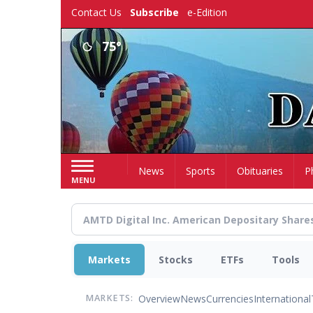
Skip
Contact Us
Subscribe
e-Edition
to
main
75°
content
Home
News
Sports
Obituaries
P
MENU
Markets
Stocks
ETFs
Tools
Overview
News
Currencies
International
MARKETS: