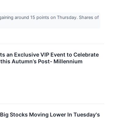
 gaining around 15 points on Thursday. Shares of
s an Exclusive VIP Event to Celebrate
 this Autumn’s Post- Millennium
 Big Stocks Moving Lower In Tuesday's