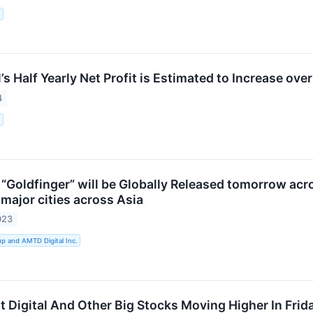
.
s Half Yearly Net Profit is Estimated to Increase ove
4
.
Goldfinger” will be Globally Released tomorrow acros
major cities across Asia
023
 and AMTD Digital Inc.
it Digital And Other Big Stocks Moving Higher In Fri