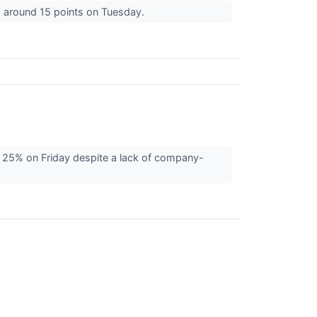
g around 15 points on Tuesday.
 25% on Friday despite a lack of company-