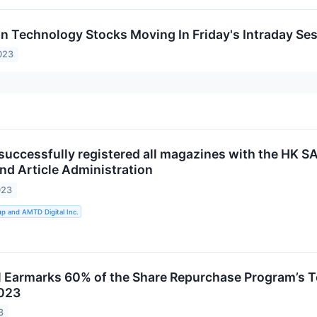
on Technology Stocks Moving In Friday's Intraday Se
023
 successfully registered all magazines with the HK S
d Article Administration
023
 and AMTD Digital Inc.
 Earmarks 60% of the Share Repurchase Program’s 
023
3