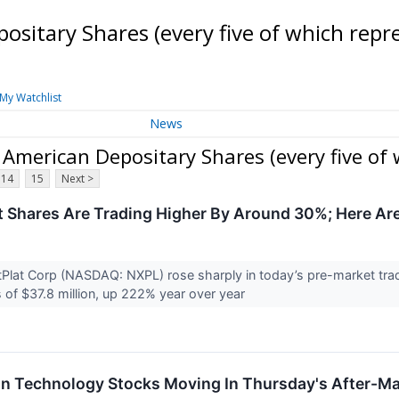
ositary Shares (every five of which rep
My Watchlist
News
 American Depositary Shares (every five of
14
15
Next >
 Shares Are Trading Higher By Around 30%; Here Ar
Plat Corp (NASDAQ: NXPL) rose sharply in today’s pre-market tra
of $37.8 million, up 222% year over year
on Technology Stocks Moving In Thursday's After-Ma