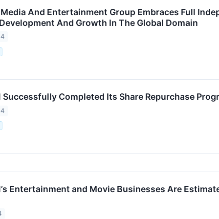
edia And Entertainment Group Embraces Full Indepe
 Development And Growth In The Global Domain
24
.
 Successfully Completed Its Share Repurchase Prog
24
.
’s Entertainment and Movie Businesses Are Estimated
4