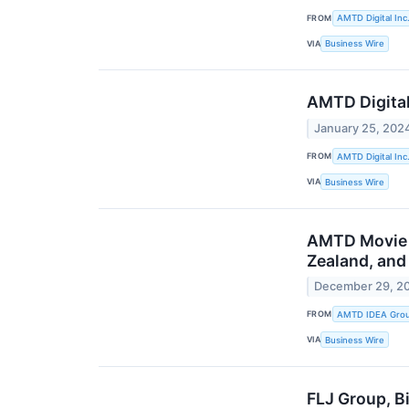
FROM
AMTD Digital Inc
VIA
Business Wire
AMTD Digital’
January 25, 202
FROM
AMTD Digital Inc
VIA
Business Wire
AMTD Movie “
Zealand, and 
December 29, 2
FROM
AMTD IDEA Group
VIA
Business Wire
FLJ Group, B