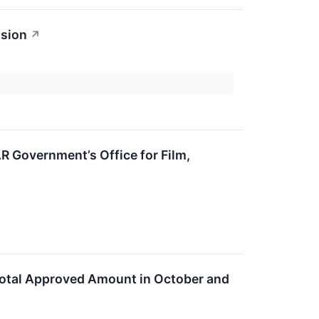
ssion
↗
AR Government’s Office for Film,
Total Approved Amount in October and