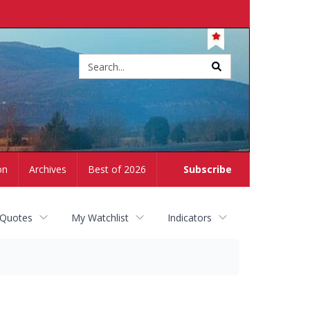
Site
search
on
Archives
Best of 2026
Subscribe
 Quotes
My Watchlist
Indicators