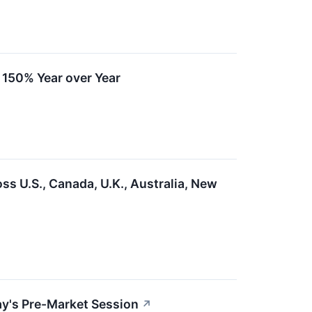
r 150% Year over Year
s U.S., Canada, U.K., Australia, New
day's Pre-Market Session
↗