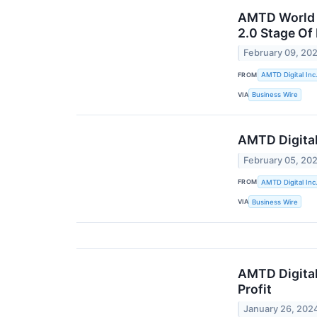
AMTD World M
2.0 Stage Of
February 09, 20
FROM
AMTD Digital Inc
VIA
Business Wire
AMTD Digital
February 05, 20
FROM
AMTD Digital Inc
VIA
Business Wire
AMTD Digital
Profit
January 26, 202