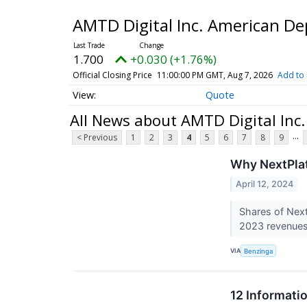
AMTD Digital Inc. American Dep
1.700
+0.030 (+1.76%)
Official Closing Price
11:00:00 PM GMT, Aug 7, 2026
Add to 
Quote
All News about AMTD Digital Inc.
...
< Previous
1
2
3
4
5
6
7
8
9
Why NextPlat
April 12, 2024
Shares of Next
2023 revenues 
VIA
Benzinga
12 Informati