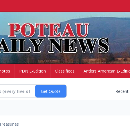
hotos
PDN E-Edition
Classifieds
Antlers American E-Editi
Recent
Treasuries