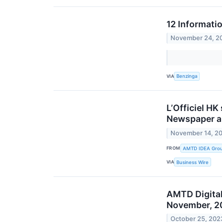
12 Informati
November 24, 2
VIA
Benzinga
L’Officiel HK
Newspaper an
November 14, 2
FROM
AMTD IDEA Group
VIA
Business Wire
AMTD Digital
November, 2
October 25, 202