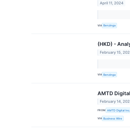
April 11, 2024
VIA
Benzinga
(HKD) - Anal
February 15, 20
VIA
Benzinga
AMTD Digita
February 14, 20
FROM
AMTD Digital Inc
VIA
Business Wire