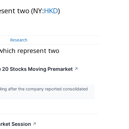
resent two
(NY:
HKD
)
Research
 which represent two
e 20 Stocks Moving Premarket
↗
ding after the company reported consolidated
rket Session
↗