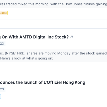
ures traded mixed this morning, with the Dow Jones futures gainin
Stocks
 On With AMTD Digital Inc Stock?
↗
023
nc. (NYSE: HKD) shares are moving Monday after the stock gained
 Here's a look at what's going on:
nounces the launch of L’Officiel Hong Kong
023
.