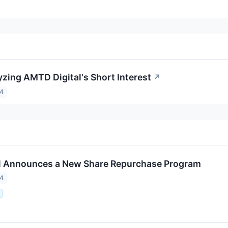
yzing AMTD Digital's Short Interest
↗
24
l Announces a New Share Repurchase Program
24
.