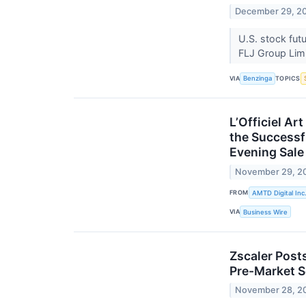
December 29, 2
U.S. stock fut
FLJ Group Lim
VIA
TOPICS
Benzinga
L’Officiel A
the Successf
Evening Sale
November 29, 2
FROM
AMTD Digital Inc
VIA
Business Wire
Zscaler Post
Pre-Market S
November 28, 2