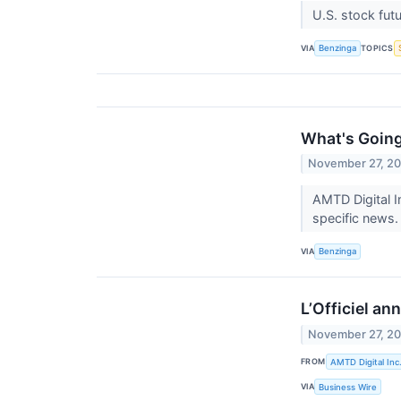
U.S. stock fut
VIA
TOPICS
Benzinga
What's Going
November 27, 2
AMTD Digital I
specific news.
VIA
Benzinga
L’Officiel an
November 27, 2
FROM
AMTD Digital Inc
VIA
Business Wire