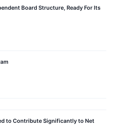
ndent Board Structure, Ready For Its
ram
 to Contribute Significantly to Net