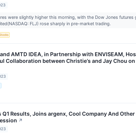
023
ures were slightly higher this morning, with the Dow Jones futures
ited(NASDAQ: FLJ) rose sharply in pre-market trading.
Stocks
rt and AMTD IDEA, in Partnership with ENVISEAM, Host
ul Collaboration between Christie’s and Jay Chou on
023
.
s Q1 Results, Joins argenx, Cool Company And Other
ession
↗
023