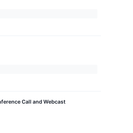
nference Call and Webcast