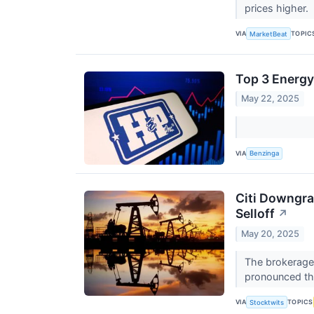
prices higher.
VIA
TOPIC
MarketBeat
Top 3 Energy
May 22, 2025
VIA
Benzinga
Citi Downgrad
Selloff
↗
May 20, 2025
The brokerage 
pronounced tha
VIA
TOPICS
Stocktwits