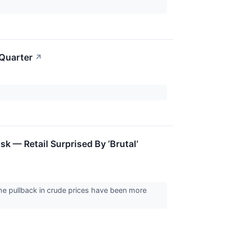
 Quarter
↗
k — Retail Surprised By ‘Brutal’
he pullback in crude prices have been more