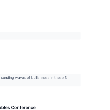
, sending waves of bullishness in these 3
wables Conference