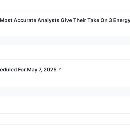
s Most Accurate Analysts Give Their Take On 3 Energy
eduled For May 7, 2025
↗