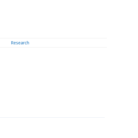
Research