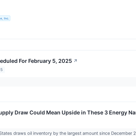
e, Inc.
eduled For February 5, 2025
↗
25
Supply Draw Could Mean Upside in These 3 Energy N
States draws oil inventory by the largest amount since December 2