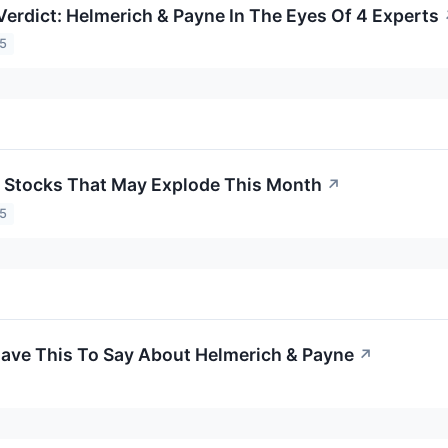
Verdict: Helmerich & Payne In The Eyes Of 4 Experts
25
 Stocks That May Explode This Month
↗
25
Have This To Say About Helmerich & Payne
↗