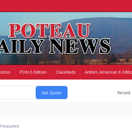
hotos
PDN E-Edition
Classifieds
Antlers American E-Editi
Recent
Treasuries