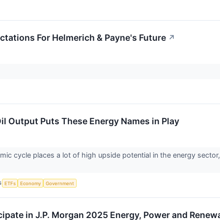
ctations For Helmerich & Payne's Future
↗
Oil Output Puts These Energy Names in Play
ic cycle places a lot of high upside potential in the energy sector
S
ETFs
Economy
Government
cipate in J.P. Morgan 2025 Energy, Power and Rene