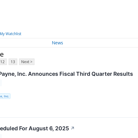
My Watchlist
News
ne
12
13
Next >
Payne, Inc. Announces Fiscal Third Quarter Results
e, Inc.
eduled For August 6, 2025
↗