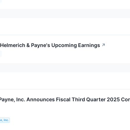
o Helmerich & Payne's Upcoming Earnings
↗
Payne, Inc. Announces Fiscal Third Quarter 2025 Co
e, Inc.