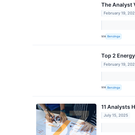
The Analyst 
February 19, 20
VIA
Benzinga
Top 2 Energy
February 19, 20
VIA
Benzinga
11 Analysts 
July 15, 2025