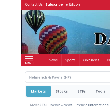
Skip
Contact Us
Subscribe
e-Edition
to
main
75°
content
Home
News
Sports
Obituaries
P
MENU
Markets
Stocks
ETFs
Tools
Overview
News
Currencies
International
MARKETS: