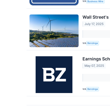
VIA
Business Wire
Wall Street'
July 17, 2025
VIA
Benzinga
Earnings Sch
May 07, 2025
VIA
Benzinga