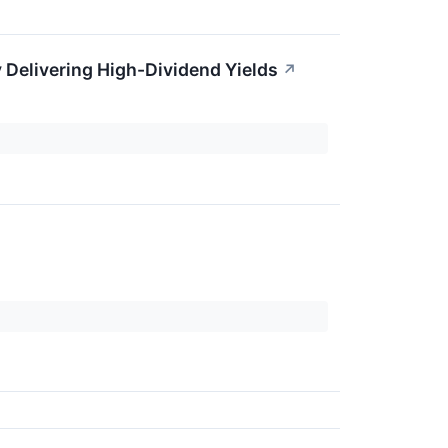
 Delivering High-Dividend Yields
↗