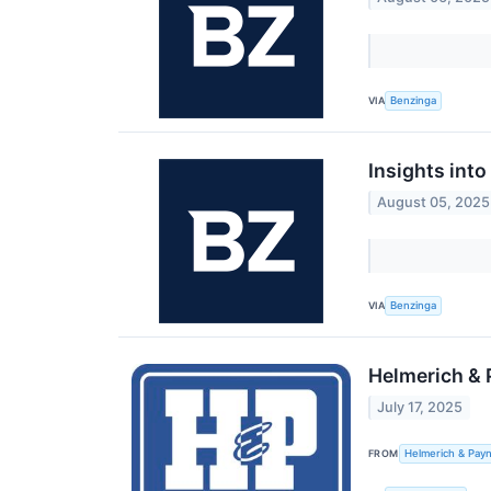
VIA
Benzinga
Insights int
August 05, 2025
VIA
Benzinga
Helmerich & 
July 17, 2025
FROM
Helmerich & Payn