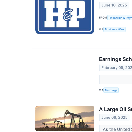
June 10, 2025
FROM
Helmerich & Payn
VIA
Business Wire
Earnings Sch
February 05, 20
VIA
Benzinga
A Large Oil 
June 06, 2025
As the United 