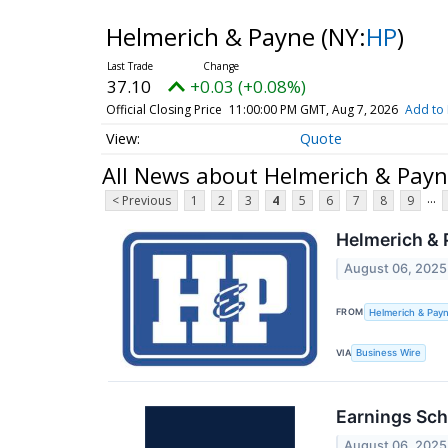
Helmerich & Payne
(NY:
HP
)
37.10
+0.03 (+0.08%)
Official Closing Price
11:00:00 PM GMT, Aug 7, 2026
Add to 
Quote
All News about Helmerich & Pay
...
< Previous
1
2
3
4
5
6
7
8
9
Helmerich & 
August 06, 2025
FROM
Helmerich & Payn
VIA
Business Wire
Earnings Sch
August 06, 2025