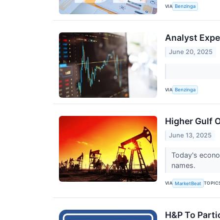
VIA
Benzinga
Analyst Expe
June 20, 2025
VIA
Benzinga
Higher Gulf 
June 13, 2025
Today's econom
names.
VIA
TOPIC
MarketBeat
H&P To Parti