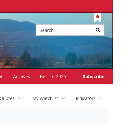
Site
search
on
Archives
Best of 2026
Subscribe
 Quotes
My Watchlist
Indicators