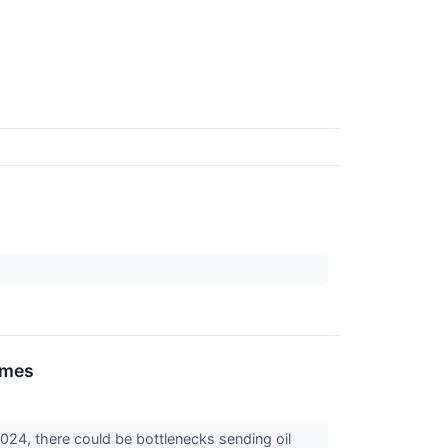
ames
024, there could be bottlenecks sending oil