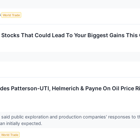
S
World Trade
 Stocks That Could Lead To Your Biggest Gains This
es Patterson-UTI, Helmerich & Payne On Oil Price Ris
said public exploration and production companies' responses to t
n initially expected.
World Trade