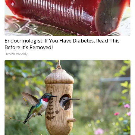
Endocrinologist: If You Have Diabetes, Read This
Before It's Removed!
Health Weekly