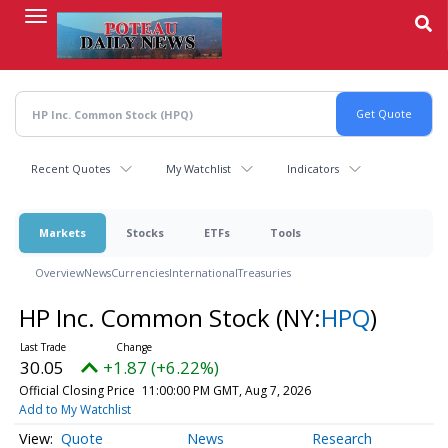
Skip
to
main
content
Recent Quotes
My Watchlist
Indicators
Markets
Stocks
ETFs
Tools
Overview
News
Currencies
International
Treasuries
HP Inc. Common Stock
(NY:
HPQ
)
30.05
+1.87 (+6.22%)
Official Closing Price
11:00:00 PM GMT, Aug 7, 2026
Add to My Watchlist
Quote
News
Research