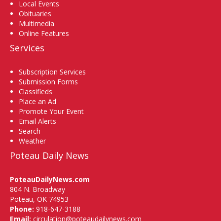
Local Events
Obituaries
Multimedia
Online Features
Services
Subscription Services
Submission Forms
Classifieds
Place an Ad
Promote Your Event
Email Alerts
Search
Weather
Poteau Daily News
PoteauDailyNews.com
804 N. Broadway
Poteau, OK 74953
Phone:
918-647-3188
Email:
circulation@poteaudailynews.com