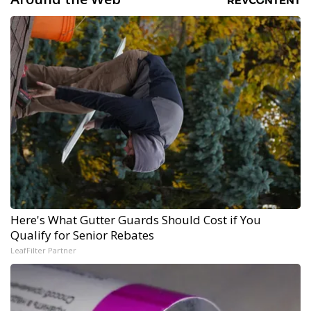
Here's What Gutter Guards Should Cost if You
Qualify for Senior Rebates
LeafFilter Partner