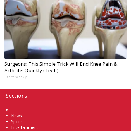
Surgeons: This Simple Trick Will End Knee Pain &
Arthritis Quickly (Try It)
Health Weekly
Sections
Home
News
Sports
Entertainment