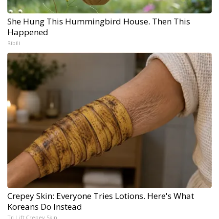
She Hung This Hummingbird House. Then This
Happened
Ribili
Crepey Skin: Everyone Tries Lotions. Here's What
Koreans Do Instead
Tri Lift Crepey Skin