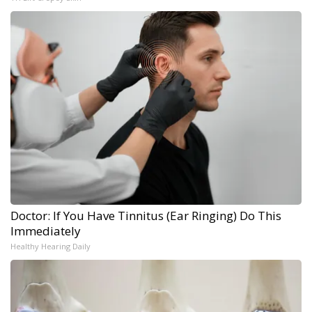
Doctor: If You Have Tinnitus (Ear Ringing) Do This
Immediately
Healthy Hearing Daily