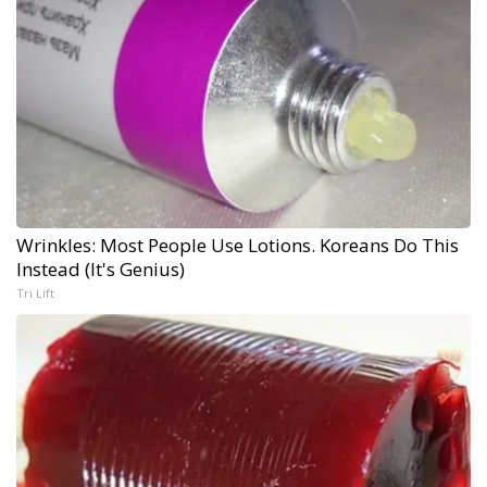
Wrinkles: Most People Use Lotions. Koreans Do This
Instead (It's Genius)
Tri Lift