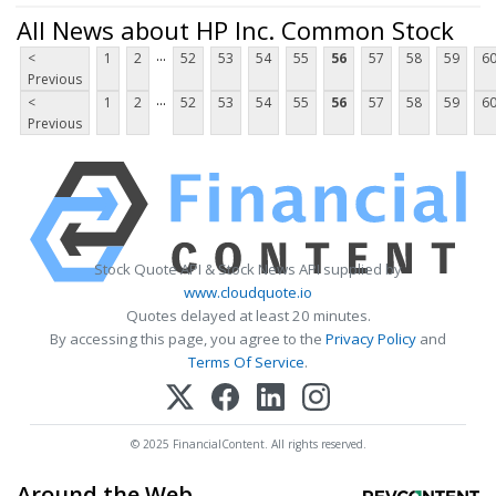
All News about HP Inc. Common Stock
...
<
1
2
52
53
54
55
56
57
58
59
6
Previous
...
<
1
2
52
53
54
55
56
57
58
59
6
Previous
Stock Quote API & Stock News API supplied by
www.cloudquote.io
Quotes delayed at least 20 minutes.
By accessing this page, you agree to the
Privacy Policy
and
Terms Of Service
.
© 2025 FinancialContent. All rights reserved.
Around the Web