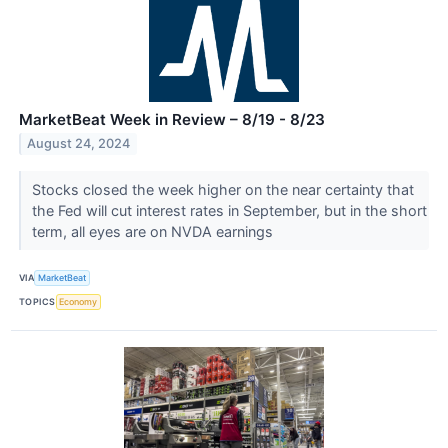
MarketBeat Week in Review – 8/19 - 8/23
August 24, 2024
Stocks closed the week higher on the near certainty that
the Fed will cut interest rates in September, but in the short
term, all eyes are on NVDA earnings
VIA
MarketBeat
TOPICS
Economy