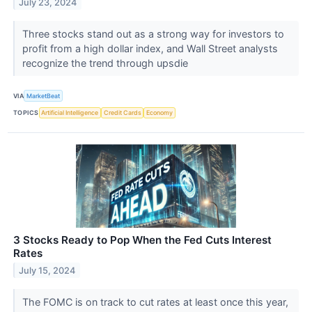
July 23, 2024
Three stocks stand out as a strong way for investors to
profit from a high dollar index, and Wall Street analysts
recognize the trend through upsdie
VIA
MarketBeat
TOPICS
Artificial Intelligence
Credit Cards
Economy
3 Stocks Ready to Pop When the Fed Cuts Interest
Rates
July 15, 2024
The FOMC is on track to cut rates at least once this year,