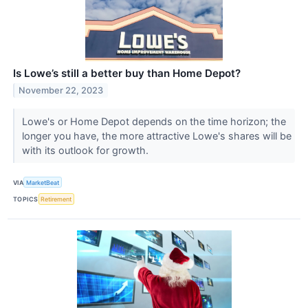
Is Lowe’s still a better buy than Home Depot?
November 22, 2023
Lowe's or Home Depot depends on the time horizon; the
longer you have, the more attractive Lowe's shares will be
with its outlook for growth.
VIA
MarketBeat
TOPICS
Retirement