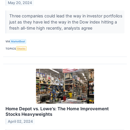
May 20, 2024
Three companies could lead the way in investor portfolios
just as they have led the way in the Dow index hitting a
fresh all-time high recently, analysts agree
VIA
MarketBeat
TOPICS
Stocks
Home Depot vs. Lowe's: The Home Improvement
Stocks Heavyweights
April 02, 2024