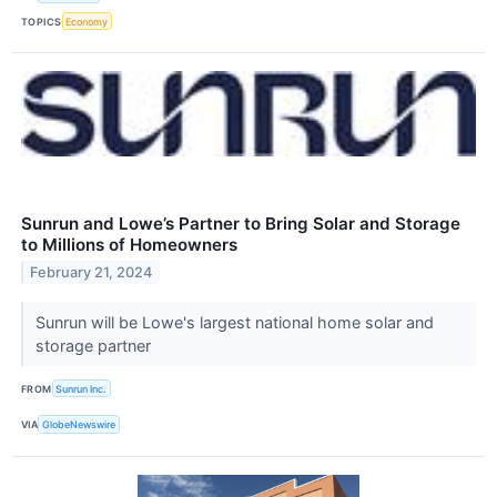
TOPICS
Economy
Sunrun and Lowe’s Partner to Bring Solar and Storage
to Millions of Homeowners
February 21, 2024
Sunrun will be Lowe's largest national home solar and
storage partner
FROM
Sunrun Inc.
VIA
GlobeNewswire