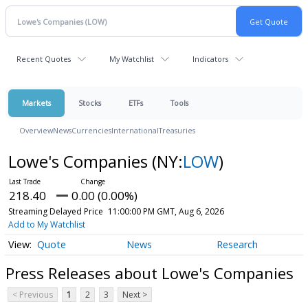
Recent Quotes
My Watchlist
Indicators
Markets
Stocks
ETFs
Tools
Overview
News
Currencies
International
Treasuries
Lowe's Companies
(NY:
LOW
)
218.40
0.00 (0.00%)
Streaming Delayed Price
11:00:00 PM GMT, Aug 6, 2026
Add to My Watchlist
Quote
News
Research
Press Releases about Lowe's Companies
< Previous
1
2
3
Next >