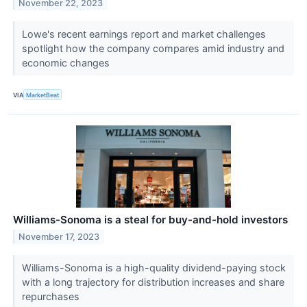
November 22, 2023
Lowe's recent earnings report and market challenges
spotlight how the company compares amid industry and
economic changes
VIA
MarketBeat
Williams-Sonoma is a steal for buy-and-hold investors
November 17, 2023
Williams-Sonoma is a high-quality dividend-paying stock
with a long trajectory for distribution increases and share
repurchases