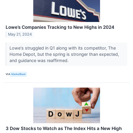
Lowe’s Companies Tracking to New Highs in 2024
May 21, 2024
Lowe's struggled in Q1 along with its competitor, The
Home Depot, but the spring is stronger than expected,
and guidance was reaffirmed.
VIA
MarketBeat
3 Dow Stocks to Watch as The Index Hits a New High