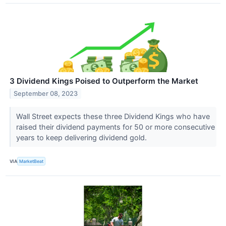
3 Dividend Kings Poised to Outperform the Market
September 08, 2023
Wall Street expects these three Dividend Kings who have
raised their dividend payments for 50 or more consecutive
years to keep delivering dividend gold.
VIA
MarketBeat