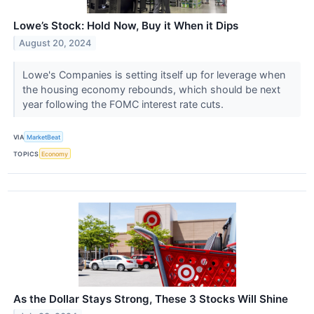
Lowe’s Stock: Hold Now, Buy it When it Dips
August 20, 2024
Lowe's Companies is setting itself up for leverage when
the housing economy rebounds, which should be next
year following the FOMC interest rate cuts.
VIA
MarketBeat
TOPICS
Economy
As the Dollar Stays Strong, These 3 Stocks Will Shine