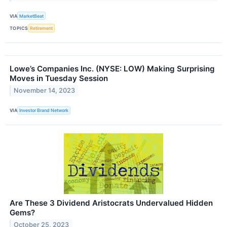
VIA
MarketBeat
TOPICS
Retirement
Lowe’s Companies Inc. (NYSE: LOW) Making Surprising
Moves in Tuesday Session
November 14, 2023
VIA
Investor Brand Network
Are These 3 Dividend Aristocrats Undervalued Hidden
Gems?
October 25, 2023