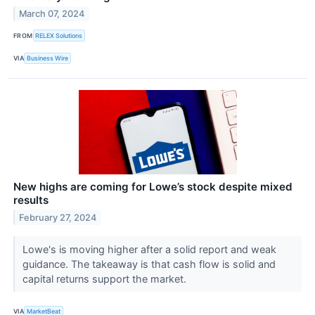
March 07, 2024
FROM
RELEX Solutions
VIA
Business Wire
New highs are coming for Lowe’s stock despite mixed
results
February 27, 2024
Lowe's is moving higher after a solid report and weak
guidance. The takeaway is that cash flow is solid and
capital returns support the market.
VIA
MarketBeat