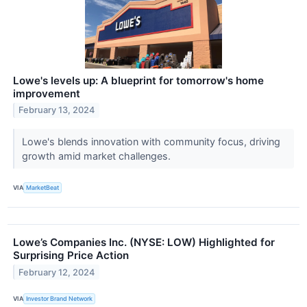
Lowe's levels up: A blueprint for tomorrow's home
improvement
February 13, 2024
Lowe's blends innovation with community focus, driving
growth amid market challenges.
VIA
MarketBeat
Lowe’s Companies Inc. (NYSE: LOW) Highlighted for
Surprising Price Action
February 12, 2024
VIA
Investor Brand Network