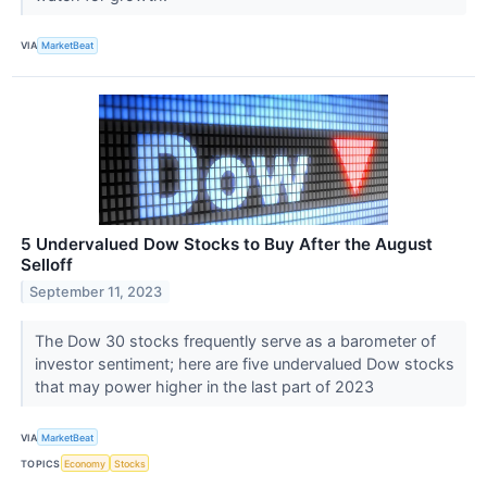
VIA
MarketBeat
5 Undervalued Dow Stocks to Buy After the August
Selloff
September 11, 2023
The Dow 30 stocks frequently serve as a barometer of
investor sentiment; here are five undervalued Dow stocks
that may power higher in the last part of 2023
VIA
MarketBeat
TOPICS
Economy
Stocks