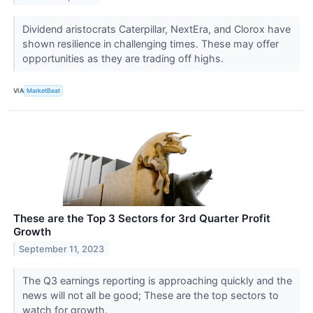
Dividend aristocrats Caterpillar, NextEra, and Clorox have
shown resilience in challenging times. These may offer
opportunities as they are trading off highs.
VIA
MarketBeat
These are the Top 3 Sectors for 3rd Quarter Profit
Growth
September 11, 2023
The Q3 earnings reporting is approaching quickly and the
news will not all be good; These are the top sectors to
watch for growth.