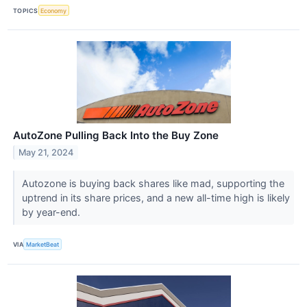
TOPICS
Economy
AutoZone Pulling Back Into the Buy Zone
May 21, 2024
Autozone is buying back shares like mad, supporting the
uptrend in its share prices, and a new all-time high is likely
by year-end.
VIA
MarketBeat