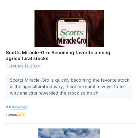
Scotts Miracle-Gro: Becoming favorite among
agricultural stocks
January 11, 2024
Scotts Miracle-Gro is quickly becoming the favorite stock
in the agricultural industry, there are surefire ways to tell
why analysts rewarded the stock so much
VIA
MarketBeat
TOPICS
ETFs