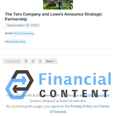
The Toro Company and Lowe’s Announce Strategic
Partnership
September 07, 2023
FROM
The Toro Company
VIA
Business Wire
< Previous
1
2
3
Next >
Stock Quote API & Stock News API supplied by
www.cloudquote.io
Quotes delayed at least 20 minutes.
By accessing this page, you agree to the
Privacy Policy
and
Terms
Of Service
.