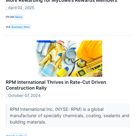
More Rewarding for MyLowe’s Rewards Members
April 02, 2025
FROM
Mesa
VIA
Business Wire
RPM International Thrives in Rate-Cut Driven
Construction Rally
October 07, 2024
RPM International Inc. (NYSE: RPM) is a global
manufacturer of specialty chemicals, coating, sealants and
building materials.