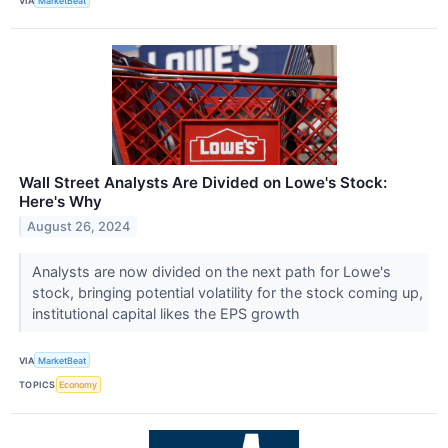
VIA
MarketBeat
Wall Street Analysts Are Divided on Lowe's Stock:
Here's Why
August 26, 2024
Analysts are now divided on the next path for Lowe's
stock, bringing potential volatility for the stock coming up,
institutional capital likes the EPS growth
VIA
MarketBeat
TOPICS
Economy