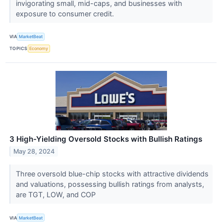
invigorating small, mid-caps, and businesses with
exposure to consumer credit.
VIA
MarketBeat
TOPICS
Economy
3 High-Yielding Oversold Stocks with Bullish Ratings
May 28, 2024
Three oversold blue-chip stocks with attractive dividends
and valuations, possessing bullish ratings from analysts,
are TGT, LOW, and COP
VIA
MarketBeat