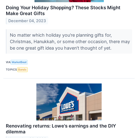
Doing Your Holiday Shopping? These Stocks Might
Make Great Gifts
December 04, 2023
No matter which holiday you're planning gifts for,
Christmas, Hanukkah, or some other occasion, there may
be one great gift idea you haven't thought of yet.
VIA
MarketBeat
TOPICS
Bonds
Renovating returns: Lowe's earnings and the DIY
dilemma