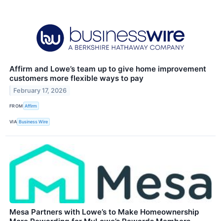
Affirm and Lowe’s team up to give home improvement
customers more flexible ways to pay
February 17, 2026
FROM
Affirm
VIA
Business Wire
Mesa Partners with Lowe’s to Make Homeownership