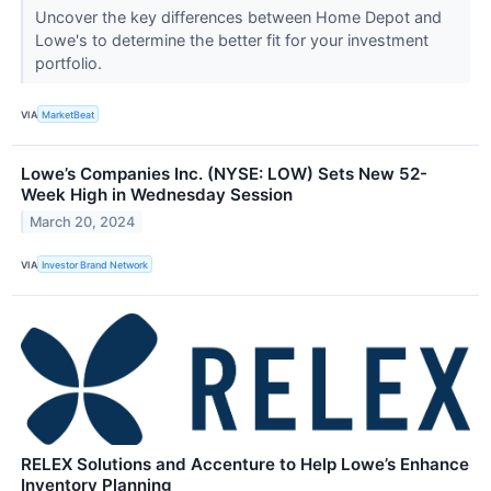
Uncover the key differences between Home Depot and
Lowe's to determine the better fit for your investment
portfolio.
VIA
MarketBeat
Lowe’s Companies Inc. (NYSE: LOW) Sets New 52-
Week High in Wednesday Session
March 20, 2024
VIA
Investor Brand Network
RELEX Solutions and Accenture to Help Lowe’s Enhance
Inventory Planning