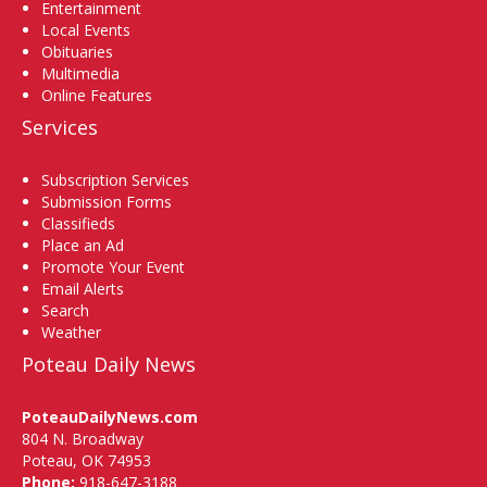
Entertainment
Local Events
Obituaries
Multimedia
Online Features
Services
Subscription Services
Submission Forms
Classifieds
Place an Ad
Promote Your Event
Email Alerts
Search
Weather
Poteau Daily News
PoteauDailyNews.com
804 N. Broadway
Poteau, OK 74953
Phone:
918-647-3188