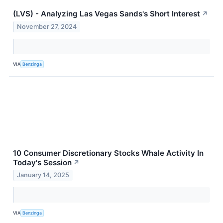
(LVS) - Analyzing Las Vegas Sands's Short Interest
↗
November 27, 2024
VIA
Benzinga
10 Consumer Discretionary Stocks Whale Activity In
Today's Session
↗
January 14, 2025
VIA
Benzinga