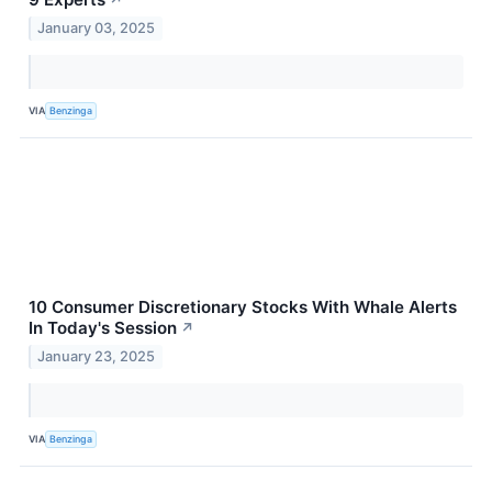
January 03, 2025
VIA
Benzinga
10 Consumer Discretionary Stocks With Whale Alerts
In Today's Session
↗
January 23, 2025
VIA
Benzinga