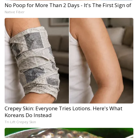
No Poop for More Than 2 Days - It's The First Sign of
Native Fiber
Crepey Skin: Everyone Tries Lotions. Here's What
Koreans Do Instead
Tri Lift Crepey Skin