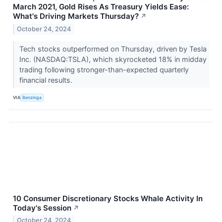
March 2021, Gold Rises As Treasury Yields Ease:
What's Driving Markets Thursday?
↗
October 24, 2024
Tech stocks outperformed on Thursday, driven by Tesla
Inc. (NASDAQ:TSLA), which skyrocketed 18% in midday
trading following stronger-than-expected quarterly
financial results.
VIA
Benzinga
10 Consumer Discretionary Stocks Whale Activity In
Today's Session
↗
October 24, 2024