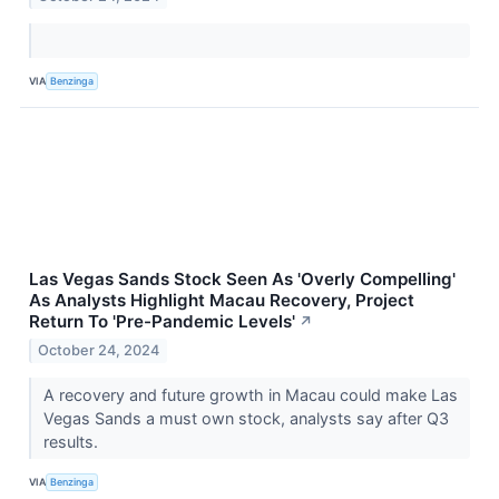
VIA
Benzinga
Las Vegas Sands Stock Seen As 'Overly Compelling'
As Analysts Highlight Macau Recovery, Project
Return To 'Pre-Pandemic Levels'
↗
October 24, 2024
A recovery and future growth in Macau could make Las
Vegas Sands a must own stock, analysts say after Q3
results.
VIA
Benzinga