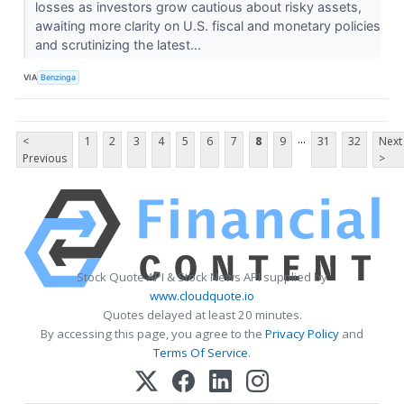
losses as investors grow cautious about risky assets,
awaiting more clarity on U.S. fiscal and monetary policies
and scrutinizing the latest...
VIA
Benzinga
...
<
1
2
3
4
5
6
7
8
9
31
32
Next
Previous
>
Stock Quote API & Stock News API supplied by
www.cloudquote.io
Quotes delayed at least 20 minutes.
By accessing this page, you agree to the
Privacy Policy
and
Terms Of Service
.