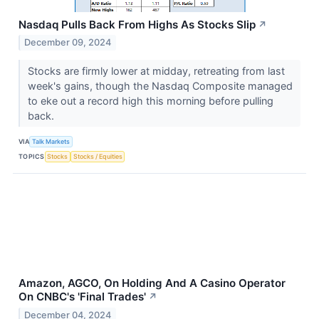
Nasdaq Pulls Back From Highs As Stocks Slip
↗
December 09, 2024
Stocks are firmly lower at midday, retreating from last
week's gains, though the Nasdaq Composite managed
to eke out a record high this morning before pulling
back.
VIA
Talk Markets
TOPICS
Stocks
Stocks / Equities
Amazon, AGCO, On Holding And A Casino Operator
On CNBC's 'Final Trades'
↗
December 04, 2024