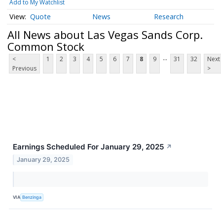
Add to My Watchlist
Quote
News
Research
All News about Las Vegas Sands Corp.
Common Stock
...
<
1
2
3
4
5
6
7
8
9
31
32
Next
Previous
>
Earnings Scheduled For January 29, 2025
↗
January 29, 2025
VIA
Benzinga