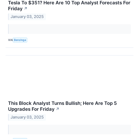
Tesla To $351? Here Are 10 Top Analyst Forecasts For
Friday
↗
January 03, 2025
VIA
Benzinga
This Block Analyst Turns Bullish; Here Are Top 5
Upgrades For Friday
↗
January 03, 2025