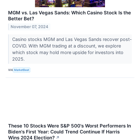
MGM vs. Las Vegas Sands: Which Casino Stock Is the
Better Bet?
November 07, 2024
Casino stocks MGM and Las Vegas Sands recover post-
COVID. With MGM trading at a discount, we explore
which stock may hold more upside for investors into
2025.
VIA
MarketBeat
These 10 Stocks Were S&P 500's Worst Performers In
Biden's First Year: Could Trend Continue If Harris
Wins 2024 Election?
↗