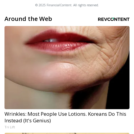
© 2025 FinancialContent. All rights reserved.
Around the Web
Wrinkles: Most People Use Lotions. Koreans Do This
Instead (It's Genius)
Tri Lift