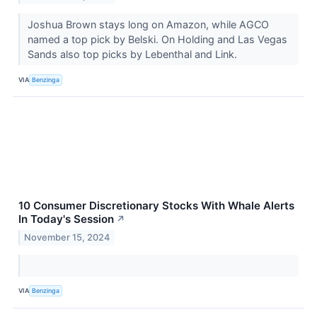
Joshua Brown stays long on Amazon, while AGCO
named a top pick by Belski. On Holding and Las Vegas
Sands also top picks by Lebenthal and Link.
VIA
Benzinga
10 Consumer Discretionary Stocks With Whale Alerts
In Today's Session
↗
November 15, 2024
VIA
Benzinga