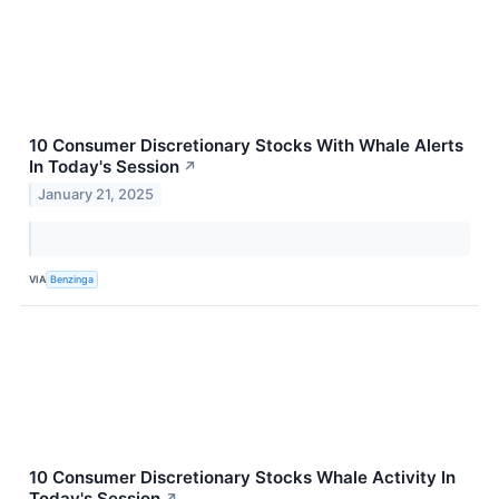
10 Consumer Discretionary Stocks With Whale Alerts
In Today's Session
↗
January 21, 2025
VIA
Benzinga
10 Consumer Discretionary Stocks Whale Activity In
Today's Session