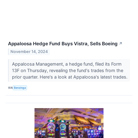
Appaloosa Hedge Fund Buys Vistra, Sells Boeing
↗
November 14, 2024
Appaloosa Management, a hedge fund, filed its Form
13F on Thursday, revealing the fund's trades from the
prior quarter. Here's a look at Appaloosa's latest trades.
VIA
Benzinga