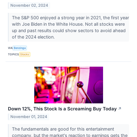
November 02, 2024
The S&P 500 enjoyed a strong year in 2021, the first year
with Joe Biden in the White House. Not all stocks were
up and past results could show sectors to avoid ahead
of the 2024 election.
VIA
Benzinga
TOPICS
Stocks
Down 12%, This Stock Is a Screaming Buy Today
↗
November 01, 2024
The fundamentals are good for this entertainment
company, but the market's reaction to earnings gets the