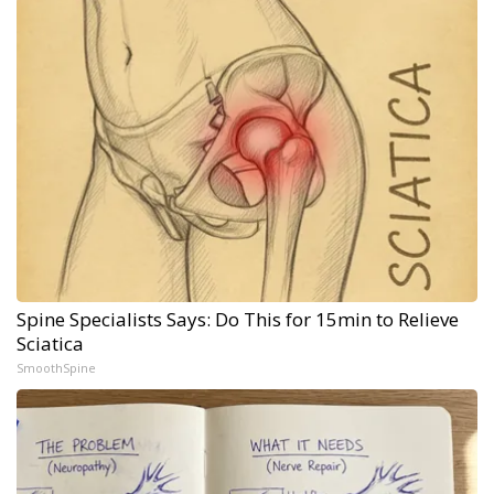
Spine Specialists Says: Do This for 15min to Relieve
Sciatica
SmoothSpine