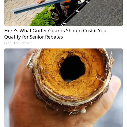
Here's What Gutter Guards Should Cost if You
Qualify for Senior Rebates
LeafFilter Partner