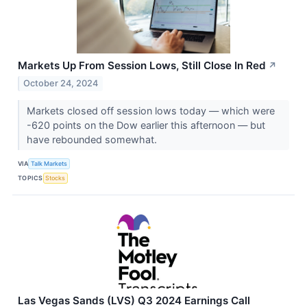
Markets Up From Session Lows, Still Close In Red
↗
October 24, 2024
Markets closed off session lows today — which were
-620 points on the Dow earlier this afternoon — but
have rebounded somewhat.
VIA
Talk Markets
TOPICS
Stocks
Las Vegas Sands (LVS) Q3 2024 Earnings Call