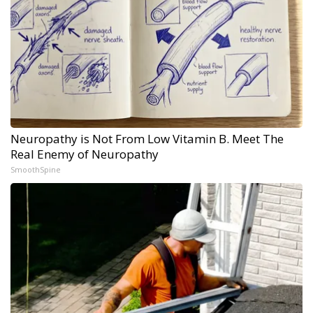
Neuropathy is Not From Low Vitamin B. Meet The
Real Enemy of Neuropathy
SmoothSpine