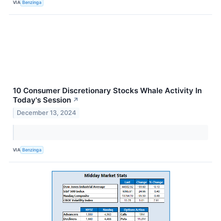
VIA
Benzinga
10 Consumer Discretionary Stocks Whale Activity In
Today's Session
↗
December 13, 2024
VIA
Benzinga