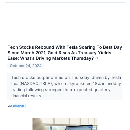
Tech Stocks Rebound With Tesla Soaring To Best Day
Since March 2021, Gold Rises As Treasury Yields
Ease: What's Driving Markets Thursday?
↗
October 24, 2024
Tech stocks outperformed on Thursday, driven by Tesla
Inc. (NASDAQ:TSLA), which skyrocketed 18% in midday
trading following stronger-than-expected quarterly
financial results.
VIA
Benzinga