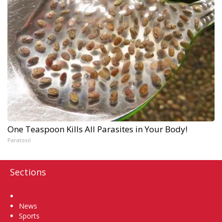
One Teaspoon Kills All Parasites in Your Body!
Paratoxil
Sections
Home
News
Sports