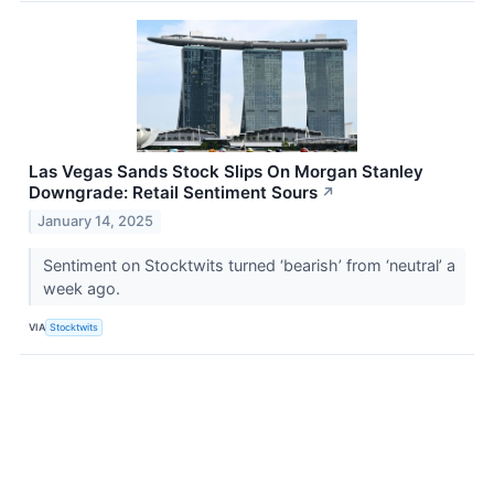
Las Vegas Sands Stock Slips On Morgan Stanley
Downgrade: Retail Sentiment Sours
↗
January 14, 2025
Sentiment on Stocktwits turned ‘bearish’ from ‘neutral’ a
week ago.
VIA
Stocktwits