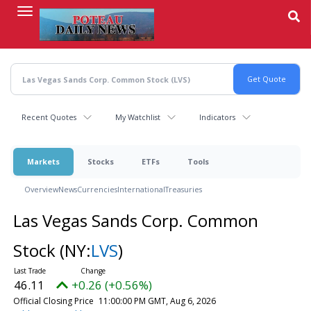
Skip
to
main
content
Recent Quotes
My Watchlist
Indicators
Markets
Stocks
ETFs
Tools
Overview
News
Currencies
International
Treasuries
Las Vegas Sands Corp. Common
Stock
(NY:
LVS
)
46.11
+0.26 (+0.56%)
Official Closing Price
11:00:00 PM GMT, Aug 6, 2026