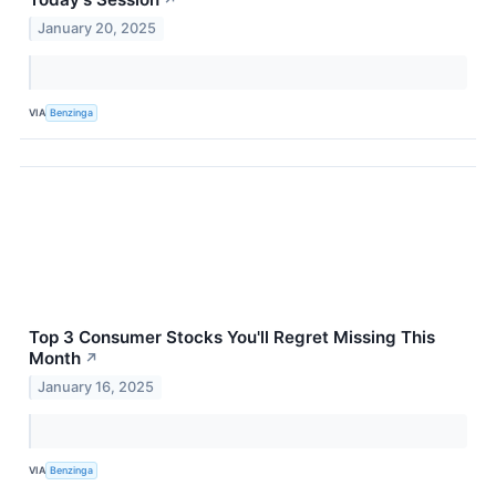
↗
January 20, 2025
VIA
Benzinga
Top 3 Consumer Stocks You'll Regret Missing This
Month
↗
January 16, 2025
VIA
Benzinga