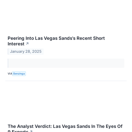
Peering Into Las Vegas Sands's Recent Short
Interest
↗
January 28, 2025
VIA
Benzinga
The Analyst Verdict: Las Vegas Sands In The Eyes Of
9 Experts
↗