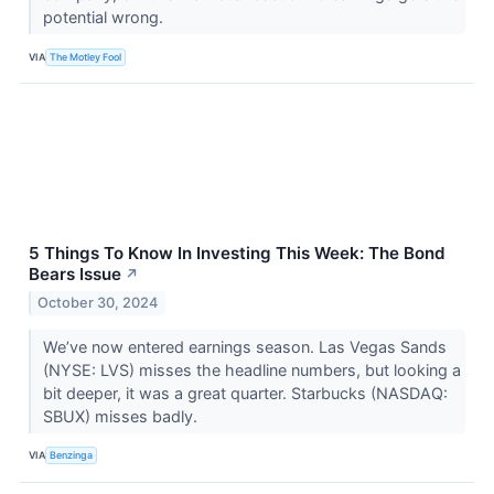
potential wrong.
VIA
The Motley Fool
5 Things To Know In Investing This Week: The Bond
Bears Issue
↗
October 30, 2024
We’ve now entered earnings season. Las Vegas Sands
(NYSE: LVS) misses the headline numbers, but looking a
bit deeper, it was a great quarter. Starbucks (NASDAQ:
SBUX) misses badly.
VIA
Benzinga