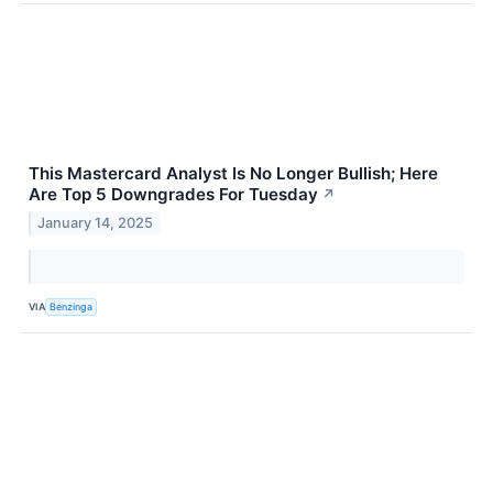
This Mastercard Analyst Is No Longer Bullish; Here
Are Top 5 Downgrades For Tuesday
↗
January 14, 2025
VIA
Benzinga