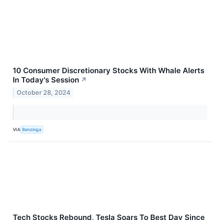
10 Consumer Discretionary Stocks With Whale Alerts
In Today's Session
↗
October 28, 2024
VIA
Benzinga
Tech Stocks Rebound, Tesla Soars To Best Day Since