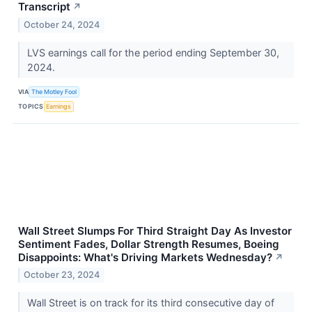
Transcript
↗
October 24, 2024
LVS earnings call for the period ending September 30,
2024.
VIA
The Motley Fool
TOPICS
Earnings
Wall Street Slumps For Third Straight Day As Investor
Sentiment Fades, Dollar Strength Resumes, Boeing
Disappoints: What's Driving Markets Wednesday?
↗
October 23, 2024
Wall Street is on track for its third consecutive day of