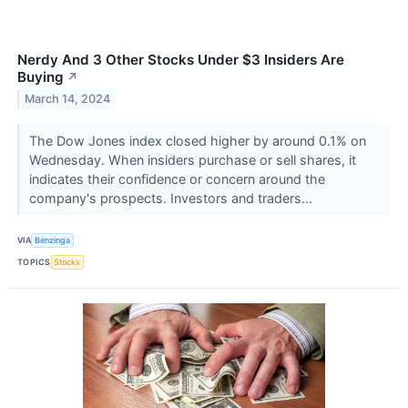
Nerdy And 3 Other Stocks Under $3 Insiders Are
Buying
↗
March 14, 2024
The Dow Jones index closed higher by around 0.1% on
Wednesday. When insiders purchase or sell shares, it
indicates their confidence or concern around the
company's prospects. Investors and traders...
VIA
Benzinga
TOPICS
Stocks