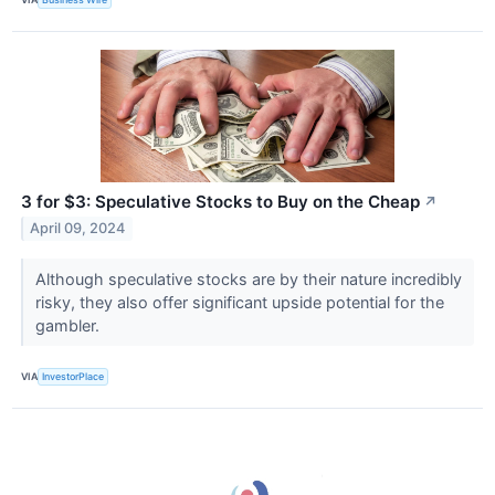
3 for $3: Speculative Stocks to Buy on the Cheap
↗
April 09, 2024
Although speculative stocks are by their nature incredibly
risky, they also offer significant upside potential for the
gambler.
VIA
InvestorPlace