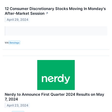
12 Consumer Discretionary Stocks Moving In Monday's
After-Market Session
↗
April 29, 2024
VIA
Benzinga
Nerdy to Announce First Quarter 2024 Results on May
7, 2024
April 23, 2024