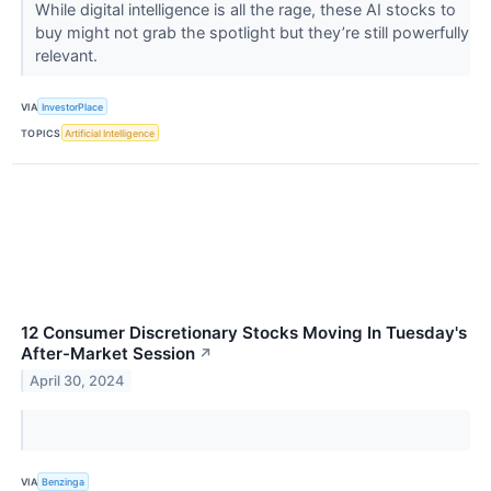
While digital intelligence is all the rage, these AI stocks to
buy might not grab the spotlight but they’re still powerfully
relevant.
VIA
InvestorPlace
TOPICS
Artificial Intelligence
12 Consumer Discretionary Stocks Moving In Tuesday's
After-Market Session
↗
April 30, 2024
VIA
Benzinga