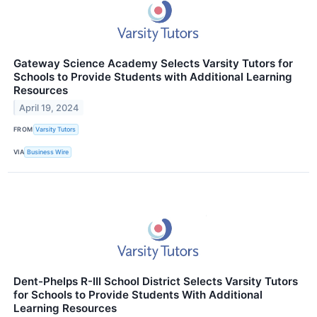
Gateway Science Academy Selects Varsity Tutors for
Schools to Provide Students with Additional Learning
Resources
April 19, 2024
FROM
Varsity Tutors
VIA
Business Wire
Dent-Phelps R-III School District Selects Varsity Tutors
for Schools to Provide Students With Additional
Learning Resources