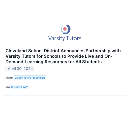
Cleveland School District Announces Partnership with
Varsity Tutors for Schools to Provide Live and On-
Demand Learning Resources for All Students
April 30, 2024
FROM
Varsity Tutors for Schools
VIA
Business Wire