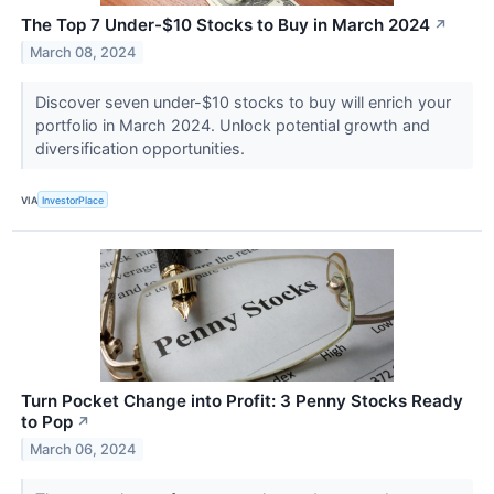
The Top 7 Under-$10 Stocks to Buy in March 2024
↗
March 08, 2024
Discover seven under-$10 stocks to buy will enrich your
portfolio in March 2024. Unlock potential growth and
diversification opportunities.
VIA
InvestorPlace
Turn Pocket Change into Profit: 3 Penny Stocks Ready
to Pop
↗
March 06, 2024