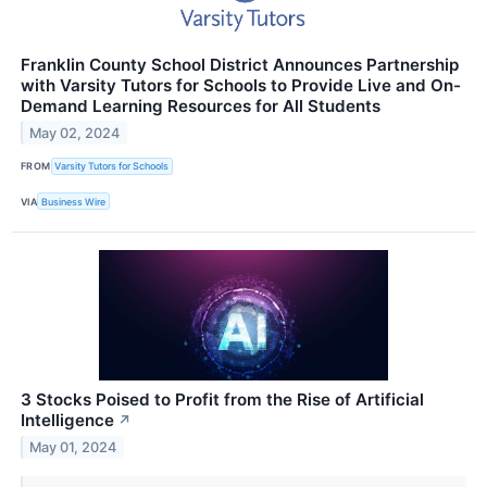
Franklin County School District Announces Partnership
with Varsity Tutors for Schools to Provide Live and On-
Demand Learning Resources for All Students
May 02, 2024
FROM
Varsity Tutors for Schools
VIA
Business Wire
3 Stocks Poised to Profit from the Rise of Artificial
Intelligence
↗
May 01, 2024