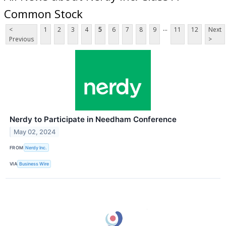
Common Stock
...
<
1
2
3
4
5
6
7
8
9
11
12
Next
Previous
>
Nerdy to Participate in Needham Conference
May 02, 2024
FROM
Nerdy Inc.
VIA
Business Wire