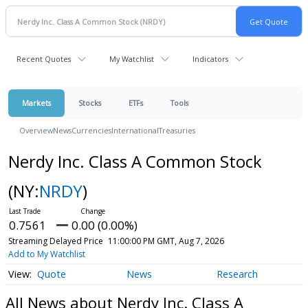
Recent Quotes
My Watchlist
Indicators
Markets
Stocks
ETFs
Tools
Overview
News
Currencies
International
Treasuries
Nerdy Inc. Class A Common Stock
(NY:
NRDY
)
0.7561
0.00 (0.00%)
Streaming Delayed Price
11:00:00 PM GMT, Aug 7, 2026
Add to My Watchlist
Quote
News
Research
All News about Nerdy Inc. Class A