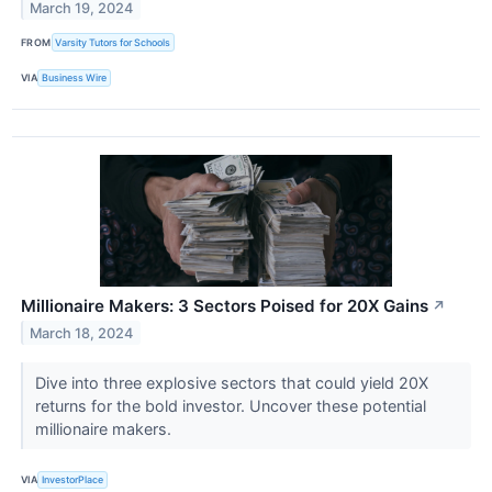
March 19, 2024
FROM
Varsity Tutors for Schools
VIA
Business Wire
Millionaire Makers: 3 Sectors Poised for 20X Gains
↗
March 18, 2024
Dive into three explosive sectors that could yield 20X
returns for the bold investor. Uncover these potential
millionaire makers.
VIA
InvestorPlace