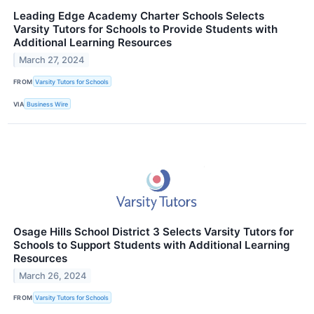
Leading Edge Academy Charter Schools Selects
Varsity Tutors for Schools to Provide Students with
Additional Learning Resources
March 27, 2024
FROM
Varsity Tutors for Schools
VIA
Business Wire
Osage Hills School District 3 Selects Varsity Tutors for
Schools to Support Students with Additional Learning
Resources
March 26, 2024
FROM
Varsity Tutors for Schools