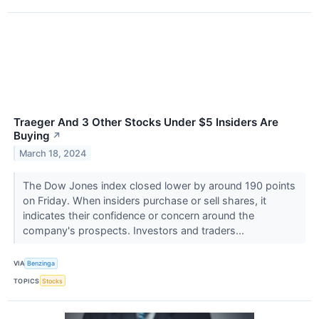
Traeger And 3 Other Stocks Under $5 Insiders Are
Buying
↗
March 18, 2024
The Dow Jones index closed lower by around 190 points
on Friday. When insiders purchase or sell shares, it
indicates their confidence or concern around the
company's prospects. Investors and traders...
VIA
Benzinga
TOPICS
Stocks