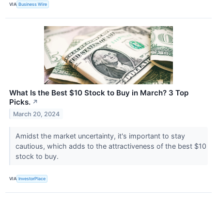
VIA
Business Wire
What Is the Best $10 Stock to Buy in March? 3 Top
Picks.
↗
March 20, 2024
Amidst the market uncertainty, it's important to stay
cautious, which adds to the attractiveness of the best $10
stock to buy.
VIA
InvestorPlace