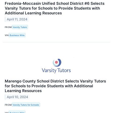
Fredonia-Moccasin Unified School District #6 Selects
Varsity Tutors for Schools to Provide Students with
Additional Learning Resources
April 11, 2024
FROM
Varsity Tutors
VIA
Business Wire
Marengo County School District Selects Varsity Tutors
for Schools to Provide Students with Additional
Learning Resources
April 10, 2024
FROM
Varsity Tutors for Schools
VIA
Business Wire