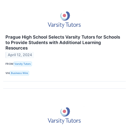
Prague High School Selects Varsity Tutors for Schools
to Provide Students with Additional Learning
Resources
April 12, 2024
FROM
Varsity Tutors
VIA
Business Wire