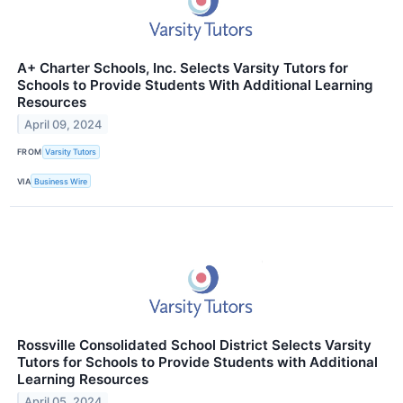
A+ Charter Schools, Inc. Selects Varsity Tutors for
Schools to Provide Students With Additional Learning
Resources
April 09, 2024
FROM
Varsity Tutors
VIA
Business Wire
Rossville Consolidated School District Selects Varsity
Tutors for Schools to Provide Students with Additional
Learning Resources
April 05, 2024