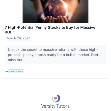
7 High-Potential Penny Stocks to Buy for Massive
ROI
↗
March 29, 2024
Unlock the secret to massive returns with these high-
potential penny stocks ready for a bullish market. Don't
miss out.
VIA
InvestorPlace