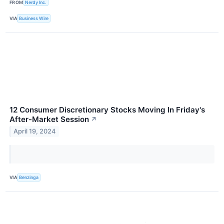
FROM
Nerdy Inc.
VIA
Business Wire
12 Consumer Discretionary Stocks Moving In Friday's
After-Market Session
↗
April 19, 2024
VIA
Benzinga