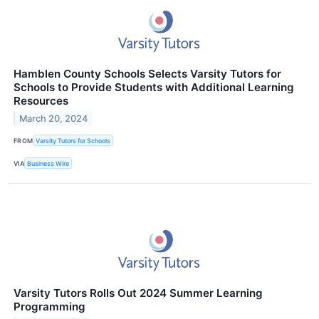
Hamblen County Schools Selects Varsity Tutors for
Schools to Provide Students with Additional Learning
Resources
March 20, 2024
FROM
Varsity Tutors for Schools
VIA
Business Wire
Varsity Tutors Rolls Out 2024 Summer Learning
Programming