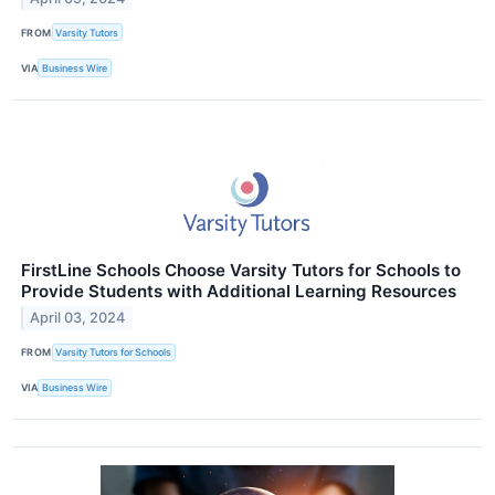
FROM
Varsity Tutors
VIA
Business Wire
FirstLine Schools Choose Varsity Tutors for Schools to
Provide Students with Additional Learning Resources
April 03, 2024
FROM
Varsity Tutors for Schools
VIA
Business Wire