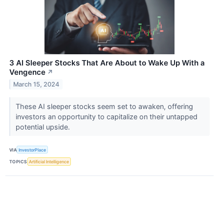
3 AI Sleeper Stocks That Are About to Wake Up With a
Vengence
↗
March 15, 2024
These AI sleeper stocks seem set to awaken, offering
investors an opportunity to capitalize on their untapped
potential upside.
VIA
InvestorPlace
TOPICS
Artificial Intelligence