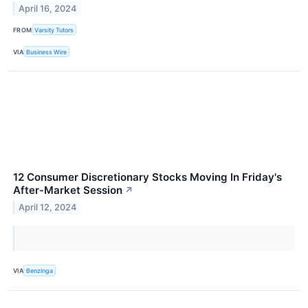
April 16, 2024
FROM
Varsity Tutors
VIA
Business Wire
12 Consumer Discretionary Stocks Moving In Friday's
After-Market Session
↗
April 12, 2024
VIA
Benzinga