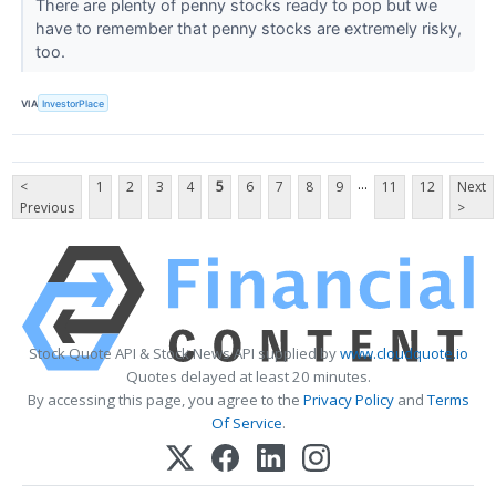
There are plenty of penny stocks ready to pop but we
have to remember that penny stocks are extremely risky,
too.
VIA
InvestorPlace
...
<
1
2
3
4
5
6
7
8
9
11
12
Next
Previous
>
Stock Quote API & Stock News API supplied by
www.cloudquote.io
Quotes delayed at least 20 minutes.
By accessing this page, you agree to the
Privacy Policy
and
Terms
Of Service
.