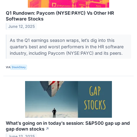
Q1 Rundown: Paycom (NYSE:PAYC) Vs Other HR
Software Stocks
June 12, 2025
As the Q1 earnings season wraps, let’s dig into this
quarter’s best and worst performers in the HR software
industry, including Paycom (NYSE:PAYC) and its peers.
VIA
StockStory
What's going on in today's session: S&P500 gap up and
gap down stocks
↗
June 12, 2025