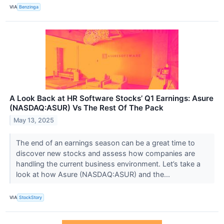
VIA
Benzinga
A Look Back at HR Software Stocks’ Q1 Earnings: Asure
(NASDAQ:ASUR) Vs The Rest Of The Pack
May 13, 2025
The end of an earnings season can be a great time to
discover new stocks and assess how companies are
handling the current business environment. Let’s take a
look at how Asure (NASDAQ:ASUR) and the...
VIA
StockStory