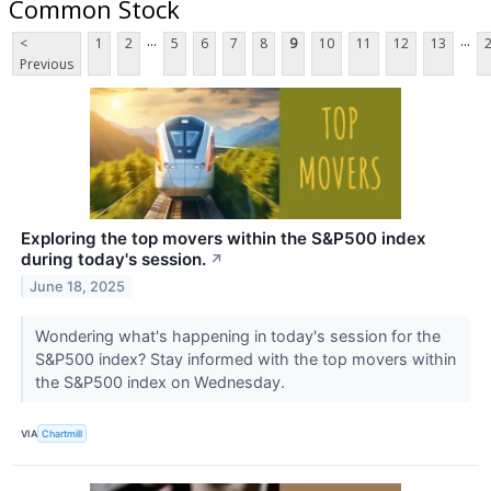
Common Stock
...
...
<
1
2
5
6
7
8
9
10
11
12
13
Previous
Exploring the top movers within the S&P500 index
during today's session.
↗
June 18, 2025
Wondering what's happening in today's session for the
S&P500 index? Stay informed with the top movers within
the S&P500 index on Wednesday.
VIA
Chartmill