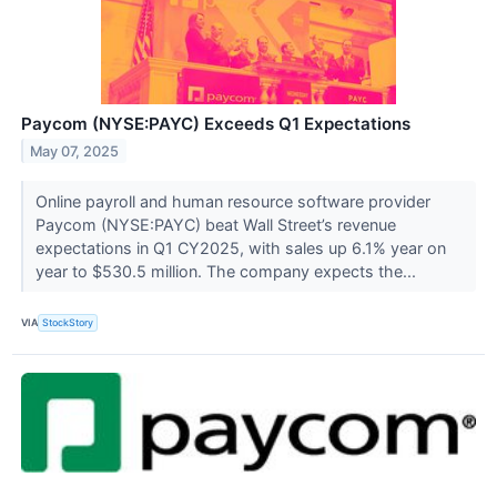
Paycom (NYSE:PAYC) Exceeds Q1 Expectations
May 07, 2025
Online payroll and human resource software provider
Paycom (NYSE:PAYC) beat Wall Street’s revenue
expectations in Q1 CY2025, with sales up 6.1% year on
year to $530.5 million. The company expects the...
VIA
StockStory