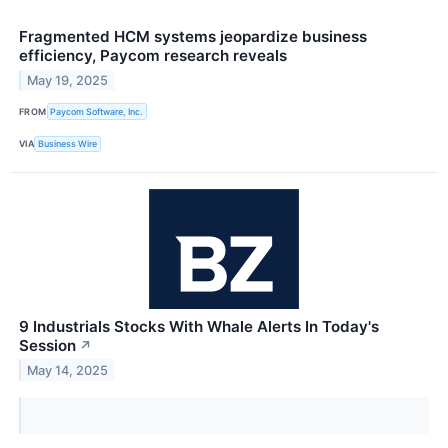
Fragmented HCM systems jeopardize business
efficiency, Paycom research reveals
May 19, 2025
FROM
Paycom Software, Inc.
VIA
Business Wire
9 Industrials Stocks With Whale Alerts In Today's
Session
↗
May 14, 2025