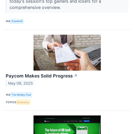
today's session's top gainers and losers for a
comprehensive overview.
VIA
Chartmill
Paycom Makes Solid Progress
↗
May 08, 2025
VIA
The Motley Fool
TOPICS
Economy