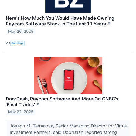
Here's How Much You Would Have Made Owning
Paycom Software Stock In The Last 10 Years
↗
May 26, 2025
VIA
Benzinga
DoorDash, Paycom Software And More On CNBC's
'Final Trades'
↗
May 22, 2025
Joseph M. Terranova, Senior Managing Director for Virtus
Investment Partners, said DoorDash reported strong