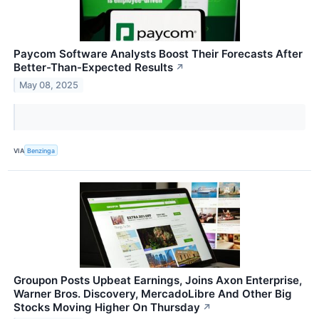
Paycom Software Analysts Boost Their Forecasts After
Better-Than-Expected Results
↗
May 08, 2025
VIA
Benzinga
Groupon Posts Upbeat Earnings, Joins Axon Enterprise,
Warner Bros. Discovery, MercadoLibre And Other Big
Stocks Moving Higher On Thursday
↗