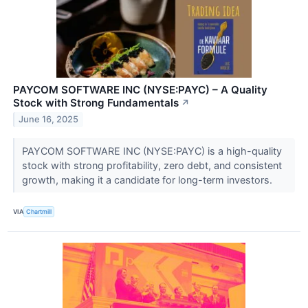
PAYCOM SOFTWARE INC (NYSE:PAYC) – A Quality
Stock with Strong Fundamentals
↗
June 16, 2025
PAYCOM SOFTWARE INC (NYSE:PAYC) is a high-quality
stock with strong profitability, zero debt, and consistent
growth, making it a candidate for long-term investors.
VIA
Chartmill