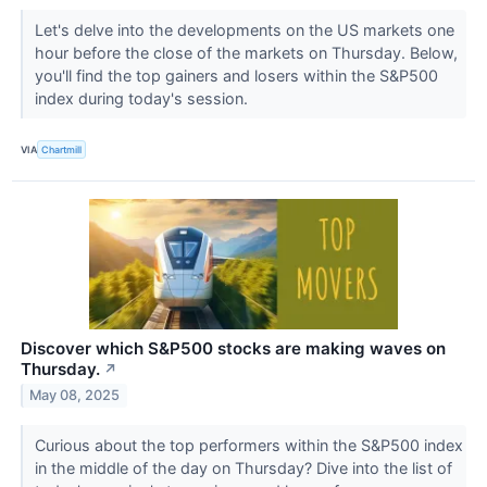
Let's delve into the developments on the US markets one
hour before the close of the markets on Thursday. Below,
you'll find the top gainers and losers within the S&P500
index during today's session.
VIA
Chartmill
Discover which S&P500 stocks are making waves on
Thursday.
↗
May 08, 2025
Curious about the top performers within the S&P500 index
in the middle of the day on Thursday? Dive into the list of