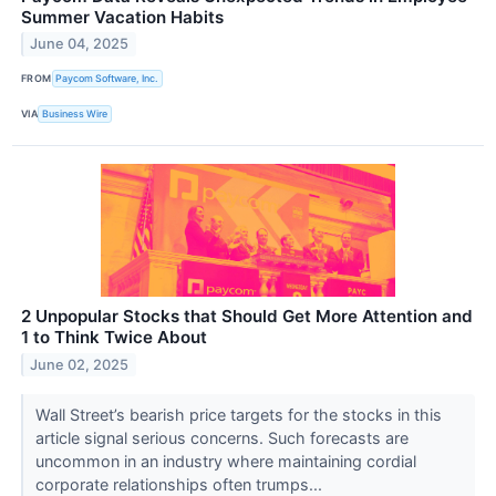
Summer Vacation Habits
June 04, 2025
FROM
Paycom Software, Inc.
VIA
Business Wire
2 Unpopular Stocks that Should Get More Attention and
1 to Think Twice About
June 02, 2025
Wall Street’s bearish price targets for the stocks in this
article signal serious concerns. Such forecasts are
uncommon in an industry where maintaining cordial
corporate relationships often trumps...