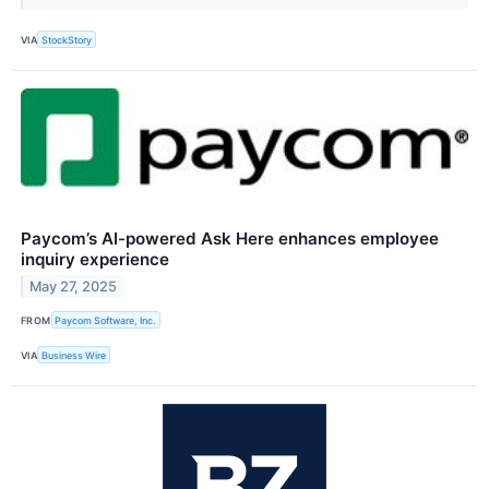
VIA
StockStory
Paycom’s AI-powered Ask Here enhances employee
inquiry experience
May 27, 2025
FROM
Paycom Software, Inc.
VIA
Business Wire