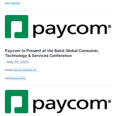
VIA
Chartmill
Paycom to Present at the Baird Global Consumer,
Technology & Services Conference
May 20, 2025
FROM
Paycom Software, Inc.
VIA
Business Wire