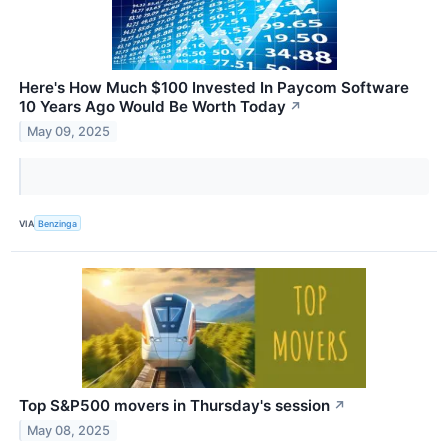
Here's How Much $100 Invested In Paycom Software
10 Years Ago Would Be Worth Today
↗
May 09, 2025
VIA
Benzinga
Top S&P500 movers in Thursday's session
↗
May 08, 2025