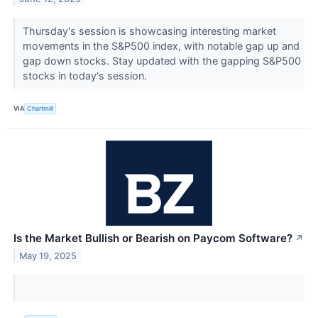
Thursday's session is showcasing interesting market
movements in the S&P500 index, with notable gap up and
gap down stocks. Stay updated with the gapping S&P500
stocks in today's session.
VIA
Chartmill
Is the Market Bullish or Bearish on Paycom Software?
↗
May 19, 2025