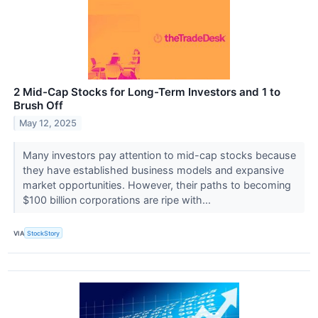
2 Mid-Cap Stocks for Long-Term Investors and 1 to
Brush Off
May 12, 2025
Many investors pay attention to mid-cap stocks because
they have established business models and expansive
market opportunities. However, their paths to becoming
$100 billion corporations are ripe with...
VIA
StockStory