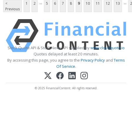
...
...
<
1
2
5
6
7
8
9
10
11
12
13
Previous
Stock Quote API & Stock News API supplied by
www.cloudquote.io
Quotes delayed at least 20 minutes.
By accessing this page, you agree to the
Privacy Policy
and
Terms
Of Service
.
© 2025 FinancialContent. All rights reserved.