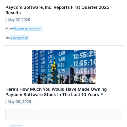
Paycom Software, Inc. Reports First Quarter 2025
Results
May 07, 2025
FROM
Paycom Software, Inc.
VIA
Business Wire
Here's How Much You Would Have Made Owning
Paycom Software Stock In The Last 10 Years
↗
May 06, 2025