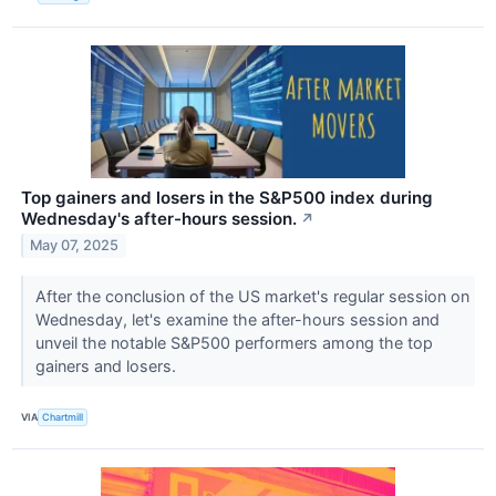
Top gainers and losers in the S&P500 index during
Wednesday's after-hours session.
↗
May 07, 2025
After the conclusion of the US market's regular session on
Wednesday, let's examine the after-hours session and
unveil the notable S&P500 performers among the top
gainers and losers.
VIA
Chartmill