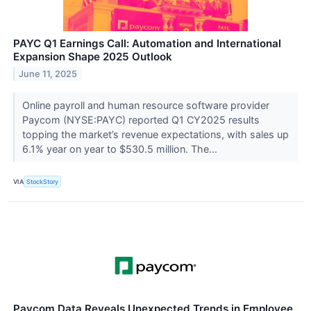
PAYC Q1 Earnings Call: Automation and International
Expansion Shape 2025 Outlook
June 11, 2025
Online payroll and human resource software provider
Paycom (NYSE:PAYC) reported Q1 CY2025 results
topping the market’s revenue expectations, with sales up
6.1% year on year to $530.5 million. The...
VIA
StockStory
Paycom Data Reveals Unexpected Trends in Employee