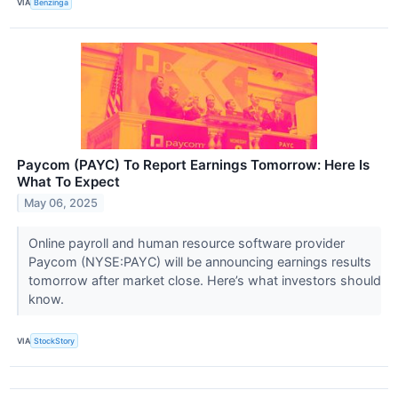
VIA
Benzinga
Paycom (PAYC) To Report Earnings Tomorrow: Here Is
What To Expect
May 06, 2025
Online payroll and human resource software provider
Paycom (NYSE:PAYC) will be announcing earnings results
tomorrow after market close. Here’s what investors should
know.
VIA
StockStory