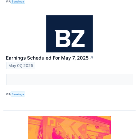
VIA
Benzinga
Earnings Scheduled For May 7, 2025
↗
May 07, 2025
VIA
Benzinga