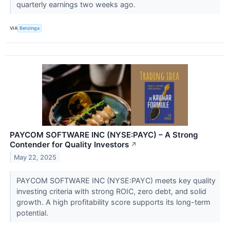
quarterly earnings two weeks ago.
VIA
Benzinga
PAYCOM SOFTWARE INC (NYSE:PAYC) – A Strong
Contender for Quality Investors
↗
May 22, 2025
PAYCOM SOFTWARE INC (NYSE:PAYC) meets key quality
investing criteria with strong ROIC, zero debt, and solid
growth. A high profitability score supports its long-term
potential.