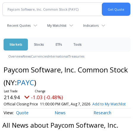
Recent Quotes
My Watchlist
Indicators
Markets
Stocks
ETFs
Tools
Overview
News
Currencies
International
Treasuries
Paycom Software, Inc. Common Stock
(NY:
PAYC
)
214.94
-1.03 (-0.48%)
Official Closing Price
11:00:00 PM GMT, Aug 7, 2026
Add to My Watchlist
Quote
News
Research
All News about Paycom Software, Inc.