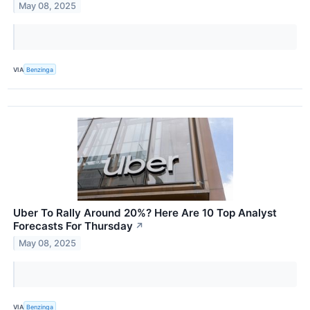
May 08, 2025
VIA
Benzinga
Uber To Rally Around 20%? Here Are 10 Top Analyst
Forecasts For Thursday
↗
May 08, 2025
VIA
Benzinga