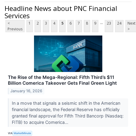
Headline News about PNC Financial
Services
...
<
1
2
3
4
5
6
7
8
9
23
24
Next
Previous
>
The Rise of the Mega-Regional: Fifth Third’s $11
Billion Comerica Takeover Gets Final Green Light
January 16, 2026
In a move that signals a seismic shift in the American
financial landscape, the Federal Reserve has officially
granted final approval for Fifth Third Bancorp (Nasdaq:
FITB) to acquire Comerica...
VIA
MarketMinute