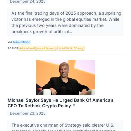
December 24, 2025
As the final trading days of 2025 approach, a surprising
victor has emerged in the global equities market. While
the previous two years were dominated by the
breakneck growth of artificial...
VIA
MarketMinute
TOPICS
Artificial Intelligence
Economy
Initial Public Offering
Michael Saylor Says He Urged Bank Of America’s
CEO To Rethink Crypto Policy
↗
December 23, 2025
The executive chairman of Strategy said clearer U.S.