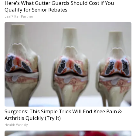
Here's What Gutter Guards Should Cost if You
Qualify for Senior Rebates
LeafFilter Partner
Surgeons: This Simple Trick Will End Knee Pain &
Arthritis Quickly (Try It)
Health Weekly