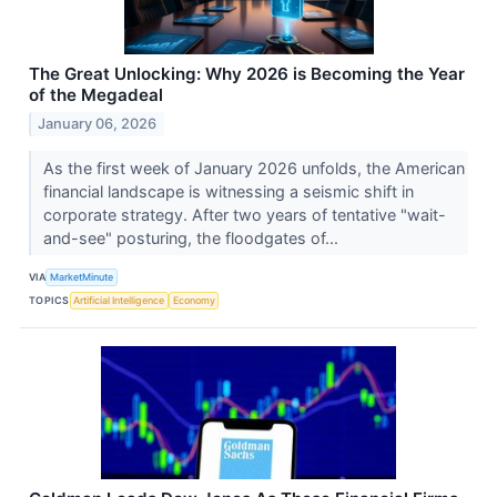
The Great Unlocking: Why 2026 is Becoming the Year
of the Megadeal
January 06, 2026
As the first week of January 2026 unfolds, the American
financial landscape is witnessing a seismic shift in
corporate strategy. After two years of tentative "wait-
and-see" posturing, the floodgates of...
VIA
MarketMinute
TOPICS
Artificial Intelligence
Economy