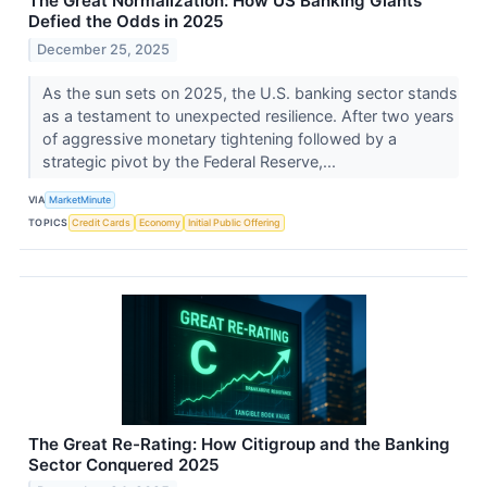
The Great Normalization: How US Banking Giants
Defied the Odds in 2025
December 25, 2025
As the sun sets on 2025, the U.S. banking sector stands
as a testament to unexpected resilience. After two years
of aggressive monetary tightening followed by a
strategic pivot by the Federal Reserve,...
VIA
MarketMinute
TOPICS
Credit Cards
Economy
Initial Public Offering
The Great Re-Rating: How Citigroup and the Banking
Sector Conquered 2025