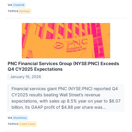
VIA
Chartmill
TOPICS
Earnings
PNC Financial Services Group (NYSE:PNC) Exceeds
Q4 CY2025 Expectations
January 16, 2026
Financial services giant PNC (NYSE:PNC) reported Q4
CY2025 results beating Wall Street’s revenue
expectations, with sales up 8.5% year on year to $6.07
billion. Its GAAP profit of $4.88 per share was...
VIA
StockStory
TOPICS
Credit Cards