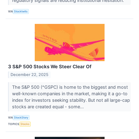
regulatory signals are reducing institutional hesitation.
VIA
Stocktwits
3 S&P 500 Stocks We Steer Clear Of
December 22, 2025
The S&P 500 (^GSPC) is home to the biggest and most
well-known companies in the market, making it a go-to
index for investors seeking stability. But not all large-cap
stocks are created equal - some...
VIA
StockStory
TOPICS
Stocks