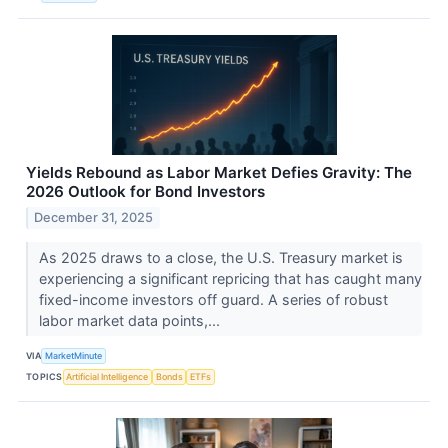
Yields Rebound as Labor Market Defies Gravity: The
2026 Outlook for Bond Investors
December 31, 2025
As 2025 draws to a close, the U.S. Treasury market is
experiencing a significant repricing that has caught many
fixed-income investors off guard. A series of robust
labor market data points,...
VIA
MarketMinute
TOPICS
Artificial Intelligence
Bonds
ETFs