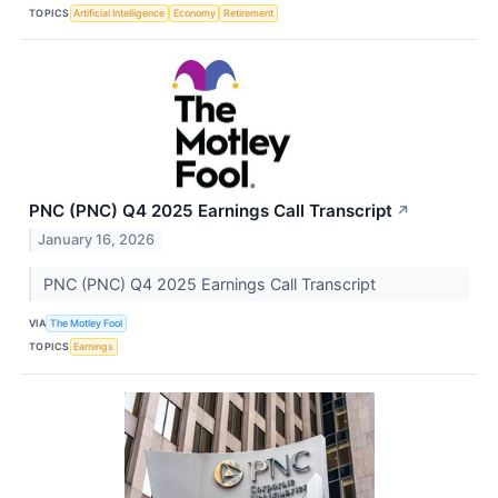
TOPICS
Artificial Intelligence
Economy
Retirement
PNC (PNC) Q4 2025 Earnings Call Transcript
↗
January 16, 2026
PNC (PNC) Q4 2025 Earnings Call Transcript
VIA
The Motley Fool
TOPICS
Earnings