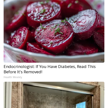
Endocrinologist: If You Have Diabetes, Read This
Before It's Removed!
Health Weekly