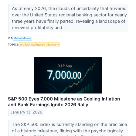
As of early 2026, the clouds of uncertainty that hovered
over the United States regional banking sector for nearly
three years have finally parted, revealing a landscape of
renewed profitability and...
VIA
MarketMinute
TOPICS
Artificial Intelligence
Economy
S&P 500 Eyes 7,000 Milestone as Cooling Inflation
and Bank Earnings Ignite 2026 Rally
January 13, 2026
The S&P 500 index is currently standing on the precipice
of a historic milestone, flirting with the psychologically