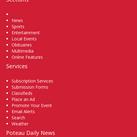
Home
News
Sports
Entertainment
Local Events
Obituaries
Multimedia
Online Features
Services
Subscription Services
Submission Forms
Classifieds
Place an Ad
Promote Your Event
Email Alerts
Search
Weather
Poteau Daily News