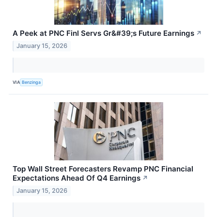
A Peek at PNC Finl Servs Gr&#39;s Future Earnings
↗
January 15, 2026
VIA
Benzinga
Top Wall Street Forecasters Revamp PNC Financial
Expectations Ahead Of Q4 Earnings
↗
January 15, 2026