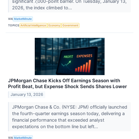
significant 7,000-point barrier. On Tuesday, January 13,
2026, the index climbed to...
VIA
MarketMinute
TOPICS
Artificial Intelligence
Economy
Government
JPMorgan Chase Kicks Off Earnings Season with
Profit Beat, but Expense Shock Sends Shares Lower
January 13, 2026
JPMorgan Chase & Co. (NYSE: JPM) officially launched
the fourth-quarter earnings season today, delivering a
financial performance that exceeded analyst
expectations on the bottom line but left...
VIA
MarketMinute