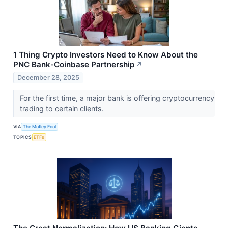
1 Thing Crypto Investors Need to Know About the
PNC Bank-Coinbase Partnership
↗
December 28, 2025
For the first time, a major bank is offering cryptocurrency
trading to certain clients.
VIA
The Motley Fool
TOPICS
ETFs