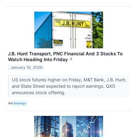
J.B. Hunt Transport, PNC Financial And 3 Stocks To
Watch Heading Into Friday
↗
January 16, 2026
US stock futures higher on Friday, M&T Bank, J.B. Hunt,
and State Street expected to report earnings. QXO
announces stock offering.
VIA
Benzinga