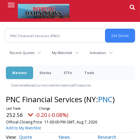
Skip
to
main
content
Recent Quotes
My Watchlist
Indicators
Markets
Stocks
ETFs
Tools
Overview
News
Currencies
International
Treasuries
PNC Financial Services
(NY:
PNC
)
252.56
-0.20 (-0.08%)
Official Closing Price
11:00:00 PM GMT, Aug 7, 2026
Add to My Watchlist
Quote
News
Research