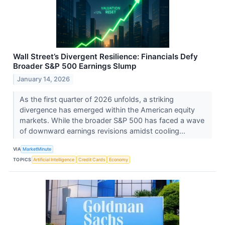
Wall Street’s Divergent Resilience: Financials Defy
Broader S&P 500 Earnings Slump
January 14, 2026
As the first quarter of 2026 unfolds, a striking
divergence has emerged within the American equity
markets. While the broader S&P 500 has faced a wave
of downward earnings revisions amidst cooling...
VIA
MarketMinute
TOPICS
Artificial Intelligence
Credit Cards
Economy