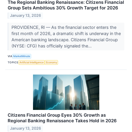
The Regional Banking Renaissance: Citizens Financial
Group Sets Ambitious 30% Growth Target for 2026
January 13, 2026
PROVIDENCE, RI — As the financial sector enters the
first month of 2026, a dramatic shift is underway in the
American banking landscape. Citizens Financial Group
(NYSE: CFG) has officially signaled the...
VIA
MarketMinute
TOPICS
Artificial Intelligence
Economy
Citizens Financial Group Eyes 30% Growth as
Regional Banking Renaissance Takes Hold in 2026
January 13, 2026