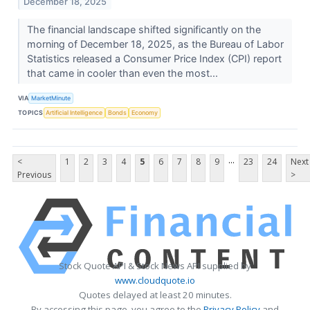
December 18, 2025
The financial landscape shifted significantly on the
morning of December 18, 2025, as the Bureau of Labor
Statistics released a Consumer Price Index (CPI) report
that came in cooler than even the most...
VIA
MarketMinute
TOPICS
Artificial Intelligence
Bonds
Economy
...
<
1
2
3
4
5
6
7
8
9
23
24
Next
Previous
>
Stock Quote API & Stock News API supplied by
www.cloudquote.io
Quotes delayed at least 20 minutes.
By accessing this page, you agree to the
Privacy Policy
and