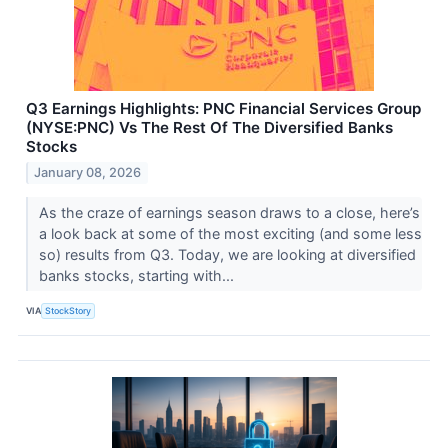
Q3 Earnings Highlights: PNC Financial Services Group
(NYSE:PNC) Vs The Rest Of The Diversified Banks
Stocks
January 08, 2026
As the craze of earnings season draws to a close, here’s
a look back at some of the most exciting (and some less
so) results from Q3. Today, we are looking at diversified
banks stocks, starting with...
VIA
StockStory