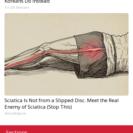
Koreans Do Instead
Tri Lift Skincare
Sciatica Is Not from a Slipped Disc. Meet the Real
Enemy of Sciatica (Stop This)
SmoothSpine
Sections