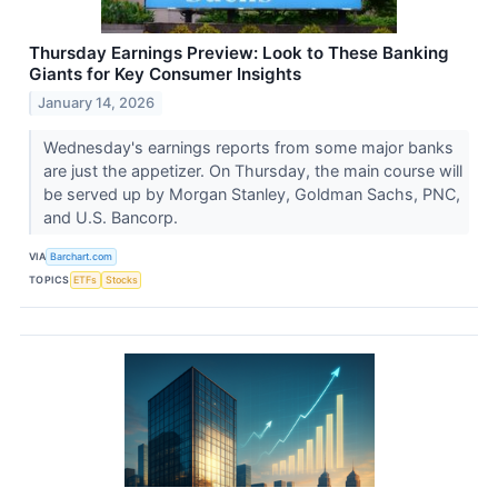
Thursday Earnings Preview: Look to These Banking
Giants for Key Consumer Insights
January 14, 2026
Wednesday's earnings reports from some major banks
are just the appetizer. On Thursday, the main course will
be served up by Morgan Stanley, Goldman Sachs, PNC,
and U.S. Bancorp.
VIA
Barchart.com
TOPICS
ETFs
Stocks