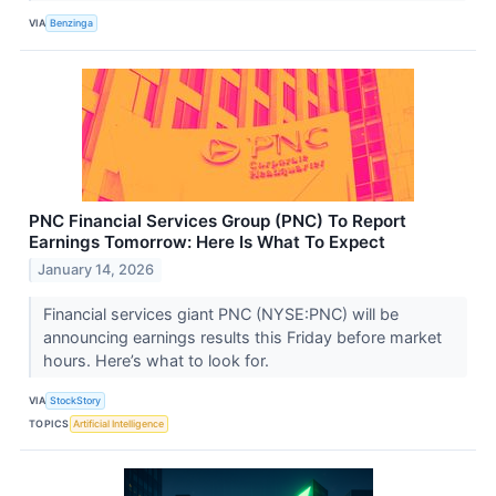
VIA
Benzinga
PNC Financial Services Group (PNC) To Report
Earnings Tomorrow: Here Is What To Expect
January 14, 2026
Financial services giant PNC (NYSE:PNC) will be
announcing earnings results this Friday before market
hours. Here’s what to look for.
VIA
StockStory
TOPICS
Artificial Intelligence