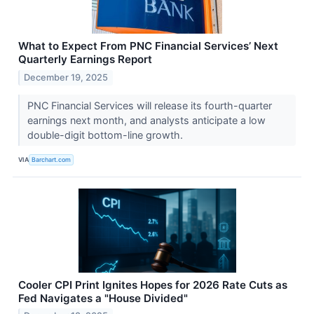
What to Expect From PNC Financial Services’ Next
Quarterly Earnings Report
December 19, 2025
PNC Financial Services will release its fourth-quarter
earnings next month, and analysts anticipate a low
double-digit bottom-line growth.
VIA
Barchart.com
Cooler CPI Print Ignites Hopes for 2026 Rate Cuts as
Fed Navigates a "House Divided"