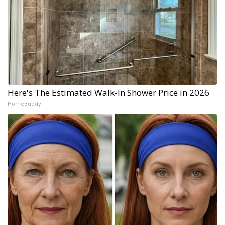
Here's The Estimated Walk-In Shower Price in 2026
HomeBuddy