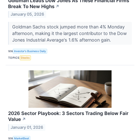
Goldman Leads Dow Jones As These Financial Firms
Break To New Highs
↗
January 05, 2026
Goldman Sachs stock jumped more than 4% Monday
afternoon, making it the largest contributor to the Dow
Jones Industrial Average's 1.6% afternoon gain.
VIA
Investor's Business Daily
TOPICS
Stocks
2026 Sector Playbook: 3 Sectors Trading Below Fair
Value
↗
January 01, 2026
VIA
MarketBeat