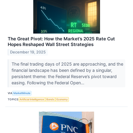
The Great Pivot: How the Market’s 2025 Rate Cut
Hopes Reshaped Wall Street Strategies
December 19, 2025
The final trading days of 2025 are approaching, and the
financial landscape has been defined by a singular,
persistent theme: the Federal Reserve’s pivot toward
easing. Following the Federal Open...
VIA
MarketMinute
TOPICS
Artificial Intelligence
Bonds
Economy