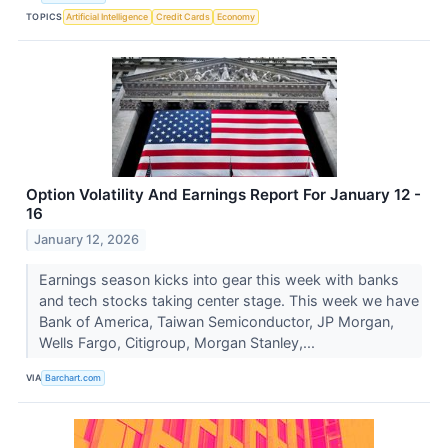
TOPICS
Artificial Intelligence
Credit Cards
Economy
Option Volatility And Earnings Report For January 12 -
16
January 12, 2026
Earnings season kicks into gear this week with banks
and tech stocks taking center stage. This week we have
Bank of America, Taiwan Semiconductor, JP Morgan,
Wells Fargo, Citigroup, Morgan Stanley,...
VIA
Barchart.com