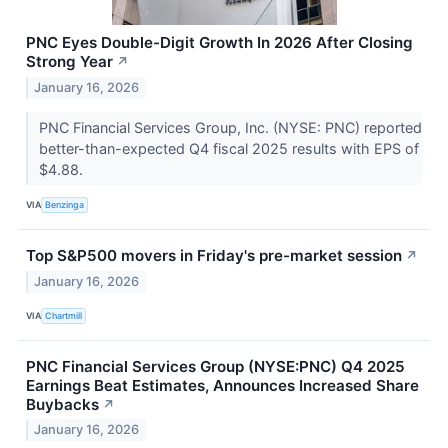
PNC Eyes Double-Digit Growth In 2026 After Closing
Strong Year
↗
January 16, 2026
PNC Financial Services Group, Inc. (NYSE: PNC) reported
better-than-expected Q4 fiscal 2025 results with EPS of
$4.88.
VIA
Benzinga
Top S&P500 movers in Friday's pre-market session
↗
January 16, 2026
VIA
Chartmill
PNC Financial Services Group (NYSE:PNC) Q4 2025
Earnings Beat Estimates, Announces Increased Share
Buybacks
↗
January 16, 2026