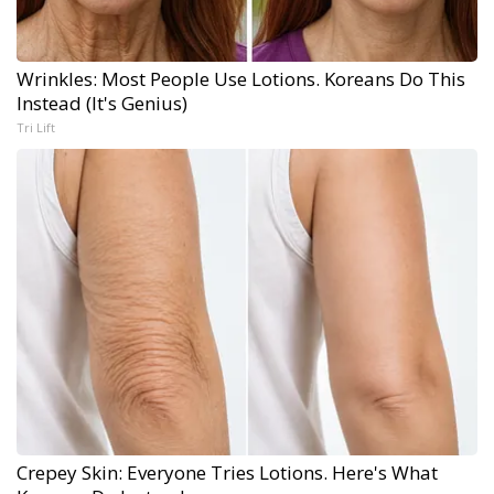
Wrinkles: Most People Use Lotions. Koreans Do This
Instead (It's Genius)
Tri Lift
Crepey Skin: Everyone Tries Lotions. Here's What