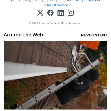
Terms Of Service
.
© 2025 FinancialContent. All rights reserved.
Around the Web