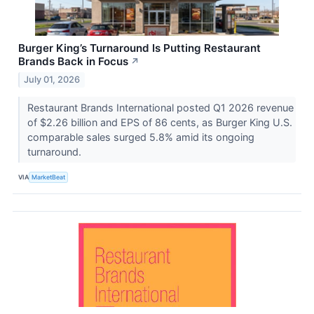
Burger King’s Turnaround Is Putting Restaurant
Brands Back in Focus
↗
July 01, 2026
Restaurant Brands International posted Q1 2026 revenue
of $2.26 billion and EPS of 86 cents, as Burger King U.S.
comparable sales surged 5.8% amid its ongoing
turnaround.
VIA
MarketBeat