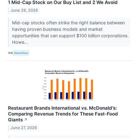
1 Mid-Cap Stock on Our Buy List and 2 We Avoid
June 29, 2026
Mid-cap stocks often strike the right balance between
having proven business models and market
opportunities that can support $100 billion corporations.
Howe...
VIA
StockStory
Restaurant Brands International vs. McDonald's:
Comparing Revenue Trends for These Fast-Food
Giants
↗
June 27, 2026