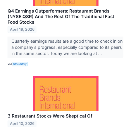
Q4 Earnings Outperformers: Restaurant Brands
(NYSE:QSR) And The Rest Of The Traditional Fast
Food Stocks
April 19, 2026
Quarterly earnings results are a good time to check in on
a company’s progress, especially compared to its peers
in the same sector. Today we are looking at ...
VIA
StockStory
3 Restaurant Stocks We’re Skeptical Of
April 10, 2026