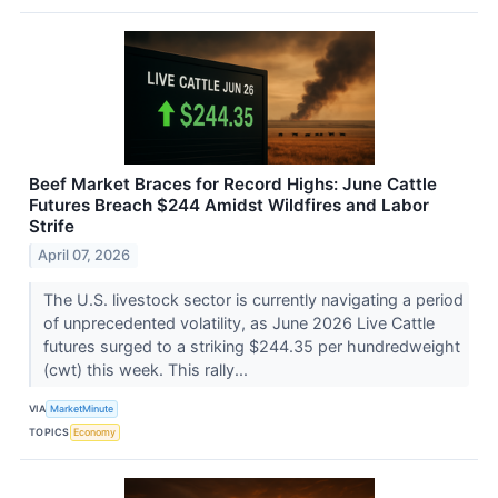
Beef Market Braces for Record Highs: June Cattle
Futures Breach $244 Amidst Wildfires and Labor
Strife
April 07, 2026
The U.S. livestock sector is currently navigating a period
of unprecedented volatility, as June 2026 Live Cattle
futures surged to a striking $244.35 per hundredweight
(cwt) this week. This rally...
VIA
MarketMinute
TOPICS
Economy