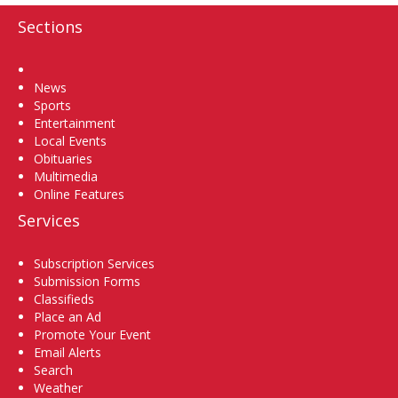
Sections
Home
News
Sports
Entertainment
Local Events
Obituaries
Multimedia
Online Features
Services
Subscription Services
Submission Forms
Classifieds
Place an Ad
Promote Your Event
Email Alerts
Search
Weather