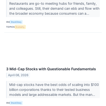
Restaurants are go-to meeting hubs for friends, family,
and colleagues. Still, their demand can ebb and flow with
the broader economy because consumers can a...
VIA
StockStory
TOPICS
Economy
3 Mid-Cap Stocks with Questionable Fundamentals
April 08, 2026
Mid-cap stocks have the best odds of scaling into $100
billion corporations thanks to their tested business
models and large addressable markets. But the man...
VIA
StockStory