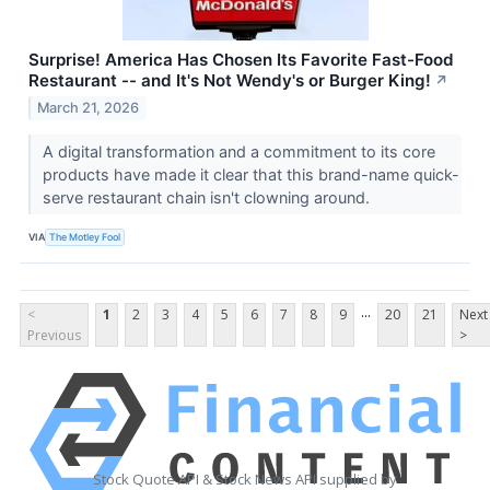
Surprise! America Has Chosen Its Favorite Fast-Food
Restaurant -- and It's Not Wendy's or Burger King!
↗
March 21, 2026
A digital transformation and a commitment to its core
products have made it clear that this brand-name quick-
serve restaurant chain isn't clowning around.
VIA
The Motley Fool
...
<
1
2
3
4
5
6
7
8
9
20
21
Next
Previous
>
Stock Quote API & Stock News API supplied by