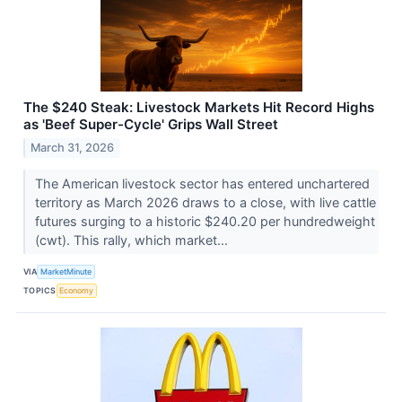
The $240 Steak: Livestock Markets Hit Record Highs
as 'Beef Super-Cycle' Grips Wall Street
March 31, 2026
The American livestock sector has entered unchartered
territory as March 2026 draws to a close, with live cattle
futures surging to a historic $240.20 per hundredweight
(cwt). This rally, which market...
VIA
MarketMinute
TOPICS
Economy