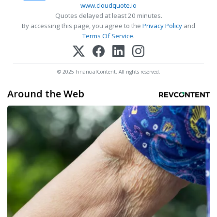
www.cloudquote.io
Quotes delayed at least 20 minutes.
By accessing this page, you agree to the
Privacy Policy
and
Terms Of Service
.
© 2025 FinancialContent. All rights reserved.
Around the Web