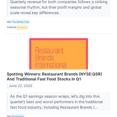
Quarterly revenue for both companies follows a striking
seasonal rhythm, but their profit margins and global
scale reveal key differences.
VIA
The Motley Fool
TOPICS
Economy
Spotting Winners: Restaurant Brands (NYSE:QSR)
And Traditional Fast Food Stocks In Q1
June 22, 2026
As the Q1 earnings season wraps, let’s dig into this
quarter’s best and worst performers in the traditional
fast food industry, including Restaurant Brands (...
VIA
StockStory