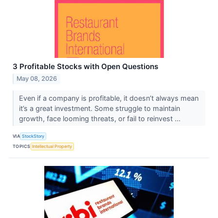
3 Profitable Stocks with Open Questions
May 08, 2026
Even if a company is profitable, it doesn’t always mean
it’s a great investment. Some struggle to maintain
growth, face looming threats, or fail to reinvest ...
VIA
StockStory
TOPICS
Intellectual Property