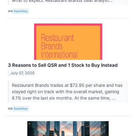
what to expect. Restaurant Brands beat analyst...
VIA
StockStory
3 Reasons to Sell QSR and 1 Stock to Buy Instead
July 07, 2026
Restaurant Brands trades at $72.95 per share and has
stayed right on track with the overall market, gaining
8.1% over the last six months. At the same time, ...
VIA
StockStory