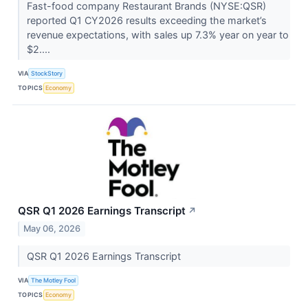
Fast-food company Restaurant Brands (NYSE:QSR)
reported Q1 CY2026 results exceeding the market’s
revenue expectations, with sales up 7.3% year on year to
$2....
VIA
StockStory
TOPICS
Economy
QSR Q1 2026 Earnings Transcript
↗
May 06, 2026
QSR Q1 2026 Earnings Transcript
VIA
The Motley Fool
TOPICS
Economy