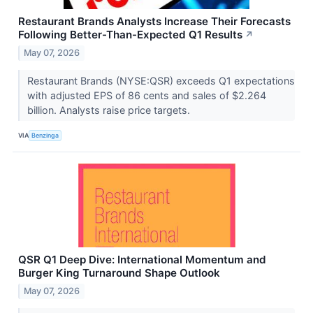
Restaurant Brands Analysts Increase Their Forecasts
Following Better-Than-Expected Q1 Results
↗
May 07, 2026
Restaurant Brands (NYSE:QSR) exceeds Q1 expectations
with adjusted EPS of 86 cents and sales of $2.264
billion. Analysts raise price targets.
VIA
Benzinga
QSR Q1 Deep Dive: International Momentum and
Burger King Turnaround Shape Outlook
May 07, 2026