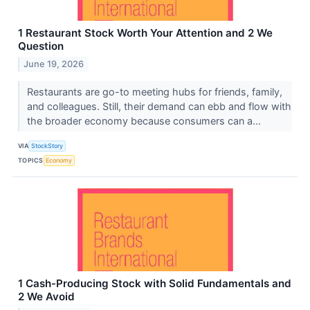
1 Restaurant Stock Worth Your Attention and 2 We
Question
June 19, 2026
Restaurants are go-to meeting hubs for friends, family,
and colleagues. Still, their demand can ebb and flow with
the broader economy because consumers can a...
VIA
StockStory
TOPICS
Economy
1 Cash-Producing Stock with Solid Fundamentals and
2 We Avoid