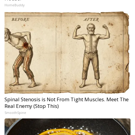
HomeBuddy
Spinal Stenosis is Not From Tight Muscles. Meet The
Real Enemy (Stop This)
SmoothSpine