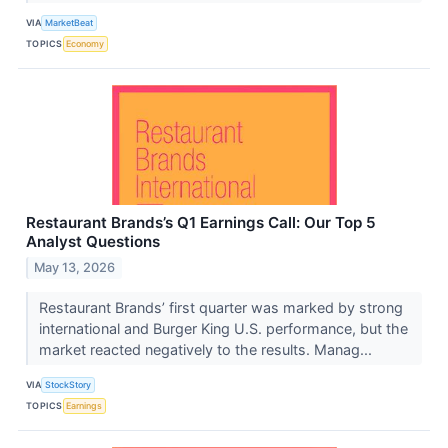
VIA
MarketBeat
TOPICS
Economy
Restaurant Brands’s Q1 Earnings Call: Our Top 5
Analyst Questions
May 13, 2026
Restaurant Brands’ first quarter was marked by strong
international and Burger King U.S. performance, but the
market reacted negatively to the results. Manag...
VIA
StockStory
TOPICS
Earnings