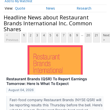
Add to My Watchlist
Quote
News
Research
Headline News about Restaurant
Brands International Inc. Common
Shares
...
<
1
2
3
4
5
6
7
8
9
20
21
Next
Previous
>
Restaurant Brands (QSR) To Report Earnings
Tomorrow: Here Is What To Expect
August 04, 2026
Fast-food company Restaurant Brands (NYSE:QSR) will
be reporting results this Thursday before the bell. Here’s