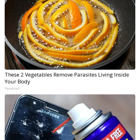
These 2 Vegetables Remove Parasites Living Inside
Your Body
Paratoxil