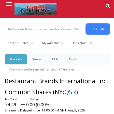
Skip
to
main
content
Recent Quotes
My Watchlist
Indicators
Markets
Stocks
ETFs
Tools
Overview
News
Currencies
International
Treasuries
Restaurant Brands International Inc.
Common Shares
(NY:
QSR
)
74.49
0.00 (0.00%)
Streaming Delayed Price
11:00:00 PM GMT, Aug 5, 2026