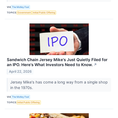
VIA
The Motley Fool
TOPICS
Government
Initial Public Offering
Sandwich Chain Jersey Mike's Just Quietly Filed for
an IPO. Here's What Investors Need to Know.
↗
April 22, 2026
Jersey Mike's has come a long way from a single shop
in the 1970s.
VIA
The Motley Fool
TOPICS
Initial Public Offering