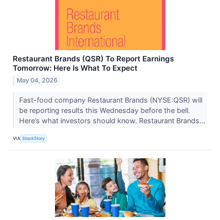
Restaurant Brands (QSR) To Report Earnings
Tomorrow: Here Is What To Expect
May 04, 2026
Fast-food company Restaurant Brands (NYSE:QSR) will
be reporting results this Wednesday before the bell.
Here’s what investors should know. Restaurant Brands...
VIA
StockStory