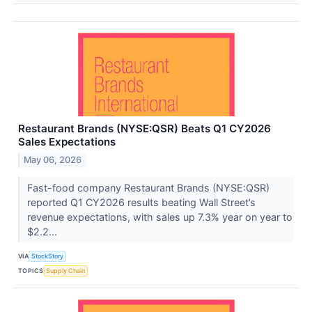
Restaurant Brands (NYSE:QSR) Beats Q1 CY2026
Sales Expectations
May 06, 2026
Fast-food company Restaurant Brands (NYSE:QSR)
reported Q1 CY2026 results beating Wall Street’s
revenue expectations, with sales up 7.3% year on year to
$2.2...
VIA
StockStory
TOPICS
Supply Chain