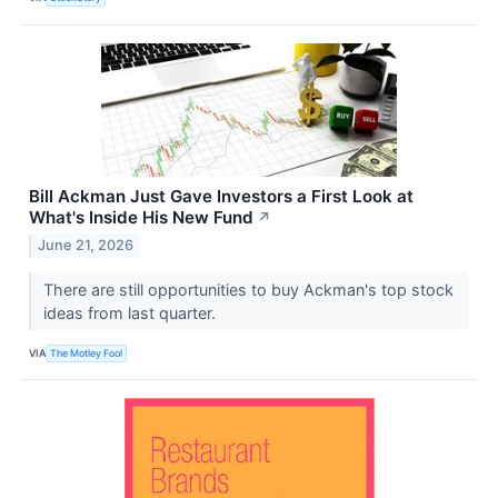
Bill Ackman Just Gave Investors a First Look at
What's Inside His New Fund
↗
June 21, 2026
There are still opportunities to buy Ackman's top stock
ideas from last quarter.
VIA
The Motley Fool