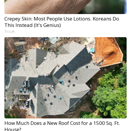
Crepey Skin: Most People Use Lotions. Koreans Do
This Instead (It's Genius)
Tri Lift
How Much Does a New Roof Cost for a 1500 Sq. Ft.
House?