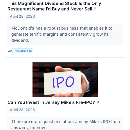
This Magnificent Dividend Stock Is the Only
Restaurant Name I'd Buy and Never Sell
↗
April 28, 2026
McDonald's has a robust business that enables it to
generate terrific margins and consistently grow its
dividend.
VIA
The Motley Fool
Can You Invest in Jersey Mike's Pre-IPO?
↗
April 28, 2026
There are more questions about Jersey Mike's IPO than
answers, for now.