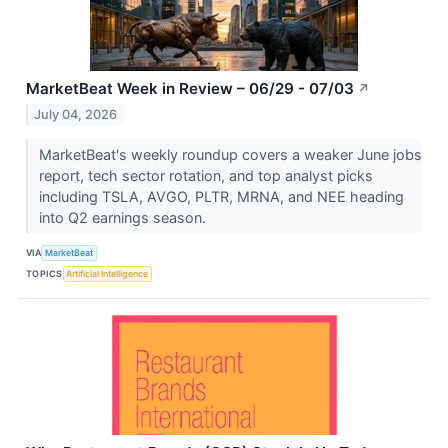
MarketBeat Week in Review – 06/29 - 07/03
↗
July 04, 2026
MarketBeat's weekly roundup covers a weaker June jobs
report, tech sector rotation, and top analyst picks
including TSLA, AVGO, PLTR, MRNA, and NEE heading
into Q2 earnings season.
VIA
MarketBeat
TOPICS
Artificial Intelligence