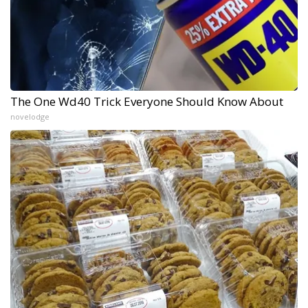
The One Wd40 Trick Everyone Should Know About
novelodge