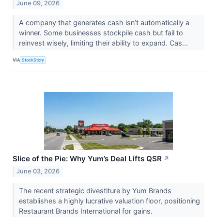
June 09, 2026
A company that generates cash isn’t automatically a
winner. Some businesses stockpile cash but fail to
reinvest wisely, limiting their ability to expand. Cas...
VIA
StockStory
Slice of the Pie: Why Yum’s Deal Lifts QSR
↗
June 03, 2026
The recent strategic divestiture by Yum Brands
establishes a highly lucrative valuation floor, positioning
Restaurant Brands International for gains.