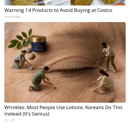
Warning 14 Products to Avoid Buying at Costco
novelodge
Wrinkles: Most People Use Lotions. Koreans Do This
Instead (It's Genius)
Tri Lift