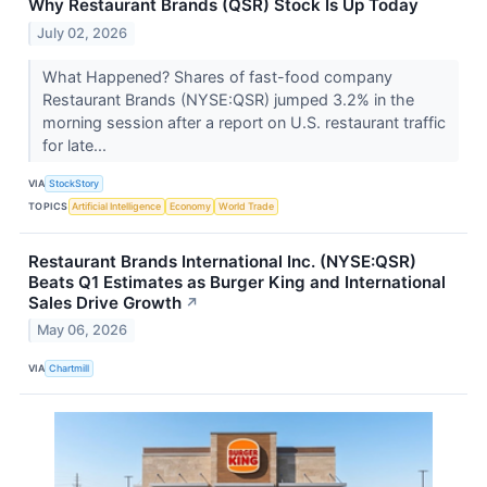
Why Restaurant Brands (QSR) Stock Is Up Today
July 02, 2026
What Happened? Shares of fast-food company
Restaurant Brands (NYSE:QSR) jumped 3.2% in the
morning session after a report on U.S. restaurant traffic
for late...
VIA
StockStory
TOPICS
Artificial Intelligence
Economy
World Trade
Restaurant Brands International Inc. (NYSE:QSR)
Beats Q1 Estimates as Burger King and International
Sales Drive Growth
↗
May 06, 2026
VIA
Chartmill