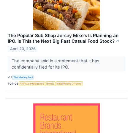
The Popular Sub Shop Jersey Mike's Is Planning an
IPO. Is This the Next Big Fast Casual Food Stock?
↗
April 20, 2026
The company said in a statement that it has
confidentially filed for its IPO.
VIA
The Motley Fool
TOPICS
Artificial Intelligence
Bonds
Initial Public Offering