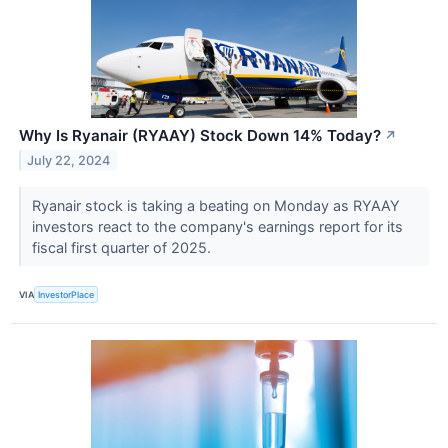
Why Is Ryanair (RYAAY) Stock Down 14% Today?
↗
July 22, 2024
Ryanair stock is taking a beating on Monday as RYAAY
investors react to the company's earnings report for its
fiscal first quarter of 2025.
VIA
InvestorPlace