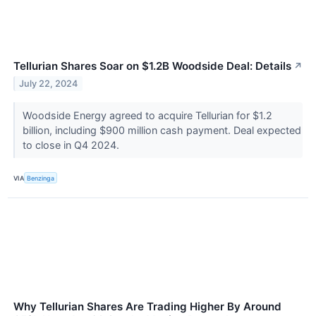
Tellurian Shares Soar on $1.2B Woodside Deal: Details
↗
July 22, 2024
Woodside Energy agreed to acquire Tellurian for $1.2
billion, including $900 million cash payment. Deal expected
to close in Q4 2024.
VIA
Benzinga
Why Tellurian Shares Are Trading Higher By Around