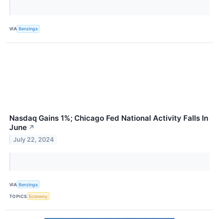
VIA
Benzinga
Nasdaq Gains 1%; Chicago Fed National Activity Falls In
June
↗
July 22, 2024
VIA
Benzinga
TOPICS
Economy