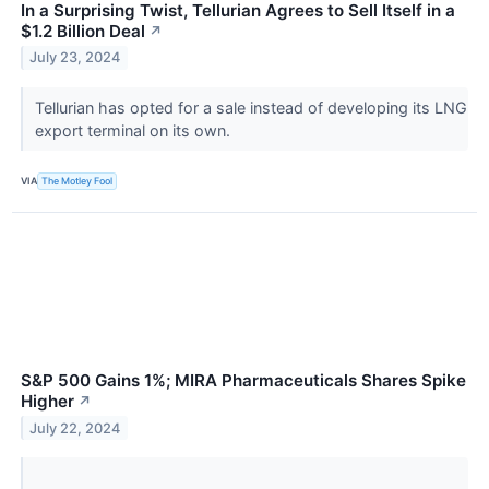
In a Surprising Twist, Tellurian Agrees to Sell Itself in a
$1.2 Billion Deal
↗
July 23, 2024
Tellurian has opted for a sale instead of developing its LNG
export terminal on its own.
VIA
The Motley Fool
S&P 500 Gains 1%; MIRA Pharmaceuticals Shares Spike
Higher
↗
July 22, 2024