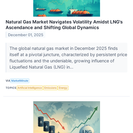
Natural Gas Market Navigates Volatility Amidst LNG's
Ascendance and Shifting Global Dynamics
December 01, 2025
The global natural gas market in December 2025 finds
itself at a pivotal juncture, characterized by persistent price
fluctuations and the undeniable, growing influence of
Liquefied Natural Gas (LNG) in...
VIA
MarketMinute
TOPICS
Artificial Intelligence
Emissions
Energy