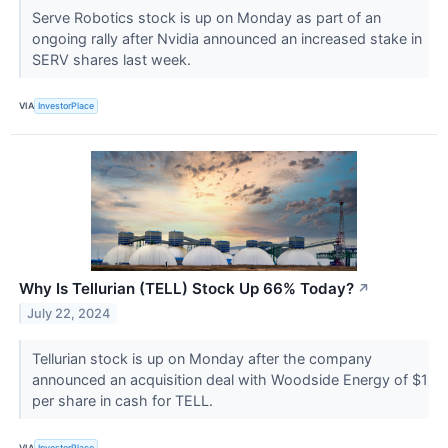
Serve Robotics stock is up on Monday as part of an
ongoing rally after Nvidia announced an increased stake in
SERV shares last week.
VIA
InvestorPlace
Why Is Tellurian (TELL) Stock Up 66% Today?
↗
July 22, 2024
Tellurian stock is up on Monday after the company
announced an acquisition deal with Woodside Energy of $1
per share in cash for TELL.
VIA
InvestorPlace