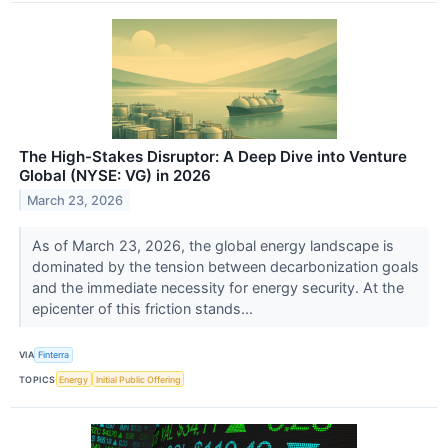
The High-Stakes Disruptor: A Deep Dive into Venture
Global (NYSE: VG) in 2026
March 23, 2026
As of March 23, 2026, the global energy landscape is
dominated by the tension between decarbonization goals
and the immediate necessity for energy security. At the
epicenter of this friction stands...
VIA
Finterra
TOPICS
Energy
Initial Public Offering