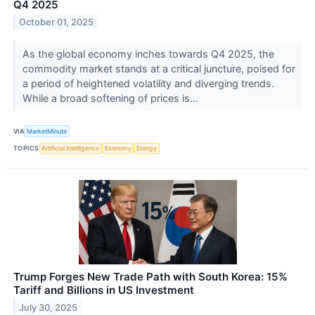
Q4 2025
October 01, 2025
As the global economy inches towards Q4 2025, the
commodity market stands at a critical juncture, poised for
a period of heightened volatility and diverging trends.
While a broad softening of prices is...
VIA
MarketMinute
TOPICS
Artificial Intelligence
Economy
Energy
Trump Forges New Trade Path with South Korea: 15%
Tariff and Billions in US Investment
July 30, 2025