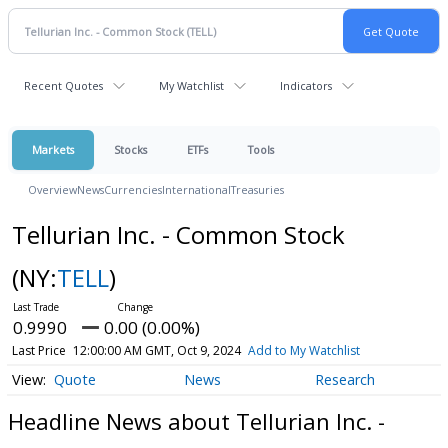
Recent Quotes
My Watchlist
Indicators
Markets
Stocks
ETFs
Tools
Overview
News
Currencies
International
Treasuries
Tellurian Inc. - Common Stock
(NY:
TELL
)
0.9990
0.00 (0.00%)
Last Price
12:00:00 AM GMT, Oct 9, 2024
Add to My Watchlist
Quote
News
Research
Headline News about Tellurian Inc. -