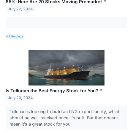
65%; Here Are 20 Stocks Moving Premarket
↗
July 22, 2024
VIA
Benzinga
Is Tellurian the Best Energy Stock for You?
↗
July 20, 2024
Tellurian is looking to build an LNG export facility, which
should be well-received once it's built. But that doesn't
mean it's a great stock for you.