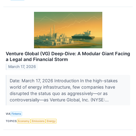
Venture Global (VG) Deep-Dive: A Modular Giant Facing
a Legal and Financial Storm
March 17, 2026
Date: March 17, 2026 Introduction In the high-stakes
world of energy infrastructure, few companies have
disrupted the status quo as aggressively—or as
controversially—as Venture Global, Inc. (NYSE:...
VIA
Finterra
TOPICS
Economy
Emissions
Energy