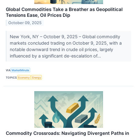
Global Commodities Take a Breather as Geopolitical
Tensions Ease, Oil Prices Dip
October 09, 2025
New York, NY – October 9, 2025 – Global commodity
markets concluded trading on October 9, 2025, with a
notable downward trend in crude oil prices, largely
influenced by a significant de-escalation of...
VIA
MarketMinute
TOPICS
Economy
Energy
Commodity Crossroads: Navigating Divergent Paths in