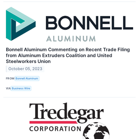
Bonnell Aluminum Commenting on Recent Trade Filing
from Aluminum Extruders Coalition and United
Steelworkers Union
October 05, 2023
FROM
Bonnell Aluminum
VIA
Business Wire