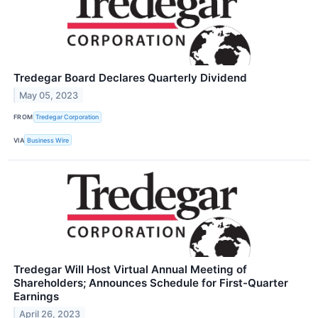
Tredegar Board Declares Quarterly Dividend
May 05, 2023
FROM
Tredegar Corporation
VIA
Business Wire
Tredegar Will Host Virtual Annual Meeting of
Shareholders; Announces Schedule for First-Quarter
Earnings
April 26, 2023