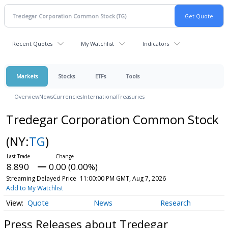
Recent Quotes
My Watchlist
Indicators
Markets
Stocks
ETFs
Tools
Overview
News
Currencies
International
Treasuries
Tredegar Corporation Common Stock
(NY:
TG
)
8.890
0.00 (0.00%)
Streaming Delayed Price
11:00:00 PM GMT, Aug 7, 2026
Add to My Watchlist
Quote
News
Research
Press Releases about Tredegar