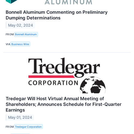
Bonnell Aluminum Commenting on Preliminary
Dumping Determinations
May 02, 2024
FROM
Bonnell Aluminum
VIA
Business Wire
Tredegar Will Host Virtual Annual Meeting of
Shareholders; Announces Schedule for First-Quarter
Earnings
May 01, 2024
FROM
Tredegar Corporation