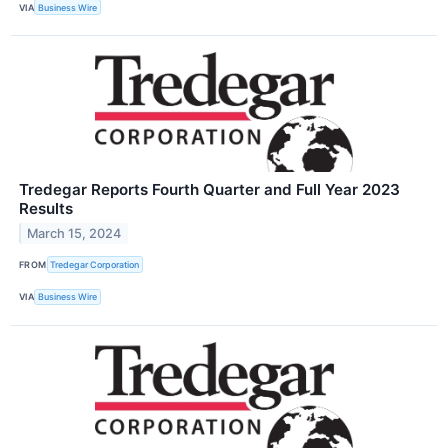
VIA
Business Wire
Tredegar Reports Fourth Quarter and Full Year 2023
Results
March 15, 2024
FROM
Tredegar Corporation
VIA
Business Wire