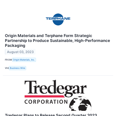
Origin Materials and Terphane Form Strategic
Partnership to Produce Sustainable, High-Performance
Packaging
August 03, 2023
FROM
Origin Materials, Inc.
VIA
Business Wire
Tredegar Plans to Release Second Quarter 2023