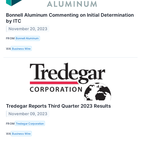
Bonnell Aluminum Commenting on Initial Determination
by ITC
November 20, 2023
FROM
Bonnell Aluminum
VIA
Business Wire
Tredegar Reports Third Quarter 2023 Results
November 09, 2023
FROM
Tredegar Corporation
VIA
Business Wire