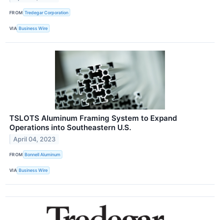
FROM
Tredegar Corporation
VIA
Business Wire
TSLOTS Aluminum Framing System to Expand
Operations into Southeastern U.S.
April 04, 2023
FROM
Bonnell Aluminum
VIA
Business Wire