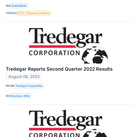
VIA
MarketBeat
TOPICS
ETFs
Economy
Stocks
Tredegar Reports Second Quarter 2022 Results
August 08, 2022
FROM
Tredegar Corporation
VIA
Business Wire