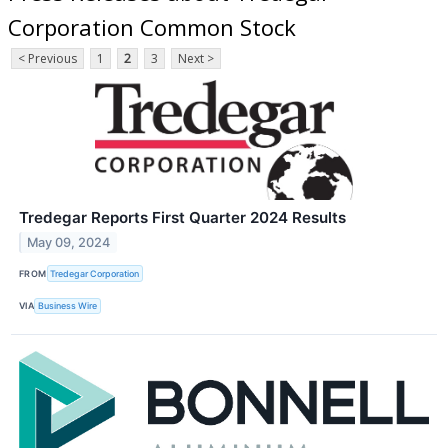
Corporation Common Stock
< Previous
1
2
3
Next >
Tredegar Reports First Quarter 2024 Results
May 09, 2024
FROM
Tredegar Corporation
VIA
Business Wire