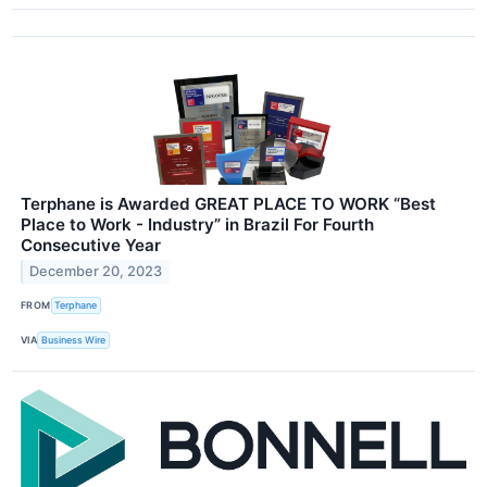
Terphane is Awarded GREAT PLACE TO WORK “Best
Place to Work - Industry” in Brazil For Fourth
Consecutive Year
December 20, 2023
FROM
Terphane
VIA
Business Wire