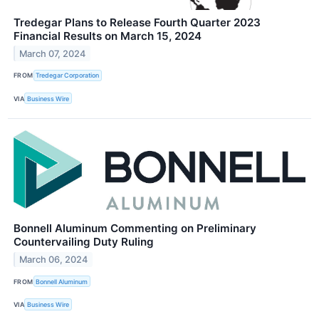
Tredegar Plans to Release Fourth Quarter 2023
Financial Results on March 15, 2024
March 07, 2024
FROM
Tredegar Corporation
VIA
Business Wire
Bonnell Aluminum Commenting on Preliminary
Countervailing Duty Ruling
March 06, 2024
FROM
Bonnell Aluminum
VIA
Business Wire