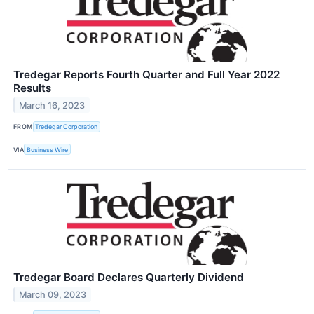
Tredegar Reports Fourth Quarter and Full Year 2022
Results
March 16, 2023
FROM
Tredegar Corporation
VIA
Business Wire
Tredegar Board Declares Quarterly Dividend
March 09, 2023