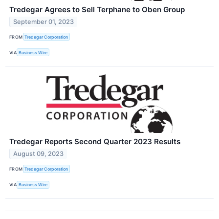
Tredegar Agrees to Sell Terphane to Oben Group
September 01, 2023
FROM
Tredegar Corporation
VIA
Business Wire
Tredegar Reports Second Quarter 2023 Results
August 09, 2023
FROM
Tredegar Corporation
VIA
Business Wire