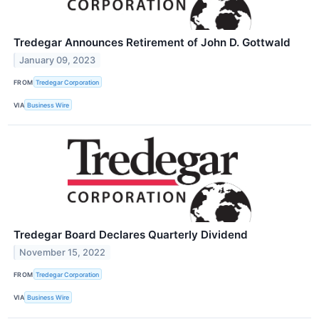
Tredegar Announces Retirement of John D. Gottwald
January 09, 2023
FROM
Tredegar Corporation
VIA
Business Wire
Tredegar Board Declares Quarterly Dividend
November 15, 2022
FROM
Tredegar Corporation
VIA
Business Wire