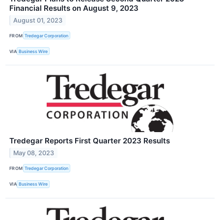
Financial Results on August 9, 2023
August 01, 2023
FROM
Tredegar Corporation
VIA
Business Wire
Tredegar Reports First Quarter 2023 Results
May 08, 2023
FROM
Tredegar Corporation
VIA
Business Wire