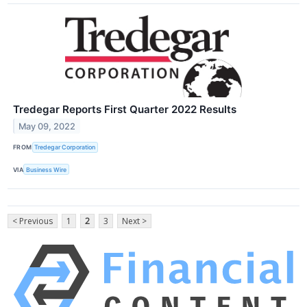
Tredegar Reports First Quarter 2022 Results
May 09, 2022
FROM
Tredegar Corporation
VIA
Business Wire
< Previous
1
2
3
Next >