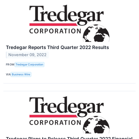
Tredegar Reports Third Quarter 2022 Results
November 09, 2022
FROM
Tredegar Corporation
VIA
Business Wire
Tredegar Plans to Release Third Quarter 2022 Financial