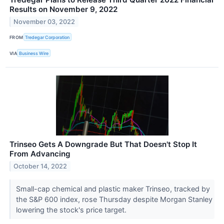
Results on November 9, 2022
November 03, 2022
FROM
Tredegar Corporation
VIA
Business Wire
Trinseo Gets A Downgrade But That Doesn't Stop It
From Advancing
October 14, 2022
Small-cap chemical and plastic maker Trinseo, tracked by
the S&P 600 index, rose Thursday despite Morgan Stanley
lowering the stock's price target.