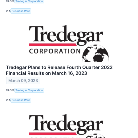
FROM
Tredegar Corporation
VIA
Business Wire
Tredegar Plans to Release Fourth Quarter 2022
Financial Results on March 16, 2023
March 09, 2023
FROM
Tredegar Corporation
VIA
Business Wire