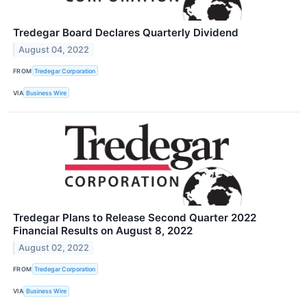
Tredegar Board Declares Quarterly Dividend
August 04, 2022
FROM
Tredegar Corporation
VIA
Business Wire
Tredegar Plans to Release Second Quarter 2022
Financial Results on August 8, 2022
August 02, 2022
FROM
Tredegar Corporation
VIA
Business Wire