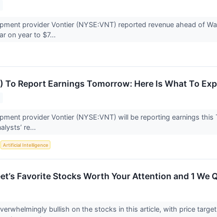
ipment provider Vontier (NYSE:VNT) reported revenue ahead of Wal
ar on year to $7...
) To Report Earnings Tomorrow: Here Is What To Exp
ipment provider Vontier (NYSE:VNT) will be reporting earnings this T
alysts’ re...
S
Artificial Intelligence
eet’s Favorite Stocks Worth Your Attention and 1 We 
overwhelmingly bullish on the stocks in this article, with price targe