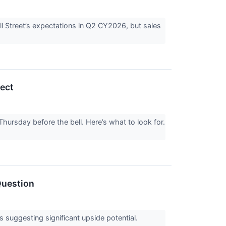
l Street’s expectations in Q2 CY2026, but sales
ect
hursday before the bell. Here’s what to look for.
Question
ts suggesting significant upside potential.