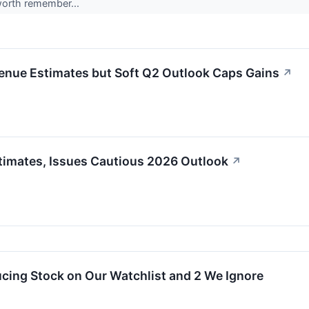
worth remember...
enue Estimates but Soft Q2 Outlook Caps Gains
↗
timates, Issues Cautious 2026 Outlook
↗
cing Stock on Our Watchlist and 2 We Ignore