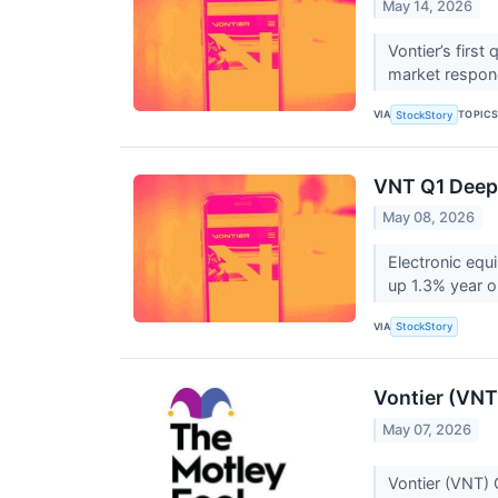
May 14, 2026
Vontier’s firs
market respond
VIA
TOPIC
StockStory
VNT Q1 Deep 
May 08, 2026
Electronic equ
up 1.3% year o
VIA
StockStory
Vontier (VNT
May 07, 2026
Vontier (VNT) 