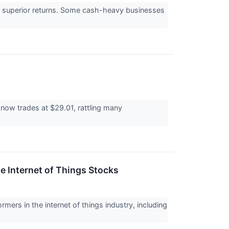
e to superior returns. Some cash-heavy businesses
now trades at $29.01, rattling many
e Internet of Things Stocks
rmers in the internet of things industry, including