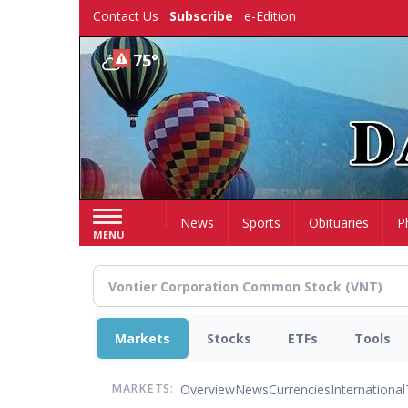
Skip
Contact Us
Subscribe
e-Edition
to
main
75°
content
Home
News
Sports
Obituaries
P
MENU
Markets
Stocks
ETFs
Tools
Overview
News
Currencies
International
MARKETS: