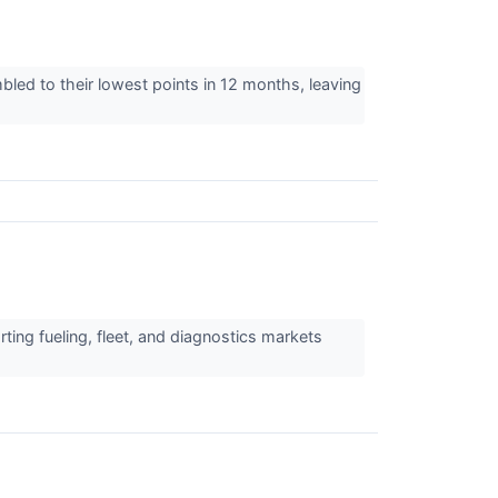
mbled to their lowest points in 12 months, leaving
ting fueling, fleet, and diagnostics markets