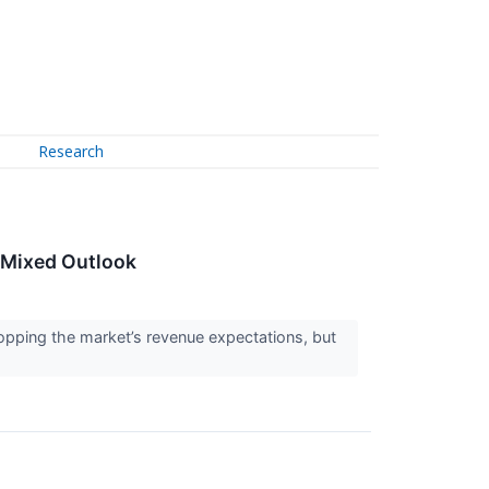
Research
 Mixed Outlook
pping the market’s revenue expectations, but