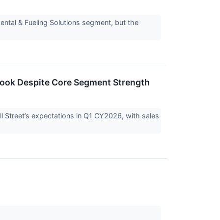
mental & Fueling Solutions segment, but the
look Despite Core Segment Strength
 Street’s expectations in Q1 CY2026, with sales