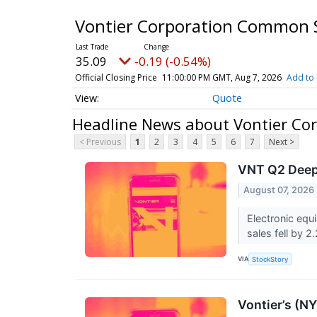
Vontier Corporation Common 
35.09
-0.19 (-0.54%)
Official Closing Price
11:00:00 PM GMT, Aug 7, 2026
Add to 
Quote
Headline News about Vontier Co
< Previous
1
2
3
4
5
6
7
Next >
VNT Q2 Deep 
August 07, 2026
Electronic equ
sales fell by 2
VIA
StockStory
Vontier’s (N