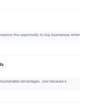
 investors the opportunity to buy businesses when
ds
 unsustainable advantages. Just because a