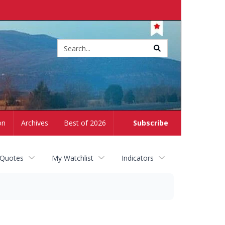
Site
search
on
Archives
Best of 2026
Subscribe
 Quotes
My Watchlist
Indicators