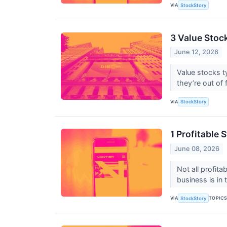
VIA
StockStory
3 Value Stock
June 12, 2026
Value stocks t
they’re out of 
VIA
StockStory
1 Profitable
June 08, 2026
Not all profit
business is in
VIA
TOPIC
StockStory