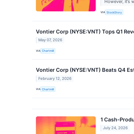
However, it’s 
VIA
StockStory
Vontier Corp (NYSE:VNT) Tops Q1 Rev
May 07, 2026
VIA
Chartmill
Vontier Corp (NYSE:VNT) Beats Q4 Es
February 12, 2026
VIA
Chartmill
1 Cash-Produ
July 24, 2026