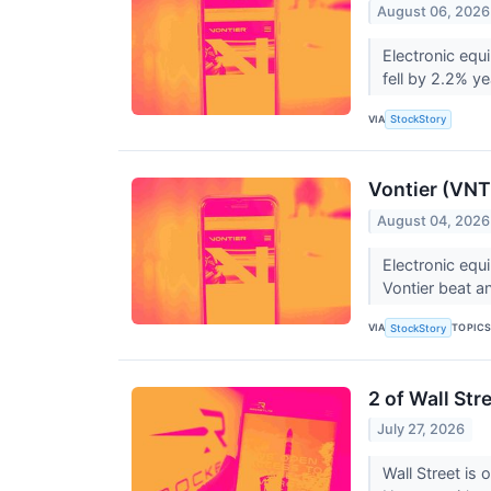
August 06, 2026
Electronic equ
fell by 2.2% ye
VIA
StockStory
Vontier (VNT
August 04, 2026
Electronic equ
Vontier beat an
VIA
TOPIC
StockStory
2 of Wall Str
July 27, 2026
Wall Street is 