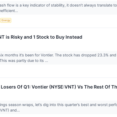
ash flow is a key indicator of stability, it doesn’t always translat
efficient...
S
Energy
T is Risky and 1 Stock to Buy Instead
six months it’s been for Vontier. The stock has dropped 23.3% and 
his was partly due to its ...
Losers Of Q1: Vontier (NYSE:VNT) Vs The Rest Of Th
ngs season wraps, let’s dig into this quarter’s best and worst perfo
:VNT) and...