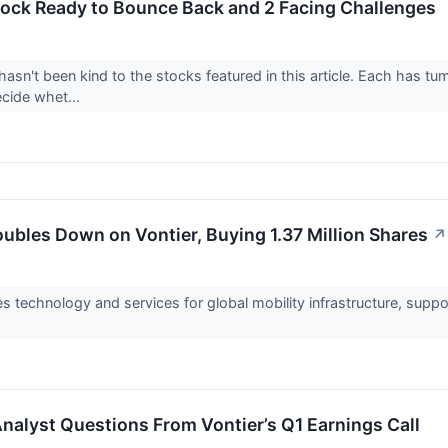
tock Ready to Bounce Back and 2 Facing Challenges
asn't been kind to the stocks featured in this article. Each has tu
ecide whet...
ubles Down on Vontier, Buying 1.37 Million Shares
↗
s technology and services for global mobility infrastructure, suppor
Analyst Questions From Vontier’s Q1 Earnings Call