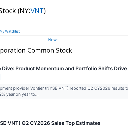
Stock
(NY:
VNT
)
My Watchlist
News
rporation Common Stock
Dive: Product Momentum and Portfolio Shifts Drive
ipment provider Vontier (NYSE:VNT) reported Q2 CY2026 results to
.2% year on year to...
YSE:VNT) Q2 CY2026 Sales Top Estimates