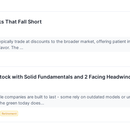
s That Fall Short
ypically trade at discounts to the broader market, offering patient
favor. The ...
 Stock with Solid Fundamentals and 2 Facing Headwin
able companies are built to last - some rely on outdated models or
 the green today does...
S
Retirement