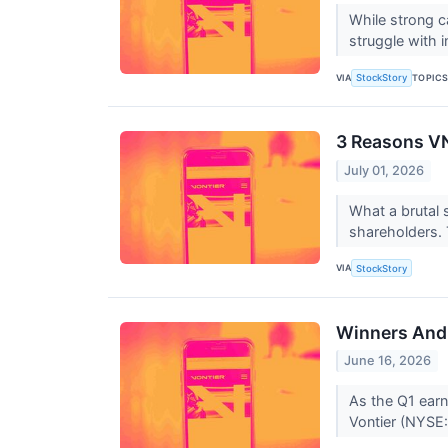
While strong c
struggle with in
VIA
TOPIC
StockStory
3 Reasons VN
July 01, 2026
What a brutal 
shareholders. T
VIA
StockStory
Winners And 
June 16, 2026
As the Q1 earni
Vontier (NYSE