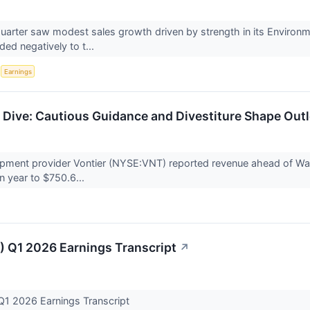
t quarter saw modest sales growth driven by strength in its Environ
ed negatively to t...
S
Earnings
Dive: Cautious Guidance and Divestiture Shape Out
ipment provider Vontier (NYSE:VNT) reported revenue ahead of Wall
n year to $750.6...
) Q1 2026 Earnings Transcript
↗
Q1 2026 Earnings Transcript