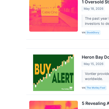
1 Oversold S
May 18, 2026
The past year h
investors to d
VIA
StockStory
Heron Bay Do
May 15, 2026
Vontier provide
worldwide.
VIA
The Motley Fool
5 Revealing 