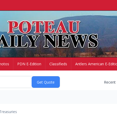
hotos
PDN E-Edition
Classifieds
Antlers American E-Editi
Recent
Treasuries