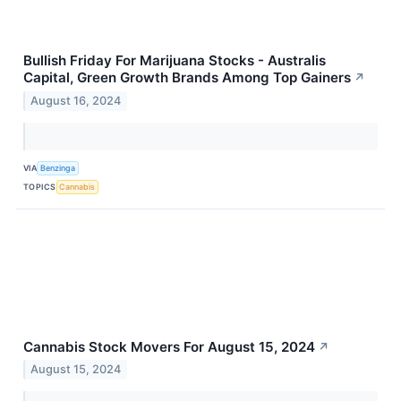
Bullish Friday For Marijuana Stocks - Australis
Capital, Green Growth Brands Among Top Gainers
↗
August 16, 2024
VIA
Benzinga
TOPICS
Cannabis
Cannabis Stock Movers For August 15, 2024
↗
August 15, 2024