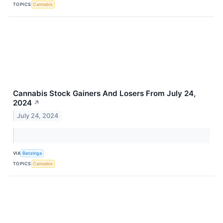
TOPICS
Cannabis
Cannabis Stock Gainers And Losers From July 24,
2024
↗
July 24, 2024
VIA
Benzinga
TOPICS
Cannabis