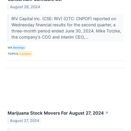
August 28, 2024
RIV Capital Inc. (CSE: RIV) (OTC: CNPOF) reported on
Wednesday financial results for the second quarter, a
three-month period ended June 30, 2024. Mike Totzke,
the company's COO and interim CEO,...
VIA
Benzinga
TOPICS
Cannabis
Marijuana Stock Movers For August 27, 2024
↗
August 27, 2024