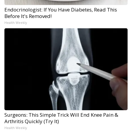
Endocrinologist: If You Have Diabetes, Read This
Before It's Removed!
Health Weekly
Surgeons: This Simple Trick Will End Knee Pain &
Arthritis Quickly (Try It)
Health Weekly