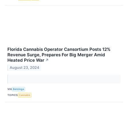
Florida Cannabis Operator Cansortium Posts 12%
Revenue Surge, Prepares For Big Merger Amid
Heated Price War
↗
August 23, 2024
VIA
Benzinga
TOPICS
Cannabis