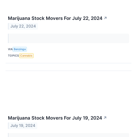
Marijuana Stock Movers For July 22, 2024
↗
July 22, 2024
VIA
Benzinga
TOPICS
Cannabis
Marijuana Stock Movers For July 19, 2024
↗
July 19, 2024