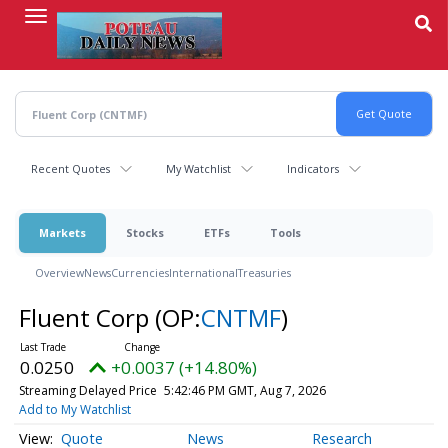
Skip
to
main
content
Recent Quotes
My Watchlist
Indicators
Markets
Stocks
ETFs
Tools
Overview
News
Currencies
International
Treasuries
Fluent Corp
(OP:
CNTMF
)
0.0250
+0.0037 (+14.80%)
Streaming Delayed Price
5:42:46 PM GMT, Aug 7, 2026
Add to My Watchlist
Quote
News
Research