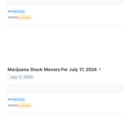
VIA
Benzinga
TOPICS
Cannabis
Marijuana Stock Movers For July 17, 2024
↗
July 17, 2024
VIA
Benzinga
TOPICS
Cannabis