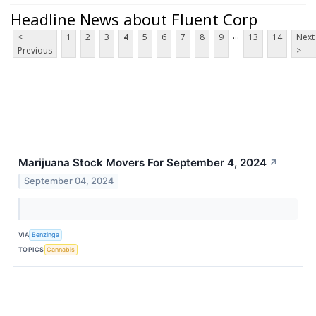
Headline News about Fluent Corp
...
<
1
2
3
4
5
6
7
8
9
13
14
Next
Previous
>
Marijuana Stock Movers For September 4, 2024
↗
September 04, 2024
VIA
Benzinga
TOPICS
Cannabis