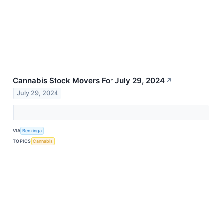
Cannabis Stock Movers For July 29, 2024
↗
July 29, 2024
VIA
Benzinga
TOPICS
Cannabis