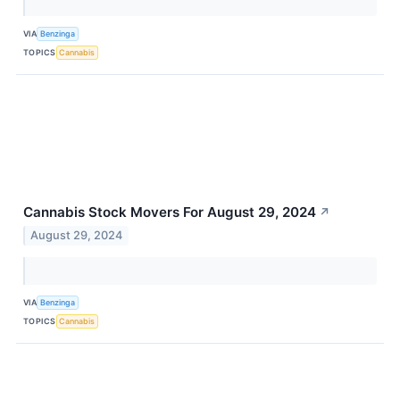
VIA
Benzinga
TOPICS
Cannabis
Cannabis Stock Movers For August 29, 2024
↗
August 29, 2024
VIA
Benzinga
TOPICS
Cannabis