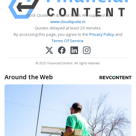
Stock Quote API & Stock News API supplied by
www.cloudquote.io
Quotes delayed at least 20 minutes.
By accessing this page, you agree to the
Privacy Policy
and
Terms Of Service
.
© 2025 FinancialContent. All rights reserved.
Around the Web