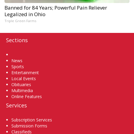
Banned for 84 Years; Powerful Pain Reliever
Legalized in Ohio
Triple Green Farms
Sections
Home
News
Sports
Entertainment
Local Events
Obituaries
Multimedia
Online Features
Services
Subscription Services
Submission Forms
Classifieds