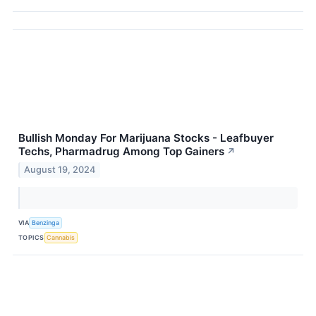
Bullish Monday For Marijuana Stocks - Leafbuyer
Techs, Pharmadrug Among Top Gainers
↗
August 19, 2024
VIA
Benzinga
TOPICS
Cannabis