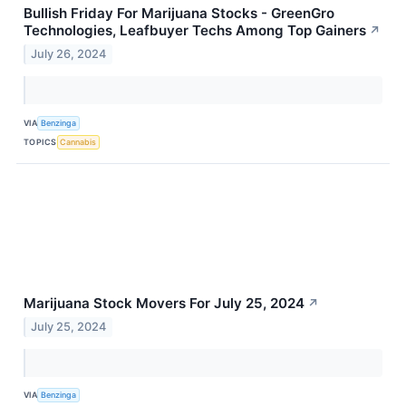
Bullish Friday For Marijuana Stocks - GreenGro
Technologies, Leafbuyer Techs Among Top Gainers
↗
July 26, 2024
VIA
Benzinga
TOPICS
Cannabis
Marijuana Stock Movers For July 25, 2024
↗
July 25, 2024
VIA
Benzinga