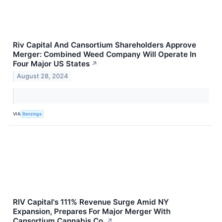
Riv Capital And Cansortium Shareholders Approve
Merger: Combined Weed Company Will Operate In
Four Major US States
↗
August 28, 2024
VIA
Benzinga
RIV Capital's 111% Revenue Surge Amid NY
Expansion, Prepares For Major Merger With
Cansortium Cannabis Co.
↗