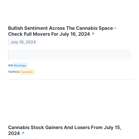
Bullish Sentiment Across The Cannabis Space -
Check Full Movers For July 16, 2024
↗
July 16, 2024
VIA
Benzinga
TOPICS
Cannabis
Cannabis Stock Gainers And Losers From July 15,
2024
↗