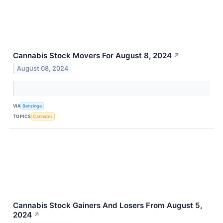
Cannabis Stock Movers For August 8, 2024
↗
August 08, 2024
VIA
Benzinga
TOPICS
Cannabis
Cannabis Stock Gainers And Losers From August 5,
2024
↗