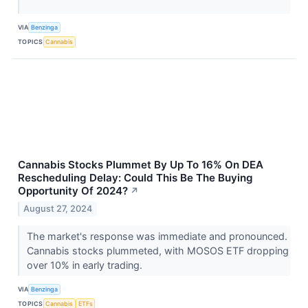
VIA
Benzinga
TOPICS
Cannabis
Cannabis Stocks Plummet By Up To 16% On DEA
Rescheduling Delay: Could This Be The Buying
Opportunity Of 2024?
↗
August 27, 2024
The market's response was immediate and pronounced.
Cannabis stocks plummeted, with MOSOS ETF dropping
over 10% in early trading.
VIA
Benzinga
TOPICS
Cannabis
ETFs