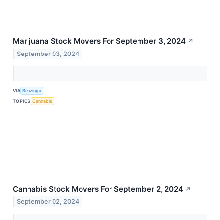
Marijuana Stock Movers For September 3, 2024
↗
September 03, 2024
VIA
Benzinga
TOPICS
Cannabis
Cannabis Stock Movers For September 2, 2024
↗
September 02, 2024