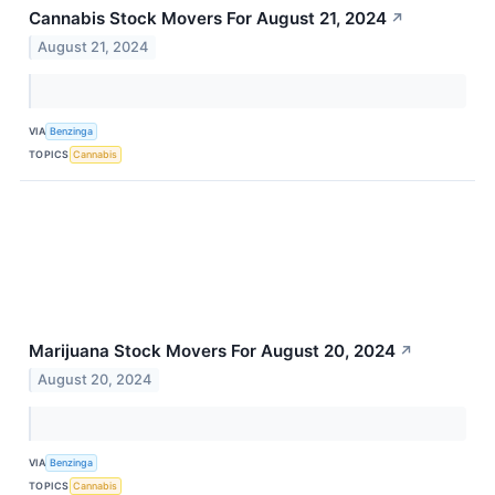
Cannabis Stock Movers For August 21, 2024
↗
August 21, 2024
VIA
Benzinga
TOPICS
Cannabis
Marijuana Stock Movers For August 20, 2024
↗
August 20, 2024
VIA
Benzinga
TOPICS
Cannabis