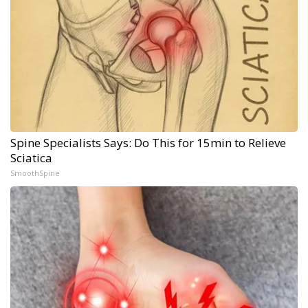
Spine Specialists Says: Do This for 15min to Relieve
Sciatica
SmoothSpine