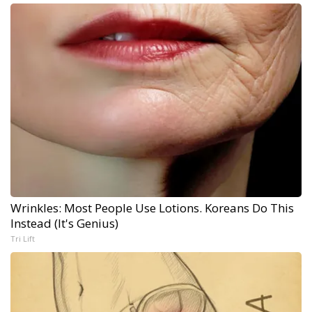
Wrinkles: Most People Use Lotions. Koreans Do This
Instead (It's Genius)
Tri Lift