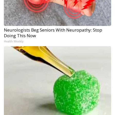
Neurologists Beg Seniors With Neuropathy: Stop
Doing This Now
Health Weekly