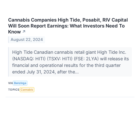
Cannabis Companies High Tide, Posabit, RIV Capital
Will Soon Report Earnings: What Investors Need To
Know
↗
August 22, 2024
High Tide Canadian cannabis retail giant High Tide Inc.
(NASDAQ: HITI) (TSXV: HITI) (FSE: 2LYA) will release its
financial and operational results for the third quarter
ended July 31, 2024, after the...
VIA
Benzinga
TOPICS
Cannabis