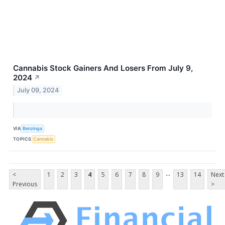
Cannabis Stock Gainers And Losers From July 9,
2024
↗
July 09, 2024
VIA
Benzinga
TOPICS
Cannabis
...
<
1
2
3
4
5
6
7
8
9
13
14
Next
Previous
>