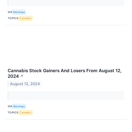
VIA
Benzinga
TOPICS
Cannabis
Cannabis Stock Gainers And Losers From August 12,
2024
↗
August 12, 2024
VIA
Benzinga
TOPICS
Cannabis