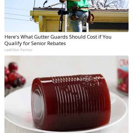
Here's What Gutter Guards Should Cost if You
Qualify for Senior Rebates
LeafFilter Partner