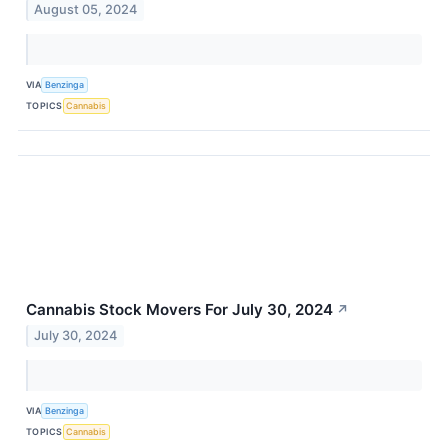
August 05, 2024
VIA
Benzinga
TOPICS
Cannabis
Cannabis Stock Movers For July 30, 2024
↗
July 30, 2024
VIA
Benzinga
TOPICS
Cannabis