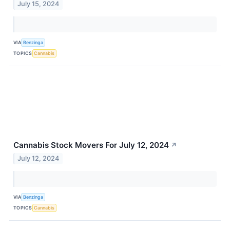
July 15, 2024
VIA
Benzinga
TOPICS
Cannabis
Cannabis Stock Movers For July 12, 2024
↗
July 12, 2024
VIA
Benzinga
TOPICS
Cannabis