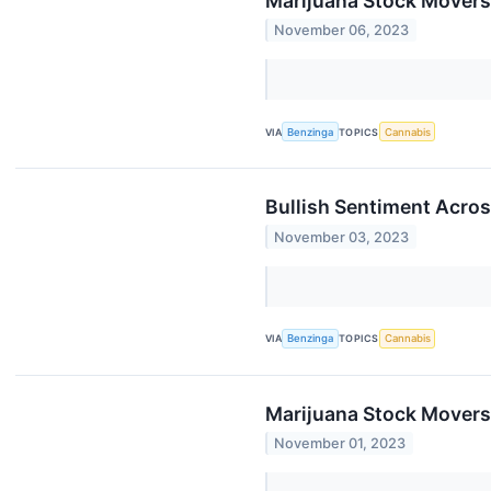
Marijuana Stock Movers
November 06, 2023
VIA
Benzinga
TOPICS
Cannabis
Bullish Sentiment Acro
November 03, 2023
VIA
Benzinga
TOPICS
Cannabis
Marijuana Stock Movers
November 01, 2023