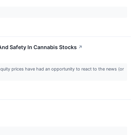
And Safety In Cannabis Stocks
↗
Equity prices have had an opportunity to react to the news (or