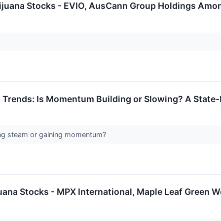
rijuana Stocks - EVIO, AusCann Group Holdings Amo
 Trends: Is Momentum Building or Slowing? A State-
sing steam or gaining momentum?
juana Stocks - MPX International, Maple Leaf Green