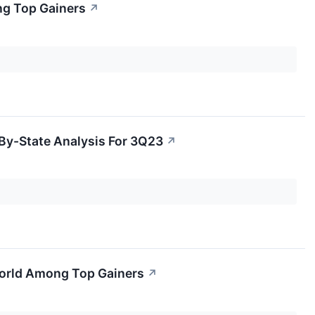
ng Top Gainers
↗
By-State Analysis For 3Q23
↗
 World Among Top Gainers
↗