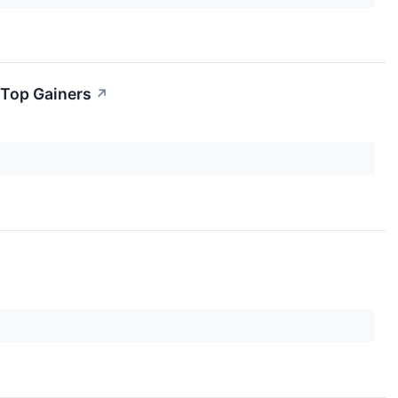
 Top Gainers
↗