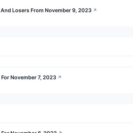
 And Losers From November 9, 2023
↗
 For November 7, 2023
↗