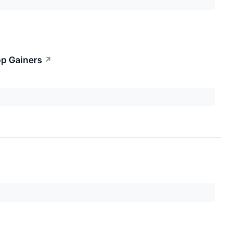
op Gainers
↗