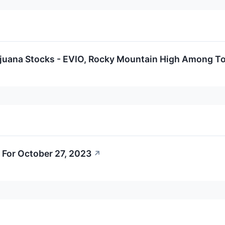
ijuana Stocks - EVIO, Rocky Mountain High Among T
 For October 27, 2023
↗