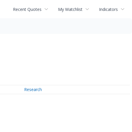
Recent Quotes
My Watchlist
Indicators
Research