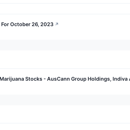
 For October 26, 2023
↗
Marijuana Stocks - AusCann Group Holdings, Indiva