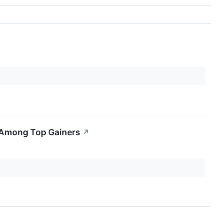
 Among Top Gainers
↗