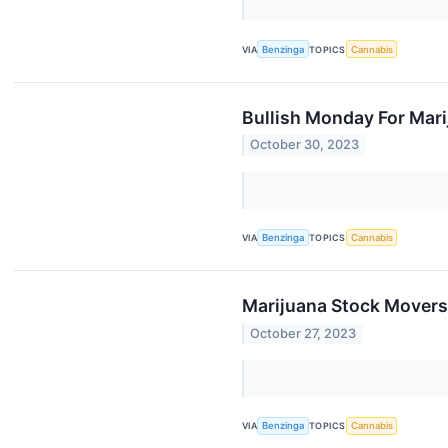
VIA
Benzinga
TOPICS
Cannabis
Bullish Monday For Mar
October 30, 2023
VIA
Benzinga
TOPICS
Cannabis
Marijuana Stock Movers
October 27, 2023
VIA
Benzinga
TOPICS
Cannabis