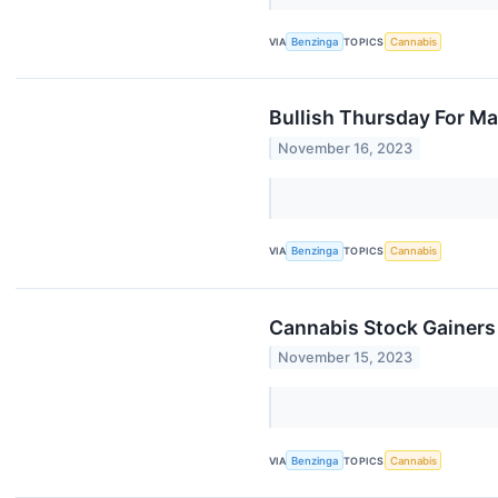
VIA
Benzinga
TOPICS
Cannabis
Bullish Thursday For Ma
November 16, 2023
VIA
Benzinga
TOPICS
Cannabis
Cannabis Stock Gainers
November 15, 2023
VIA
Benzinga
TOPICS
Cannabis