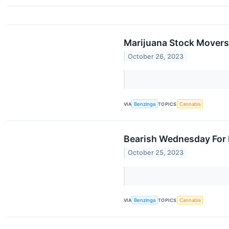
Marijuana Stock Movers
October 26, 2023
VIA
Benzinga
TOPICS
Cannabis
Bearish Wednesday For 
October 25, 2023
VIA
Benzinga
TOPICS
Cannabis