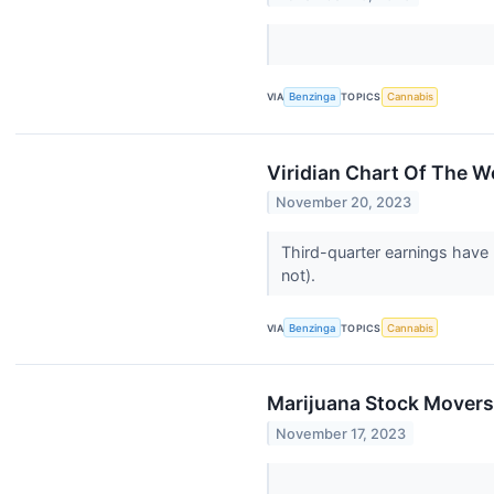
VIA
Benzinga
TOPICS
Cannabis
Viridian Chart Of The 
November 20, 2023
Third-quarter earnings have 
not).
VIA
Benzinga
TOPICS
Cannabis
Marijuana Stock Movers
November 17, 2023