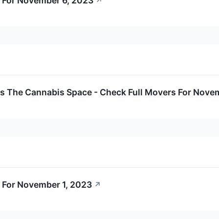
 For November 6, 2023
↗
ss The Cannabis Space - Check Full Movers For Nove
 For November 1, 2023
↗