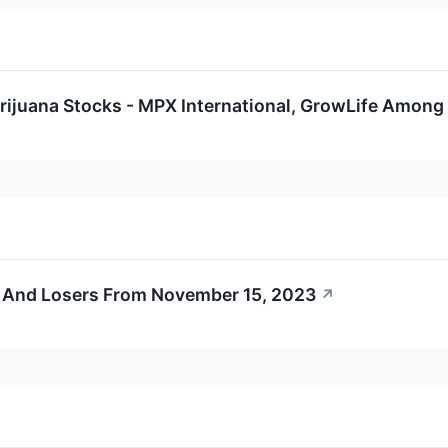
rijuana Stocks - MPX International, GrowLife Among
 And Losers From November 15, 2023
↗