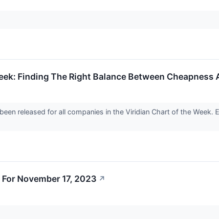
Week: Finding The Right Balance Between Cheapness 
been released for all companies in the Viridian Chart of the Week. 
 For November 17, 2023
↗