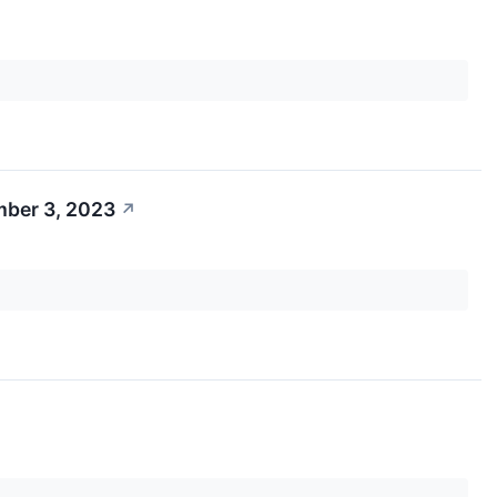
mber 3, 2023
↗