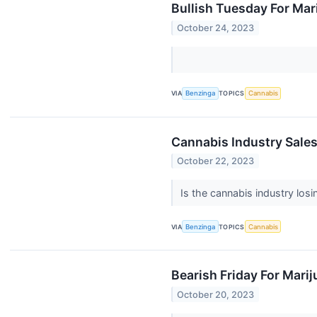
Bullish Tuesday For Ma
October 24, 2023
VIA
Benzinga
TOPICS
Cannabis
Cannabis Industry Sales
October 22, 2023
Is the cannabis industry lo
VIA
Benzinga
TOPICS
Cannabis
Bearish Friday For Mari
October 20, 2023