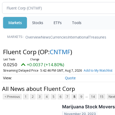
Markets
Stocks
ETFs
Tools
Overview
News
Currencies
International
Treasuries
MARKETS:
Fluent Corp
(OP:
CNTMF
)
0.0250
+0.0037 (+14.80%)
Streaming Delayed Price
5:42:46 PM GMT, Aug 7, 2026
Add to My Watchlist
Quote
All News about Fluent Corp
...
< Previous
1
2
3
4
5
6
7
8
9
14
15
Next
Marijuana Stock Movers
November 20, 2023