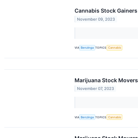
Cannabis Stock Gainers
November 09, 2023
VIA
Benzinga
TOPICS
Cannabis
Marijuana Stock Movers
November 07, 2023
VIA
Benzinga
TOPICS
Cannabis