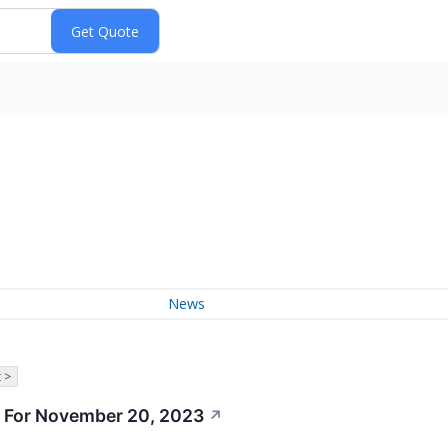
News
 >
 For November 20, 2023
↗