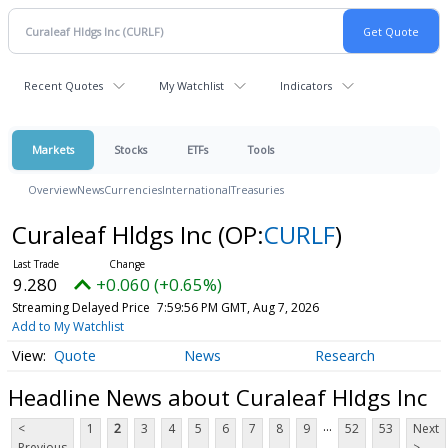
Recent Quotes
My Watchlist
Indicators
Markets
Stocks
ETFs
Tools
Overview
News
Currencies
International
Treasuries
Curaleaf Hldgs Inc
(OP:
CURLF
)
9.280
+0.060 (+0.65%)
Streaming Delayed Price
7:59:56 PM GMT, Aug 7, 2026
Add to My Watchlist
Quote
News
Research
Headline News about Curaleaf Hldgs Inc
...
<
1
2
3
4
5
6
7
8
9
52
53
Next
Previous
>