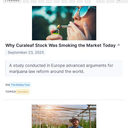
Why Curaleaf Stock Was Smoking the Market Today
↗
September 23, 2025
A study conducted in Europe advanced arguments for
marijuana law reform around the world.
VIA
The Motley Fool
TOPICS
Cannabis