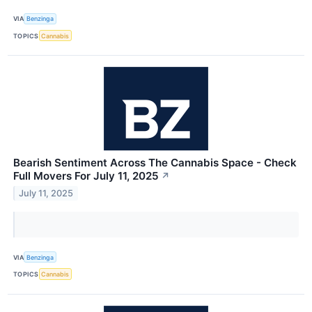
VIA
Benzinga
TOPICS
Cannabis
Bearish Sentiment Across The Cannabis Space - Check
Full Movers For July 11, 2025
↗
July 11, 2025
VIA
Benzinga
TOPICS
Cannabis