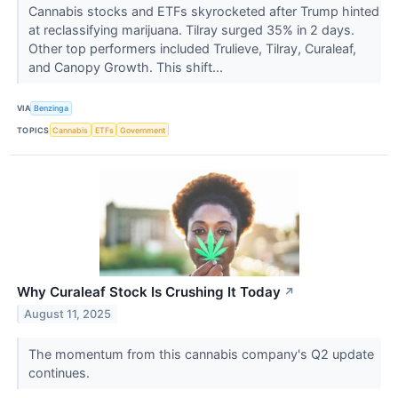
Cannabis stocks and ETFs skyrocketed after Trump hinted
at reclassifying marijuana. Tilray surged 35% in 2 days.
Other top performers included Trulieve, Tilray, Curaleaf,
and Canopy Growth. This shift...
VIA
Benzinga
TOPICS
Cannabis
ETFs
Government
Why Curaleaf Stock Is Crushing It Today
↗
August 11, 2025
The momentum from this cannabis company's Q2 update
continues.