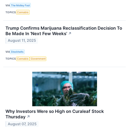
VIA
The Motley Fool
TOPICS
Cannabis
Trump Confirms Marijuana Reclassification Decision To
Be Made In ‘Next Few Weeks’
↗
August 11, 2025
VIA
Stocktwits
TOPICS
Cannabis
Government
Why Investors Were so High on Curaleaf Stock
Thursday
↗
August 07, 2025