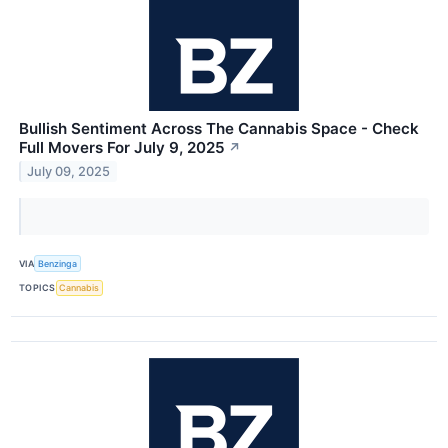
Bullish Sentiment Across The Cannabis Space - Check
Full Movers For July 9, 2025
↗
July 09, 2025
VIA
Benzinga
TOPICS
Cannabis