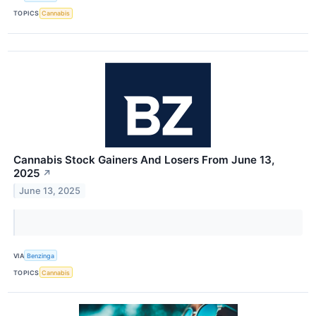
TOPICS
Cannabis
Cannabis Stock Gainers And Losers From June 13,
2025
↗
June 13, 2025
VIA
Benzinga
TOPICS
Cannabis