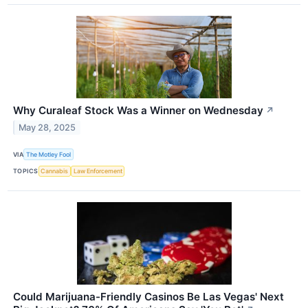
Why Curaleaf Stock Was a Winner on Wednesday
↗
May 28, 2025
VIA
The Motley Fool
TOPICS
Cannabis
Law Enforcement
Could Marijuana-Friendly Casinos Be Las Vegas' Next