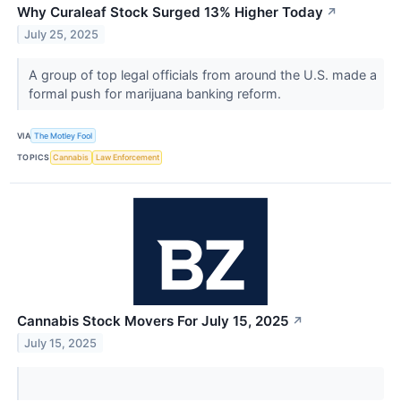
Why Curaleaf Stock Surged 13% Higher Today
↗
July 25, 2025
A group of top legal officials from around the U.S. made a
formal push for marijuana banking reform.
VIA
The Motley Fool
TOPICS
Cannabis
Law Enforcement
Cannabis Stock Movers For July 15, 2025
↗
July 15, 2025