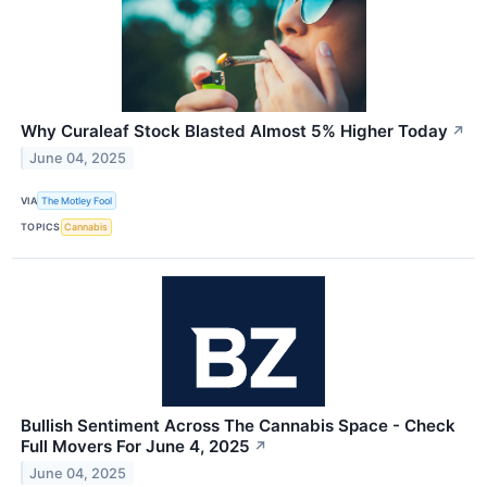
Why Curaleaf Stock Blasted Almost 5% Higher Today
↗
June 04, 2025
VIA
The Motley Fool
TOPICS
Cannabis
Bullish Sentiment Across The Cannabis Space - Check
Full Movers For June 4, 2025
↗
June 04, 2025