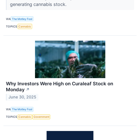
generating cannabis stock.
VIA
The Motley Fool
TOPICS
Cannabis
Why Investors Were High on Curaleaf Stock on
Monday
↗
June 30, 2025
VIA
The Motley Fool
TOPICS
Cannabis
Government