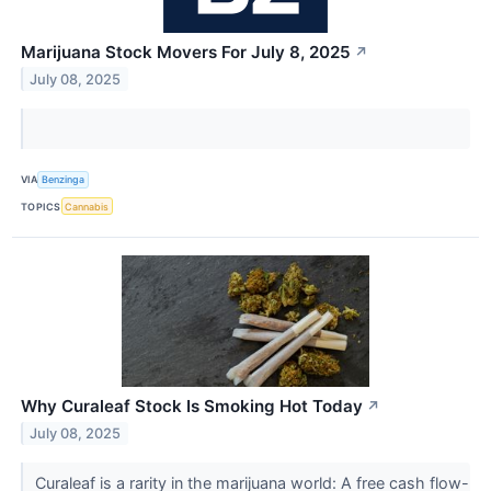
Marijuana Stock Movers For July 8, 2025
↗
July 08, 2025
VIA
Benzinga
TOPICS
Cannabis
Why Curaleaf Stock Is Smoking Hot Today
↗
July 08, 2025
Curaleaf is a rarity in the marijuana world: A free cash flow-