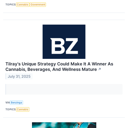
TOPICS
Cannabis
Government
Tilray's Unique Strategy Could Make It A Winner As
Cannabis, Beverages, And Wellness Mature
↗
July 31, 2025
VIA
Benzinga
TOPICS
Cannabis