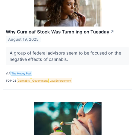
Why Curaleaf Stock Was Tumbling on Tuesday
↗
August 19, 2025
A group of federal advisors seem to be focused on the
negative effects of cannabis.
VIA
The Motley Fool
TOPICS
Cannabis
Government
Law Enforcement