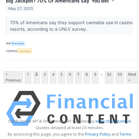
Big Jackpot? 70% Of Americans Say 'You Bet'
↗
May 27, 2025
70% of Americans say they support cannabis use in casino
resorts, according to a UNLV survey.
VIA
Benzinga
TOPICS
Cannabis
...
<
1
2
3
4
5
6
7
8
9
52
53
Next
Previous
>
Stock Quote API & Stock News API supplied by
www.cloudquote.io
Quotes delayed at least 20 minutes.
By accessing this page, you agree to the
Privacy Policy
and
Terms