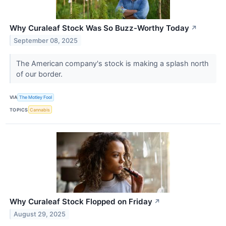
Why Curaleaf Stock Was So Buzz-Worthy Today
↗
September 08, 2025
The American company's stock is making a splash north
of our border.
VIA
The Motley Fool
TOPICS
Cannabis
Why Curaleaf Stock Flopped on Friday
↗
August 29, 2025