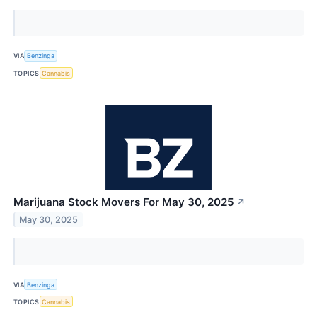
VIA
Benzinga
TOPICS
Cannabis
Marijuana Stock Movers For May 30, 2025
↗
May 30, 2025
VIA
Benzinga
TOPICS
Cannabis