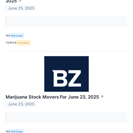
2025
↗
June 25, 2025
VIA
Benzinga
TOPICS
Cannabis
Marijuana Stock Movers For June 23, 2025
↗
June 23, 2025
VIA
Benzinga