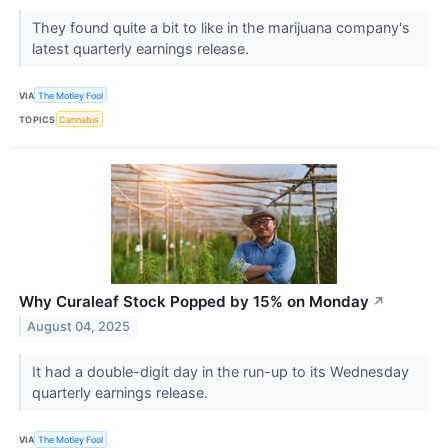
They found quite a bit to like in the marijuana company's
latest quarterly earnings release.
VIA
The Motley Fool
TOPICS
Cannabis
Why Curaleaf Stock Popped by 15% on Monday
↗
August 04, 2025
It had a double-digit day in the run-up to its Wednesday
quarterly earnings release.
VIA
The Motley Fool