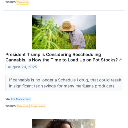
TOPICS
Cannabis
President Trump Is Considering Rescheduling
Cannabis. Is Now the Time to Load Up on Pot Stocks?
↗
August 20, 2025
If cannabis is no longer a Schedule I drug, that could result
in significant tax savings for many marijuana producers.
VIA
The Motley Fool
TOPICS
Cannabis
Government