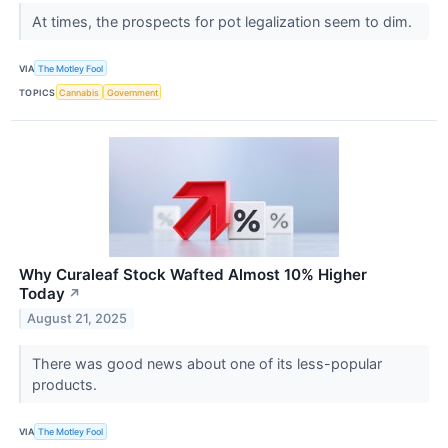
At times, the prospects for pot legalization seem to dim.
VIA
The Motley Fool
TOPICS
Cannabis
Government
Why Curaleaf Stock Wafted Almost 10% Higher
Today
↗
August 21, 2025
There was good news about one of its less-popular
products.
VIA
The Motley Fool