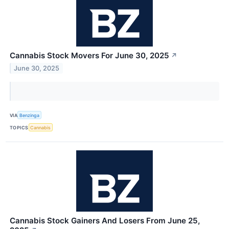
Cannabis Stock Movers For June 30, 2025
↗
June 30, 2025
VIA
Benzinga
TOPICS
Cannabis
Cannabis Stock Gainers And Losers From June 25,