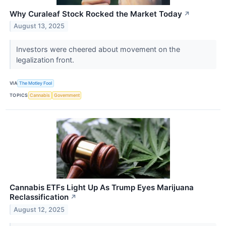
Why Curaleaf Stock Rocked the Market Today
↗
August 13, 2025
Investors were cheered about movement on the
legalization front.
VIA
The Motley Fool
TOPICS
Cannabis
Government
Cannabis ETFs Light Up As Trump Eyes Marijuana
Reclassification
↗
August 12, 2025