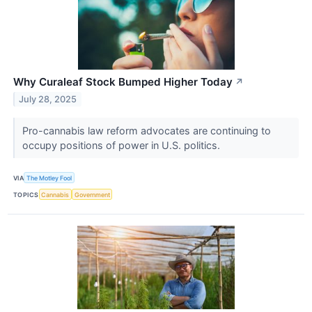
Why Curaleaf Stock Bumped Higher Today
↗
July 28, 2025
Pro-cannabis law reform advocates are continuing to
occupy positions of power in U.S. politics.
VIA
The Motley Fool
TOPICS
Cannabis
Government