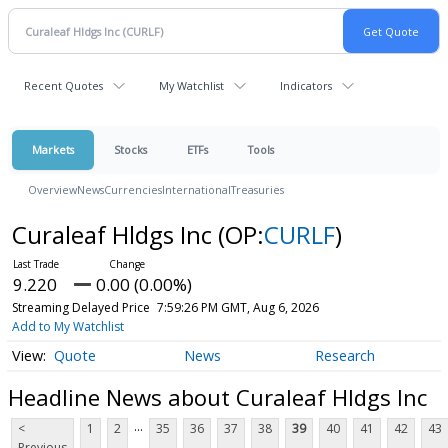
Recent Quotes
My Watchlist
Indicators
Markets
Stocks
ETFs
Tools
Overview
News
Currencies
International
Treasuries
Curaleaf Hldgs Inc
(OP:
CURLF
)
9.220
0.00 (0.00%)
Streaming Delayed Price
7:59:26 PM GMT, Aug 6, 2026
Add to My Watchlist
Quote
News
Research
Headline News about Curaleaf Hldgs Inc
...
<
1
2
35
36
37
38
39
40
41
42
43
Previous