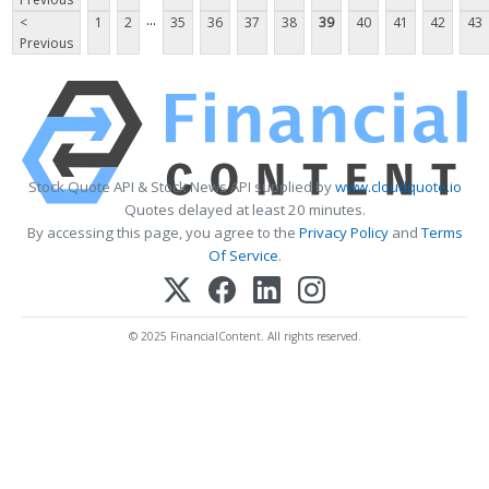
...
<
1
2
35
36
37
38
39
40
41
42
43
Previous
Stock Quote API & Stock News API supplied by
www.cloudquote.io
Quotes delayed at least 20 minutes.
By accessing this page, you agree to the
Privacy Policy
and
Terms
Of Service
.
© 2025 FinancialContent. All rights reserved.