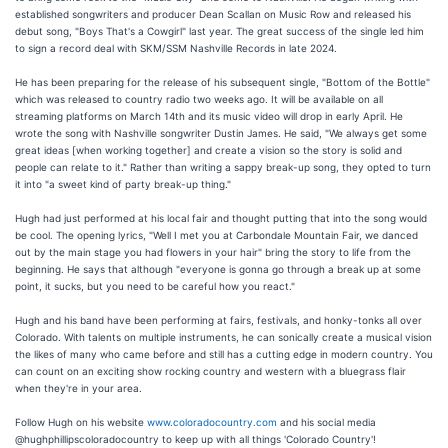
established songwriters and producer Dean Scallan on Music Row and released his
debut song, "Boys That's a Cowgirl" last year. The great success of the single led him
to sign a record deal with SKM/SSM Nashville Records in late 2024.
He has been preparing for the release of his subsequent single, "Bottom of the Bottle"
which was released to country radio two weeks ago. It will be available on all
streaming platforms on March 14th and its music video will drop in early April. He
wrote the song with Nashville songwriter Dustin James. He said, "We always get some
great ideas [when working together] and create a vision so the story is solid and
people can relate to it." Rather than writing a sappy break-up song, they opted to turn
it into "a sweet kind of party break-up thing."
Hugh had just performed at his local fair and thought putting that into the song would
be cool. The opening lyrics, "Well I met you at Carbondale Mountain Fair, we danced
out by the main stage you had flowers in your hair" bring the story to life from the
beginning. He says that although "everyone is gonna go through a break up at some
point, it sucks, but you need to be careful how you react."
Hugh and his band have been performing at fairs, festivals, and honky-tonks all over
Colorado. With talents on multiple instruments, he can sonically create a musical vision
the likes of many who came before and still has a cutting edge in modern country. You
can count on an exciting show rocking country and western with a bluegrass flair
when they're in your area.
Follow Hugh on his website
www.coloradocountry.com
and his social media
@hughphillipscoloradocountry to keep up with all things 'Colorado Country'!