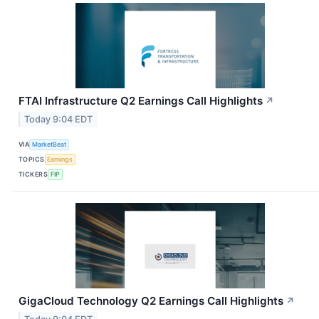
FTAI Infrastructure Q2 Earnings Call Highlights
↗
Today 9:04 EDT
VIA
MarketBeat
TOPICS
Earnings
TICKERS
FIP
GigaCloud Technology Q2 Earnings Call Highlights
↗