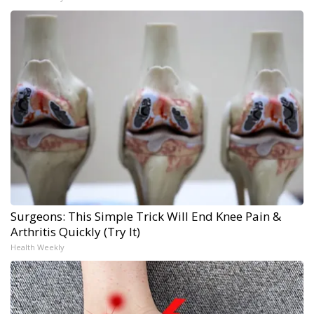
Surgeons: This Simple Trick Will End Knee Pain &
Arthritis Quickly (Try It)
Health Weekly