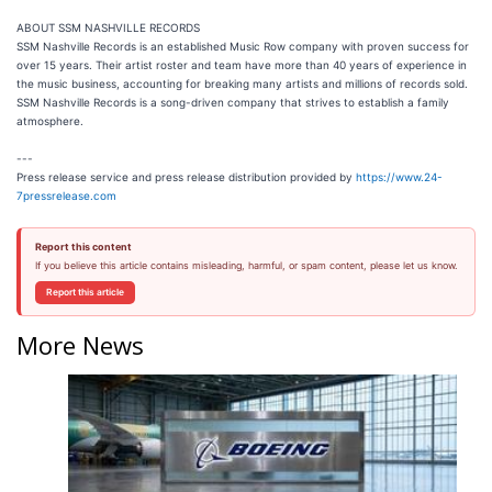
ABOUT SSM NASHVILLE RECORDS
SSM Nashville Records is an established Music Row company with proven success for
over 15 years. Their artist roster and team have more than 40 years of experience in
the music business, accounting for breaking many artists and millions of records sold.
SSM Nashville Records is a song-driven company that strives to establish a family
atmosphere.
---
Press release service and press release distribution provided by
https://www.24-
7pressrelease.com
Report this content
If you believe this article contains misleading, harmful, or spam content, please let us know.
Report this article
More News