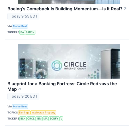
Boeing's Comeback Is Building Momentum—Is It Real?
↗
Today 9:55 EDT
VIA
MarketBeat
TICKERS
BA
EADSY
Blueprint for a Banking Fortress: Circle Redraws the
Map
↗
Today 9:20 EDT
VIA
MarketBeat
TOPICS
Earnings
Intellectual Property
TICKERS
BLK
CRCL
IBM
MA
SCBFY
V