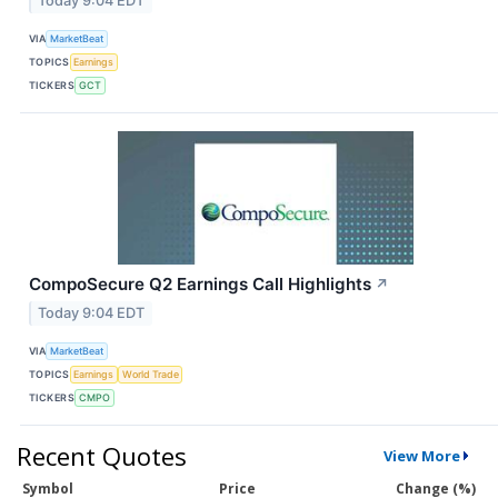
Today 9:04 EDT
VIA
MarketBeat
TOPICS
Earnings
TICKERS
GCT
CompoSecure Q2 Earnings Call Highlights
↗
Today 9:04 EDT
VIA
MarketBeat
TOPICS
Earnings
World Trade
TICKERS
CMPO
Recent Quotes
View More
Symbol
Price
Change (%)