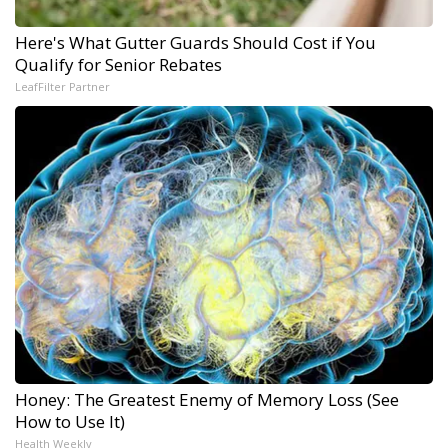
Here's What Gutter Guards Should Cost if You
Qualify for Senior Rebates
LeafFilter Partner
Honey: The Greatest Enemy of Memory Loss (See
How to Use It)
Health Weekly