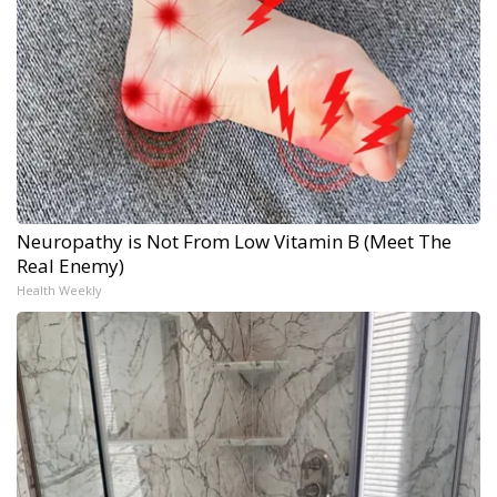
Neuropathy is Not From Low Vitamin B (Meet The
Real Enemy)
Health Weekly