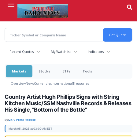
Skip
to
main
content
Recent Quotes
My Watchlist
Indicators
Markets
Stocks
ETFs
Tools
Overview
News
Currencies
International
Treasuries
Country Artist Hugh Phillips Signs with String
Kitchen Music/SSM Nashville Records & Releases
His Single, "Bottom of the Bottle"
By:
24-7 Press Release
March 05, 2025 at 03:00 AM EST