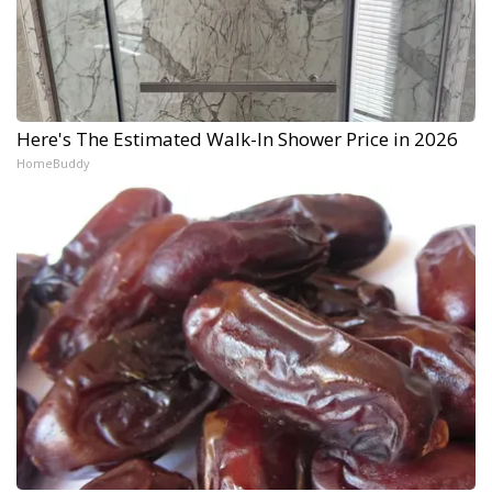
Here's The Estimated Walk-In Shower Price in 2026
HomeBuddy