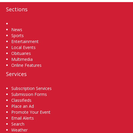
Sections
Home
News
Sports
Entertainment
Local Events
Obituaries
Multimedia
Online Features
Services
Subscription Services
Submission Forms
Classifieds
Place an Ad
Promote Your Event
Email Alerts
Search
Weather