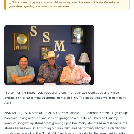
ⓘ This article is third-party content and does not represent the views of this site. We make no
guarantees regarding its accuracy or completeness.
"Bottom of the Bottle" was released to country radio two weeks ago and will be
available on all streaming platforms on March 14th. The music video will drop in early
April.
NASHVILLE, TN, March 05, 2025 /24-7PressRelease/ -- Colorado Native, Hugh Phillips
has been taking over the Rockies and giving them a taste of 'Colorado Country'. 10+
years of songwriting stems from growing up in the Rocky Mountains and shows in the
stories he weaves. After putting out an album and performing all over, Hugh decided
to bring some rock to the "Music City" and come to Nashville. He began writing with