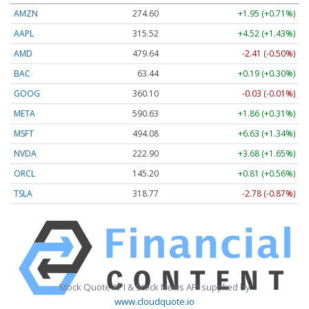
AMZN
274.60
+1.95 (+0.71%)
AAPL
315.52
+4.52 (+1.43%)
AMD
479.64
-2.41 (-0.50%)
BAC
63.44
+0.19 (+0.30%)
GOOG
360.10
-0.03 (-0.01%)
META
590.63
+1.86 (+0.31%)
MSFT
494.08
+6.63 (+1.34%)
NVDA
222.90
+3.68 (+1.65%)
ORCL
145.20
+0.81 (+0.56%)
TSLA
318.77
-2.78 (-0.87%)
Stock Quote API & Stock News API supplied by
www.cloudquote.io