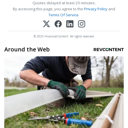
Quotes delayed at least 20 minutes.
By accessing this page, you agree to the
Privacy Policy
and
Terms Of Service
.
© 2025 FinancialContent. All rights reserved.
Around the Web