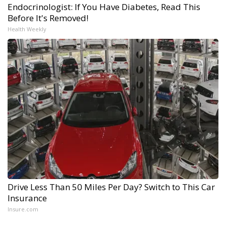
Endocrinologist: If You Have Diabetes, Read This
Before It's Removed!
Health Weekly
Drive Less Than 50 Miles Per Day? Switch to This Car
Insurance
Insure.com