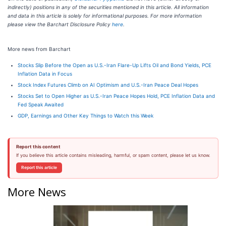
indirectly) positions in any of the securities mentioned in this article. All information
and data in this article is solely for informational purposes. For more information
please view the Barchart Disclosure Policy
here
.
More news from Barchart
Stocks Slip Before the Open as U.S.-Iran Flare-Up Lifts Oil and Bond Yields, PCE
Inflation Data in Focus
Stock Index Futures Climb on AI Optimism and U.S.-Iran Peace Deal Hopes
Stocks Set to Open Higher as U.S.-Iran Peace Hopes Hold, PCE Inflation Data and
Fed Speak Awaited
GDP, Earnings and Other Key Things to Watch this Week
Report this content
If you believe this article contains misleading, harmful, or spam content, please let us know.
Report this article
More News