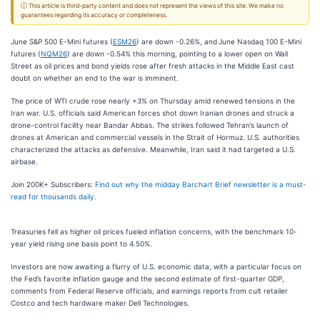
ⓘ This article is third-party content and does not represent the views of this site. We make no
guarantees regarding its accuracy or completeness.
June S&P 500 E-Mini futures (
ESM26
) are down -0.26%, and
June Nasdaq 100 E-Mini
futures (
NQM26
) are down -0.54% this morning, pointing to a lower open on Wall
Street as oil prices and bond yields rose after fresh attacks in the Middle East cast
doubt on whether an end to the war is imminent.
The price of WTI crude rose nearly +3% on Thursday amid renewed tensions in the
Iran war. U.S. officials said American forces shot down Iranian drones and struck a
drone-control facility near Bandar Abbas. The strikes followed Tehran’s launch of
drones at American and commercial vessels in the Strait of Hormuz. U.S. authorities
characterized the attacks as defensive. Meanwhile, Iran said it had targeted a U.S.
airbase.
Join 200K+ Subscribers:
Find out why the midday Barchart Brief newsletter is a must-
read for thousands daily.
Treasuries fell as higher oil prices fueled inflation concerns, with the benchmark 10-
year yield rising one basis point to 4.50%.
Investors are now awaiting a flurry of U.S. economic data, with a particular focus on
the Fed’s favorite inflation gauge and the second estimate of first-quarter GDP,
comments from Federal Reserve officials, and earnings reports from cult retailer
Costco and tech hardware maker Dell Technologies.