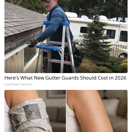
Here's What New Gutter Guards Should Cost in 2026
LeafFilter Partner