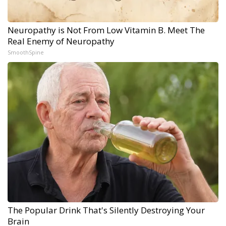
Neuropathy is Not From Low Vitamin B. Meet The
Real Enemy of Neuropathy
SmoothSpine
The Popular Drink That's Silently Destroying Your
Brain