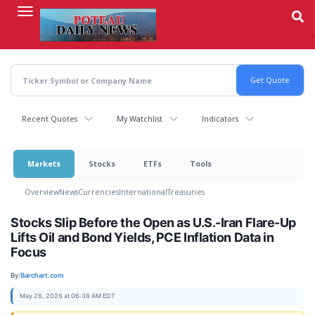
Skip
to
main
content
Recent Quotes
My Watchlist
Indicators
Markets
Stocks
ETFs
Tools
Overview
News
Currencies
International
Treasuries
Stocks Slip Before the Open as U.S.-Iran Flare-Up
Lifts Oil and Bond Yields, PCE Inflation Data in
Focus
By:
Barchart.com
May 28, 2026 at 06:38 AM EDT