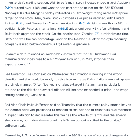
In yesterday’s trading session, Wall Street’s main stock indexes ended mixed. AppLovin
(
APP
) surged over +10% and was the top percentage gainer on the S&P 500 and
Nasdaq 100 after Morgan Stanley reiterated an Overweight rating and a $720 price
target on the stock. Also, travel stocks climbed as oil prices declined, with United
Airlines (
UAL
) and Norwegian Cruise Line Holdings (
NCLH
) rising more than +6%. In
addition, MGM Resorts International (
MGM
) advanced over +9% after JPMorgan and
Truist both upgraded the stock. On the bearish side, Zscaler (
ZS
) tumbled more than
-31% and was the top percentage loser on the Nasdaq 100 after the cybersecurity
company issued below-consensus FQ4 revenue guidance.
Economic data released on Wednesday showed that the U.S. Richmond Fed
manufacturing index rose to a 4-1/2-year high of 13 in May, stronger than
expectations of 4.
Fed Governor Lisa Cook said on Wednesday that inflation is moving in the wrong
direction and she would be ready to raise interest rates if disinflation does not appear
in a timely manner. “After five years of above-target inflation, I am particularly
attuned to the risk that elevated inflation will become embedded in price- and wage-
setting behavior,” Cook said.
Fed Vice Chair Philip Jefferson said on Thursday that the current policy stance leaves
the central bank well positioned to respond to the balance of risks to its dual mandate.
“I expect inflation to decline later this year as the effects of tariffs and the energy
shock wane, but I view risks around my inflation outlook as tilted to the upside,”
Jefferson said.
Meanwhile, U.S. rate futures have priced in a 99.1% chance of no rate change and a