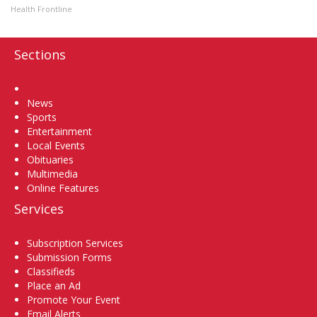
Health Frontline
Sections
Home
News
Sports
Entertainment
Local Events
Obituaries
Multimedia
Online Features
Services
Subscription Services
Submission Forms
Classifieds
Place an Ad
Promote Your Event
Email Alerts