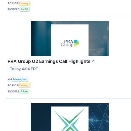
TOPICS
Earnings
TICKERS
PNTG
PRA Group Q2 Earnings Call Highlights
↗
Today 4:04 EDT
VIA
MarketBeat
TOPICS
Earnings
TICKERS
PRAA