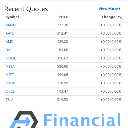
Recent Quotes
View More
Symbol
Price
Change (%)
AMZN
272.26
+0.00 (0.00%)
AAPL
312.41
+0.00 (0.00%)
AMD
489.28
+0.00 (0.00%)
BAC
63.00
+0.00 (0.00%)
GOOG
356.62
+0.00 (0.00%)
META
589.90
+0.00 (0.00%)
MSFT
499.86
+0.00 (0.00%)
NVDA
218.99
+0.00 (0.00%)
ORCL
143.47
+0.00 (0.00%)
TSLA
319.53
+0.00 (0.00%)