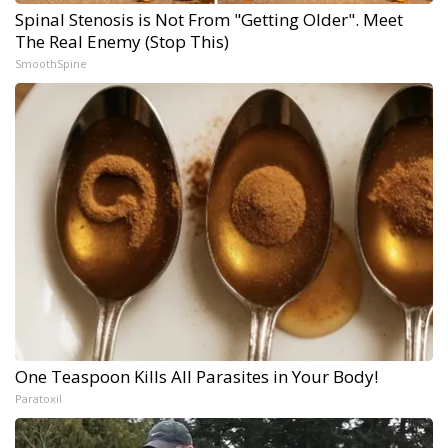
Spinal Stenosis is Not From "Getting Older". Meet
The Real Enemy (Stop This)
SmoothSpine
One Teaspoon Kills All Parasites in Your Body!
Paratoxil