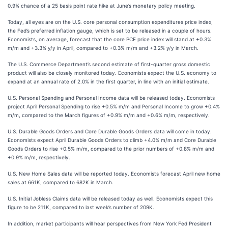
0.9% chance of a 25 basis point rate hike at June’s monetary policy meeting.
Today, all eyes are on the U.S. core personal consumption expenditures price index,
the Fed’s preferred inflation gauge, which is set to be released in a couple of hours.
Economists, on average, forecast that the core PCE price index will stand at +0.3%
m/m and +3.3% y/y in April, compared to +0.3% m/m and +3.2% y/y in March.
The U.S. Commerce Department’s second estimate of first-quarter gross domestic
product will also be closely monitored today. Economists expect the U.S. economy to
expand at an annual rate of 2.0% in the first quarter, in line with an initial estimate.
U.S. Personal Spending and Personal Income data will be released today. Economists
project April Personal Spending to rise +0.5% m/m and Personal Income to grow +0.4%
m/m, compared to the March figures of +0.9% m/m and +0.6% m/m, respectively.
U.S. Durable Goods Orders and Core Durable Goods Orders data will come in today.
Economists expect April Durable Goods Orders to climb +4.0% m/m and Core Durable
Goods Orders to rise +0.5% m/m, compared to the prior numbers of +0.8% m/m and
+0.9% m/m, respectively.
U.S. New Home Sales data will be reported today. Economists forecast April new home
sales at 661K, compared to 682K in March.
U.S. Initial Jobless Claims data will be released today as well. Economists expect this
figure to be 211K, compared to last week’s number of 209K.
In addition, market participants will hear perspectives from New York Fed President