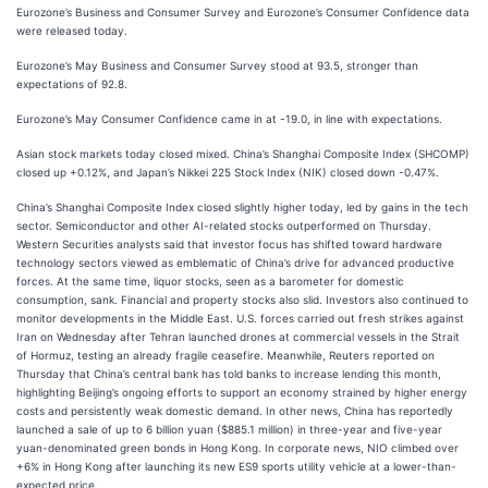
Eurozone’s Business and Consumer Survey and Eurozone’s Consumer Confidence data
were released today.
Eurozone’s May Business and Consumer Survey stood at 93.5, stronger than
expectations of 92.8.
Eurozone’s May Consumer Confidence came in at -19.0, in line with expectations.
Asian stock markets today closed mixed. China’s Shanghai Composite Index (SHCOMP)
closed up +0.12%, and Japan’s Nikkei 225 Stock Index (NIK) closed down -0.47%.
China’s Shanghai Composite Index closed slightly higher today, led by gains in the tech
sector. Semiconductor and other AI-related stocks outperformed on Thursday.
Western Securities analysts said that investor focus has shifted toward hardware
technology sectors viewed as emblematic of China’s drive for advanced productive
forces. At the same time, liquor stocks, seen as a barometer for domestic
consumption, sank. Financial and property stocks also slid. Investors also continued to
monitor developments in the Middle East. U.S. forces carried out fresh strikes against
Iran on Wednesday after Tehran launched drones at commercial vessels in the Strait
of Hormuz, testing an already fragile ceasefire. Meanwhile, Reuters reported on
Thursday that China’s central bank has told banks to increase lending this month,
highlighting Beijing’s ongoing efforts to support an economy strained by higher energy
costs and persistently weak domestic demand. In other news, China has reportedly
launched a sale of up to 6 billion yuan ($885.1 million) in three-year and five-year
yuan-denominated green bonds in Hong Kong. In corporate news, NIO climbed over
+6% in Hong Kong after launching its new ES9 sports utility vehicle at a lower-than-
expected price.