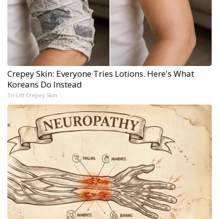
Crepey Skin: Everyone Tries Lotions. Here's What
Koreans Do Instead
Tri Lift Crepey Skin