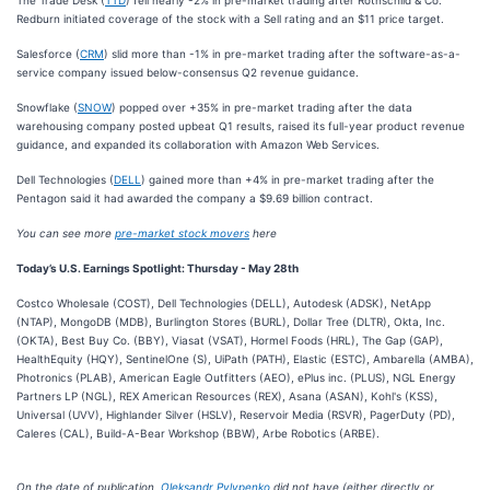
The Trade Desk (
TTD
) fell nearly -2% in pre-market trading after Rothschild & Co.
Redburn initiated coverage of the stock with a Sell rating and an $11 price target.
Salesforce (
CRM
) slid more than -1% in pre-market trading after the software-as-a-
service company issued below-consensus Q2 revenue guidance.
Snowflake (
SNOW
) popped over +35% in pre-market trading after the data
warehousing company posted upbeat Q1 results, raised its full-year product revenue
guidance, and expanded its collaboration with Amazon Web Services.
Dell Technologies (
DELL
) gained more than +4% in pre-market trading after the
Pentagon said it had awarded the company a $9.69 billion contract.
You can see more
pre-market stock movers
here
Today’s U.S. Earnings Spotlight: Thursday - May 28th
Costco Wholesale (COST), Dell Technologies (DELL), Autodesk (ADSK), NetApp
(NTAP), MongoDB (MDB), Burlington Stores (BURL), Dollar Tree (DLTR), Okta, Inc.
(OKTA), Best Buy Co. (BBY), Viasat (VSAT), Hormel Foods (HRL), The Gap (GAP),
HealthEquity (HQY), SentinelOne (S), UiPath (PATH), Elastic (ESTC), Ambarella (AMBA),
Photronics (PLAB), American Eagle Outfitters (AEO), ePlus inc. (PLUS), NGL Energy
Partners LP (NGL), REX American Resources (REX), Asana (ASAN), Kohl's (KSS),
Universal (UVV), Highlander Silver (HSLV), Reservoir Media (RSVR), PagerDuty (PD),
Caleres (CAL), Build-A-Bear Workshop (BBW), Arbe Robotics (ARBE).
On the date of publication,
Oleksandr Pylypenko
did not have (either directly or