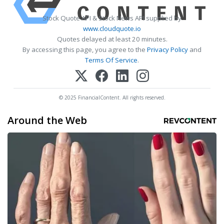
Stock Quote API & Stock News API supplied by
www.cloudquote.io
Quotes delayed at least 20 minutes.
By accessing this page, you agree to the
Privacy Policy
and
Terms Of Service
.
© 2025 FinancialContent. All rights reserved.
Around the Web