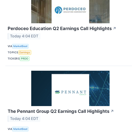
Perdoceo Education Q2 Earnings Call Highlights
↗
Today 4:04 EDT
VIA
MarketBeat
TOPICS
Earnings
TICKERS
PRDO
The Pennant Group Q2 Earnings Call Highlights
↗
Today 4:04 EDT
VIA
MarketBeat