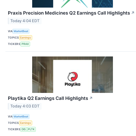
Praxis Precision Medicines Q2 Earnings Call Highlights
↗
Today 4:04 EDT
VIA
MarketBeat
TOPICS
Earnings
TICKERS
PRAX
Playtika Q2 Earnings Call Highlights
↗
Today 4:03 EDT
VIA
MarketBeat
TOPICS
Earnings
TICKERS
DIS
PLTK