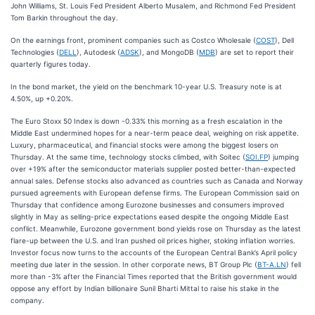
John Williams, St. Louis Fed President Alberto Musalem, and Richmond Fed President
Tom Barkin throughout the day.
On the earnings front, prominent companies such as Costco Wholesale (
COST
), Dell
Technologies (
DELL
), Autodesk (
ADSK
), and MongoDB (
MDB
) are set to report their
quarterly figures today.
In the bond market, the yield on the benchmark 10-year U.S. Treasury note is at
4.50%, up +0.20%.
The Euro Stoxx 50 Index is down -0.33% this morning as a fresh escalation in the
Middle East undermined hopes for a near-term peace deal, weighing on risk appetite.
Luxury, pharmaceutical, and financial stocks were among the biggest losers on
Thursday. At the same time, technology stocks climbed, with Soitec (
SOI.FP
) jumping
over +19% after the semiconductor materials supplier posted better-than-expected
annual sales. Defense stocks also advanced as countries such as Canada and Norway
pursued agreements with European defense firms. The European Commission said on
Thursday that confidence among Eurozone businesses and consumers improved
slightly in May as selling-price expectations eased despite the ongoing Middle East
conflict. Meanwhile, Eurozone government bond yields rose on Thursday as the latest
flare-up between the U.S. and Iran pushed oil prices higher, stoking inflation worries.
Investor focus now turns to the accounts of the European Central Bank’s April policy
meeting due later in the session. In other corporate news, BT Group Plc (
BT-A.LN
) fell
more than -3% after the Financial Times reported that the British government would
oppose any effort by Indian billionaire Sunil Bharti Mittal to raise his stake in the
company.