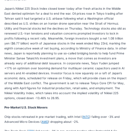
Japan’s Nikkei 225 Stock Index closed lower today after fresh attacks in the Middle
East dented optimism for a deal to end the war. Oil prices rose in Tokyo trading after
Tehran said it had targeted a U.S. airbase following what a Washington official
described as U.S. strikes on an Iranian drone operation near the Strait of Hormuz.
Utility and financial stocks led the declines on Thursday. Technology stocks also slid as
renewed U.S.-Iran tensions and valuation concerns prompted investors to lock in
profits following a recent rally. Meanwhile, foreign investors bought a net 1.08 trillion
yen ($6.77 billion) worth of Japanese stocks in the week ended May 23rd, marking the
eighth consecutive week of net buying, according to Ministry of Finance data. In other
news, Japan is reportedly planning to use so-called bridging bonds to help fund Prime
Minister Sanae Takaichi’s investment plans, a move that comes as investors are
already wary of additional debt issuance. In corporate news, Taiyo Yuden jumped
+17% on optimism over booming demand for multilayer ceramic capacitors used in AI
servers and AI-enabled devices. Investor focus is now squarely on a raft of Japan’s
economic data, scheduled for release on Friday, which will provide clues on the impact
of the Middle East conflict. The government is set to release Tokyo Core CPI for May,
along with April figures for industrial production, retail sales, and employment. The
Nikkei Volatility Index, which takes into account the implied volatility of Nikkei 225
options, closed down -13.46% to 26.95.
Pre-Market U.S. Stock Movers
Chip stocks retreated in pre-market trading, with Intel (
INTC
) falling over -3% and
Advanced Micro Devices (
AMD
) dropping about -2%.