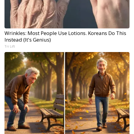
Wrinkles: Most People Use Lotions. Koreans Do This
Instead (It's Genius)
Tri Lift