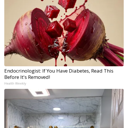
Endocrinologist: If You Have Diabetes, Read This
Before It's Removed!
Health Weekly