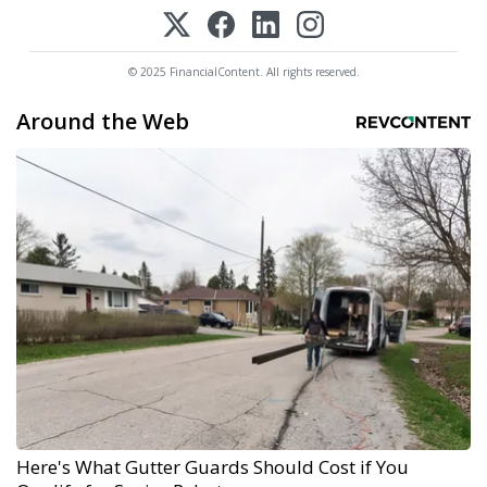
© 2025 FinancialContent. All rights reserved.
Around the Web
Here's What Gutter Guards Should Cost if You