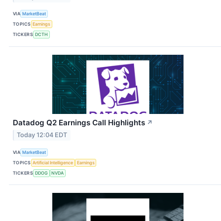
VIA
MarketBeat
TOPICS
Earnings
TICKERS
DCTH
Datadog Q2 Earnings Call Highlights
↗
Today 12:04 EDT
VIA
MarketBeat
TOPICS
Artificial Intelligence
Earnings
TICKERS
DDOG
NVDA