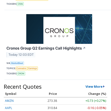
TICKERS
CRAI
Cronos Group Q2 Earnings Call Highlights
↗
Today 12:03 EDT
VIA
MarketBeat
TOPICS
Cannabis
Earnings
TICKERS
CRON
Recent Quotes
View More
Symbol
Price
Change (%)
AMZN
273.38
+0.73 (+0.27%)
AAPL
310.84
-0.16 (-0.05%)