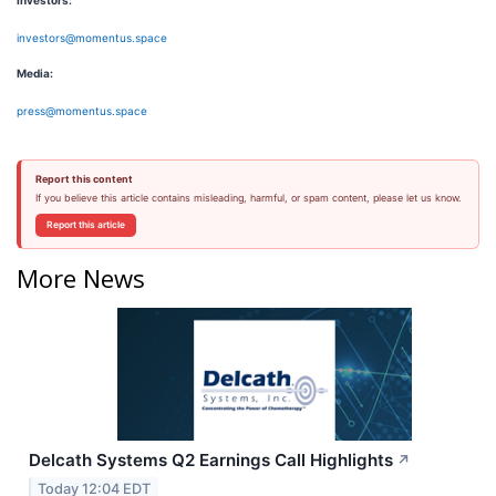
I
nvestors:
investors@momentus.space
Media:
press@momentus.space
Report this content
If you believe this article contains misleading, harmful, or spam content, please let us know.
Report this article
More News
Delcath Systems Q2 Earnings Call Highlights
↗
Today 12:04 EDT