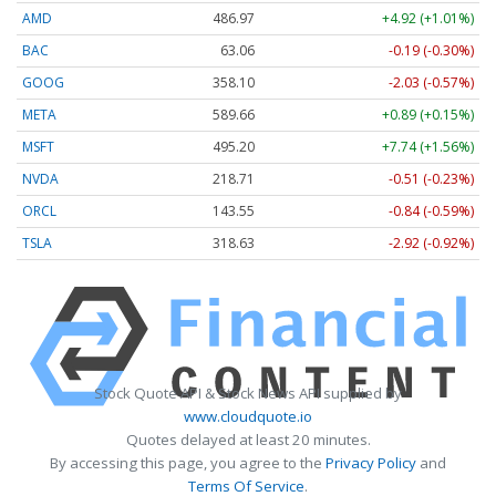
AMD
486.97
+4.92 (+1.01%)
BAC
63.06
-0.19 (-0.30%)
GOOG
358.10
-2.03 (-0.57%)
META
589.66
+0.89 (+0.15%)
MSFT
495.20
+7.74 (+1.56%)
NVDA
218.71
-0.51 (-0.23%)
ORCL
143.55
-0.84 (-0.59%)
TSLA
318.63
-2.92 (-0.92%)
Stock Quote API & Stock News API supplied by
www.cloudquote.io
Quotes delayed at least 20 minutes.
By accessing this page, you agree to the
Privacy Policy
and
Terms Of Service
.