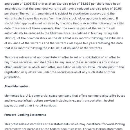
aggregate of 5,808,538 shares at an exercise price of $3.862 per share have been
amended so that the amended warrants will have a reduced exercise price of $0.96
per share. The warrant amendment is subject to stockholder approval, and the
warrants shall expire five years from the date stockholder approval is obtained. If
stockholder approval is not obtained by the date that is six months following the initial
date of issuance of these warrants, then the exercise price of the warrants will
automatically be reduced to the Minimum Price (as defined in Nasdaq Listing Rule
5635(d)) of the common stock on the date that is six months following the initial date
of issuance of the warrants and the warrants will expire five years following the date
that is six months following the initial date of issuance of the warrants.
This press release shall not constitute an offer to sell or a solicitation of an offer to
buy these securities, nor shall there be any sale of these securities in any state or
other jurisdiction in which such offer, solicitation or sale would be unlawful prior to the
registration or qualification under the securities laws of any such state or other
jurisdiction.
About Momentus
Momentus is a U.S. commercial space company that offers commercial satellite buses
and in-space infrastructure services including in-space transportation, hosted
payloads, and other in-orbit services.
Forward-Looking Statements
This press release contains certain statements which may constitute “forward-looking
statements” for purposes of the federal securities laws. Forward-looking statements