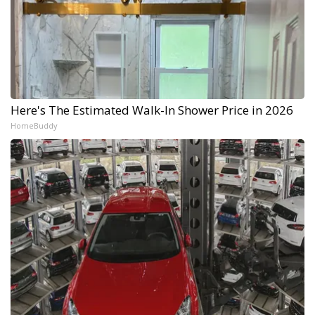
Here's The Estimated Walk-In Shower Price in 2026
HomeBuddy