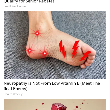
Qualify for Senior Rebates
LeafFilter Partner
Neuropathy is Not From Low Vitamin B (Meet The
Real Enemy)
Health Weekly