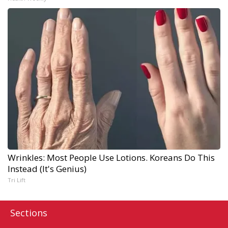
Wrinkles: Most People Use Lotions. Koreans Do This
Instead (It's Genius)
Tri Lift
Sections