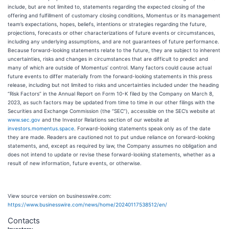
include, but are not limited to, statements regarding the expected closing of the
offering and fulfillment of customary closing conditions, Momentus or its management
team’s expectations, hopes, beliefs, intentions or strategies regarding the future,
projections, forecasts or other characterizations of future events or circumstances,
including any underlying assumptions, and are not guarantees of future performance.
Because forward-looking statements relate to the future, they are subject to inherent
uncertainties, risks and changes in circumstances that are difficult to predict and
many of which are outside of Momentus’ control. Many factors could cause actual
future events to differ materially from the forward-looking statements in this press
release, including but not limited to risks and uncertainties included under the heading
“Risk Factors” in the Annual Report on Form 10-K filed by the Company on March 8,
2023, as such factors may be updated from time to time in our other filings with the
Securities and Exchange Commission (the “SEC”), accessible on the SEC’s website at
www.sec.gov
and the Investor Relations section of our website at
investors.momentus.space
. Forward-looking statements speak only as of the date
they are made. Readers are cautioned not to put undue reliance on forward-looking
statements, and, except as required by law, the Company assumes no obligation and
does not intend to update or revise these forward-looking statements, whether as a
result of new information, future events, or otherwise.
View source version on businesswire.com:
https://www.businesswire.com/news/home/20240117538512/en/
Contacts