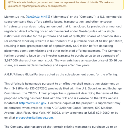
ⓘ This article is third-party content and does not represent the views of this site. We make no
guarantees regarding its accuracy or completeness.
Momentus Inc. (
NASDAQ: MNTS
) (“Momentus” or the “Company”), a U.S. commercial
space company that offers satellite buses, transportation, and other in-space
infrastructure services, today announced that it has closed its previously announced
registered direct offering priced at-the-market under Nasdaq rules with a single
institutional investor for the purchase and sale of 3,687,000 shares of common stock
(or common stock equivalents in lieu thereof) at a purchase price of $1.085 per share,
resulting in total gross proceeds of approximately $4.0 million before deducting
placement agent commissions and other estimated offering expenses. The Company
further agreed to issue to the investor warrants to purchase up to an aggregate of
3,687,000 shares of common stock. The warrants have an exercise price of $0.96 per
share, are exercisable immediately and expire after five years.
A.G.P./Alliance Global Partners acted as the sole placement agent for the offering.
This offering is being made pursuant to an effective shelf registration statement on
Form S-3 (File No 333-267230) previously filed with the U.S. Securities and Exchange
Commission (the “SEC”). A final prospectus supplement describing the terms of the
proposed offering has been filed with the SEC and is available on the SEC's website
located at
http://www.sec.gov
. Electronic copies of the prospectus supplement may
be obtained, when available, from A.G.P./Alliance Global Partners, 590 Madison
Avenue, 28th Floor, New York, NY 10022, or by telephone at (212) 624-2060, or by
email at
prospectus@allianceg.com
.
The Company also has agreed that certain existing warrants to purchase up to an