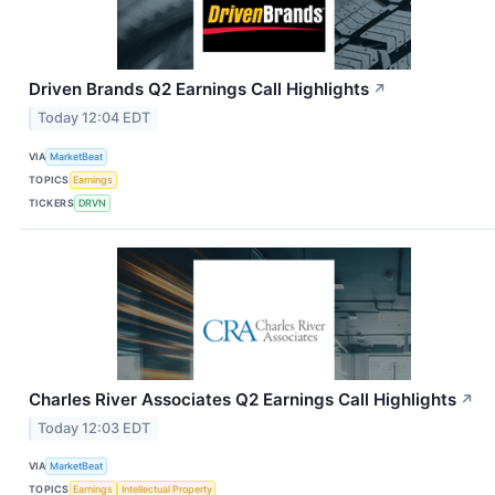
Driven Brands Q2 Earnings Call Highlights
↗
Today 12:04 EDT
VIA
MarketBeat
TOPICS
Earnings
TICKERS
DRVN
Charles River Associates Q2 Earnings Call Highlights
↗
Today 12:03 EDT
VIA
MarketBeat
TOPICS
Earnings
Intellectual Property