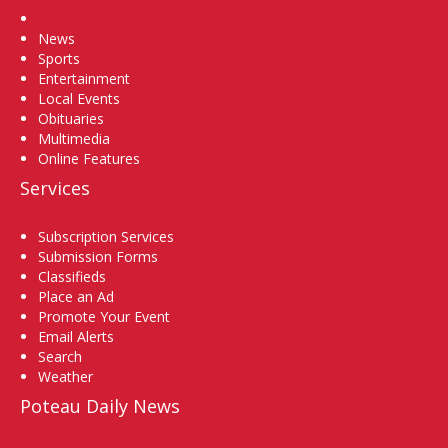
Home
News
Sports
Entertainment
Local Events
Obituaries
Multimedia
Online Features
Services
Subscription Services
Submission Forms
Classifieds
Place an Ad
Promote Your Event
Email Alerts
Search
Weather
Poteau Daily News