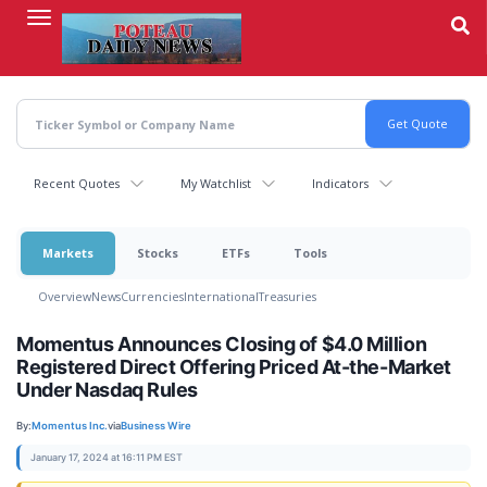
Skip
to
main
content
Recent Quotes
My Watchlist
Indicators
Markets
Stocks
ETFs
Tools
Overview
News
Currencies
International
Treasuries
Momentus Announces Closing of $4.0 Million
Registered Direct Offering Priced At-the-Market
Under Nasdaq Rules
By:
Momentus Inc.
via
Business Wire
January 17, 2024 at 16:11 PM EST