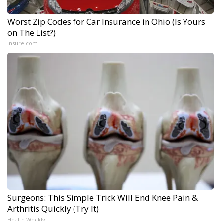
Worst Zip Codes for Car Insurance in Ohio (Is Yours
on The List?)
Insure.com
Surgeons: This Simple Trick Will End Knee Pain &
Arthritis Quickly (Try It)
Health Weekly