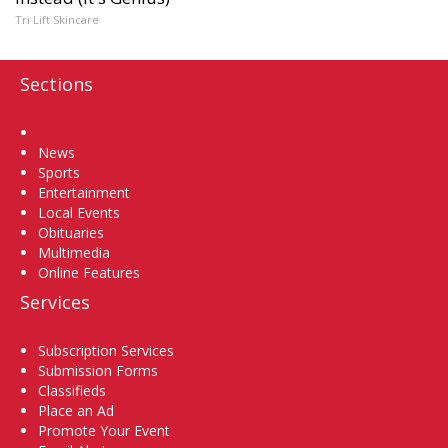
Tri Lift Skincare
Sections
Home
News
Sports
Entertainment
Local Events
Obituaries
Multimedia
Online Features
Services
Subscription Services
Submission Forms
Classifieds
Place an Ad
Promote Your Event