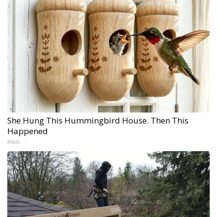
She Hung This Hummingbird House. Then This
Happened
Ribili