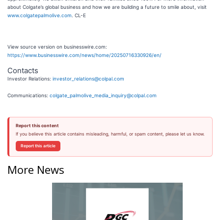
about Colgate’s global business and how we are building a future to smile about, visit
www.colgatepalmolive.com
. CL-E
View source version on businesswire.com:
https://www.businesswire.com/news/home/20250716330926/en/
Contacts
Investor Relations:
investor_relations@colpal.com
Communications:
colgate_palmolive_media_inquiry@colpal.com
Report this content
If you believe this article contains misleading, harmful, or spam content, please let us know.
Report this article
More News