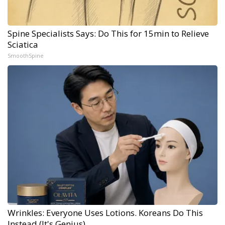
Spine Specialists Says: Do This for 15min to Relieve
Sciatica
SmoothSpine
Wrinkles: Everyone Uses Lotions. Koreans Do This
Instead (It's Genius)