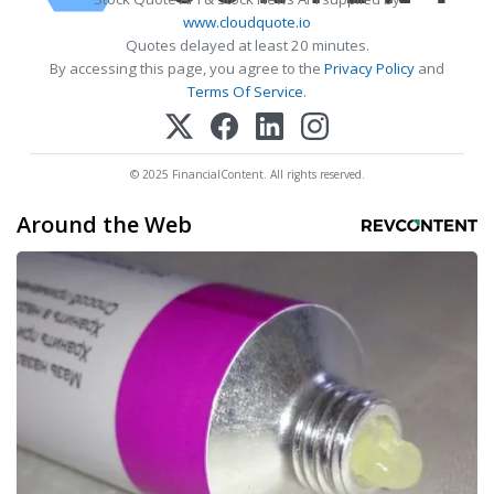
www.cloudquote.io
Quotes delayed at least 20 minutes.
By accessing this page, you agree to the
Privacy Policy
and
Terms Of Service
.
© 2025 FinancialContent. All rights reserved.
Around the Web