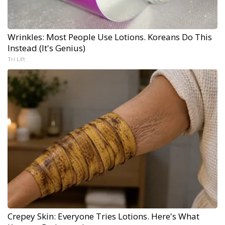
Wrinkles: Most People Use Lotions. Koreans Do This
Instead (It's Genius)
Tri Lift
Crepey Skin: Everyone Tries Lotions. Here's What