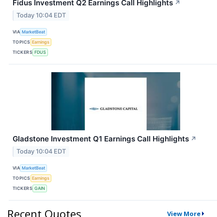
Fidus Investment Q2 Earnings Call Highlights
↗
Today 10:04 EDT
VIA
MarketBeat
TOPICS
Earnings
TICKERS
FDUS
Gladstone Investment Q1 Earnings Call Highlights
↗
Today 10:04 EDT
VIA
MarketBeat
TOPICS
Earnings
TICKERS
GAIN
Recent Quotes
View More