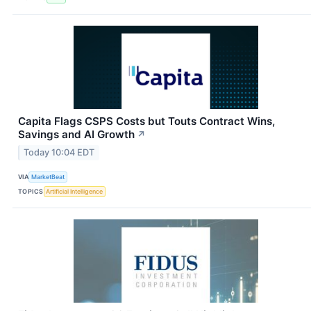
Capita Flags CSPS Costs but Touts Contract Wins,
Savings and AI Growth
↗
Today 10:04 EDT
VIA
MarketBeat
TOPICS
Artificial Intelligence