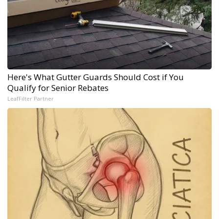
Here's What Gutter Guards Should Cost if You
Qualify for Senior Rebates
LeafFilter Partner