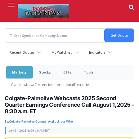
Skip
to
main
content
Recent Quotes
My Watchlist
Indicators
Markets
Stocks
ETFs
Tools
Overview
News
Currencies
International
Treasuries
Colgate-Palmolive Webcasts 2025 Second
Quarter Earnings Conference Call August 1, 2025 –
8:30 a.m. ET
By:
Colgate-Palmolive Company
via
Business Wire
July 21, 2025 at 09:30 AM EDT