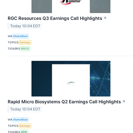
RGC Resources Q3 Earnings Call Highlights
↗
Today 10:04 EDT
VIA
MarketBeat
TOPICS
Earnings
TICKERS
RGCO
Rapid Micro Biosystems Q2 Earnings Call Highlights
↗
Today 10:04 EDT
VIA
MarketBeat
TOPICS
Earnings
TICKERS
RPID