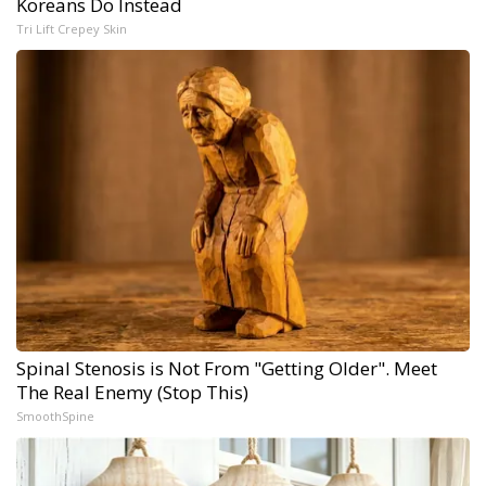
Koreans Do Instead
Tri Lift Crepey Skin
Spinal Stenosis is Not From "Getting Older". Meet
The Real Enemy (Stop This)
SmoothSpine