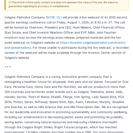
ⓘ This article is third-party content and does not represent the views of this site. We make no
guarantees regarding its accuracy or completeness.
Colgate-Palmolive Company (
NYSE: CL
) will provide a live webcast of its 2025 second
quarter earnings conference call on Friday, August 1, 2025, at 8:30 a.m. ET. The call
will be hosted by Chairman, President and CEO, Noel Wallace, Chief Financial Officer,
Stan Sutula, and Chief Investor Relations Officer and EVP, M&A, John Faucher.
Investors may access the earnings press release, prepared materials and the live
audio webcast on Colgate’s website at
https://investor.colgatepalmolive.com/events-
and-presentations
. For those unable to participate during the live webcast, a recorded
version of the webcast will be made available through the Investor Center section of
Colgate’s website.
* * *
Colgate-Palmolive Company is a caring, innovative growth company that is
reimagining a healthier future for all people, their pets and our planet. Focused on Oral
Care, Personal Care, Home Care and Pet Nutrition, we sell our products in more than
200 countries and territories under brands such as Colgate, Palmolive, elmex, hello,
meridol, Sorriso, Tom’s of Maine, EltaMD, Filorga, Irish Spring, Lady Speed Stick, PCA
SKIN, Protex, Sanex, Softsoap, Speed Stick, Ajax, Axion, Fabuloso, Murphy, Soupline
and Suavitel, as well as Hill’s Science Diet and Hill’s Prescription Diet. We are recognized
for our leadership and innovation in promoting sustainability and community wellbeing,
including our achievements in decreasing plastic waste and promoting recyclability,
saving water, conserving natural resources and improving children’s oral health
through the Colgate Bright Smiles, Bright Futures program, which has reached
approximately 1.8 billion children and their families since 1991. For more information