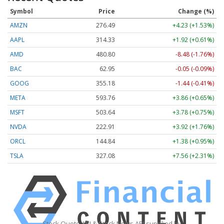
Symbol
Price
Change (%)
AMZN
276.49
+4.23 (+1.53%)
AAPL
314.33
+1.92 (+0.61%)
AMD
480.80
-8.48 (-1.76%)
BAC
62.95
-0.05 (-0.09%)
GOOG
355.18
-1.44 (-0.41%)
META
593.76
+3.86 (+0.65%)
MSFT
503.64
+3.78 (+0.75%)
NVDA
222.91
+3.92 (+1.76%)
ORCL
144.84
+1.38 (+0.95%)
TSLA
327.08
+7.56 (+2.31%)
Stock Quote API & Stock News API supplied by