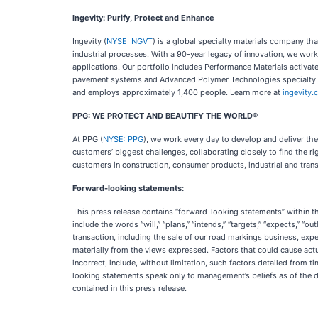
Ingevity: Purify, Protect and Enhance
Ingevity (
NYSE: NGVT
) is a global specialty materials company th
industrial processes. With a 90-year legacy of innovation, we wor
applications. Our portfolio includes Performance Materials activat
pavement systems and Advanced Polymer Technologies specialty pol
and employs approximately 1,400 people. Learn more at
ingevity
PPG: WE PROTECT AND BEAUTIFY THE WORLD®
At PPG (
NYSE: PPG
), we work every day to develop and deliver th
customers’ biggest challenges, collaborating closely to find the ri
customers in construction, consumer products, industrial and trans
Forward-looking statements:
This press release contains “forward-looking statements” within t
include the words “will,” “plans,” “intends,” “targets,” “expects,” “
transaction, including the sale of our road markings business, expe
materially from the views expressed. Factors that could cause actu
incorrect, include, without limitation, such factors detailed from t
looking statements speak only to management’s beliefs as of the da
contained in this press release.