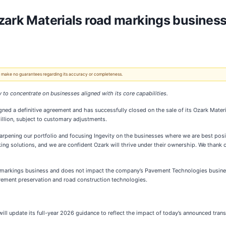
zark Materials road markings business
 We make no guarantees regarding its accuracy or completeness.
 to concentrate on businesses aligned with its core capabilities.
igned a definitive agreement and has successfully closed on the sale of its Ozark Mate
illion, subject to customary adjustments.
arpening our portfolio and focusing Ingevity on the businesses where we are best posit
g solutions, and we are confident Ozark will thrive under their ownership. We thank ou
road markings business and does not impact the company’s Pavement Technologies busines
avement preservation and road construction technologies.
ty will update its full-year 2026 guidance to reflect the impact of today’s announced tra