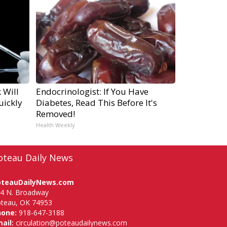
 Will
Endocrinologist: If You Have
uickly
Diabetes, Read This Before It's
Removed!
Health Weekly
oteau Daily News
oteauDailyNews.com
4 N. Broadway
teau, OK 74953
hone:
918-647-3188
ail:
circulation@poteaudailynews.com