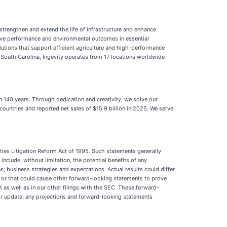
trengthen and extend the life of infrastructure and enhance
rove performance and environmental outcomes in essential
lutions that support efficient agriculture and high-performance
South Carolina, Ingevity operates from 17 locations worldwide
n 140 years. Through dedication and creativity, we solve our
countries and reported net sales of $15.9 billion in 2025. We serve
ties Litigation Reform Act of 1995. Such statements generally
 include, without limitation, the potential benefits of any
s; business strategies and expectations. Actual results could differ
, or that could cause other forward-looking statements to prove
-K as well as in our other filings with the SEC. These forward-
 or update, any projections and forward-looking statements