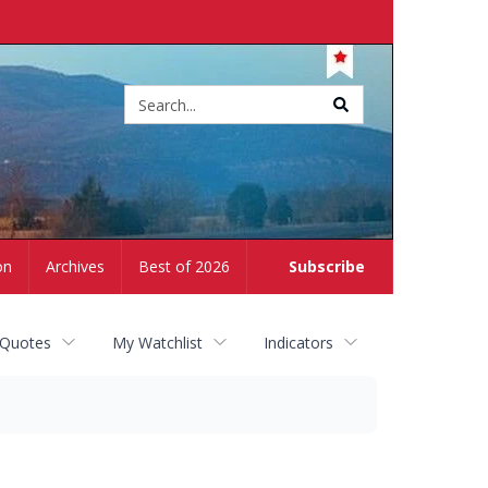
Site
search
on
Archives
Best of 2026
Subscribe
 Quotes
My Watchlist
Indicators