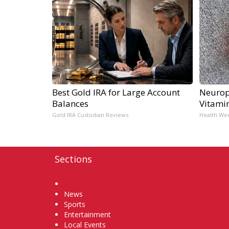
Best Gold IRA for Large Account
Neurop
Balances
Vitami
Gold IRA Custodian Reviews
Health We
Sections
Home
News
Sports
Entertainment
Local Events