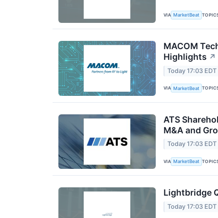
VIA
TOPIC
MarketBeat
MACOM Techn
Highlights
↗
Today 17:03 EDT
VIA
TOPIC
MarketBeat
ATS Sharehol
M&A and Gro
Today 17:03 EDT
VIA
TOPIC
MarketBeat
Lightbridge 
Today 17:03 EDT