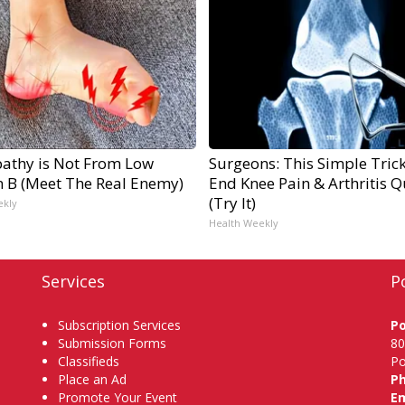
athy is Not From Low
Surgeons: This Simple Trick
n B (Meet The Real Enemy)
End Knee Pain & Arthritis Q
(Try It)
ekly
Health Weekly
Services
P
Subscription Services
P
Submission Forms
80
Classifieds
Po
Place an Ad
P
Promote Your Event
Em