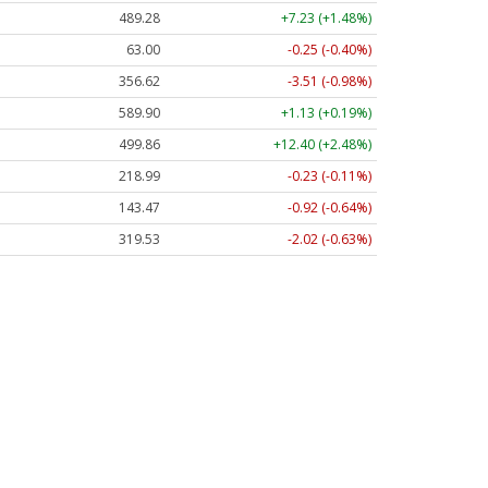
489.28
+7.23 (+1.48%)
63.00
-0.25 (-0.40%)
356.62
-3.51 (-0.98%)
589.90
+1.13 (+0.19%)
499.86
+12.40 (+2.48%)
218.99
-0.23 (-0.11%)
143.47
-0.92 (-0.64%)
319.53
-2.02 (-0.63%)