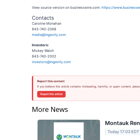
View source version on businesswire.com:
https://www.business
Contacts
Caroline Monahan
843-740-2068
media@ingevity.com
Investors:
Mickey Walsh
843-740-2002
investors@ingevity.com
Report this content
If you believe this article contains misleading, harmful, or spam content, pleas
Report this article
More News
Montauk Rene
Today 17:03 EDT