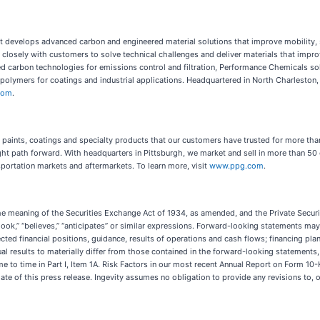
at develops advanced carbon and engineered material solutions that improve mobility, s
k closely with customers to solve technical challenges and deliver materials that imp
ed carbon technologies for emissions control and filtration, Performance Chemicals so
ymers for coatings and industrial applications. Headquartered in North Charleston, 
.com
.
e paints, coatings and specialty products that our customers have trusted for more tha
ght path forward. With headquarters in Pittsburgh, we market and sell in more than 50 
portation markets and aftermarkets. To learn more, visit
www.ppg.com
.
he meaning of the Securities Exchange Act of 1934, as amended, and the Private Securi
outlook,” “believes,” “anticipates” or similar expressions. Forward-looking statements may
cted financial positions, guidance, results of operations and cash flows; financing plan
al results to materially differ from those contained in the forward-looking statements
ime to time in Part I, Item 1A. Risk Factors in our most recent Annual Report on Form 10
te of this press release. Ingevity assumes no obligation to provide any revisions to,