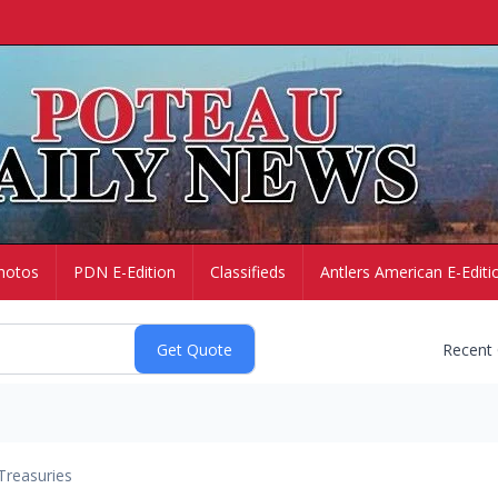
hotos
PDN E-Edition
Classifieds
Antlers American E-Editi
Recent
Treasuries