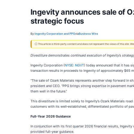
Ingevity announces sale of O
strategic focus
By:
Ingevity Corporation and PPG
via
Business Wire
ⓘ This article is third-party content and does not represent the views of this site.
Divestiture demonstrates continued execution of Ingevity’s strategy
Ingevity Corporation (
NYSE: NGVT
) today announced that it has s
transaction results in proceeds to Ingevity of approximately $65 m
“The sale of Ozark Materials represents another step forward in sh
president and CEO. “PPG brings strong expertise in pavement markin
them well in the future.”
This divestiture is limited solely to Ingevity’s Ozark Materials 
customers with its well‑established, differentiated portfolio of p
Full-Year 2026 Guidance
In conjunction with its first quarter 2026 financial results, Ingevi
provided full-year guidance.