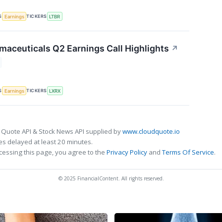
S
TICKERS
Earnings
LTBR
maceuticals Q2 Earnings Call Highlights
↗
S
TICKERS
Earnings
LXRX
 Quote API & Stock News API supplied by
www.cloudquote.io
s delayed at least 20 minutes.
cessing this page, you agree to the
Privacy Policy
and
Terms Of Service
.
© 2025 FinancialContent. All rights reserved.