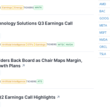
AMD
S
TICKERS
Earnings
Energy
MNTK
BAC
GOOG
ology Solutions Q3 Earnings Call
META
MSFT
NVDA
S
TICKERS
Artificial Intelligence
ETFs
Earnings
MTSI
NVDA
ORCL
TSLA
ders Back Board as Chair Maps Margin,
wth Plans
↗
S
TICKERS
Artificial Intelligence
ATS
Q2 Earnings Call Highlights
↗