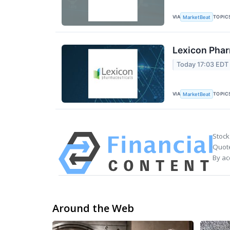
VIA
TOPIC
MarketBeat
Lexicon Phar
Today 17:03 EDT
VIA
TOPIC
MarketBeat
Stock
Quote
By ac
Around the Web