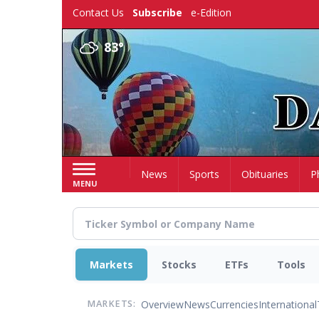
Skip
Contact Us
Subscribe
e-Edition
to
main
83°
content
Home
News
Sports
Obituaries
P
MENU
Markets
Stocks
ETFs
Tools
Overview
News
Currencies
International
MARKETS: