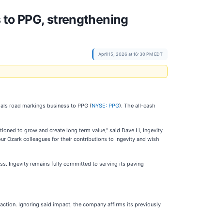
 to PPG, strengthening
April 15, 2026 at 16:30 PM EDT
rials road markings business to PPG (
NYSE: PPG
). The all-cash
ioned to grow and create long term value,” said Dave Li, Ingevity
r Ozark colleagues for their contributions to Ingevity and wish
s. Ingevity remains fully committed to serving its paving
nsaction. Ignoring said impact, the company affirms its previously