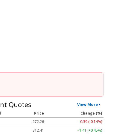
nt Quotes
View More
l
Price
Change (%)
272.26
-0.39 (-0.14%)
312.41
+1.41 (+0.45%)