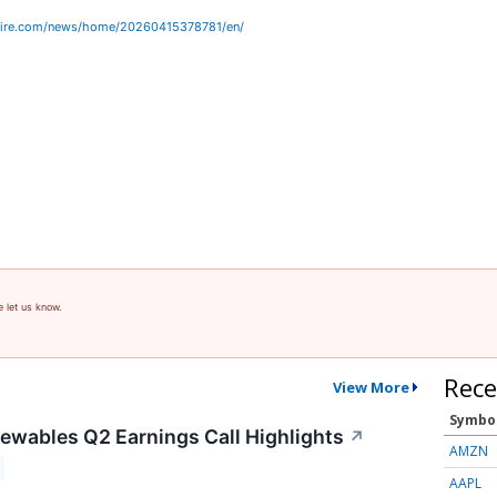
wire.com/news/home/20260415378781/en/
e let us know.
Rece
View More
Symbo
wables Q2 Earnings Call Highlights
↗
AMZN
AAPL