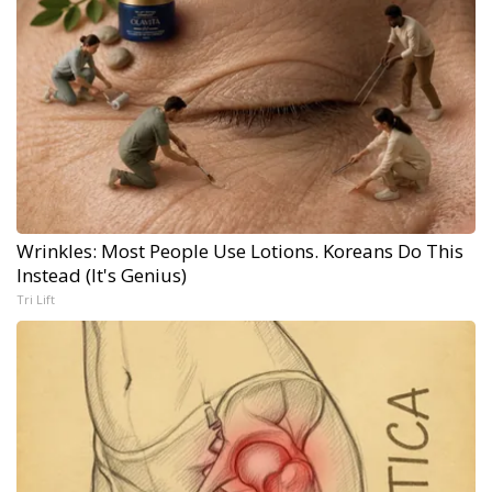
Wrinkles: Most People Use Lotions. Koreans Do This
Instead (It's Genius)
Tri Lift