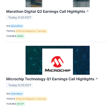
Marathon Digital Q2 Earnings Call Highlights
↗
Today 0:03 EDT
VIA
MarketBeat
TOPICS
Artificial Intelligence
Earnings
TICKERS
MARA
Microchip Technology Q1 Earnings Call Highlights
↗
Today 0:03 EDT
VIA
MarketBeat
TOPICS
Artificial Intelligence
Earnings
TICKERS
MCHP