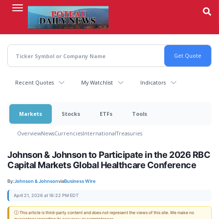
Skip
to
main
content
Recent Quotes
My Watchlist
Indicators
Markets
Stocks
ETFs
Tools
Overview
News
Currencies
International
Treasuries
Johnson & Johnson to Participate in the 2026 RBC
Capital Markets Global Healthcare Conference
By:
Johnson & Johnson
via
Business Wire
April 21, 2026 at 16:22 PM EDT
ⓘ This article is third-party content and does not represent the views of this site. We make no