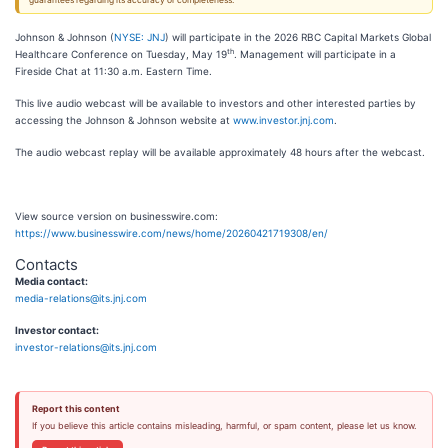
guarantees regarding its accuracy or completeness.
Johnson & Johnson (
NYSE: JNJ
) will participate in the 2026 RBC Capital Markets Global
th
Healthcare Conference on Tuesday, May 19
. Management will participate in a
Fireside Chat at 11:30 a.m. Eastern Time.
This live audio webcast will be available to investors and other interested parties by
accessing the Johnson & Johnson website at
www.investor.jnj.com
.
The audio webcast replay will be available approximately 48 hours after the webcast.
View source version on businesswire.com:
https://www.businesswire.com/news/home/20260421719308/en/
Contacts
Media contact:
media-relations@its.jnj.com
Investor contact:
investor-relations@its.jnj.com
Report this content
If you believe this article contains misleading, harmful, or spam content, please let us know.