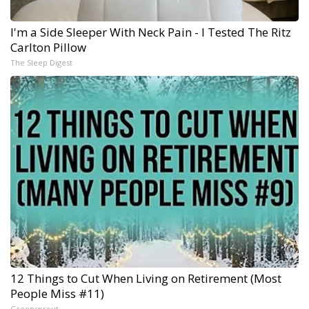
I'm a Side Sleeper With Neck Pain - I Tested The Ritz
Carlton Pillow
The Sleep Digest
12 Things to Cut When Living on Retirement (Most
People Miss #11)
Greensprout