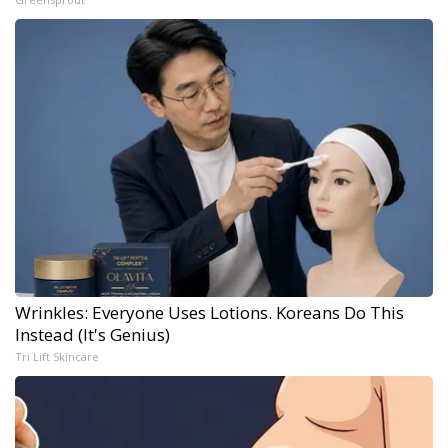
Wrinkles: Everyone Uses Lotions. Koreans Do This
Instead (It's Genius)
Tri Lift Skincare