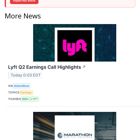
Report this article
More News
Lyft Q2 Earnings Call Highlights
↗
Today 0:03 EDT
VIA
MarketBeat
TOPICS
Earnings
TICKERS
BIDU
LYFT