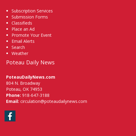
Subscription Services
Submission Forms
Classifieds
Place an Ad
Promote Your Event
Email Alerts
Search
Weather
Poteau Daily News
PoteauDailyNews.com
804 N. Broadway
Poteau, OK 74953
Phone:
918-647-3188
Email:
circulation@poteaudailynews.com
Facebook