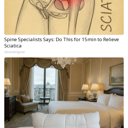
Spine Specialists Says: Do This for 15min to Relieve
Sciatica
SmoothSpine