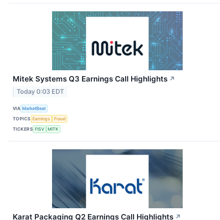
Mitek Systems Q3 Earnings Call Highlights
↗
Today 0:03 EDT
VIA
MarketBeat
TOPICS
Earnings
Fraud
TICKERS
FISV
MITK
Karat Packaging Q2 Earnings Call Highlights
↗