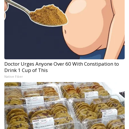
Doctor Urges Anyone Over 60 With Constipation to
Drink 1 Cup of This
Native Fiber