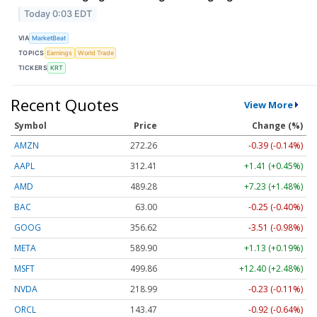
Today 0:03 EDT
VIA
MarketBeat
TOPICS
Earnings
World Trade
TICKERS
KRT
Recent Quotes
View More
Symbol
Price
Change (%)
AMZN
272.26
-0.39 (-0.14%)
AAPL
312.41
+1.41 (+0.45%)
AMD
489.28
+7.23 (+1.48%)
BAC
63.00
-0.25 (-0.40%)
GOOG
356.62
-3.51 (-0.98%)
META
589.90
+1.13 (+0.19%)
MSFT
499.86
+12.40 (+2.48%)
NVDA
218.99
-0.23 (-0.11%)
ORCL
143.47
-0.92 (-0.64%)