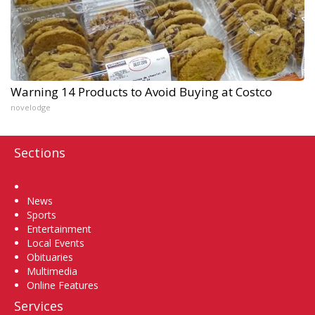
Warning 14 Products to Avoid Buying at Costco
novelodge
Sections
Home
News
Sports
Entertainment
Local Events
Obituaries
Multimedia
Online Features
Services