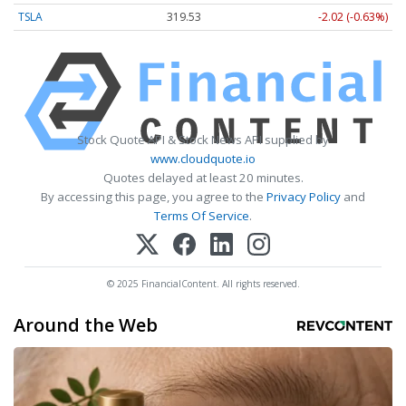
TSLA
319.53
-2.02 (-0.63%)
Stock Quote API & Stock News API supplied by
www.cloudquote.io
Quotes delayed at least 20 minutes.
By accessing this page, you agree to the
Privacy Policy
and
Terms Of Service
.
© 2025 FinancialContent. All rights reserved.
Around the Web