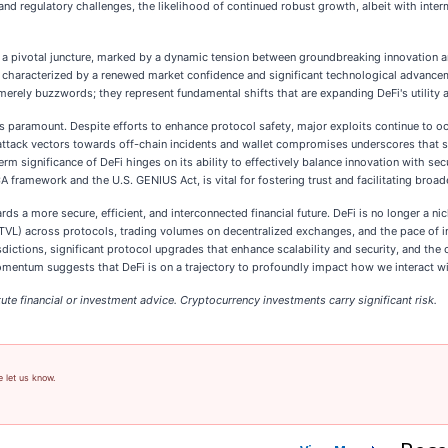
y and regulatory challenges, the likelihood of continued robust growth, albeit with inte
 a pivotal juncture, marked by a dynamic tension between groundbreaking innovation an
 characterized by a renewed market confidence and significant technological advancemen
erely buzzwords; they represent fundamental shifts that are expanding DeFi's utility and
s paramount. Despite efforts to enhance protocol safety, major exploits continue to oc
 attack vectors towards off-chain incidents and wallet compromises underscores that sec
erm significance of DeFi hinges on its ability to effectively balance innovation with se
A framework and the U.S. GENIUS Act, is vital for fostering trust and facilitating broad
s a more secure, efficient, and interconnected financial future. DeFi is no longer a n
TVL) across protocols, trading volumes on decentralized exchanges, and the pace of in
dictions, significant protocol upgrades that enhance scalability and security, and the
 momentum suggests that DeFi is on a trajectory to profoundly impact how we interact 
ute financial or investment advice. Cryptocurrency investments carry significant risk.
e let us know.