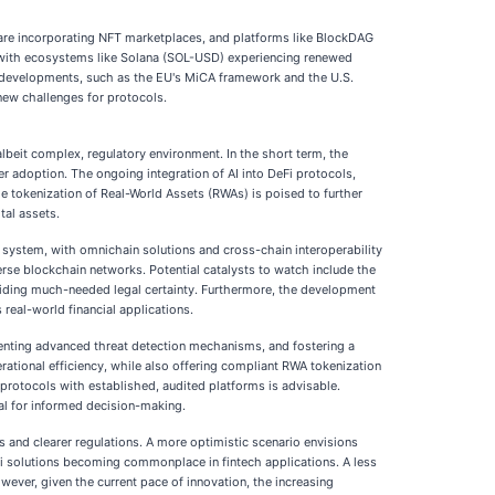
 are incorporating NFT marketplaces, and platforms like BlockDAG
t, with ecosystems like Solana (SOL-USD) experiencing renewed
y developments, such as the EU's MiCA framework and the U.S.
new challenges for protocols.
albeit complex, regulatory environment. In the short term, the
r adoption. The ongoing integration of AI into DeFi protocols,
the tokenization of Real-World Assets (RWAs) is poised to further
tal assets.
al system, with omnichain solutions and cross-chain interoperability
erse blockchain networks. Potential catalysts to watch include the
roviding much-needed legal certainty. Furthermore, the development
real-world financial applications.
ementing advanced threat detection mechanisms, and fostering a
erational efficiency, while also offering compliant RWA tokenization
 protocols with established, audited platforms is advisable.
al for informed decision-making.
s and clearer regulations. A more optimistic scenario envisions
Fi solutions becoming commonplace in fintech applications. A less
wever, given the current pace of innovation, the increasing