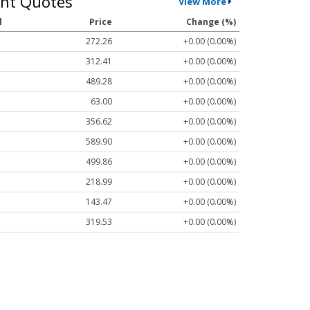
nt Quotes
View More
l
Price
Change (%)
272.26
+0.00 (0.00%)
312.41
+0.00 (0.00%)
489.28
+0.00 (0.00%)
63.00
+0.00 (0.00%)
356.62
+0.00 (0.00%)
589.90
+0.00 (0.00%)
499.86
+0.00 (0.00%)
218.99
+0.00 (0.00%)
143.47
+0.00 (0.00%)
319.53
+0.00 (0.00%)