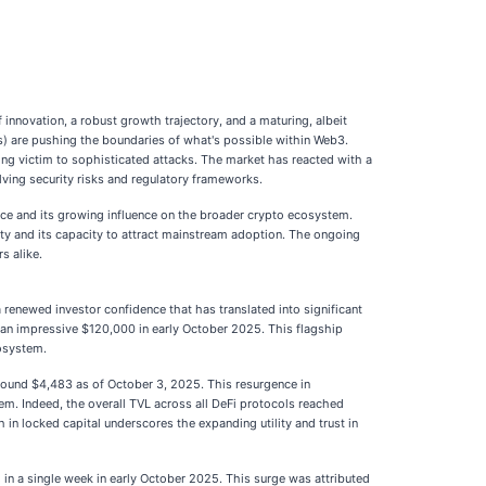
innovation, a robust growth trajectory, and a maturing, albeit
As) are pushing the boundaries of what's possible within Web3.
lling victim to sophisticated attacks. The market has reacted with a
lving security risks and regulatory frameworks.
nce and its growing influence on the broader crypto ecosystem.
lity and its capacity to attract mainstream adoption. The ongoing
s alike.
renewed investor confidence that has translated into significant
 an impressive $120,000 in early October 2025. This flagship
cosystem.
around $4,483 as of October 3, 2025. This resurgence in
tem. Indeed, the overall TVL across all DeFi protocols reached
 in locked capital underscores the expanding utility and trust in
n a single week in early October 2025. This surge was attributed