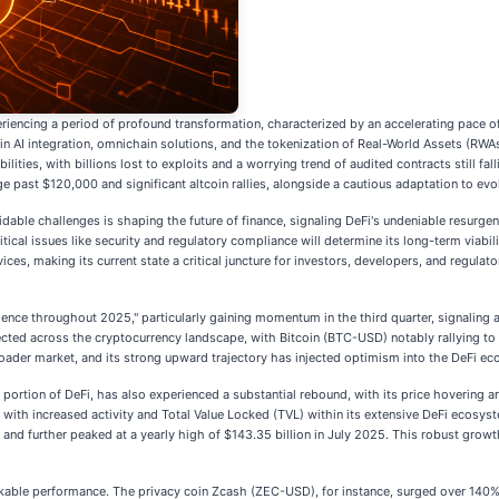
riencing a period of profound transformation, characterized by an accelerating pace of 
in AI integration, omnichain solutions, and the tokenization of Real-World Assets (RW
ities, with billions lost to exploits and a worrying trend of audited contracts still fa
past $120,000 and significant altcoin rallies, alongside a cautious adaptation to evo
ble challenges is shaping the future of finance, signaling DeFi's undeniable resurge
itical issues like security and regulatory compliance will determine its long-term viabi
ices, making its current state a critical juncture for investors, developers, and regulator
nce throughout 2025," particularly gaining momentum in the third quarter, signaling a 
cted across the cryptocurrency landscape, with Bitcoin (BTC-USD) notably rallying to
roader market, and its strong upward trajectory has injected optimism into the DeFi e
 portion of DeFi, has also experienced a substantial rebound, with its price hovering 
es with increased activity and Total Value Locked (TVL) within its extensive DeFi ecosys
nd further peaked at a yearly high of $143.35 billion in July 2025. This robust growth
kable performance. The privacy coin Zcash (ZEC-USD), for instance, surged over 140% i