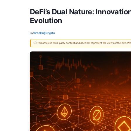
DeFi’s Dual Nature: Innovati
Evolution
By:
BreakingCrypto
ⓘ This article is third-party content and does not represent the views of this site.