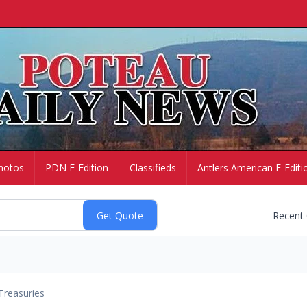
hotos
PDN E-Edition
Classifieds
Antlers American E-Editi
Recent
Treasuries