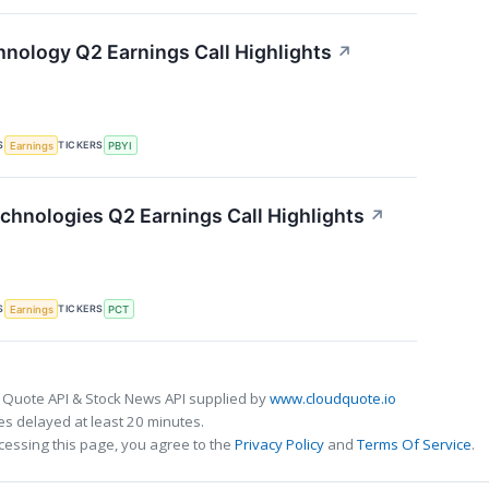
nology Q2 Earnings Call Highlights
↗
S
TICKERS
Earnings
PBYI
chnologies Q2 Earnings Call Highlights
↗
S
TICKERS
Earnings
PCT
 Quote API & Stock News API supplied by
www.cloudquote.io
s delayed at least 20 minutes.
cessing this page, you agree to the
Privacy Policy
and
Terms Of Service
.