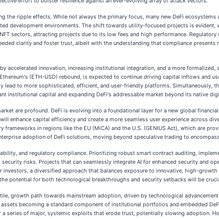
lective effort to bolster resilience against an ever-evolving array of attack vectors.
ing the ripple effects. While not always the primary focus, many new DeFi ecosystems
egrated development environments. The shift towards utility-focused projects is eviden
NFT sectors, attracting projects due to its low fees and high performance. Regulator
eded clarity and foster trust, albeit with the understanding that compliance presents 
by accelerated innovation, increasing institutional integration, and a more formalized, 
Ethereum's (ETH-USD) rebound, is expected to continue driving capital inflows and use
ely lead to more sophisticated, efficient, and user-friendly platforms. Simultaneously, 
cant institutional capital and expanding DeFi's addressable market beyond its native digi
rket are profound. DeFi is evolving into a foundational layer for a new global financi
 will enhance capital efficiency and create a more seamless user experience across div
latory frameworks in regions like the EU (MiCA) and the U.S. (GENIUS Act), which are p
nterprise adoption of DeFi solutions, moving beyond speculative trading to encompass 
alability, and regulatory compliance. Prioritizing robust smart contract auditing, impl
t security risks. Projects that can seamlessly integrate AI for enhanced security and op
For investors, a diversified approach that balances exposure to innovative, high-growth
he potential for both technological breakthroughs and security setbacks will be cruci
olatile, growth path towards mainstream adoption, driven by technological advancement
zed assets becoming a standard component of institutional portfolios and embedded De
a series of major, systemic exploits that erode trust, potentially slowing adoption. Ho