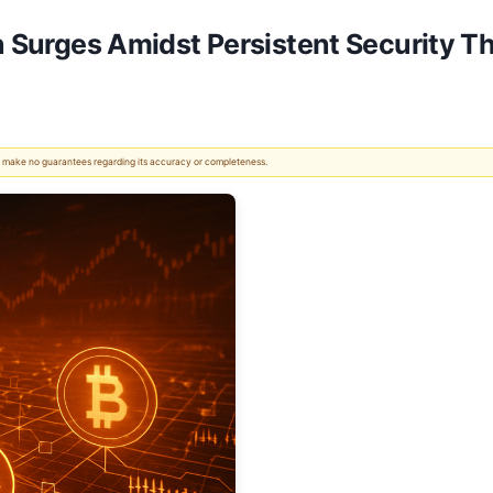
on Surges Amidst Persistent Security T
 We make no guarantees regarding its accuracy or completeness.