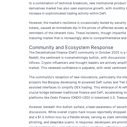
to a combination of technical breakouts, new institutional product
derivatives market has also seen explosive growth, with monthly tr
increase in sophisticated trading activity within DeFi.
However, the market's resilience is occasionally tested by securit
tokens, caused an immediate dip in the prices of affected assets 
reminders of the inherent risks. These incidents, though impactful
maturing market that is increasingly able to compartmentalize and
Community and Ecosystem Response
The Decentralized Finance (DeFi) community in October 2025 is a vi
Reddit, the sentiment is overwhelmingly bullish, with discussions "
inflows. Crypto influencers and thought leaders are actively amplif
market. This renewed confidence is palpable, with retail sentiment 
The community's reception of new innovations, particularly the integ
projects like Blazpay developing AI-powered DeFi suites and Tren 
assisted interfaces to simplify DEX trading. This embrace of AI ref
crucial bridge between traditional finance and DeFi, accelerating
platforms like Ondo Finance (ONDO-USD) in tokenized U.S. Treasury
However, beneath this bullish surface, a keen awareness of securi
discussions. While overall crypto hack losses reportedly dropped in
and a $1.3 million loss by a Pendle whale, serving as stark remin
phishing, and deepfake scams. In response, developers are priori