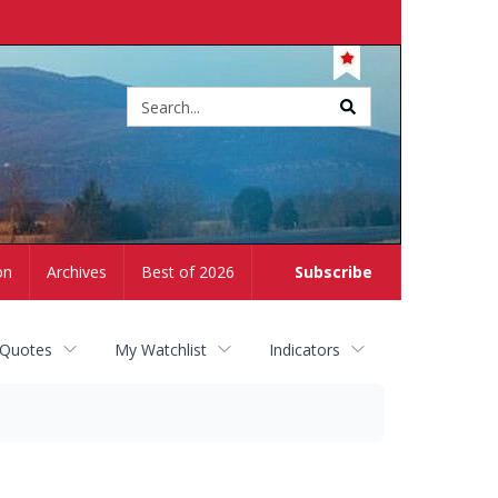
Site
search
on
Archives
Best of 2026
Subscribe
 Quotes
My Watchlist
Indicators