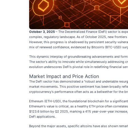
October 3, 2025
– The Decentralized Finance (DeFi) sector is expe
complex, regulatory landscape. As of October 2025, new frontiers 
However, this progress is shadowed by persistent security vulnerabil
mix of renewed confidence, evidenced by Bitcoin's (BTC-USD) surge 
This dynamic interplay of groundbreaking advancements and formida
The sector's ability to innovate while simultaneously addressing cr
evolution underscores DeFi's pivotal role in redefining financial serv
Market Impact and Price Action
The DeFi sector has demonstrated a "robust and undeniable resurge
market movements. This positive sentiment has been broadly refle
cryptocurrency's performance often acts as a bellwether for the b
Ethereum (ETH-USD), the foundational blockchain for a significant
Ethereum's value is critical, as a healthy ETH price often correlat
$123.6 billion by Q2 2025, marking a 41% year-over-year increase, a
DeFi applications.
Beyond the major assets, specific altcoins have also shown remar