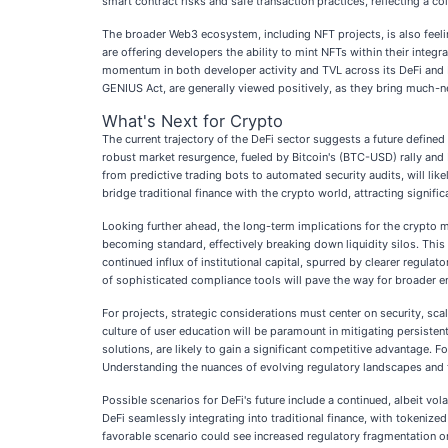
smart contract risks and safe transaction practices, reflecting a col
The broader Web3 ecosystem, including NFT projects, is also feel
are offering developers the ability to mint NFTs within their int
momentum in both developer activity and TVL across its DeFi and 
GENIUS Act, are generally viewed positively, as they bring much-ne
What's Next for Crypto
The current trajectory of the DeFi sector suggests a future defined 
robust market resurgence, fueled by Bitcoin's (BTC-USD) rally and 
from predictive trading bots to automated security audits, will lik
bridge traditional finance with the crypto world, attracting signifi
Looking further ahead, the long-term implications for the crypto ma
becoming standard, effectively breaking down liquidity silos. This
continued influx of institutional capital, spurred by clearer regu
of sophisticated compliance tools will pave the way for broader e
For projects, strategic considerations must center on security, sc
culture of user education will be paramount in mitigating persisten
solutions, are likely to gain a significant competitive advantage. 
Understanding the nuances of evolving regulatory landscapes and t
Possible scenarios for DeFi's future include a continued, albeit v
DeFi seamlessly integrating into traditional finance, with tokeni
favorable scenario could see increased regulatory fragmentation or 