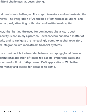
rmittent challenges, appears strong.
d persistent challenges. For crypto investors and enthusiasts, the
ts. The integration of AI, the rise of omnichain solutions, and
 appeal, attracting both retail and institutional capital.
cur, highlighting the need for continuous vigilance, robust
urity is not solely a protocol-level concern but also a matter of
curity and to navigate the increasingly complex global regulatory
er integration into mainstream financial systems.
iche experiment but a formidable force reshaping global finance.
stitutional adoption of tokenized assets. Important dates and
 continued rollout of AI-powered DeFi applications. While the
with money and assets for decades to come.