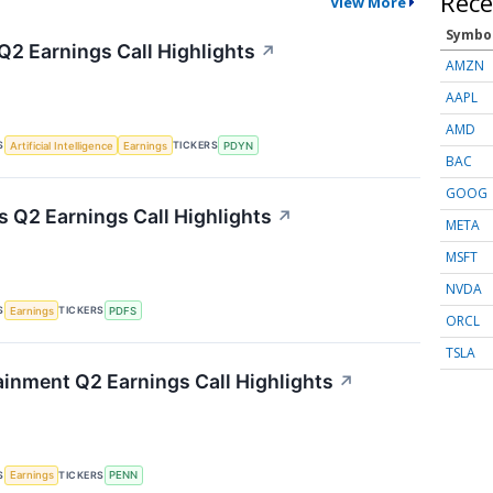
Rece
View More
Symbo
Q2 Earnings Call Highlights
↗
AMZN
AAPL
AMD
S
TICKERS
Artificial Intelligence
Earnings
PDYN
BAC
GOOG
s Q2 Earnings Call Highlights
↗
META
MSFT
NVDA
S
TICKERS
Earnings
PDFS
ORCL
TSLA
inment Q2 Earnings Call Highlights
↗
S
TICKERS
Earnings
PENN