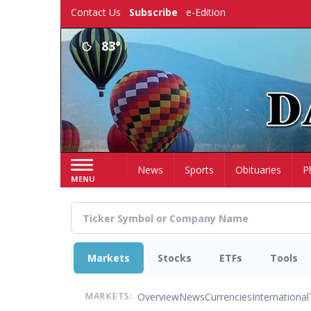
Skip
Contact Us
Subscribe
e-Edition
to
main
83°
content
Home
News
Sports
Obituaries
P
MENU
Markets
Stocks
ETFs
Tools
Overview
News
Currencies
International
MARKETS: