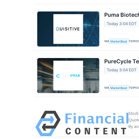
Puma Biotech
Today 3:04 EDT
VIA
TOPIC
MarketBeat
PureCycle Te
Today 3:04 EDT
VIA
TOPIC
MarketBeat
Stock
Quote
By ac