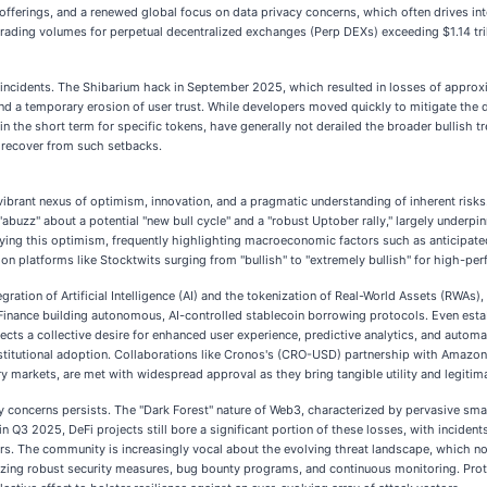
 offerings, and a renewed global focus on data privacy concerns, which often drives int
ading volumes for perpetual decentralized exchanges (Perp DEXs) exceeding $1.14 trilli
y incidents. The Shibarium hack in September 2025, which resulted in losses of approx
and a temporary erosion of user trust. While developers moved quickly to mitigate th
 in the short term for specific tokens, have generally not derailed the broader bullish
 recover from such setbacks.
brant nexus of optimism, innovation, and a pragmatic understanding of inherent risks.
abuzz" about a potential "new bull cycle" and a "robust Uptober rally," largely underpin
ying this optimism, frequently highlighting macroeconomic factors such as anticipated F
on platforms like Stocktwits surging from "bullish" to "extremely bullish" for high-per
ration of Artificial Intelligence (AI) and the tokenization of Real-World Assets (RWAs), 
Finance building autonomous, AI-controlled stablecoin borrowing protocols. Even esta
lects a collective desire for enhanced user experience, predictive analytics, and automa
 institutional adoption. Collaborations like Cronos's (CRO-USD) partnership with Amaz
 markets, are met with widespread approval as they bring tangible utility and legitima
ty concerns persists. The "Dark Forest" nature of Web3, characterized by pervasive sma
 Q3 2025, DeFi projects still bore a significant portion of these losses, with incident
ders. The community is increasingly vocal about the evolving threat landscape, which 
tizing robust security measures, bug bounty programs, and continuous monitoring. Prot