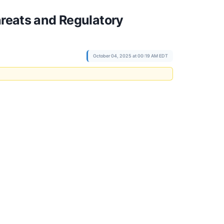
hreats and Regulatory
October 04, 2025 at 00:19 AM EDT