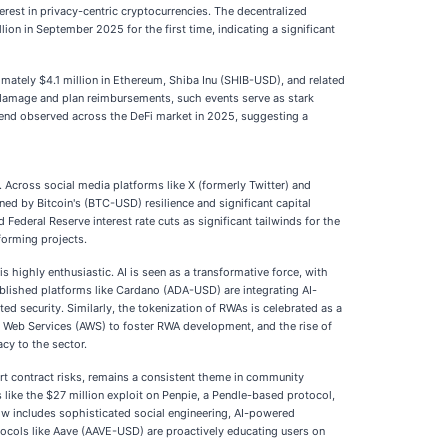
erest in privacy-centric cryptocurrencies. The decentralized
on in September 2025 for the first time, indicating a significant
imately $4.1 million in Ethereum, Shiba Inu (SHIB-USD), and related
e damage and plan reimbursements, such events serve as stark
 trend observed across the DeFi market in 2025, suggesting a
 Across social media platforms like X (formerly Twitter) and
ned by Bitcoin's (BTC-USD) resilience and significant capital
ederal Reserve interest rate cuts as significant tailwinds for the
forming projects.
is highly enthusiastic. AI is seen as a transformative force, with
blished platforms like Cardano (ADA-USD) are integrating AI-
ted security. Similarly, the tokenization of RWAs is celebrated as a
on Web Services (AWS) to foster RWA development, and the rise of
cy to the sector.
rt contract risks, remains a consistent theme in community
s like the $27 million exploit on Penpie, a Pendle-based protocol,
now includes sophisticated social engineering, AI-powered
ocols like Aave (AAVE-USD) are proactively educating users on