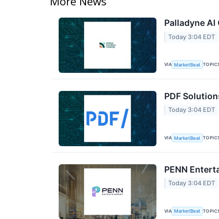
More News
Palladyne AI 
Today 3:04 EDT
VIA
TOPIC
MarketBeat
PDF Solution
Today 3:04 EDT
VIA
TOPIC
MarketBeat
PENN Enterta
Today 3:04 EDT
VIA
TOPIC
MarketBeat