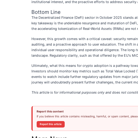
institutional interest, and the proactive efforts to address securit
Bottom Line
The Decentralized Finance (DeFi) sector in October 2025 stands at
key takeaway is the undeniable resurgence and maturation of DeFi,
the accelerating tokenization of Real-World Assets (RWAs) are not m
However, this growth comes with a critical caveat: security remain
auditing, and a proactive approach to user education. The shift in
individual user responsibility and operational diligence. The long-t
landscape. Regulatory clarity, such as that offered by the EU's MiC
Ultimately, what this means for crypto adoption is a pathway toward
Investors should monitor key metrics such as Total Value Locked (
events to watch include further regulatory updates from major juris
journey will undoubtedly present further challenges, the current
This article is for informational purposes only and does not constit
Report this content
If you believe this article contains misleading, harmful, or spam content, pleas
Report this article