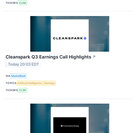
TICKERS
CLNE
Cleanspark Q3 Earnings Call Highlights
↗
Today 20:03 EDT
VIA
MarketBeat
TOPICS
Artificial Intelligence
Earnings
TICKERS
CLSK