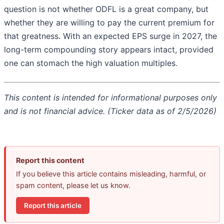
question is not whether ODFL is a great company, but
whether they are willing to pay the current premium for
that greatness. With an expected EPS surge in 2027, the
long-term compounding story appears intact, provided
one can stomach the high valuation multiples.
This content is intended for informational purposes only
and is not financial advice. (Ticker data as of 2/5/2026)
Report this content
If you believe this article contains misleading, harmful, or
spam content, please let us know.
Report this article