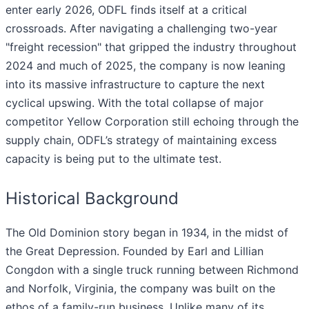
enter early 2026, ODFL finds itself at a critical
crossroads. After navigating a challenging two-year
"freight recession" that gripped the industry throughout
2024 and much of 2025, the company is now leaning
into its massive infrastructure to capture the next
cyclical upswing. With the total collapse of major
competitor Yellow Corporation still echoing through the
supply chain, ODFL’s strategy of maintaining excess
capacity is being put to the ultimate test.
Historical Background
The Old Dominion story began in 1934, in the midst of
the Great Depression. Founded by Earl and Lillian
Congdon with a single truck running between Richmond
and Norfolk, Virginia, the company was built on the
ethos of a family-run business. Unlike many of its