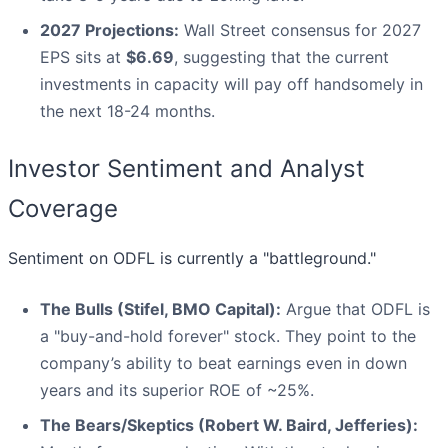
2027 Projections:
Wall Street consensus for 2027
EPS sits at
$6.69
, suggesting that the current
investments in capacity will pay off handsomely in
the next 18-24 months.
Investor Sentiment and Analyst
Coverage
Sentiment on ODFL is currently a "battleground."
The Bulls (Stifel, BMO Capital):
Argue that ODFL is
a "buy-and-hold forever" stock. They point to the
company’s ability to beat earnings even in down
years and its superior ROE of ~25%.
The Bears/Skeptics (Robert W. Baird, Jefferies):