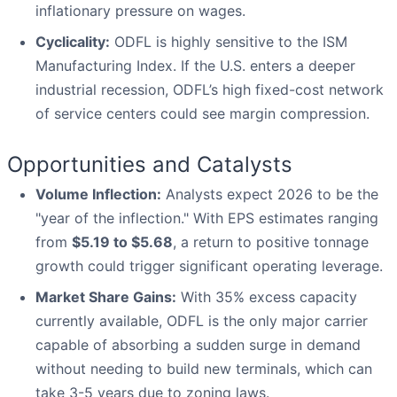
inflationary pressure on wages.
Cyclicality:
ODFL is highly sensitive to the ISM
Manufacturing Index. If the U.S. enters a deeper
industrial recession, ODFL’s high fixed-cost network
of service centers could see margin compression.
Opportunities and Catalysts
Volume Inflection:
Analysts expect 2026 to be the
"year of the inflection." With EPS estimates ranging
from
$5.19 to $5.68
, a return to positive tonnage
growth could trigger significant operating leverage.
Market Share Gains:
With 35% excess capacity
currently available, ODFL is the only major carrier
capable of absorbing a sudden surge in demand
without needing to build new terminals, which can
take 3-5 years due to zoning laws.