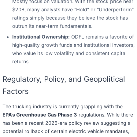
Mostly focus on valuation. With the stock price near
$208, many analysts have "Hold" or "Underperform"
ratings simply because they believe the stock has
outrun its near-term fundamentals.
Institutional Ownership:
ODFL remains a favorite of
high-quality growth funds and institutional investors,
who value its low volatility and consistent capital
returns.
Regulatory, Policy, and Geopolitical
Factors
The trucking industry is currently grappling with the
EPA’s Greenhouse Gas Phase 3
regulations. While there
has been a recent 2026-era policy review suggesting a
potential rollback of certain electric vehicle mandates,