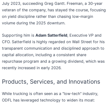
July 2023, succeeding Greg Gantt. Freeman, a 30-year
veteran of the company, has stayed the course, focusing
on yield discipline rather than chasing low-margin
volume during the 2025 downturn.
Supporting him is
Adam Satterfield
, Executive VP and
CFO. Satterfield is highly regarded on Wall Street for his
transparent communication and disciplined approach to
capital allocation, including a consistent share
repurchase program and a growing dividend, which was
recently increased in early 2026.
Products, Services, and Innovations
While trucking is often seen as a "low-tech" industry,
ODFL has leveraged technology to widen its moat: