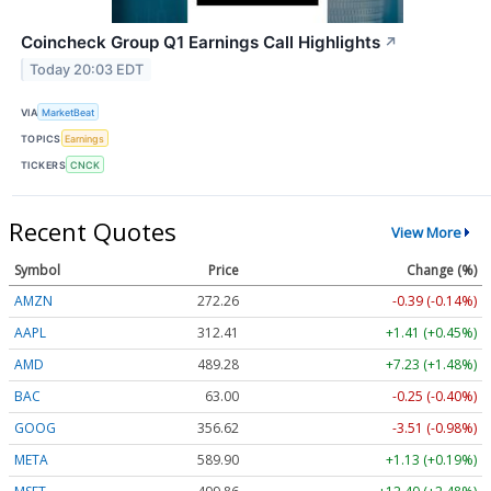
Coincheck Group Q1 Earnings Call Highlights
↗
Today 20:03 EDT
VIA
MarketBeat
TOPICS
Earnings
TICKERS
CNCK
Recent Quotes
View More
Symbol
Price
Change (%)
AMZN
272.26
-0.39 (-0.14%)
AAPL
312.41
+1.41 (+0.45%)
AMD
489.28
+7.23 (+1.48%)
BAC
63.00
-0.25 (-0.40%)
GOOG
356.62
-3.51 (-0.98%)
META
589.90
+1.13 (+0.19%)