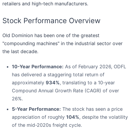
retailers and high-tech manufacturers.
Stock Performance Overview
Old Dominion has been one of the greatest
"compounding machines" in the industrial sector over
the last decade.
10-Year Performance:
As of February 2026, ODFL
has delivered a staggering total return of
approximately
934%
, translating to a 10-year
Compound Annual Growth Rate (CAGR) of over
26%.
5-Year Performance:
The stock has seen a price
appreciation of roughly
104%
, despite the volatility
of the mid-2020s freight cycle.