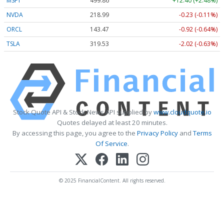
MSFT
499.86
+12.40 (+2.48%)
NVDA
218.99
-0.23 (-0.11%)
ORCL
143.47
-0.92 (-0.64%)
TSLA
319.53
-2.02 (-0.63%)
Stock Quote API & Stock News API supplied by
www.cloudquote.io
Quotes delayed at least 20 minutes.
By accessing this page, you agree to the
Privacy Policy
and
Terms
Of Service
.
© 2025 FinancialContent. All rights reserved.