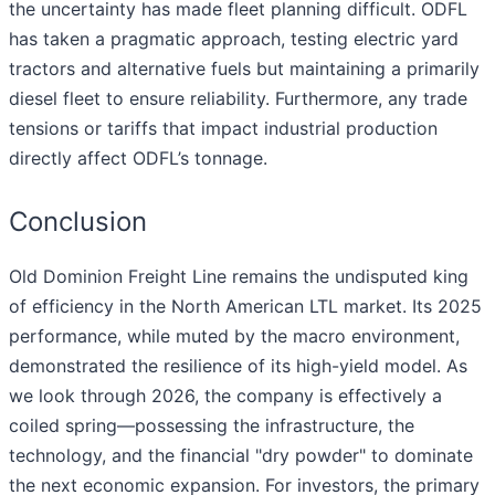
the uncertainty has made fleet planning difficult. ODFL
has taken a pragmatic approach, testing electric yard
tractors and alternative fuels but maintaining a primarily
diesel fleet to ensure reliability. Furthermore, any trade
tensions or tariffs that impact industrial production
directly affect ODFL’s tonnage.
Conclusion
Old Dominion Freight Line remains the undisputed king
of efficiency in the North American LTL market. Its 2025
performance, while muted by the macro environment,
demonstrated the resilience of its high-yield model. As
we look through 2026, the company is effectively a
coiled spring—possessing the infrastructure, the
technology, and the financial "dry powder" to dominate
the next economic expansion. For investors, the primary