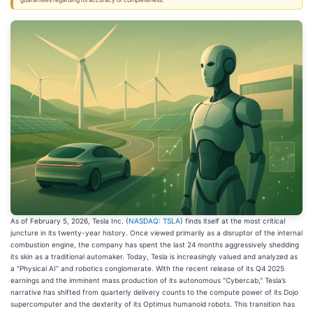
guarantees regarding its accuracy or completeness.
As of February 5, 2026, Tesla Inc. (
NASDAQ: TSLA
) finds itself at the most critical
juncture in its twenty-year history. Once viewed primarily as a disruptor of the internal
combustion engine, the company has spent the last 24 months aggressively shedding
its skin as a traditional automaker. Today, Tesla is increasingly valued and analyzed as
a "Physical AI" and robotics conglomerate. With the recent release of its Q4 2025
earnings and the imminent mass production of its autonomous "Cybercab," Tesla’s
narrative has shifted from quarterly delivery counts to the compute power of its Dojo
supercomputer and the dexterity of its Optimus humanoid robots. This transition has