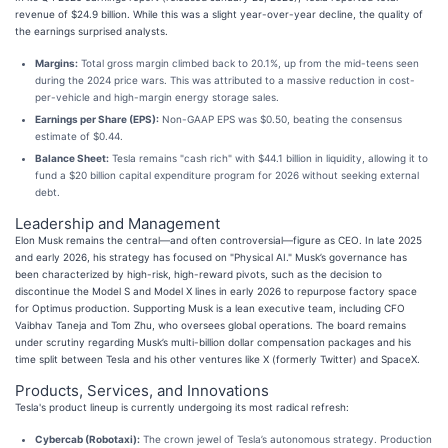
revenue of $24.9 billion. While this was a slight year-over-year decline, the quality of
the earnings surprised analysts.
Margins:
Total gross margin climbed back to 20.1%, up from the mid-teens seen
during the 2024 price wars. This was attributed to a massive reduction in cost-
per-vehicle and high-margin energy storage sales.
Earnings per Share (EPS):
Non-GAAP EPS was $0.50, beating the consensus
estimate of $0.44.
Balance Sheet:
Tesla remains "cash rich" with $44.1 billion in liquidity, allowing it to
fund a $20 billion capital expenditure program for 2026 without seeking external
debt.
Leadership and Management
Elon Musk remains the central—and often controversial—figure as CEO. In late 2025
and early 2026, his strategy has focused on "Physical AI." Musk’s governance has
been characterized by high-risk, high-reward pivots, such as the decision to
discontinue the Model S and Model X lines in early 2026 to repurpose factory space
for Optimus production. Supporting Musk is a lean executive team, including CFO
Vaibhav Taneja and Tom Zhu, who oversees global operations. The board remains
under scrutiny regarding Musk’s multi-billion dollar compensation packages and his
time split between Tesla and his other ventures like X (formerly Twitter) and SpaceX.
Products, Services, and Innovations
Tesla's product lineup is currently undergoing its most radical refresh:
Cybercab (Robotaxi):
The crown jewel of Tesla’s autonomous strategy. Production