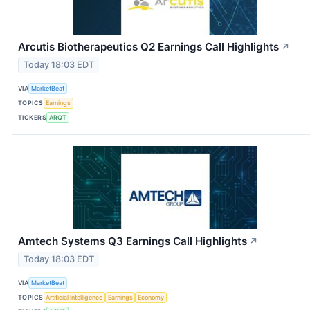
Arcutis Biotherapeutics Q2 Earnings Call Highlights
↗
Today 18:03 EDT
VIA
MarketBeat
TOPICS
Earnings
TICKERS
ARQT
Amtech Systems Q3 Earnings Call Highlights
↗
Today 18:03 EDT
VIA
MarketBeat
TOPICS
Artificial Intelligence
Earnings
Economy