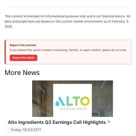
This content is intended for informational purposes only and is not financial advice. All
data and projections are based on the current market environment as of February 5,
2026.
Report this content
If you believe this article contains misleading, harmful, or spam content, please let us know.
Report this article
More News
Alto Ingredients Q2 Earnings Call Highlights
↗
Today 18:03 EDT