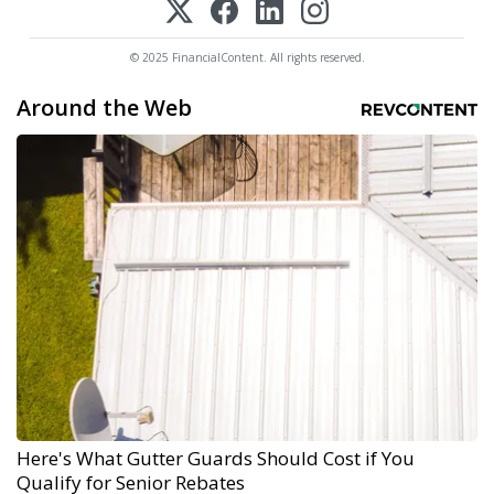
© 2025 FinancialContent. All rights reserved.
Around the Web
Here's What Gutter Guards Should Cost if You
Qualify for Senior Rebates