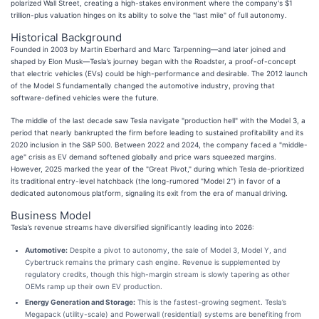
polarized Wall Street, creating a high-stakes environment where the company's $1
trillion-plus valuation hinges on its ability to solve the "last mile" of full autonomy.
Historical Background
Founded in 2003 by Martin Eberhard and Marc Tarpenning—and later joined and
shaped by Elon Musk—Tesla’s journey began with the Roadster, a proof-of-concept
that electric vehicles (EVs) could be high-performance and desirable. The 2012 launch
of the Model S fundamentally changed the automotive industry, proving that
software-defined vehicles were the future.
The middle of the last decade saw Tesla navigate "production hell" with the Model 3, a
period that nearly bankrupted the firm before leading to sustained profitability and its
2020 inclusion in the S&P 500. Between 2022 and 2024, the company faced a "middle-
age" crisis as EV demand softened globally and price wars squeezed margins.
However, 2025 marked the year of the "Great Pivot," during which Tesla de-prioritized
its traditional entry-level hatchback (the long-rumored "Model 2") in favor of a
dedicated autonomous platform, signaling its exit from the era of manual driving.
Business Model
Tesla’s revenue streams have diversified significantly leading into 2026:
Automotive:
Despite a pivot to autonomy, the sale of Model 3, Model Y, and
Cybertruck remains the primary cash engine. Revenue is supplemented by
regulatory credits, though this high-margin stream is slowly tapering as other
OEMs ramp up their own EV production.
Energy Generation and Storage:
This is the fastest-growing segment. Tesla’s
Megapack (utility-scale) and Powerwall (residential) systems are benefiting from