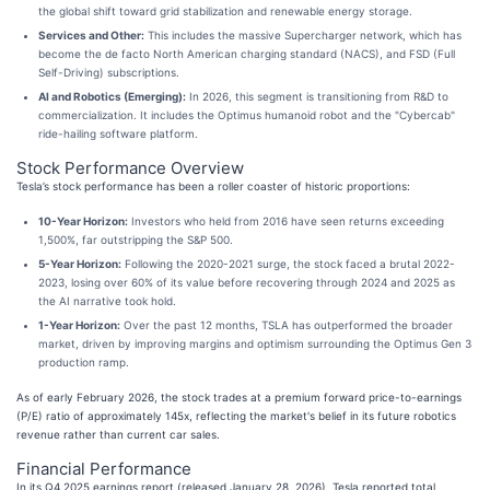
the global shift toward grid stabilization and renewable energy storage.
Services and Other:
This includes the massive Supercharger network, which has
become the de facto North American charging standard (NACS), and FSD (Full
Self-Driving) subscriptions.
AI and Robotics (Emerging):
In 2026, this segment is transitioning from R&D to
commercialization. It includes the Optimus humanoid robot and the "Cybercab"
ride-hailing software platform.
Stock Performance Overview
Tesla’s stock performance has been a roller coaster of historic proportions:
10-Year Horizon:
Investors who held from 2016 have seen returns exceeding
1,500%, far outstripping the S&P 500.
5-Year Horizon:
Following the 2020-2021 surge, the stock faced a brutal 2022-
2023, losing over 60% of its value before recovering through 2024 and 2025 as
the AI narrative took hold.
1-Year Horizon:
Over the past 12 months, TSLA has outperformed the broader
market, driven by improving margins and optimism surrounding the Optimus Gen 3
production ramp.
As of early February 2026, the stock trades at a premium forward price-to-earnings
(P/E) ratio of approximately 145x, reflecting the market's belief in its future robotics
revenue rather than current car sales.
Financial Performance
In its Q4 2025 earnings report (released January 28, 2026), Tesla reported total