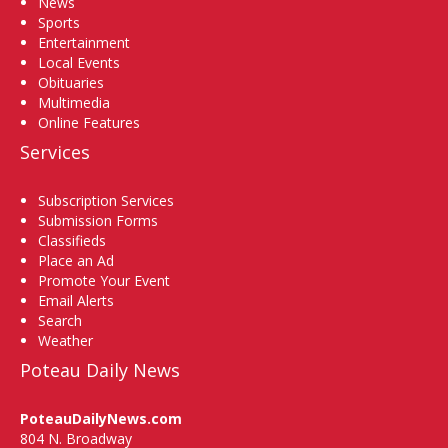
News
Sports
Entertainment
Local Events
Obituaries
Multimedia
Online Features
Services
Subscription Services
Submission Forms
Classifieds
Place an Ad
Promote Your Event
Email Alerts
Search
Weather
Poteau Daily News
PoteauDailyNews.com
804 N. Broadway