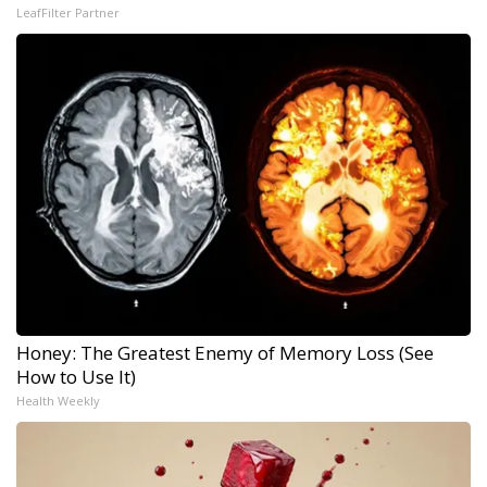
LeafFilter Partner
Honey: The Greatest Enemy of Memory Loss (See
How to Use It)
Health Weekly