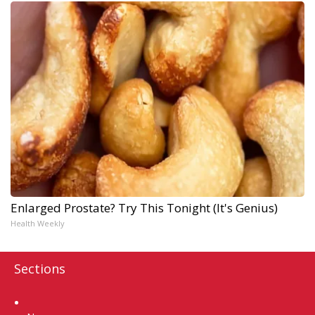
Enlarged Prostate? Try This Tonight (It's Genius)
Health Weekly
Sections
Home