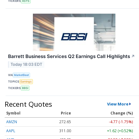
TICKERS
ASYS
Barrett Business Services Q2 Earnings Call Highlights
↗
Today 18:03 EDT
VIA
MarketBeat
TOPICS
Earnings
TICKERS
BBSI
Recent Quotes
View More
Symbol
Price
Change (%)
AMZN
272.65
-4.77 (-1.75%)
AAPL
311.00
+1.62 (+0.52%)