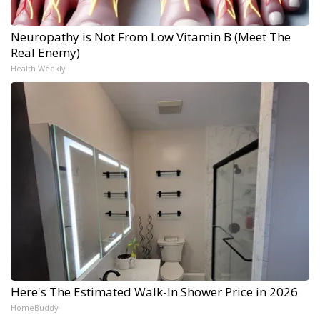
Neuropathy is Not From Low Vitamin B (Meet The
Real Enemy)
Health Weekly
Here's The Estimated Walk-In Shower Price in 2026
HomeBuddy