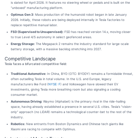
is slated for April 2026. It features no steering wheel or pedals and is built on the
"unboxed" manufacturing platform.
Optimus Gen 3:
Mass production of the humanoid robot began in late January
2026. Initially, these robots are being deployed internally in Tesla factories to
replace repetitive manual labor.
FSD (Supervised to Unsupervised):
FSD has reached version 14.x, moving closer
to true Level 4/5 autonomy in select geofenced areas.
Energy Storage:
The Megapack 2 remains the industry standard for large-scale
battery storage, with a massive backlog stretching into 2027.
Competitive Landscape
Tesla faces a bifurcated competitive field:
Traditional Automotive:
In China, BYD (OTC: BYDDY) remains a formidable threat,
often outselling Tesla in total volume. In the U.S. and Europe, legacy
manufacturers like Ford (
NYSE: F
) and Volkswagen have slowed their EV
investments, giving Tesla more breathing room but also signaling a cooling
consumer market.
Autonomous Driving:
Waymo (Alphabet) is the primary rival in the ride-hailing
space, having already established a presence in several U.S. cities. Tesla’s "vision-
only" approach (no LiDAR) remains a technological counter-bet to the rest of the
industry.
Robotics:
New entrants from Boston Dynamics and Chinese tech giants like
Xiaomi are racing to compete with Optimus.