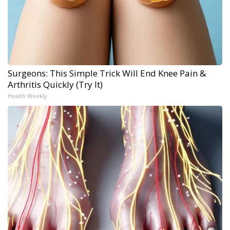
Surgeons: This Simple Trick Will End Knee Pain &
Arthritis Quickly (Try It)
Health Weekly