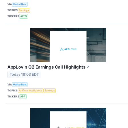
VIA
MarketBeat
TOPICS
Earnings
TICKERS
ALTO
AppLovin Q2 Earnings Call Highlights
↗
Today 18:03 EDT
VIA
MarketBeat
TOPICS
Artificial Intelligence
Earnings
TICKERS
APP