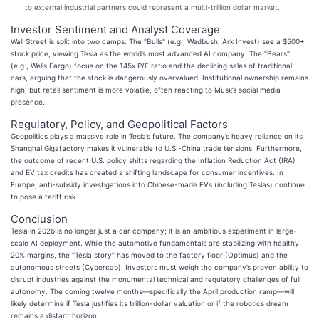
to external industrial partners could represent a multi-trillion dollar market.
Investor Sentiment and Analyst Coverage
Wall Street is split into two camps. The "Bulls" (e.g., Wedbush, Ark Invest) see a $500+
stock price, viewing Tesla as the world’s most advanced AI company. The "Bears"
(e.g., Wells Fargo) focus on the 145x P/E ratio and the declining sales of traditional
cars, arguing that the stock is dangerously overvalued. Institutional ownership remains
high, but retail sentiment is more volatile, often reacting to Musk’s social media
presence.
Regulatory, Policy, and Geopolitical Factors
Geopolitics plays a massive role in Tesla’s future. The company’s heavy reliance on its
Shanghai Gigafactory makes it vulnerable to U.S.-China trade tensions. Furthermore,
the outcome of recent U.S. policy shifts regarding the Inflation Reduction Act (IRA)
and EV tax credits has created a shifting landscape for consumer incentives. In
Europe, anti-subsidy investigations into Chinese-made EVs (including Teslas) continue
to pose a tariff risk.
Conclusion
Tesla in 2026 is no longer just a car company; it is an ambitious experiment in large-
scale AI deployment. While the automotive fundamentals are stabilizing with healthy
20% margins, the "Tesla story" has moved to the factory floor (Optimus) and the
autonomous streets (Cybercab). Investors must weigh the company’s proven ability to
disrupt industries against the monumental technical and regulatory challenges of full
autonomy. The coming twelve months—specifically the April production ramp—will
likely determine if Tesla justifies its trillion-dollar valuation or if the robotics dream
remains a distant horizon.