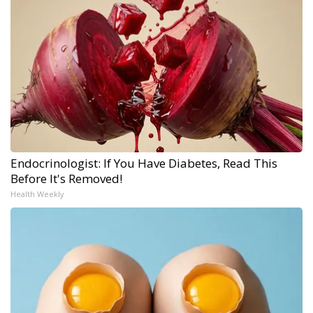
Endocrinologist: If You Have Diabetes, Read This
Before It's Removed!
Health Weekly