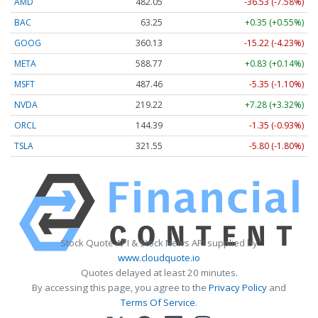
AMD
482.05
-36.53 (-7.58%)
BAC
63.25
+0.35 (+0.55%)
GOOG
360.13
-15.22 (-4.23%)
META
588.77
+0.83 (+0.14%)
MSFT
487.46
-5.35 (-1.10%)
NVDA
219.22
+7.28 (+3.32%)
ORCL
144.39
-1.35 (-0.93%)
TSLA
321.55
-5.80 (-1.80%)
Stock Quote API & Stock News API supplied by
www.cloudquote.io
Quotes delayed at least 20 minutes.
By accessing this page, you agree to the
Privacy Policy
and
Terms Of Service
.