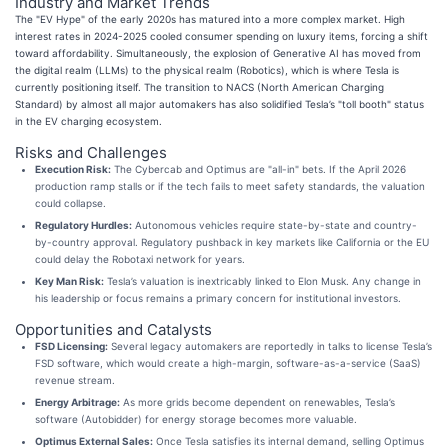
Industry and Market Trends
The "EV Hype" of the early 2020s has matured into a more complex market. High
interest rates in 2024-2025 cooled consumer spending on luxury items, forcing a shift
toward affordability. Simultaneously, the explosion of Generative AI has moved from
the digital realm (LLMs) to the physical realm (Robotics), which is where Tesla is
currently positioning itself. The transition to NACS (North American Charging
Standard) by almost all major automakers has also solidified Tesla’s "toll booth" status
in the EV charging ecosystem.
Risks and Challenges
Execution Risk:
The Cybercab and Optimus are "all-in" bets. If the April 2026
production ramp stalls or if the tech fails to meet safety standards, the valuation
could collapse.
Regulatory Hurdles:
Autonomous vehicles require state-by-state and country-
by-country approval. Regulatory pushback in key markets like California or the EU
could delay the Robotaxi network for years.
Key Man Risk:
Tesla’s valuation is inextricably linked to Elon Musk. Any change in
his leadership or focus remains a primary concern for institutional investors.
Opportunities and Catalysts
FSD Licensing:
Several legacy automakers are reportedly in talks to license Tesla’s
FSD software, which would create a high-margin, software-as-a-service (SaaS)
revenue stream.
Energy Arbitrage:
As more grids become dependent on renewables, Tesla’s
software (Autobidder) for energy storage becomes more valuable.
Optimus External Sales:
Once Tesla satisfies its internal demand, selling Optimus