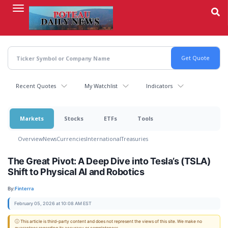
Skip
to
main
content
Recent Quotes
My Watchlist
Indicators
Markets
Stocks
ETFs
Tools
Overview
News
Currencies
International
Treasuries
The Great Pivot: A Deep Dive into Tesla’s (TSLA)
Shift to Physical AI and Robotics
By:
Finterra
February 05, 2026 at 10:08 AM EST
ⓘ This article is third-party content and does not represent the views of this site. We make no