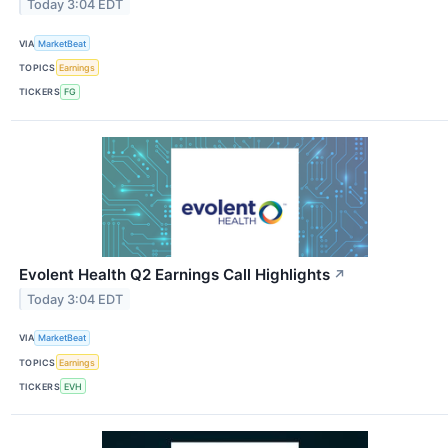
Today 3:04 EDT
VIA
MarketBeat
TOPICS
Earnings
TICKERS
FG
Evolent Health Q2 Earnings Call Highlights
↗
Today 3:04 EDT
VIA
MarketBeat
TOPICS
Earnings
TICKERS
EVH