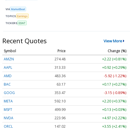
VIA
MarketBeat
TOPICS
Earnings
TICKERS
ESNT
Recent Quotes
View More
Symbol
Price
Change (%)
AMZN
274.48
+2.22 (+0.81%)
AAPL
313.33
+0.92 (+0.29%)
AMD
483.36
-5.92 (-1.22%)
BAC
63.17
+0.17 (+0.27%)
GOOG
353.47
-3.15 (-0.89%)
META
592.10
+2.20 (+0.37%)
MSFT
499.99
+0.13 (+0.03%)
NVDA
223.96
+4.97 (+2.22%)
ORCL
147.02
+3.55 (+2.41%)