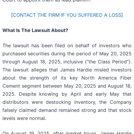
[
CONTACT THE FIRM IF YOU SUFFERED A LOSS
]
What Is The Lawsuit About?
The lawsuit has been filed on behalf of investors who
purchased securities during the period of May 20, 2025
through August 18, 2025, inclusive (“the Class Period”).
The lawsuit alleges that James Hardie misled investors
about the strength of its key North America Fiber
Cement segment between May 20, 2025 and August 18,
2025. Despite knowing by April and early May that
distributors were destocking inventory, the Company
falsely claimed demand remained strong and that stock
levels were normal.
On August 19, 2025, after market hours, James Hardie