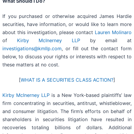
What Should I Do?
If you purchased or otherwise acquired James Hardie
securities, have information, or would like to learn more
about this investigation, please contact
Lauren Molinaro
of
Kirby McInerney LLP
by email at
investigations@kmllp.com
, or fill out the contact form
below, to discuss your rights or interests with respect to
these matters at no cost.
[
WHAT IS A SECURITIES CLASS ACTION?
]
Kirby McInerney LLP
is a New York-based plaintiffs’ law
firm concentrating in securities, antitrust, whistleblower,
and consumer litigation. The firm’s efforts on behalf of
shareholders in securities litigation have resulted in
recoveries totaling billions of dollars. Additional