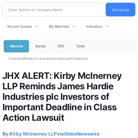
Recent Quotes
My Watchlist
Indicators
Markets
Stocks
ETFs
Tools
Overview
News
Currencies
International
Treasuries
JHX ALERT: Kirby McInerney
LLP Reminds James Hardie
Industries plc Investors of
Important Deadline in Class
Action Lawsuit
By:
Kirby McInerney LLP
via
GlobeNewswire