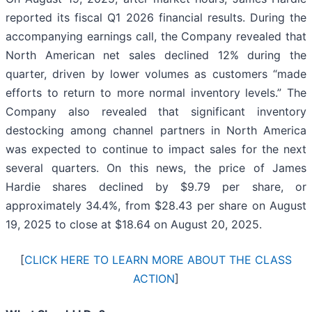
reported its fiscal Q1 2026 financial results. During the
accompanying earnings call, the Company revealed that
North American net sales declined 12% during the
quarter, driven by lower volumes as customers “made
efforts to return to more normal inventory levels.” The
Company also revealed that significant inventory
destocking among channel partners in North America
was expected to continue to impact sales for the next
several quarters. On this news, the price of James
Hardie shares declined by $9.79 per share, or
approximately 34.4%, from $28.43 per share on August
19, 2025 to close at $18.64 on August 20, 2025.
[
CLICK HERE TO LEARN MORE ABOUT THE CLASS
ACTION
]