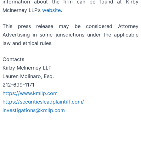
information about the firm can be found at Kirby
McInerney LLP’s
website
.
This press release may be considered Attorney
Advertising in some jurisdictions under the applicable
law and ethical rules.
Contacts
Kirby McInerney LLP
Lauren Molinaro, Esq.
212-699-1171
https://www.kmllp.com
https://securitiesleadplaintiff.com/
investigations@kmllp.com