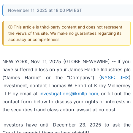
November 11, 2025 at 18:00 PM EST
ⓘ This article is third-party content and does not represent
the views of this site. We make no guarantees regarding its
accuracy or completeness.
NEW YORK, Nov. 11, 2025 (GLOBE NEWSWIRE) -- If you
have suffered a loss on your James Hardie Industries plc
(“James Hardie” or the “Company”) (
NYSE: JHX
)
investment, contact Thomas W. Elrod of Kirby McInerney
LLP by email at
investigations@kmllp.com
, or fill out the
contact form below to discuss your rights or interests in
the securities fraud class action lawsuit at no cost.
Investors have until December 23, 2025 to ask the
Court to appoint them as lead plaintiff.