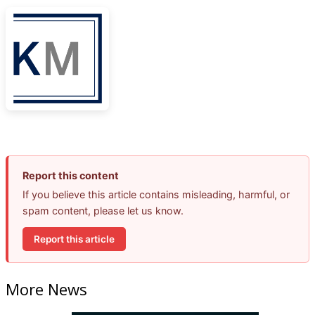
Report this content
If you believe this article contains misleading, harmful, or
spam content, please let us know.
Report this article
More News