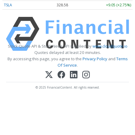
TSLA
328.58
+9.05 (+2.75%)
Stock Quote API & Stock News API supplied by
www.cloudquote.io
Quotes delayed at least 20 minutes.
By accessing this page, you agree to the
Privacy Policy
and
Terms
Of Service
.
© 2025 FinancialContent. All rights reserved.