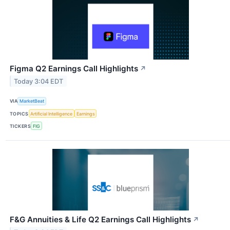
Figma Q2 Earnings Call Highlights
↗
Today 3:04 EDT
VIA
MarketBeat
TOPICS
Artificial Intelligence
Earnings
TICKERS
FIG
F&G Annuities & Life Q2 Earnings Call Highlights
↗