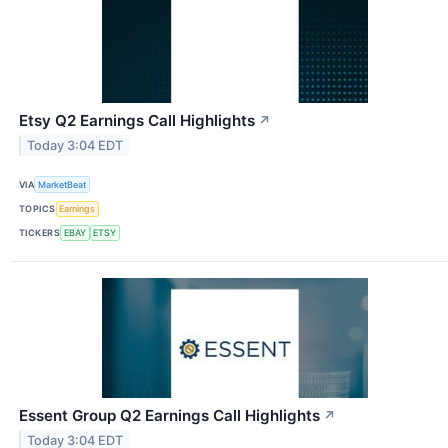
Etsy Q2 Earnings Call Highlights
↗
Today 3:04 EDT
VIA
MarketBeat
TOPICS
Earnings
TICKERS
EBAY
ETSY
Essent Group Q2 Earnings Call Highlights
↗
Today 3:04 EDT