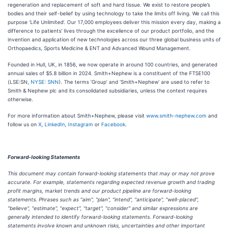
regeneration and replacement of soft and hard tissue. We exist to restore people’s
bodies and their self-belief by using technology to take the limits off living. We call this
purpose ‘Life Unlimited’. Our 17,000 employees deliver this mission every day, making a
difference to patients’ lives through the excellence of our product portfolio, and the
invention and application of new technologies across our three global business units of
Orthopaedics, Sports Medicine & ENT and Advanced Wound Management.
Founded in Hull, UK, in 1856, we now operate in around 100 countries, and generated
annual sales of $5.8 billion in 2024. Smith+Nephew is a constituent of the FTSE100
(LSE:SN,
NYSE: SNN
). The terms ‘Group’ and ‘Smith+Nephew’ are used to refer to
Smith & Nephew plc and its consolidated subsidiaries, unless the context requires
otherwise.
For more information about Smith+Nephew, please visit
www.smith-nephew.com
and
follow us on
X
,
LinkedIn
,
Instagram
or
Facebook
.
Forward-looking Statements
This document may contain forward-looking statements that may or may not prove
accurate. For example, statements regarding expected revenue growth and trading
profit margins, market trends and our product pipeline are forward-looking
statements. Phrases such as "aim", "plan", "intend", "anticipate", "well-placed",
"believe", "estimate", "expect", "target", "consider" and similar expressions are
generally intended to identify forward-looking statements. Forward-looking
statements involve known and unknown risks, uncertainties and other important