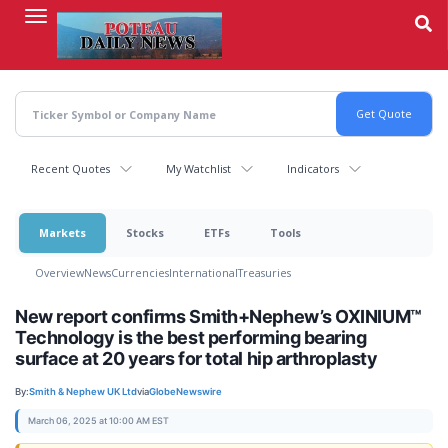
Skip
to
main
content
Recent Quotes
My Watchlist
Indicators
Markets
Stocks
ETFs
Tools
Overview
News
Currencies
International
Treasuries
New report confirms Smith+Nephew’s OXINIUM™
Technology is the best performing bearing
surface at 20 years for total hip arthroplasty
By:
Smith & Nephew UK Ltd
via
GlobeNewswire
March 06, 2025 at 10:00 AM EST