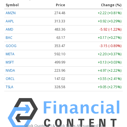
Symbol
Price
Change (%)
AMZN
274.48
+2.22 (+0.81%)
AAPL
313.33
+0.92 (+0.29%)
AMD
483.36
-5.92 (-1.22%)
BAC
63.17
+0.17 (+0.27%)
GOOG
353.47
-3.15 (-0.89%)
META
592.10
+2.20 (+0.37%)
MSFT
499.99
+0.13 (+0.03%)
NVDA
223.96
+4.97 (+2.22%)
ORCL
147.02
+3.55 (+2.41%)
TSLA
328.58
+9.05 (+2.75%)
Stock Quote API & Stock News API supplied by