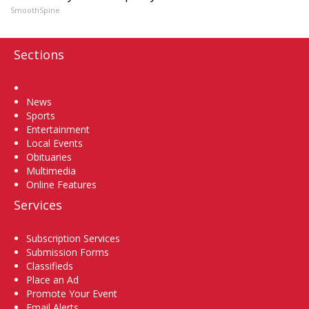
SmoothSpine
Sections
Home
News
Sports
Entertainment
Local Events
Obituaries
Multimedia
Online Features
Services
Subscription Services
Submission Forms
Classifieds
Place an Ad
Promote Your Event
Email Alerts