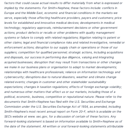
factors that could cause actual results to differ materially from what is expressed or
implied by the statements. For Smith+Nephew, these factors include: conflicts in
Europe and the Middle East, economic and financial conditions in the markets we
serve, especially those affecting healthcare providers, payers and customers; price
levels for established and innovative medical devices; developments in medical
technology; regulatory approvals, reimbursement decisions or other government
actions; product defects or recalls or other problems with quality management
systems or failure to comply with related regulations; litigation relating to patent or
other claims; legal and financial compliance risks and related investigative, remedial or
enforcement actions; disruption to our supply chain or operations or those of our
suppliers; competition for qualified personnel; strategic actions, including acquisitions
and disposals, our success in performing due diligence, valuing and integrating
acquired businesses; disruption that may result from transactions or other changes
we make in our business plans or organisation to adapt to market developments;
relationships with healthcare professionals; reliance on information technology and
cybersecurity; disruptions due to natural disasters, weather and climate change
related events; changes in customer and other stakeholder sustainability
expectations; changes in taxation regulations; effects of foreign exchange volatility;
and numerous other matters that affect us or our markets, including those of a
political, economic, business, competitive or reputational nature. Please refer to the
documents that Smith+Nephew has filed with the U.S. Securities and Exchange
Commission under the U.S. Securities Exchange Act of 1934, as amended, including
Smith+Nephew's most recent annual report on Form 20-F, which is available on the
SEC’s website at www. sec.gov, for a discussion of certain of these factors. Any
forward-looking statement is based on information available to Smith+Nephew as of
the date of the statement. All written or oral forward-looking statements attributable