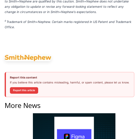
to Smith+Nephew are qualified by this caution. Smith+Nephew does not undertake
any obligation to update or revise any forward-looking statement to reflect any
change in circumstances or in Smith+Nephew's expectations.
◊
Trademark of Smith+Nephew. Certain marks registered in US Patent and Trademark
Office.
Report this content
If you believe this article contains misleading, harmful, or spam content, please let us know.
Report this article
More News