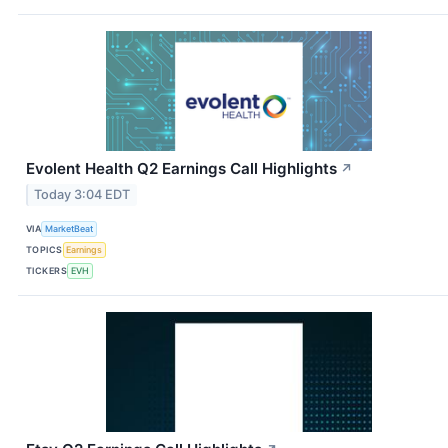
Evolent Health Q2 Earnings Call Highlights
↗
Today 3:04 EDT
VIA
MarketBeat
TOPICS
Earnings
TICKERS
EVH