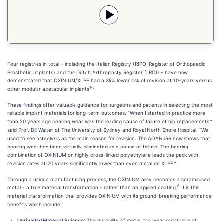
Four registries in total - including the Italian Registry (RIPO; Register of Orthopaedic
Prosthetic Implants) and the Dutch Arthroplasty Register (LROI) - have now
demonstrated that OXINIUM/XLPE had a 35% lower risk of revision at 10-years versus
1-5
other modular acetabular implants
These findings offer valuable guidance for surgeons and patients in selecting the most
reliable implant materials for long-term outcomes. “When I started in practice more
than 20 years ago bearing wear was the leading cause of failure of hip replacements,”
said Prof. Bill Walter of The University of Sydney and Royal North Shore Hospital. “We
used to see osteolysis as the main reason for revision. The AOANJRR now shows that
bearing wear has been virtually eliminated as a cause of failure. The bearing
combination of OXINIUM on highly cross-linked polyethylene leads the pack with
revision rates at 20 years significantly lower than even metal on XLPE.”
Through a unique manufacturing process, the OXINIUM alloy becomes a ceramicised
6
metal - a true material transformation - rather than an applied coating.
It is this
material transformation that provides OXINIUM with its ground-breaking performance
benefits which include:
Unrivalled Material Science
: The durability of metal, the wear resistance of