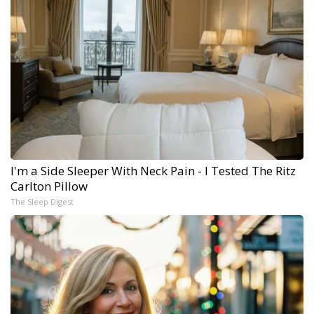
I'm a Side Sleeper With Neck Pain - I Tested The Ritz
Carlton Pillow
The Sleep Digest