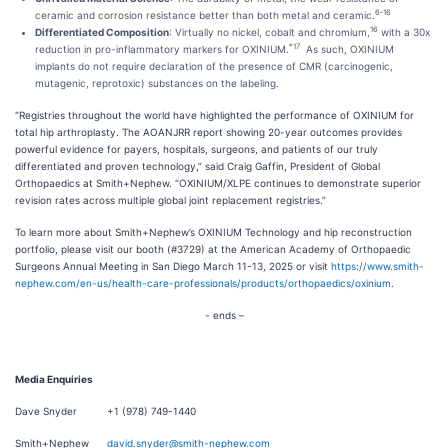
6-16
ceramic and corrosion resistance better than both metal and ceramic.
16
Differentiated Composition
: Virtually no nickel, cobalt and chromium,
with a 30x
*17
reduction in pro-inflammatory markers for OXINIUM.
As such, OXINIUM
implants do not require declaration of the presence of CMR (carcinogenic,
mutagenic, reprotoxic) substances on the labeling.
“Registries throughout the world have highlighted the performance of OXINIUM for
total hip arthroplasty. The AOANJRR report showing 20-year outcomes provides
powerful evidence for payers, hospitals, surgeons, and patients of our truly
differentiated and proven technology,” said Craig Gaffin, President of Global
Orthopaedics at Smith+Nephew. “OXINIUM/XLPE continues to demonstrate superior
revision rates across multiple global joint replacement registries.”
To learn more about Smith+Nephew’s OXINIUM Technology and hip reconstruction
portfolio, please visit our booth (#3729) at the American Academy of Orthopaedic
Surgeons Annual Meeting in San Diego March 11-13, 2025 or visit
https://www.smith-
nephew.com/en-us/health-care-professionals/products/orthopaedics/oxinium
.
- ends –
Media Enquiries
Dave Snyder +1 (978) 749-1440
Smith+Nephew
david.snyder@smith-nephew.com