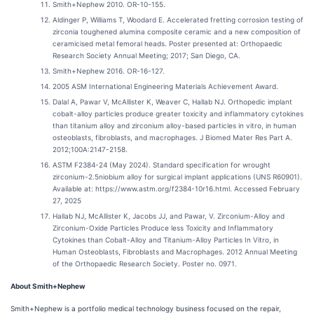
Smith+Nephew 2010. OR-10-155.
Aldinger P, Williams T, Woodard E. Accelerated fretting corrosion testing of
zirconia toughened alumina composite ceramic and a new composition of
ceramicised metal femoral heads. Poster presented at: Orthopaedic
Research Society Annual Meeting; 2017; San Diego, CA.
Smith+Nephew 2016. OR-16-127.
2005 ASM International Engineering Materials Achievement Award.
Dalal A, Pawar V, McAllister K, Weaver C, Hallab NJ. Orthopedic implant
cobalt-alloy particles produce greater toxicity and inflammatory cytokines
than titanium alloy and zirconium alloy-based particles in vitro, in human
osteoblasts, fibroblasts, and macrophages. J Biomed Mater Res Part A.
2012;100A:2147-2158.
ASTM F2384-24 (May 2024). Standard specification for wrought
zirconium-2.5niobium alloy for surgical implant applications (UNS R60901).
Available at: https://www.astm.org/f2384-10r16.html. Accessed February
27, 2025
Hallab NJ, McAllister K, Jacobs JJ, and Pawar, V. Zirconium-Alloy and
Zirconium-Oxide Particles Produce less Toxicity and Inflammatory
Cytokines than Cobalt-Alloy and Titanium-Alloy Particles In Vitro, in
Human Osteoblasts, Fibroblasts and Macrophages. 2012 Annual Meeting
of the Orthopaedic Research Society. Poster no. 0971.
About Smith+Nephew
Smith+Nephew is a portfolio medical technology business focused on the repair,