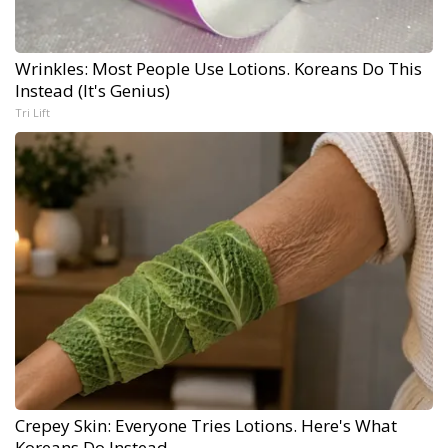
Wrinkles: Most People Use Lotions. Koreans Do This
Instead (It's Genius)
Tri Lift
Crepey Skin: Everyone Tries Lotions. Here's What
Koreans Do Instead