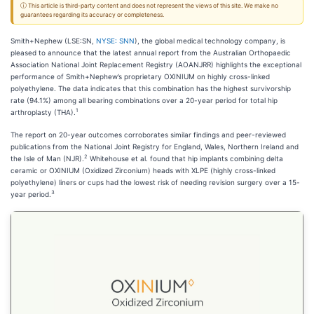
ⓘ This article is third-party content and does not represent the views of this site. We make no
guarantees regarding its accuracy or completeness.
Smith+Nephew (LSE:SN,
NYSE: SNN
), the global medical technology company, is
pleased to announce that the latest annual report from the Australian Orthopaedic
Association National Joint Replacement Registry (AOANJRR) highlights the exceptional
performance of Smith+Nephew’s proprietary OXINIUM on highly cross-linked
polyethylene. The data indicates that this combination has the highest survivorship
rate (94.1%) among all bearing combinations over a 20-year period for total hip
1
arthroplasty (THA).
The report on 20-year outcomes corroborates similar findings and peer-reviewed
publications from the National Joint Registry for England, Wales, Northern Ireland and
2
the Isle of Man (NJR).
Whitehouse et al. found that hip implants combining delta
ceramic or OXINIUM (Oxidized Zirconium) heads with XLPE (highly cross-linked
polyethylene) liners or cups had the lowest risk of needing revision surgery over a 15-
3
year period.