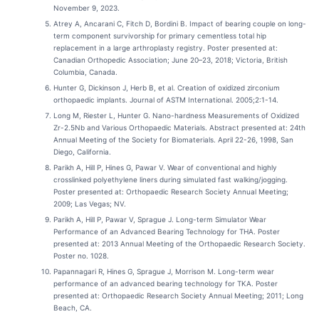
November 9, 2023.
Atrey A, Ancarani C, Fitch D, Bordini B. Impact of bearing couple on long-
term component survivorship for primary cementless total hip
replacement in a large arthroplasty registry. Poster presented at:
Canadian Orthopedic Association; June 20–23, 2018; Victoria, British
Columbia, Canada.
Hunter G, Dickinson J, Herb B, et al. Creation of oxidized zirconium
orthopaedic implants. Journal of ASTM International. 2005;2:1-14.
Long M, Riester L, Hunter G. Nano-hardness Measurements of Oxidized
Zr-2.5Nb and Various Orthopaedic Materials. Abstract presented at: 24th
Annual Meeting of the Society for Biomaterials. April 22-26, 1998, San
Diego, California.
Parikh A, Hill P, Hines G, Pawar V. Wear of conventional and highly
crosslinked polyethylene liners during simulated fast walking/jogging.
Poster presented at: Orthopaedic Research Society Annual Meeting;
2009; Las Vegas; NV.
Parikh A, Hill P, Pawar V, Sprague J. Long-term Simulator Wear
Performance of an Advanced Bearing Technology for THA. Poster
presented at: 2013 Annual Meeting of the Orthopaedic Research Society.
Poster no. 1028.
Papannagari R, Hines G, Sprague J, Morrison M. Long-term wear
performance of an advanced bearing technology for TKA. Poster
presented at: Orthopaedic Research Society Annual Meeting; 2011; Long
Beach, CA.