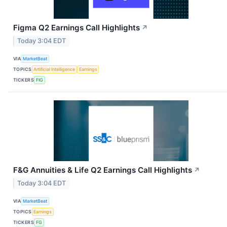
Figma Q2 Earnings Call Highlights
↗
Today 3:04 EDT
VIA
MarketBeat
TOPICS
Artificial Intelligence
Earnings
TICKERS
FIG
F&G Annuities & Life Q2 Earnings Call Highlights
↗
Today 3:04 EDT
VIA
MarketBeat
TOPICS
Earnings
TICKERS
FG