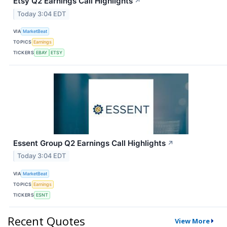
Etsy Q2 Earnings Call Highlights
↗
Today 3:04 EDT
VIA
MarketBeat
TOPICS
Earnings
TICKERS
EBAY
ETSY
Essent Group Q2 Earnings Call Highlights
↗
Today 3:04 EDT
VIA
MarketBeat
TOPICS
Earnings
TICKERS
ESNT
Recent Quotes
View More