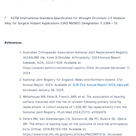
* ASTM International Standard Specification for Wrought Zirconium-2.5 Niobium
Alloy for Surgical Implant Applications (UNS R60901) Designation: F 2384 – 10.
References
Australian Orthopaedic Association National Joint Replacement Registry
(AOANJRR) Hip, Knee & Shoulder Arthroplasty: 2024 Annual Report
Adelaide; AOA, 2024:1–629. Available at:
https://aoanjrr.sahmri.com/annual-reports-2024. Accessed December 11,
2024
National Joint Registry for England, Wales and Northern Ireland: 21st
Annual Report. 2024. Available at:
NJR 21st Annual Report 2024_Hips.pdf
.
Accessed January 06, 2025.
Whitehouse MR, Patel R, French JMR, et al. The association of bearing
surface materials with the risk of revision following primary total hip
replacement: A cohort analysis of 1,026,481 hip replacements from the
National Joint Registry. PLoS Med 2024;21(11): e1004478.
Peters RM, Van Steenbergen LN, Stevens M, Rijk PC, Bulstra SK, Zijlstra
WP. The effect of bearing type on the outcome of total hip arthroplasty.
Acta Orthop. 2018:89;163–169. Available at:
https://www.ncbi.nlm.nih.gov/pmc/articles/PMC5901513/. Accessed