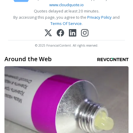
www.cloudquote.io
Quotes delayed at least 20 minutes.
By accessing this page, you agree to the
Privacy Policy
and
Terms Of Service
.
© 2025 FinancialContent. All rights reserved.
Around the Web