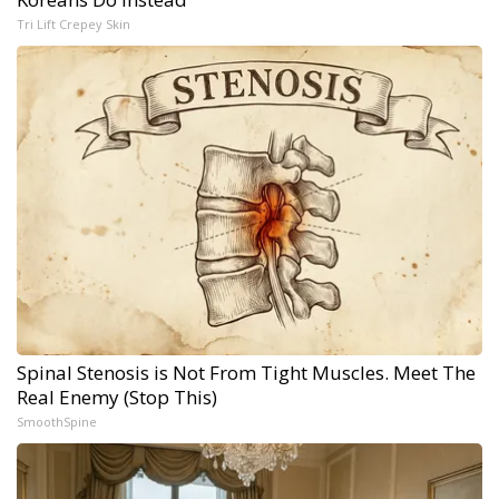
Tri Lift Crepey Skin
Spinal Stenosis is Not From Tight Muscles. Meet The
Real Enemy (Stop This)
SmoothSpine