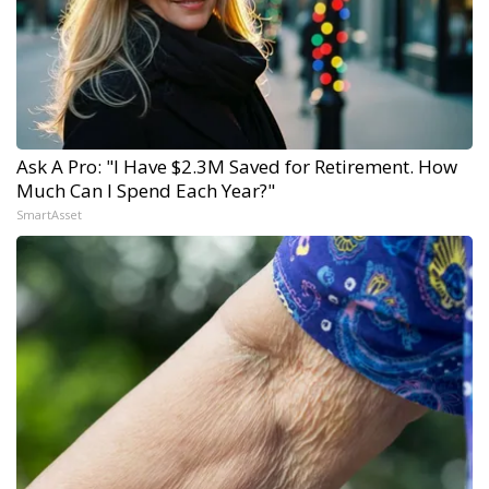
Ask A Pro: "I Have $2.3M Saved for Retirement. How
Much Can I Spend Each Year?"
SmartAsset