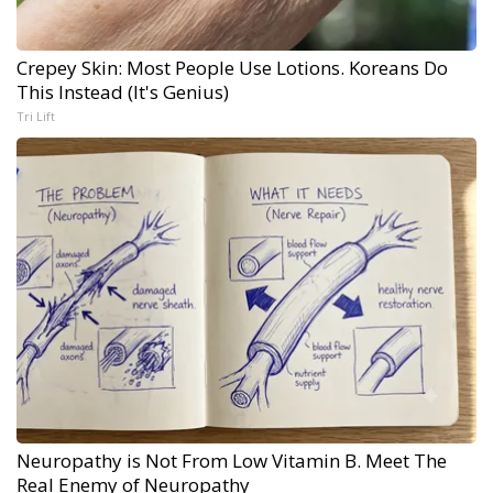
Crepey Skin: Most People Use Lotions. Koreans Do
This Instead (It's Genius)
Tri Lift
Neuropathy is Not From Low Vitamin B. Meet The
Real Enemy of Neuropathy