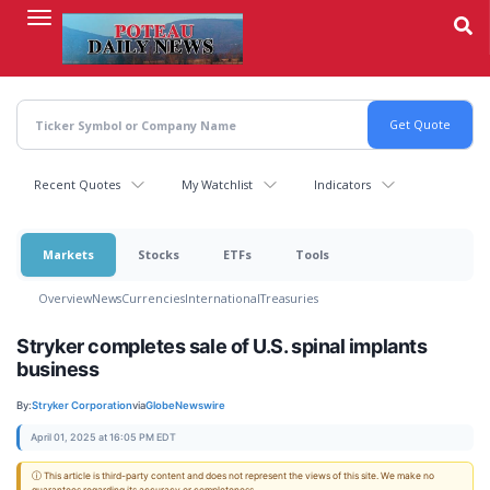
Skip
to
main
content
Recent Quotes
My Watchlist
Indicators
Markets
Stocks
ETFs
Tools
Overview
News
Currencies
International
Treasuries
Stryker completes sale of U.S. spinal implants
business
By:
Stryker Corporation
via
GlobeNewswire
April 01, 2025 at 16:05 PM EDT
ⓘ This article is third-party content and does not represent the views of this site. We make no