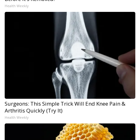
Health Weekly
Surgeons: This Simple Trick Will End Knee Pain &
Arthritis Quickly (Try It)
Health Weekly