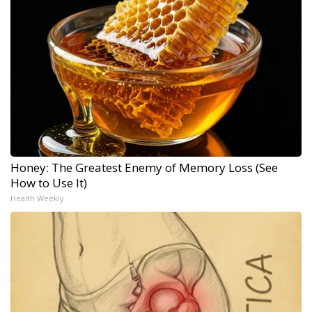
Honey: The Greatest Enemy of Memory Loss (See
How to Use It)
Health Weekly