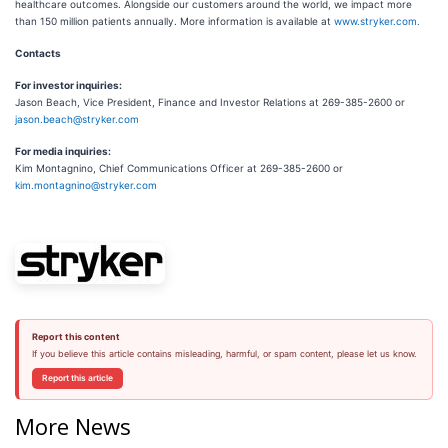
healthcare outcomes. Alongside our customers around the world, we impact more
than 150 million patients annually. More information is available at
www.stryker.com.
Contacts
For investor inquiries:
Jason Beach, Vice President, Finance and Investor Relations at 269-385-2600 or
jason.beach@stryker.com
For media inquiries:
Kim Montagnino, Chief Communications Officer at 269-385-2600 or
kim.montagnino@stryker.com
Report this content
If you believe this article contains misleading, harmful, or spam content, please let us know.
Report this article
More News