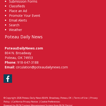
Submission Forms
Classifieds
Place an Ad
Promote Your Event
Email Alerts
Search
Weather
Poteau Daily News
PoteauDailyNews.com
804 N. Broadway
Poteau, OK 74953
Phone:
918-647-3188
Email:
circulation@poteaudailynews.com
Facebook
© Copyright 2026
Poteau Daily News
804 N. Broadway, Poteau, OK
|
Terms of Use
|
Privacy
Policy
|
California Privacy Notice
|
Cookie Preferences
Powered by
BLOX Content Management System
from
BLOX Digital
.