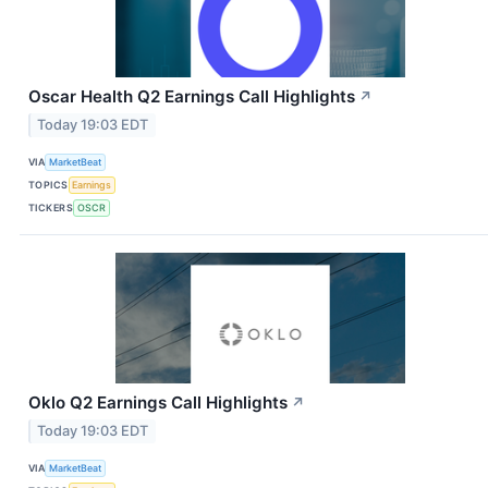
Oscar Health Q2 Earnings Call Highlights
↗
Today 19:03 EDT
VIA
MarketBeat
TOPICS
Earnings
TICKERS
OSCR
Oklo Q2 Earnings Call Highlights
↗
Today 19:03 EDT
VIA
MarketBeat