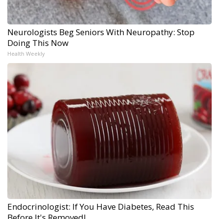
Neurologists Beg Seniors With Neuropathy: Stop
Doing This Now
Health Weekly
Endocrinologist: If You Have Diabetes, Read This
Before It's Removed!