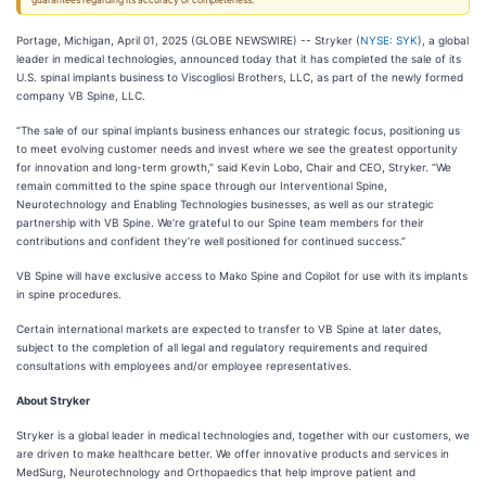
guarantees regarding its accuracy or completeness.
Portage, Michigan, April 01, 2025 (GLOBE NEWSWIRE) -- Stryker (
NYSE: SYK
), a global
leader in medical technologies, announced today that it has completed the sale of its
U.S. spinal implants business to Viscogliosi Brothers, LLC, as part of the newly formed
company VB Spine, LLC.
“The sale of our spinal implants business enhances our strategic focus, positioning us
to meet evolving customer needs and invest where we see the greatest opportunity
for innovation and long-term growth,” said Kevin Lobo, Chair and CEO, Stryker. “We
remain committed to the spine space through our Interventional Spine,
Neurotechnology and Enabling Technologies businesses, as well as our strategic
partnership with VB Spine. We’re grateful to our Spine team members for their
contributions and confident they’re well positioned for continued success.”
VB Spine will have exclusive access to Mako Spine and Copilot for use with its implants
in spine procedures.
Certain international markets are expected to transfer to VB Spine at later dates,
subject to the completion of all legal and regulatory requirements and required
consultations with employees and/or employee representatives.
About Stryker
Stryker is a global leader in medical technologies and, together with our customers, we
are driven to make healthcare better. We offer innovative products and services in
MedSurg, Neurotechnology and Orthopaedics that help improve patient and