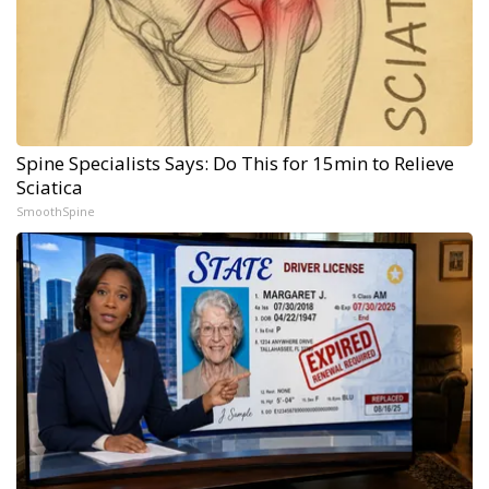
Spine Specialists Says: Do This for 15min to Relieve
Sciatica
SmoothSpine