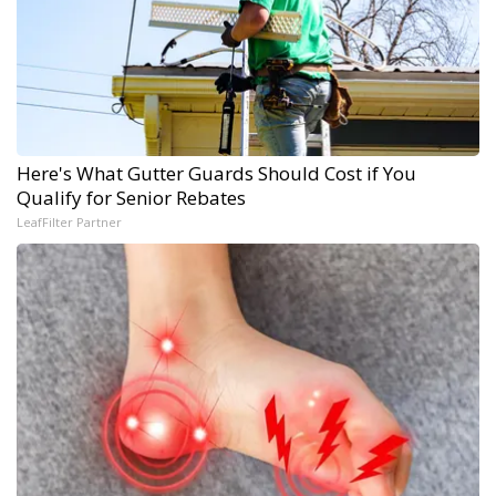
Here's What Gutter Guards Should Cost if You
Qualify for Senior Rebates
LeafFilter Partner