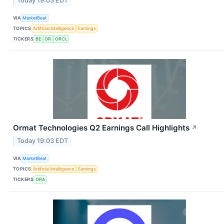
Today 19:03 EDT
VIA
MarketBeat
TOPICS
Artificial Intelligence
Earnings
TICKERS
BE
OR
ORCL
Ormat Technologies Q2 Earnings Call Highlights
↗
Today 19:03 EDT
VIA
MarketBeat
TOPICS
Artificial Intelligence
Earnings
TICKERS
ORA