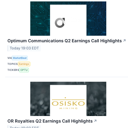
Optimum Communications Q2 Earnings Call Highlights
↗
Today 19:03 EDT
VIA
MarketBeat
TOPICS
Earnings
TICKERS
OPTU
OR Royalties Q2 Earnings Call Highlights
↗