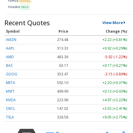
TOPICS
Earnings
TICKERS
OKLO
Recent Quotes
View More
Symbol
Price
Change (%)
AMZN
274.48
+2.22 (+0.81%)
AAPL
313.33
+0.92 (+0.29%)
AMD
483.36
-5.92 (-1.22%)
BAC
63.17
+0.17 (+0.27%)
GOOG
353.47
-3.15 (-0.89%)
META
592.10
+2.20 (+0.37%)
MSFT
499.99
+0.13 (+0.03%)
NVDA
223.96
+4.97 (+2.22%)
ORCL
147.02
+3.55 (+2.41%)
TSLA
328.58
+9.05 (+2.75%)