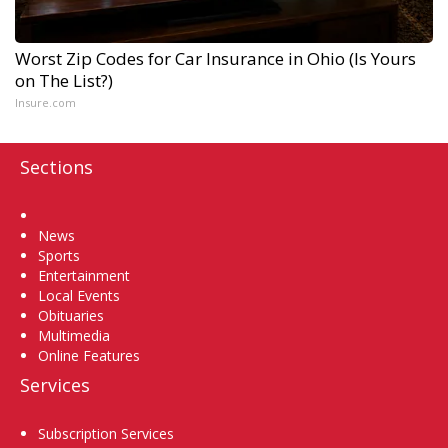
Worst Zip Codes for Car Insurance in Ohio (Is Yours
on The List?)
Insure.com
Sections
Home
News
Sports
Entertainment
Local Events
Obituaries
Multimedia
Online Features
Services
Subscription Services