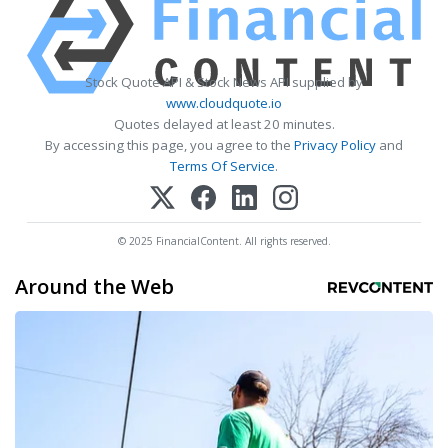
Stock Quote API & Stock News API supplied by
www.cloudquote.io
Quotes delayed at least 20 minutes.
By accessing this page, you agree to the
Privacy Policy
and
Terms Of Service
.
© 2025 FinancialContent. All rights reserved.
Around the Web