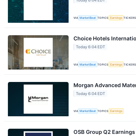
Today 6:04 EDT
VIA
MarketBeat
TOPICS
Earnings
TICKER
Choice Hotels Internati
Today 6:04 EDT
VIA
MarketBeat
TOPICS
Earnings
TICKER
Morgan Advanced Materi
Today 6:04 EDT
VIA
MarketBeat
TOPICS
Earnings
OSB Group Q2 Earnings 