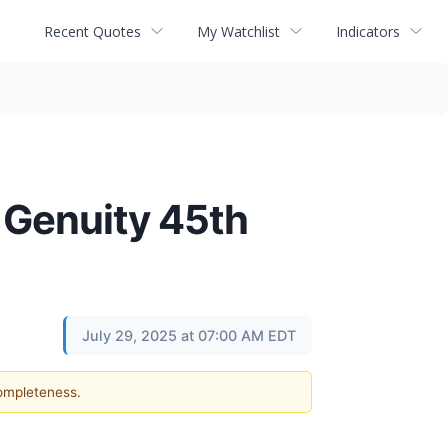
Recent Quotes
My Watchlist
Indicators
 Genuity 45th
July 29, 2025 at 07:00 AM EDT
completeness.