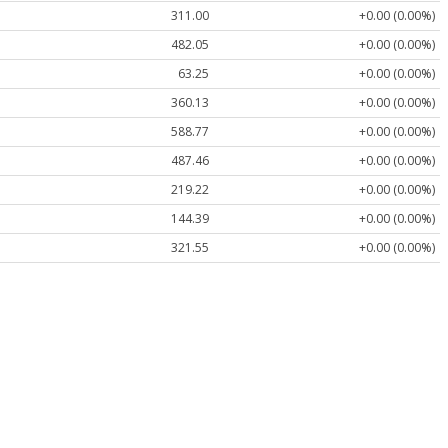
311.00
+0.00 (0.00%)
482.05
+0.00 (0.00%)
63.25
+0.00 (0.00%)
360.13
+0.00 (0.00%)
588.77
+0.00 (0.00%)
487.46
+0.00 (0.00%)
219.22
+0.00 (0.00%)
144.39
+0.00 (0.00%)
321.55
+0.00 (0.00%)