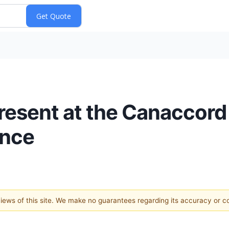
Present at the Canaccord
ence
 views of this site. We make no guarantees regarding its accuracy or 