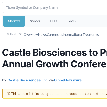
Markets
Stocks
ETFs
Tools
Overview
News
Currencies
International
Treasuries
MARKETS:
Castle Biosciences to 
Annual Growth Confer
By:
Castle Biosciences, Inc.
via
GlobeNewswire
ⓘ This article is third-party content and does not represent the