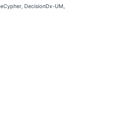
ueCypher, DecisionDx-UM,