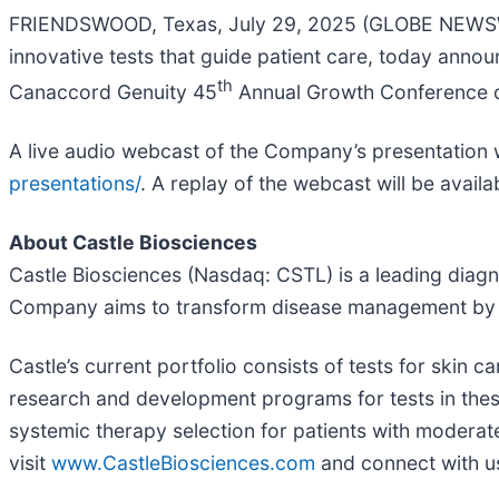
FRIENDSWOOD, Texas, July 29, 2025 (GLOBE NEWSWIR
innovative tests that guide patient care, today ann
th
Canaccord Genuity 45
Annual Growth Conference on
A live audio webcast of the Company’s presentation wi
presentations/
. A replay of the webcast will be availa
About Castle Biosciences
Castle Biosciences (Nasdaq: CSTL) is a leading diagn
Company aims to transform disease management by kee
Castle’s current portfolio consists of tests for skin
research and development programs for tests in these 
systemic therapy selection for patients with moderat
visit
www.CastleBiosciences.com
and connect with 