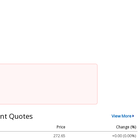
nt Quotes
View More
Price
Change (%)
272.65
+0.00 (0.00%)