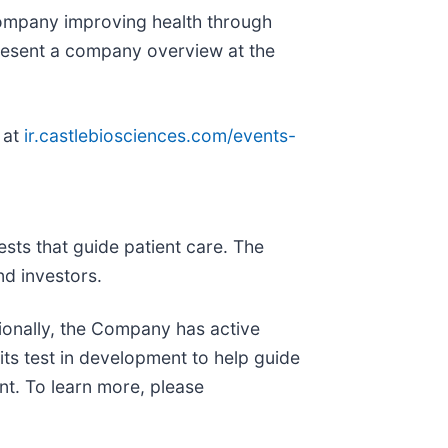
ompany improving health through
present a company overview at the
 at
ir.castlebiosciences.com/events-
sts that guide patient care. The
d investors.
tionally, the Company has active
its test in development to help guide
nt. To learn more, please