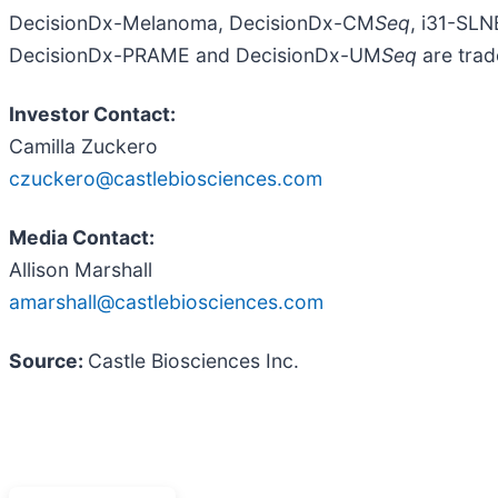
DecisionDx-Melanoma, DecisionDx-CM
Seq
, i31-SL
DecisionDx-PRAME and DecisionDx-UM
Seq
are trad
Investor Contact:
Camilla Zuckero
czuckero@castlebiosciences.com
Media Contact:
Allison Marshall
amarshall@castlebiosciences.com
Source:
Castle Biosciences Inc.