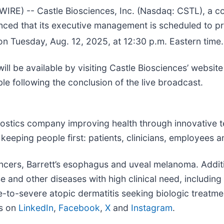
E) -- Castle Biosciences, Inc. (Nasdaq: CSTL), a c
ounced that its executive management is scheduled to 
 Tuesday, Aug. 12, 2025, at 12:30 p.m. Eastern time.
ll be available by visiting Castle Biosciences’ website
ble following the conclusion of the live broadcast.
ostics company improving health through innovative te
ping people first: patients, clinicians, employees an
 cancers, Barrett’s esophagus and uveal melanoma. Addi
and other diseases with high clinical need, including 
e-to-severe atopic dermatitis seeking biologic treatme
us on
LinkedIn
,
Facebook
,
X
and
Instagram
.