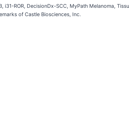
NB, i31-ROR, DecisionDx-SCC, MyPath Melanoma, Tiss
emarks of Castle Biosciences, Inc.