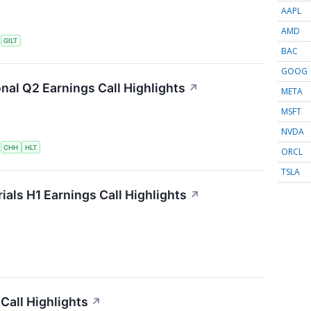
AAPL
AMD
S
GILT
BAC
GOOG
onal Q2 Earnings Call Highlights
↗
META
MSFT
NVDA
S
CHH
HLT
ORCL
TSLA
als H1 Earnings Call Highlights
↗
Call Highlights
↗