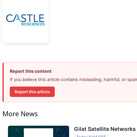
Report this content
If you believe this article contains misleading, harmful, or sp
Report this article
More News
Gilat Satellite Networks