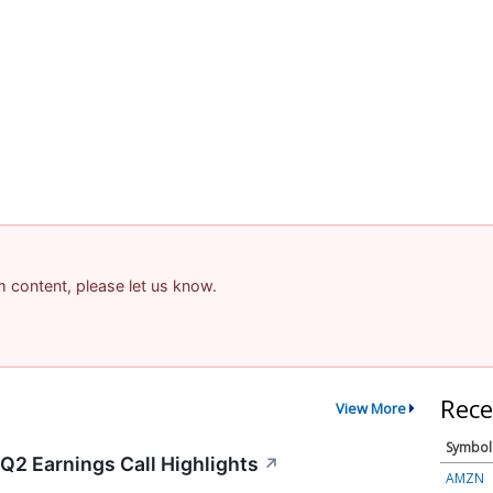
am content, please let us know.
Rece
View More
Symbol
 Q2 Earnings Call Highlights
↗
AMZN