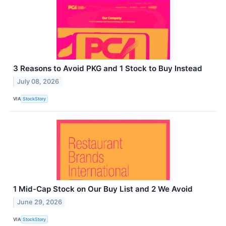
3 Reasons to Avoid PKG and 1 Stock to Buy Instead
July 08, 2026
VIA
StockStory
1 Mid-Cap Stock on Our Buy List and 2 We Avoid
June 29, 2026
VIA
StockStory