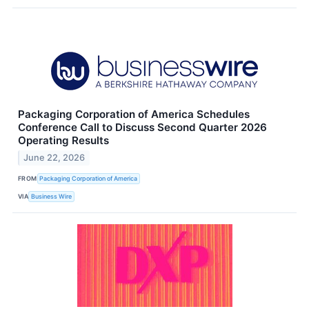
Packaging Corporation of America Schedules
Conference Call to Discuss Second Quarter 2026
Operating Results
June 22, 2026
FROM
Packaging Corporation of America
VIA
Business Wire