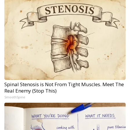
Spinal Stenosis is Not From Tight Muscles. Meet The
Real Enemy (Stop This)
SmoothSpine