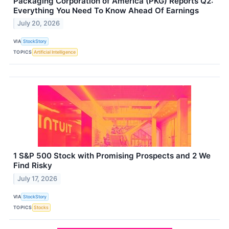
Packaging Corporation of America (PKG) Reports Q2:
Everything You Need To Know Ahead Of Earnings
July 20, 2026
VIA
StockStory
TOPICS
Artificial Intelligence
1 S&P 500 Stock with Promising Prospects and 2 We
Find Risky
July 17, 2026
VIA
StockStory
TOPICS
Stocks