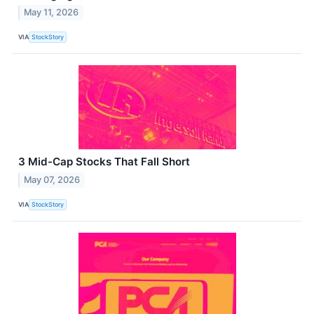
May 11, 2026
VIA
StockStory
3 Mid-Cap Stocks That Fall Short
May 07, 2026
VIA
StockStory