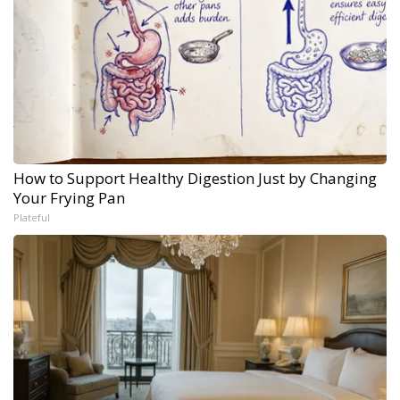
How to Support Healthy Digestion Just by Changing
Your Frying Pan
Plateful