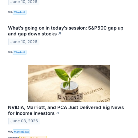
June 10, 2026
VIA
Chartmill
What's going on in today's session: S&P500 gap up
and gap down stocks
↗
June 10, 2026
VIA
Chartmill
NVIDIA, Marriott, and PCA Just Delivered Big News
for Income Investors
↗
June 03, 2026
VIA
MarketBeat