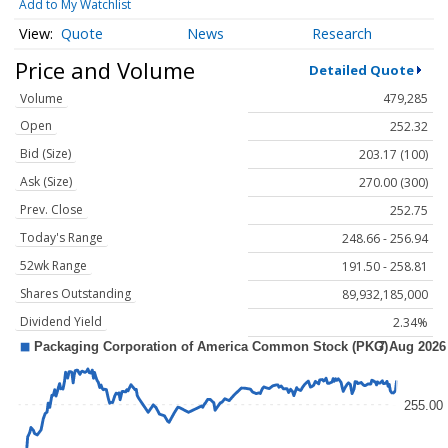
Add to My Watchlist
Quote
News
Research
Price and Volume
Detailed Quote
Volume
479,285
Open
252.32
Bid (Size)
203.17 (100)
Ask (Size)
270.00 (300)
Prev. Close
252.75
Today's Range
248.66 - 256.94
52wk Range
191.50 - 258.81
Shares Outstanding
89,932,185,000
Dividend Yield
2.34%