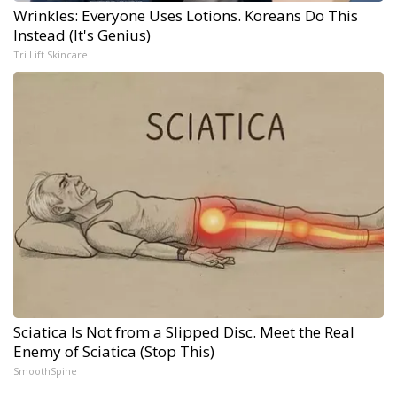
Wrinkles: Everyone Uses Lotions. Koreans Do This
Instead (It's Genius)
Tri Lift Skincare
Sciatica Is Not from a Slipped Disc. Meet the Real
Enemy of Sciatica (Stop This)
SmoothSpine