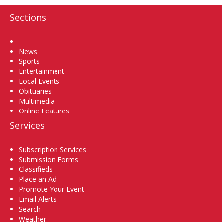
Sections
Home
News
Sports
Entertainment
Local Events
Obituaries
Multimedia
Online Features
Services
Subscription Services
Submission Forms
Classifieds
Place an Ad
Promote Your Event
Email Alerts
Search
Weather