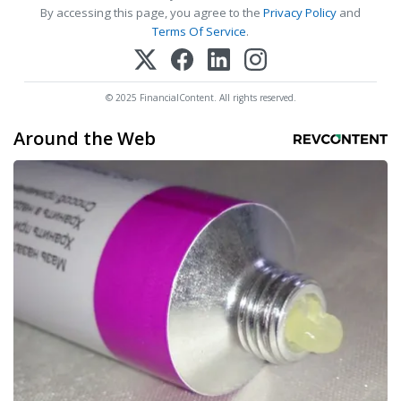
By accessing this page, you agree to the
Privacy Policy
and
Terms Of Service
.
© 2025 FinancialContent. All rights reserved.
Around the Web