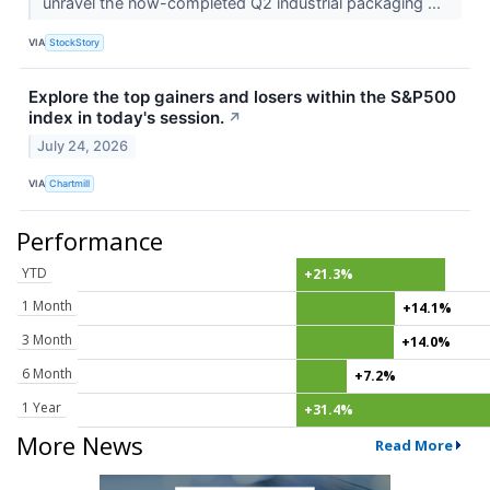
unravel the now-completed Q2 industrial packaging ...
VIA
StockStory
Explore the top gainers and losers within the S&P500
index in today's session.
↗
July 24, 2026
VIA
Chartmill
Performance
YTD
+21.3%
1 Month
+14.1%
3 Month
+14.0%
6 Month
+7.2%
1 Year
+31.4%
More News
Read More