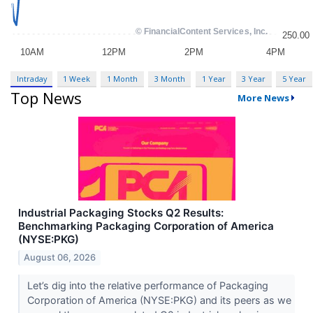
Intraday
1 Week
1 Month
3 Month
1 Year
3 Year
5 Year
Top News
More News
Industrial Packaging Stocks Q2 Results:
Benchmarking Packaging Corporation of America
(NYSE:PKG)
August 06, 2026
Let’s dig into the relative performance of Packaging
Corporation of America (NYSE:PKG) and its peers as we