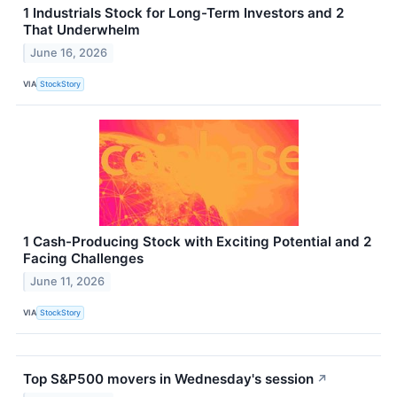
1 Industrials Stock for Long-Term Investors and 2
That Underwhelm
June 16, 2026
VIA
StockStory
1 Cash-Producing Stock with Exciting Potential and 2
Facing Challenges
June 11, 2026
VIA
StockStory
Top S&P500 movers in Wednesday's session
↗