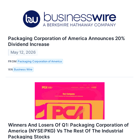
Packaging Corporation of America Announces 20%
Dividend Increase
May 12, 2026
FROM
Packaging Corporation of America
VIA
Business Wire
Winners And Losers Of Q1: Packaging Corporation of
America (NYSE:PKG) Vs The Rest Of The Industrial
Packaging Stocks