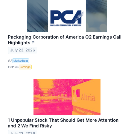
Packaging Corporation of America Q2 Earnings Call
Highlights
↗
July 23, 2026
VIA
MarketBeat
TOPICS
Earnings
1 Unpopular Stock That Should Get More Attention
and 2 We Find Risky
July 23, 2026