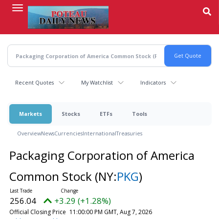
Skip
to
main
content
Recent Quotes
My Watchlist
Indicators
Markets
Stocks
ETFs
Tools
Overview
News
Currencies
International
Treasuries
Packaging Corporation of America
Common Stock
(NY:
PKG
)
256.04
+3.29 (+1.28%)
Official Closing Price
11:00:00 PM GMT, Aug 7, 2026