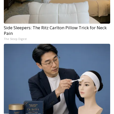
Side Sleepers: The Ritz Carlton Pillow Trick for Neck
Pain
The Sleep Digest