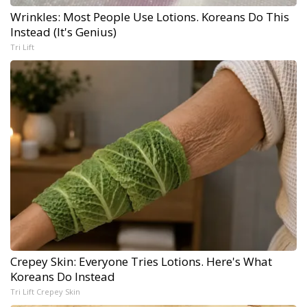
Wrinkles: Most People Use Lotions. Koreans Do This
Instead (It's Genius)
Tri Lift
Crepey Skin: Everyone Tries Lotions. Here's What
Koreans Do Instead
Tri Lift Crepey Skin