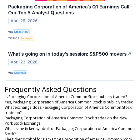
Packaging Corporation of America’s Q1 Earnings Call:
Our Top 5 Analyst Questions
April 29, 2026
VIA
StockStory
TOPICS
Earnings
What's going on in today's session: S&P500 movers
↗
April 23, 2026
VIA
Chartmill
Frequently Asked Questions
Is Packaging Corporation of America Common Stock publicly traded?
Yes, Packaging Corporation of America Common Stock is publicly traded.
What exchange does Packaging Corporation of America Common Stock
trade on?
Packaging Corporation of America Common Stock trades on the New
York Stock Exchange
What is the ticker symbol for Packaging Corporation of America Common
Stock?
The ticker symbol for Packaging Corporation of America Common Stock