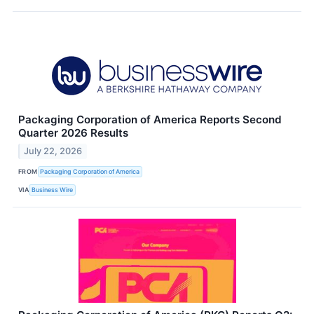
Packaging Corporation of America Reports Second
Quarter 2026 Results
July 22, 2026
FROM
Packaging Corporation of America
VIA
Business Wire