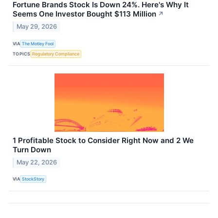
Fortune Brands Stock Is Down 24%. Here's Why It
Seems One Investor Bought $113 Million
↗
May 29, 2026
VIA
The Motley Fool
TOPICS
Regulatory Compliance
1 Profitable Stock to Consider Right Now and 2 We
Turn Down
May 22, 2026
VIA
StockStory