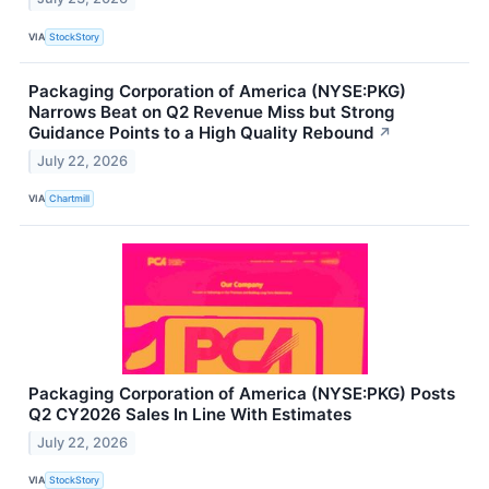
VIA
StockStory
Packaging Corporation of America (NYSE:PKG)
Narrows Beat on Q2 Revenue Miss but Strong
Guidance Points to a High Quality Rebound
↗
July 22, 2026
VIA
Chartmill
Packaging Corporation of America (NYSE:PKG) Posts
Q2 CY2026 Sales In Line With Estimates
July 22, 2026
VIA
StockStory