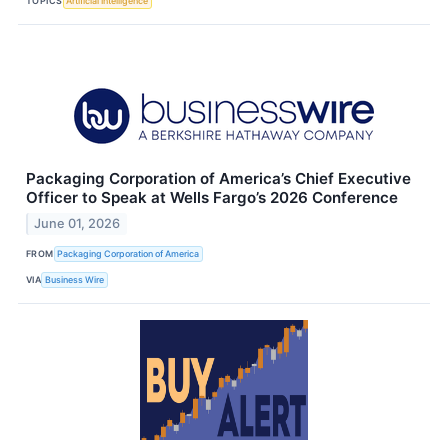
TOPICS
Artificial Intelligence
Packaging Corporation of America’s Chief Executive
Officer to Speak at Wells Fargo’s 2026 Conference
June 01, 2026
FROM
Packaging Corporation of America
VIA
Business Wire