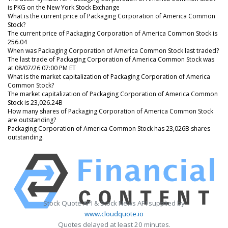
is PKG on the New York Stock Exchange
What is the current price of Packaging Corporation of America Common
Stock?
The current price of Packaging Corporation of America Common Stock is
256.04
When was Packaging Corporation of America Common Stock last traded?
The last trade of Packaging Corporation of America Common Stock was
at 08/07/26 07:00 PM ET
What is the market capitalization of Packaging Corporation of America
Common Stock?
The market capitalization of Packaging Corporation of America Common
Stock is 23,026.24B
How many shares of Packaging Corporation of America Common Stock
are outstanding?
Packaging Corporation of America Common Stock has 23,026B shares
outstanding.
Stock Quote API & Stock News API supplied by
www.cloudquote.io
Quotes delayed at least 20 minutes.