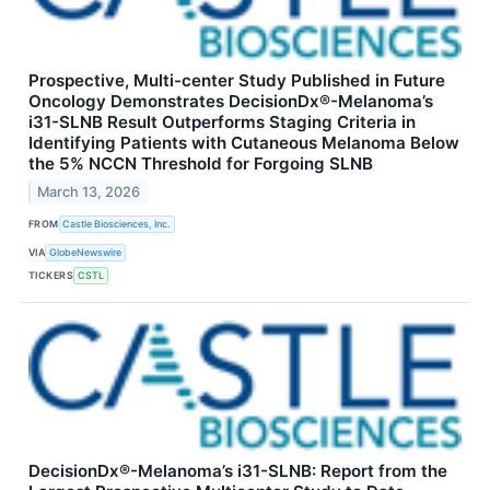
Prospective, Multi-center Study Published in Future
Oncology Demonstrates DecisionDx®-Melanoma’s
i31-SLNB Result Outperforms Staging Criteria in
Identifying Patients with Cutaneous Melanoma Below
the 5% NCCN Threshold for Forgoing SLNB
March 13, 2026
FROM
Castle Biosciences, Inc.
VIA
GlobeNewswire
TICKERS
CSTL
DecisionDx®-Melanoma’s i31-SLNB: Report from the