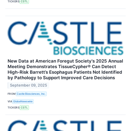
TICKERS
CSTL
New Data at American Foregut Society's 2025 Annual
Meeting Demonstrates TissueCypher® Can Detect
High-Risk Barrett’s Esophagus Patients Not Identified
by Pathology to Support Improved Care Decisions
September 09, 2025
FROM
Castle Biosciences, Inc.
VIA
GlobeNewswire
TICKERS
CSTL