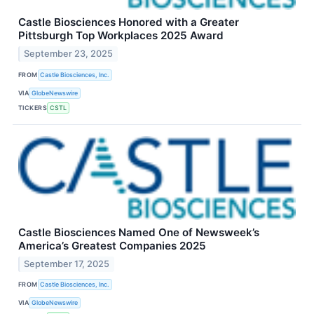
Castle Biosciences Honored with a Greater
Pittsburgh Top Workplaces 2025 Award
September 23, 2025
FROM
Castle Biosciences, Inc.
VIA
GlobeNewswire
TICKERS
CSTL
Castle Biosciences Named One of Newsweek’s
America’s Greatest Companies 2025
September 17, 2025
FROM
Castle Biosciences, Inc.
VIA
GlobeNewswire