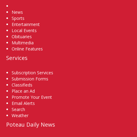
Home
News
Sports
Entertainment
Local Events
Obituaries
Multimedia
Online Features
Services
Subscription Services
Submission Forms
Classifieds
Place an Ad
Promote Your Event
Email Alerts
Search
Weather
Poteau Daily News