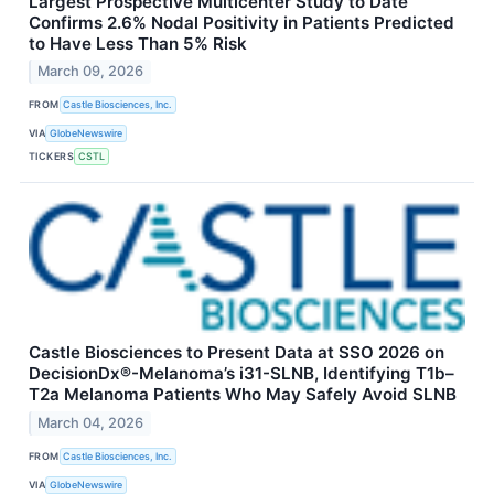
Largest Prospective Multicenter Study to Date
Confirms 2.6% Nodal Positivity in Patients Predicted
to Have Less Than 5% Risk
March 09, 2026
FROM
Castle Biosciences, Inc.
VIA
GlobeNewswire
TICKERS
CSTL
Castle Biosciences to Present Data at SSO 2026 on
DecisionDx®-Melanoma’s i31-SLNB, Identifying T1b–
T2a Melanoma Patients Who May Safely Avoid SLNB
March 04, 2026
FROM
Castle Biosciences, Inc.
VIA
GlobeNewswire