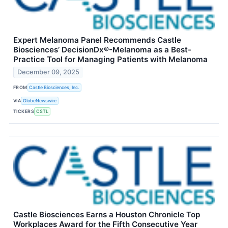
Expert Melanoma Panel Recommends Castle
Biosciences’ DecisionDx®-Melanoma as a Best-
Practice Tool for Managing Patients with Melanoma
December 09, 2025
FROM
Castle Biosciences, Inc.
VIA
GlobeNewswire
TICKERS
CSTL
Castle Biosciences Earns a Houston Chronicle Top
Workplaces Award for the Fifth Consecutive Year