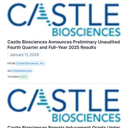
Castle Biosciences Announces Preliminary Unaudited
Fourth Quarter and Full–Year 2025 Results
January 11, 2026
FROM
Castle Biosciences, Inc.
VIA
GlobeNewswire
TICKERS
CSTL
Castle Biosciences Reports Inducement Grants Under