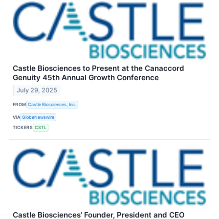
Castle Biosciences to Present at the Canaccord
Genuity 45th Annual Growth Conference
July 29, 2025
FROM
Castle Biosciences, Inc.
VIA
GlobeNewswire
TICKERS
CSTL
Castle Biosciences’ Founder, President and CEO