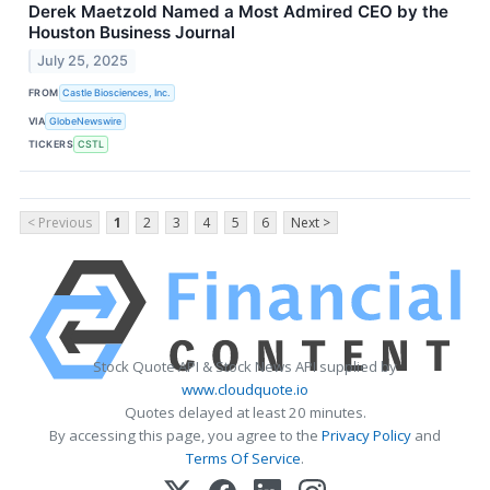
Derek Maetzold Named a Most Admired CEO by the
Houston Business Journal
July 25, 2025
FROM
Castle Biosciences, Inc.
VIA
GlobeNewswire
TICKERS
CSTL
< Previous
1
2
3
4
5
6
Next >
Stock Quote API & Stock News API supplied by
www.cloudquote.io
Quotes delayed at least 20 minutes.
By accessing this page, you agree to the
Privacy Policy
and
Terms Of Service
.