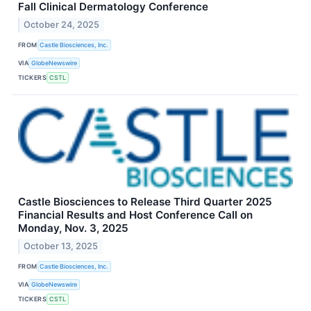
Fall Clinical Dermatology Conference
October 24, 2025
FROM
Castle Biosciences, Inc.
VIA
GlobeNewswire
TICKERS
CSTL
Castle Biosciences to Release Third Quarter 2025
Financial Results and Host Conference Call on
Monday, Nov. 3, 2025
October 13, 2025
FROM
Castle Biosciences, Inc.
VIA
GlobeNewswire
TICKERS
CSTL