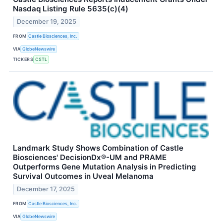
Nasdaq Listing Rule 5635(c)(4)
December 19, 2025
FROM
Castle Biosciences, Inc.
VIA
GlobeNewswire
TICKERS
CSTL
Landmark Study Shows Combination of Castle
Biosciences' DecisionDx®-UM and PRAME
Outperforms Gene Mutation Analysis in Predicting
Survival Outcomes in Uveal Melanoma
December 17, 2025
FROM
Castle Biosciences, Inc.
VIA
GlobeNewswire