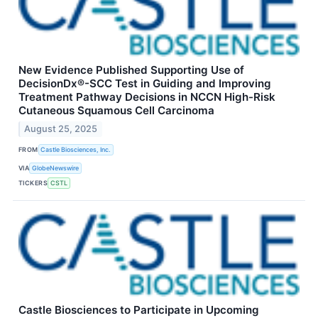
New Evidence Published Supporting Use of
DecisionDx®-SCC Test in Guiding and Improving
Treatment Pathway Decisions in NCCN High-Risk
Cutaneous Squamous Cell Carcinoma
August 25, 2025
FROM
Castle Biosciences, Inc.
VIA
GlobeNewswire
TICKERS
CSTL
Castle Biosciences to Participate in Upcoming