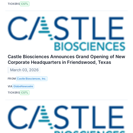
TICKERS
CSTL
Castle Biosciences Announces Grand Opening of New
Corporate Headquarters in Friendswood, Texas
March 03, 2026
FROM
Castle Biosciences, Inc.
VIA
GlobeNewswire
TICKERS
CSTL