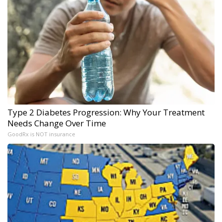
Type 2 Diabetes Progression: Why Your Treatment
Needs Change Over Time
GoodRx is NOT insurance