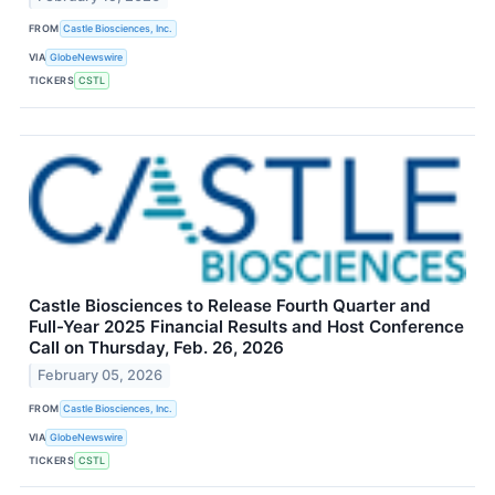
FROM
Castle Biosciences, Inc.
VIA
GlobeNewswire
TICKERS
CSTL
Castle Biosciences to Release Fourth Quarter and
Full-Year 2025 Financial Results and Host Conference
Call on Thursday, Feb. 26, 2026
February 05, 2026
FROM
Castle Biosciences, Inc.
VIA
GlobeNewswire
TICKERS
CSTL