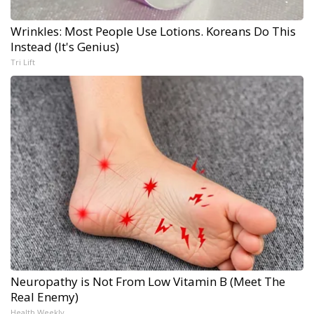
Wrinkles: Most People Use Lotions. Koreans Do This
Instead (It's Genius)
Tri Lift
Neuropathy is Not From Low Vitamin B (Meet The
Real Enemy)
Health Weekly