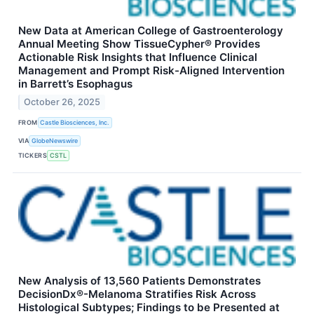
New Data at American College of Gastroenterology
Annual Meeting Show TissueCypher® Provides
Actionable Risk Insights that Influence Clinical
Management and Prompt Risk-Aligned Intervention
in Barrett’s Esophagus
October 26, 2025
FROM
Castle Biosciences, Inc.
VIA
GlobeNewswire
TICKERS
CSTL
New Analysis of 13,560 Patients Demonstrates
DecisionDx®-Melanoma Stratifies Risk Across
Histological Subtypes; Findings to be Presented at