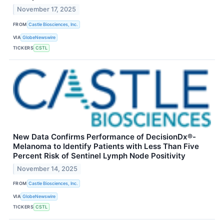
November 17, 2025
FROM
Castle Biosciences, Inc.
VIA
GlobeNewswire
TICKERS
CSTL
New Data Confirms Performance of DecisionDx®-
Melanoma to Identify Patients with Less Than Five
Percent Risk of Sentinel Lymph Node Positivity
November 14, 2025
FROM
Castle Biosciences, Inc.
VIA
GlobeNewswire
TICKERS
CSTL