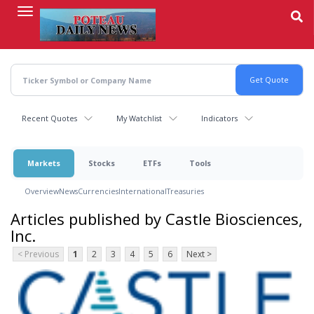
Skip
to
main
content
Recent Quotes
My Watchlist
Indicators
Markets
Stocks
ETFs
Tools
Overview
News
Currencies
International
Treasuries
Articles published by Castle Biosciences,
Inc.
< Previous
1
2
3
4
5
6
Next >