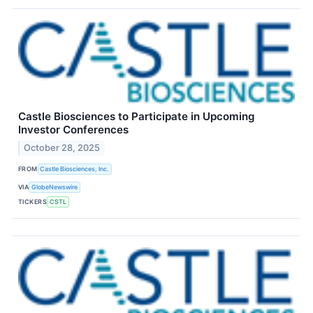
Castle Biosciences to Participate in Upcoming
Investor Conferences
October 28, 2025
FROM
Castle Biosciences, Inc.
VIA
GlobeNewswire
TICKERS
CSTL