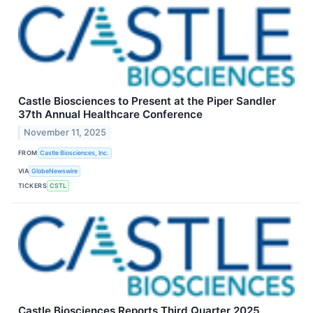
Castle Biosciences to Present at the Piper Sandler
37th Annual Healthcare Conference
November 11, 2025
FROM
Castle Biosciences, Inc.
VIA
GlobeNewswire
TICKERS
CSTL
Castle Biosciences Reports Third Quarter 2025