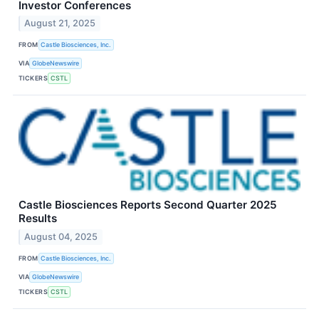
Investor Conferences
August 21, 2025
FROM
Castle Biosciences, Inc.
VIA
GlobeNewswire
TICKERS
CSTL
Castle Biosciences Reports Second Quarter 2025
Results
August 04, 2025
FROM
Castle Biosciences, Inc.
VIA
GlobeNewswire
TICKERS
CSTL