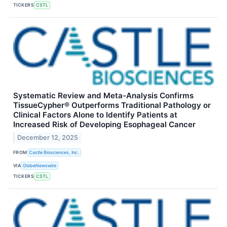
TICKERS
CSTL
Systematic Review and Meta-Analysis Confirms
TissueCypher® Outperforms Traditional Pathology or
Clinical Factors Alone to Identify Patients at
Increased Risk of Developing Esophageal Cancer
December 12, 2025
FROM
Castle Biosciences, Inc.
VIA
GlobeNewswire
TICKERS
CSTL