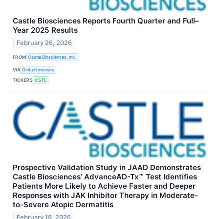
Castle Biosciences Reports Fourth Quarter and Full–
Year 2025 Results
February 26, 2026
FROM
Castle Biosciences, Inc.
VIA
GlobeNewswire
TICKERS
CSTL
Prospective Validation Study in JAAD Demonstrates
Castle Biosciences’ AdvanceAD-Tx™ Test Identifies
Patients More Likely to Achieve Faster and Deeper
Responses with JAK Inhibitor Therapy in Moderate-
to-Severe Atopic Dermatitis
February 19, 2026