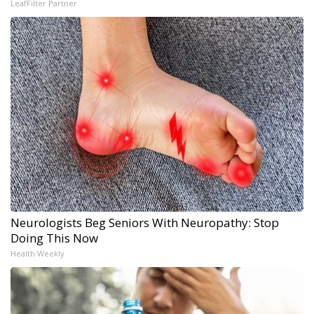
LeafFilter Partner
Neurologists Beg Seniors With Neuropathy: Stop
Doing This Now
Health Weekly