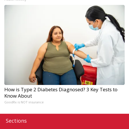
How is Type 2 Diabetes Diagnosed? 3 Key Tests to
Know About
GoodRx is NOT insurance
Sections