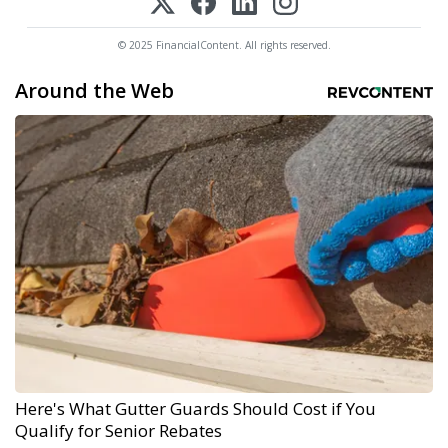
© 2025 FinancialContent. All rights reserved.
Around the Web
Here's What Gutter Guards Should Cost if You
Qualify for Senior Rebates