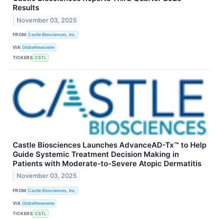
Results
November 03, 2025
FROM
Castle Biosciences, Inc.
VIA
GlobeNewswire
TICKERS
CSTL
Castle Biosciences Launches AdvanceAD-Tx™ to Help
Guide Systemic Treatment Decision Making in
Patients with Moderate-to-Severe Atopic Dermatitis
November 03, 2025
FROM
Castle Biosciences, Inc.
VIA
GlobeNewswire
TICKERS
CSTL