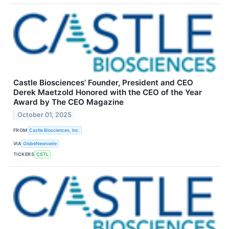
Castle Biosciences’ Founder, President and CEO
Derek Maetzold Honored with the CEO of the Year
Award by The CEO Magazine
October 01, 2025
FROM
Castle Biosciences, Inc.
VIA
GlobeNewswire
TICKERS
CSTL