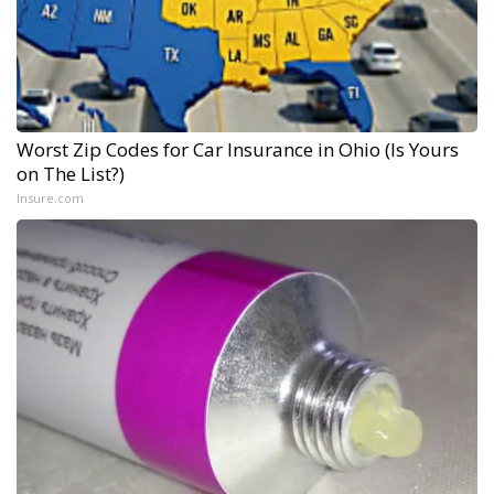
Worst Zip Codes for Car Insurance in Ohio (Is Yours
on The List?)
Insure.com