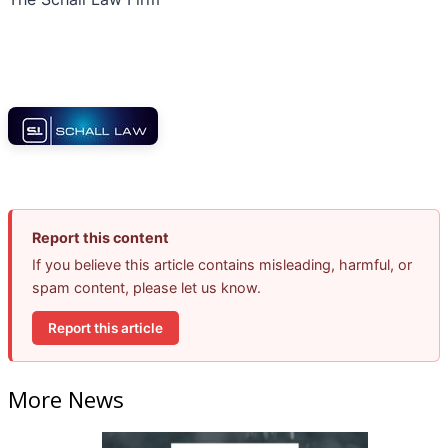
Report this content
If you believe this article contains misleading, harmful, or
spam content, please let us know.
Report this article
More News