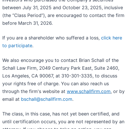
between July 31, 2025 and October 23, 2025, inclusive
(the “Class Period”), are encouraged to contact the firm
before March 31, 2026.
If you are a shareholder who suffered a loss,
click here
to participate
.
We also encourage you to contact Brian Schall of the
Schall Law Firm, 2049 Century Park East, Suite 2460,
Los Angeles, CA 90067, at 310-301-3335, to discuss
your rights free of charge. You can also reach us
through the firm's website at
www.schallfirm.com
, or by
email at
bschall@schallfirm.com
.
The class, in this case, has not yet been certified, and
until certification occurs, you are not represented by an