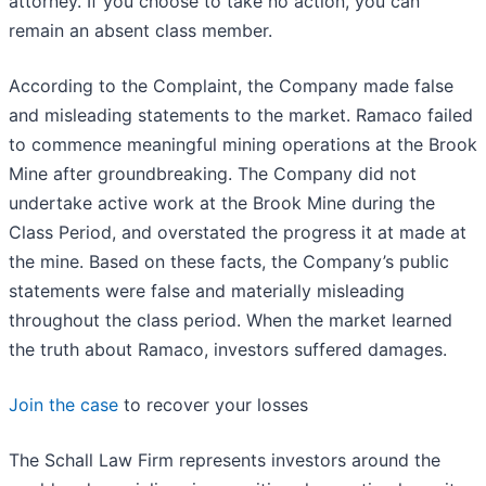
attorney. If you choose to take no action, you can
remain an absent class member.
According to the Complaint, the Company made false
and misleading statements to the market. Ramaco failed
to commence meaningful mining operations at the Brook
Mine after groundbreaking. The Company did not
undertake active work at the Brook Mine during the
Class Period, and overstated the progress it at made at
the mine. Based on these facts, the Company’s public
statements were false and materially misleading
throughout the class period. When the market learned
the truth about Ramaco, investors suffered damages.
Join the case
to recover your losses
The Schall Law Firm represents investors around the