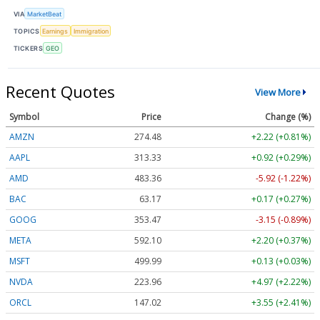
VIA
MarketBeat
TOPICS
Earnings
Immigration
TICKERS
GEO
Recent Quotes
View More
Symbol
Price
Change (%)
AMZN
274.48
+2.22 (+0.81%)
AAPL
313.33
+0.92 (+0.29%)
AMD
483.36
-5.92 (-1.22%)
BAC
63.17
+0.17 (+0.27%)
GOOG
353.47
-3.15 (-0.89%)
META
592.10
+2.20 (+0.37%)
MSFT
499.99
+0.13 (+0.03%)
NVDA
223.96
+4.97 (+2.22%)
ORCL
147.02
+3.55 (+2.41%)