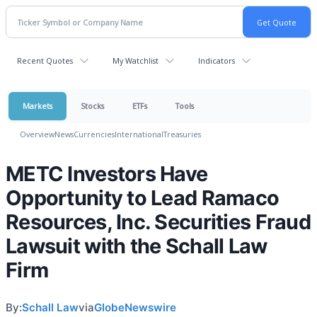
Recent Quotes
My Watchlist
Indicators
Markets
Stocks
ETFs
Tools
Overview
News
Currencies
International
Treasuries
METC Investors Have
Opportunity to Lead Ramaco
Resources, Inc. Securities Fraud
Lawsuit with the Schall Law
Firm
By:
Schall Law
via
GlobeNewswire