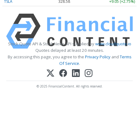
TSLA
328.58
+9.05 (+2.75%)
Stock Quote API & Stock News API supplied by
www.cloudquote.io
Quotes delayed at least 20 minutes.
By accessing this page, you agree to the
Privacy Policy
and
Terms
Of Service
.
© 2025 FinancialContent. All rights reserved.