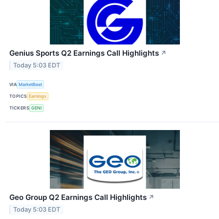
Genius Sports Q2 Earnings Call Highlights
↗
Today 5:03 EDT
VIA
MarketBeat
TOPICS
Earnings
TICKERS
GENI
Geo Group Q2 Earnings Call Highlights
↗
Today 5:03 EDT