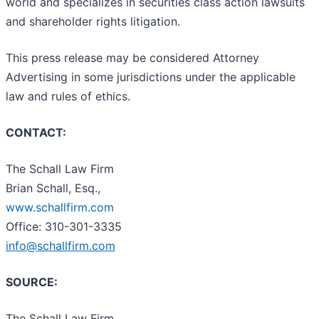
world and specializes in securities class action lawsuits
and shareholder rights litigation.
This press release may be considered Attorney
Advertising in some jurisdictions under the applicable
law and rules of ethics.
CONTACT:
The Schall Law Firm
Brian Schall, Esq.,
www.schallfirm.com
Office: 310-301-3335
info@schallfirm.com
SOURCE:
The Schall Law Firm