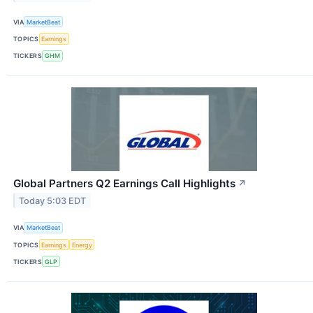
VIA
MarketBeat
TOPICS
Earnings
TICKERS
GHM
Global Partners Q2 Earnings Call Highlights
↗
Today 5:03 EDT
VIA
MarketBeat
TOPICS
Earnings
Energy
TICKERS
GLP