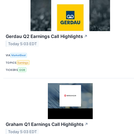
Gerdau Q2 Earnings Call Highlights
↗
Today 5:03 EDT
VIA
MarketBeat
TOPICS
Earnings
TICKERS
GGB
Graham Q1 Earnings Call Highlights
↗
Today 5:03 EDT