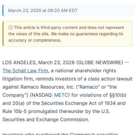
March 23, 2026 at 09:20 AM EDT
ⓘ This article is third-party content and does not represent
the views of this site. We make no guarantees regarding its
accuracy or completeness.
LOS ANGELES, March 23, 2026 (GLOBE NEWSWIRE) --
The Schall Law Firm
, a national shareholder rights
litigation firm, reminds investors of a class action lawsuit
against Ramaco Resources, Inc. (“Ramaco” or “the
Company”) (NASDAQ:
METC
) for violations of §§10(b)
and 20(a) of the Securities Exchange Act of 1934 and
Rule 10b-5 promulgated thereunder by the U.S.
Securities and Exchange Commission.
Investors who purchased the Company’s securities