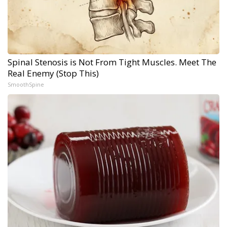
Spinal Stenosis is Not From Tight Muscles. Meet The
Real Enemy (Stop This)
SmoothSpine