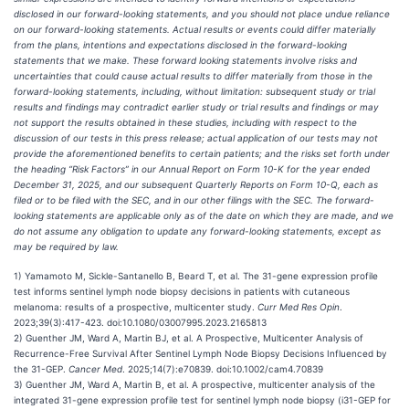
disclosed in our forward-looking statements, and you should not place undue reliance
on our forward-looking statements. Actual results or events could differ materially
from the plans, intentions and expectations disclosed in the forward-looking
statements that we make. These forward looking statements involve risks and
uncertainties that could cause actual results to differ materially from those in the
forward-looking statements, including, without limitation: subsequent study or trial
results and findings may contradict earlier study or trial results and findings or may
not support the results obtained in these studies, including with respect to the
discussion of our tests in this press release; actual application of our tests may not
provide the aforementioned benefits to certain patients; and the risks set forth under
the heading “Risk Factors” in our Annual Report on Form 10-K for the year ended
December 31, 2025, and our subsequent Quarterly Reports on Form 10-Q, each as
filed or to be filed with the SEC, and in our other filings with the SEC. The forward-
looking statements are applicable only as of the date on which they are made, and we
do not assume any obligation to update any forward-looking statements, except as
may be required by law.
1) Yamamoto M, Sickle-Santanello B, Beard T, et al. The 31-gene expression profile
test informs sentinel lymph node biopsy decisions in patients with cutaneous
melanoma: results of a prospective, multicenter study.
Curr Med Res Opin
.
2023;39(3):417-423. doi:10.1080/03007995.2023.2165813
2) Guenther JM, Ward A, Martin BJ, et al. A Prospective, Multicenter Analysis of
Recurrence-Free Survival After Sentinel Lymph Node Biopsy Decisions Influenced by
the 31-GEP.
Cancer Med
. 2025;14(7):e70839. doi:10.1002/cam4.70839
3) Guenther JM, Ward A, Martin B, et al. A prospective, multicenter analysis of the
integrated 31-gene expression profile test for sentinel lymph node biopsy (i31-GEP for