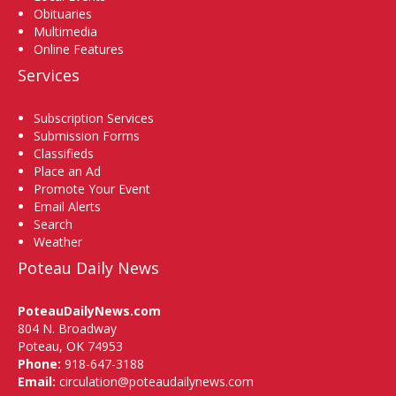
Obituaries
Multimedia
Online Features
Services
Subscription Services
Submission Forms
Classifieds
Place an Ad
Promote Your Event
Email Alerts
Search
Weather
Poteau Daily News
PoteauDailyNews.com
804 N. Broadway
Poteau, OK 74953
Phone:
918-647-3188
Email:
circulation@poteaudailynews.com