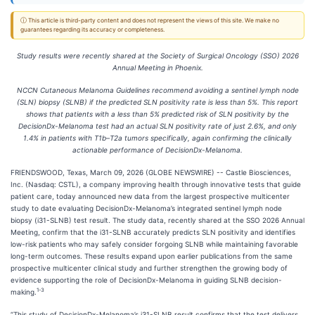
ⓘ This article is third-party content and does not represent the views of this site. We make no
guarantees regarding its accuracy or completeness.
Study results were recently shared at the
Society of Surgical Oncology (SSO) 2026
Annual Meeting in Phoenix.
NCCN Cutaneous Melanoma Guidelines recommend avoiding a sentinel lymph node
(SLN) biopsy (SLNB) if the predicted SLN positivity rate is less than 5%. This report
shows that patients with a less than 5% predicted risk of SLN positivity by the
DecisionDx-Melanoma test had an actual SLN positivity rate of just 2.6%, and only
1.4% in patients with T1b–T2a tumors specifically, again confirming the clinically
actionable performance of DecisionDx-Melanoma.
FRIENDSWOOD, Texas, March 09, 2026 (GLOBE NEWSWIRE) -- Castle Biosciences,
Inc. (Nasdaq: CSTL), a company improving health through innovative tests that guide
patient care, today announced new data from the largest prospective multicenter
study to date evaluating DecisionDx-Melanoma’s integrated sentinel lymph node
biopsy (i31-SLNB) test result. The study data, recently shared at the SSO 2026 Annual
Meeting, confirm that the i31-SLNB accurately predicts SLN positivity and identifies
low-risk patients who may safely consider forgoing SLNB while maintaining favorable
long-term outcomes. These results expand upon earlier publications from the same
prospective multicenter clinical study and further strengthen the growing body of
evidence supporting the role of DecisionDx-Melanoma in guiding SLNB decision-
1-
3
making.
“This study of DecisionDx-Melanoma’s i31-SLNB result confirms that the test delivers