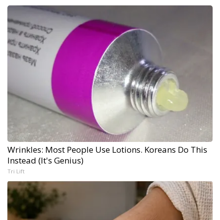
Wrinkles: Most People Use Lotions. Koreans Do This
Instead (It's Genius)
Tri Lift