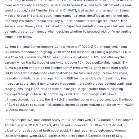
clear and clinically meaningful separation between low- and high-risk patients in real-
world practice,” said Timothy Beard, M.D., FACS, lead author and surgeon at Summit
Medical Group in Bend, Oregon. “Importantly, patients identified as low risk not only
had very low rates of nodal positivity but also demonstrated high recurrence-free
survival over three years. That level of prospective validation can give clinicians and
patients greater confidence when deciding whether to proceed with or forgo sentinel
lymph node biopsy.”
®
Current National Comprehensive Cancer Network
(NCCN) Cutaneous Melanoma
Guidelines recommend forgoing SLNB when the likelihood of finding a positive SLN is
less than 5%, considering SLNB when the risk is between 5-10% and offering the
surgery when the likelihood of positivity is above 10%. DecisionDx-Melanoma’s i31-
SLNB algorithm integrates the independently predictive 31-gene expression profile
(GEP) score with established clinicopathologic factors, including Breslow thickness,
ulceration, mitotic rate, and age. For any GEP test to be clinically meaningful, the
molecular score should demonstrate independent predictive value beyond traditional
staging, ensuring it contributes distinct biological insight rather than duplicating
clinicopathologic criteria. By combining validated tumor biology with select
clinicopathologic features, the i31-SLNB algorithm generates a personalized likelihood
of SLN positivity to support risk-aligned shared decision-making consistent with NCCN
Guideline thresholds.
In this prospective, multicenter study of 912 patients with T1–T4 cutaneous melanoma
enrolled across 30 U.S. centers, 430 patients underwent SLNB and 482 did not,
allowing for evaluation of both nodal positivity and recurrence outcomes. Among
those who underwent SLNB, patients with a less than 5% predicted risk of SLN