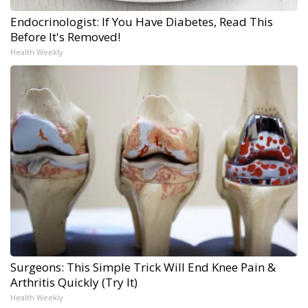
Endocrinologist: If You Have Diabetes, Read This
Before It's Removed!
Health Weekly
Surgeons: This Simple Trick Will End Knee Pain &
Arthritis Quickly (Try It)
Health Weekly