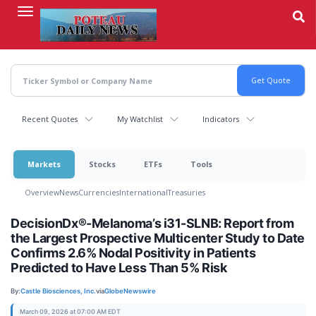
Skip
to
main
content
Recent Quotes
My Watchlist
Indicators
Markets
Stocks
ETFs
Tools
Overview
News
Currencies
International
Treasuries
DecisionDx®-Melanoma’s i31-SLNB: Report from
the Largest Prospective Multicenter Study to Date
Confirms 2.6% Nodal Positivity in Patients
Predicted to Have Less Than 5% Risk
By:
Castle Biosciences, Inc.
via
GlobeNewswire
March 09, 2026 at 07:00 AM EDT