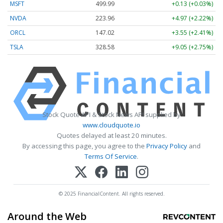
MSFT
499.99
+0.13 (+0.03%)
NVDA
223.96
+4.97 (+2.22%)
ORCL
147.02
+3.55 (+2.41%)
TSLA
328.58
+9.05 (+2.75%)
Stock Quote API & Stock News API supplied by
www.cloudquote.io
Quotes delayed at least 20 minutes.
By accessing this page, you agree to the
Privacy Policy
and
Terms Of Service
.
© 2025 FinancialContent. All rights reserved.
Around the Web