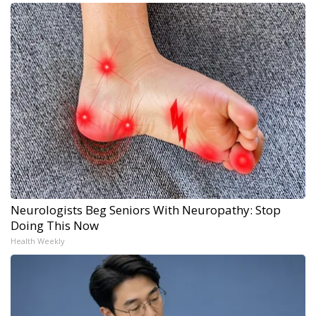
Neurologists Beg Seniors With Neuropathy: Stop
Doing This Now
Health Weekly