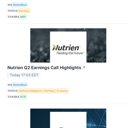
VIA
MarketBeat
TOPICS
Earnings
TICKERS
NRP
Nutrien Q2 Earnings Call Highlights
↗
Today 17:03 EDT
VIA
MarketBeat
TOPICS
Artificial Intelligence
Earnings
Economy
TICKERS
NTR