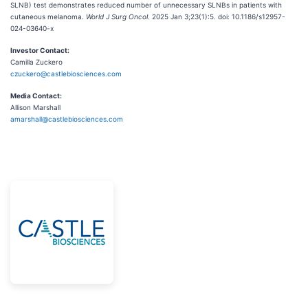
SLNB) test demonstrates reduced number of unnecessary SLNBs in patients with
cutaneous melanoma.
World J Surg Oncol.
2025 Jan 3;23(1):5. doi: 10.1186/s12957-
024-03640-x
Investor Contact:
Camilla Zuckero
czuckero@castlebiosciences.com
Media Contact:
Allison Marshall
amarshall@castlebiosciences.com