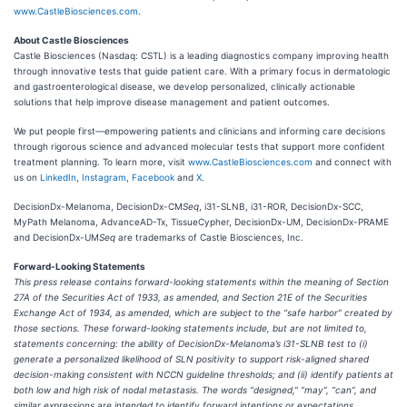
www.CastleBiosciences.com
.
About Castle Biosciences
Castle Biosciences (Nasdaq: CSTL) is a leading diagnostics company improving health
through innovative tests that guide patient care. With a primary focus in dermatologic
and gastroenterological disease, we develop personalized, clinically actionable
solutions that help improve disease management and patient outcomes.
We put people first—empowering patients and clinicians and informing care decisions
through rigorous science and advanced molecular tests that support more confident
treatment planning. To learn more, visit
www.CastleBiosciences.com
and connect with
us on
LinkedIn
,
Instagram
,
Facebook
and
X
.
DecisionDx-Melanoma, DecisionDx-CM
Seq
, i31-SLNB, i31-ROR, DecisionDx-SCC,
MyPath Melanoma, AdvanceAD-Tx, TissueCypher, DecisionDx-UM, DecisionDx-PRAME
and DecisionDx-UM
Seq
are trademarks of Castle Biosciences, Inc.
Forward-Looking Statements
This press release contains forward-looking statements within the meaning of Section
27A of the Securities Act of 1933, as amended, and Section 21E of the Securities
Exchange Act of 1934, as amended, which are subject to the “safe harbor” created by
those sections. These forward-looking statements include, but are not limited to,
statements concerning: the ability of DecisionDx-Melanoma’s i31-SLNB test to (i)
generate a personalized likelihood of SLN positivity to support risk-aligned shared
decision-making consistent with NCCN guideline thresholds; and (ii) identify patients at
both low and high risk of nodal metastasis. The words “designed,” “may”, “can”, and
similar expressions are intended to identify forward intentions or expectations