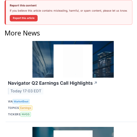
Report this content
If you believe this article contains misleading, harmful, or spam content, please let us know.
Report this article
More News
Navigator Q2 Earnings Call Highlights
↗
Today 17:03 EDT
VIA
MarketBeat
TOPICS
Earnings
TICKERS
NVGS