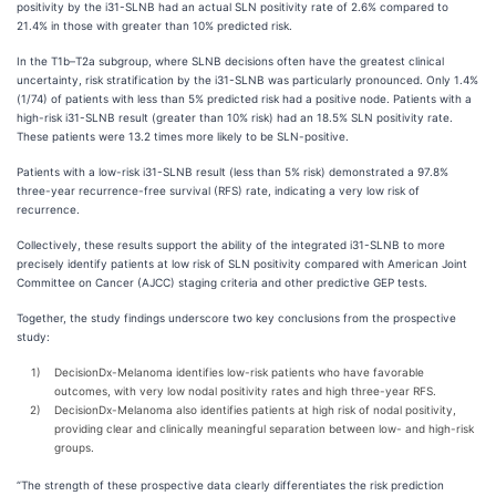
positivity by the i31-SLNB had an actual SLN positivity rate of 2.6% compared to
21.4% in those with greater than 10% predicted risk.
In the T1b–T2a subgroup, where SLNB decisions often have the greatest clinical
uncertainty, risk stratification by the i31-SLNB was particularly pronounced. Only 1.4%
(1/74) of patients with less than 5% predicted risk had a positive node. Patients with a
high-risk i31-SLNB result (greater than 10% risk) had an 18.5% SLN positivity rate.
These patients were 13.2 times more likely to be SLN-positive.
Patients with a low-risk i31-SLNB result (less than 5% risk) demonstrated a 97.8%
three-year recurrence-free survival (RFS) rate, indicating a very low risk of
recurrence.
Collectively, these results support the ability of the integrated i31-SLNB to more
precisely identify patients at low risk of SLN positivity compared with American Joint
Committee on Cancer (AJCC) staging criteria and other predictive GEP tests.
Together, the study findings underscore two key conclusions from the prospective
study:
1)
DecisionDx-Melanoma identifies low-risk patients who have favorable
outcomes, with very low nodal positivity rates and high three-year RFS.
2)
DecisionDx-Melanoma also identifies patients at high risk of nodal positivity,
providing clear and clinically meaningful separation between low- and high-risk
groups.
“The strength of these prospective data clearly differentiates the risk prediction