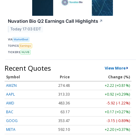
Nuvation Bio Q2 Earnings Call Highlights
↗
Today 17:03 EDT
VIA
MarketBeat
TOPICS
Earnings
TICKERS
NUVB
Recent Quotes
View More
Symbol
Price
Change (%)
AMZN
274.48
+2.22 (+0.81%)
AAPL
313.33
+0.92 (+0.29%)
AMD
483.36
-5.92 (-1.22%)
BAC
63.17
+0.17 (+0.27%)
GOOG
353.47
-3.15 (-0.89%)
META
592.10
+2.20 (+0.37%)