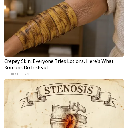
Crepey Skin: Everyone Tries Lotions. Here's What
Koreans Do Instead
Tri Lift Crepey Skin