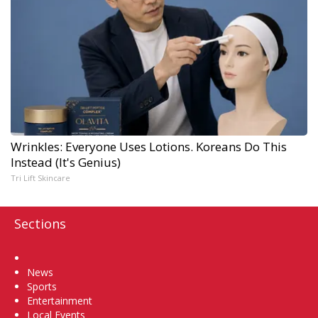
Wrinkles: Everyone Uses Lotions. Koreans Do This
Instead (It's Genius)
Tri Lift Skincare
Sections
Home
News
Sports
Entertainment
Local Events