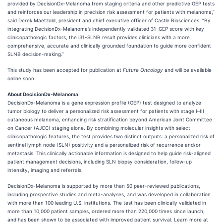
provided by DecisionDx-Melanoma from staging criteria and other predictive GEP tests
and reinforces our leadership in precision risk assessment for patients with melanoma,”
said Derek Maetzold, president and chief executive officer of Castle Biosciences. “By
integrating DecisionDx-Melanoma’s independently validated 31-GEP score with key
clinicopathologic factors, the i31-SLNB result provides clinicians with a more
comprehensive, accurate and clinically grounded foundation to guide more confident
SLNB decision-making.”
This study has been accepted for publication at
Future Oncology
and will be available
online soon.
About DecisionDx-Melanoma
DecisionDx-Melanoma is a gene expression profile (GEP) test designed to analyze
tumor biology to deliver a personalized risk assessment for patients with stage I–III
cutaneous melanoma, enhancing risk stratification beyond American Joint Committee
on Cancer (AJCC) staging alone. By combining molecular insights with select
clinicopathologic features, the test provides two distinct outputs: a personalized risk of
sentinel lymph node (SLN) positivity and a personalized risk of recurrence and/or
metastasis. This clinically actionable information is designed to help guide risk-aligned
patient management decisions, including SLN biopsy consideration, follow-up
intensity, imaging and referrals.
DecisionDx-Melanoma is supported by more than 50 peer-reviewed publications,
including prospective studies and meta-analyses, and was developed in collaboration
with more than 100 leading U.S. institutions. The test has been clinically validated in
more than 10,000 patient samples, ordered more than 220,000 times since launch,
and has been shown to be associated with improved patient survival. Learn more at