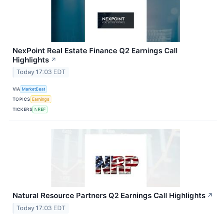
NexPoint Real Estate Finance Q2 Earnings Call
Highlights
↗
Today 17:03 EDT
VIA
MarketBeat
TOPICS
Earnings
TICKERS
NREF
Natural Resource Partners Q2 Earnings Call Highlights
↗
Today 17:03 EDT