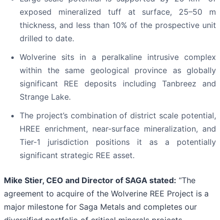
exposed mineralized tuff at surface, 25–50 m
thickness, and less than 10% of the prospective unit
drilled to date.
Wolverine sits in a peralkaline intrusive complex
within the same geological province as globally
significant REE deposits including Tanbreez and
Strange Lake.
The project’s combination of district scale potential,
HREE enrichment, near-surface mineralization, and
Tier-1 jurisdiction positions it as a potentially
significant strategic REE asset.
Mike Stier, CEO and Director of SAGA stated:
“The
agreement to acquire of the Wolverine REE Project is a
major milestone for Saga Metals and completes our
diversified portfolio of critical minerals projects,