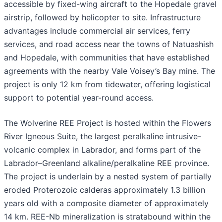
accessible by fixed-wing aircraft to the Hopedale gravel
airstrip, followed by helicopter to site. Infrastructure
advantages include commercial air services, ferry
services, and road access near the towns of Natuashish
and Hopedale, with communities that have established
agreements with the nearby Vale Voisey’s Bay mine. The
project is only 12 km from tidewater, offering logistical
support to potential year-round access.
The Wolverine REE Project is hosted within the Flowers
River Igneous Suite, the largest peralkaline intrusive-
volcanic complex in Labrador, and forms part of the
Labrador–Greenland alkaline/peralkaline REE province.
The project is underlain by a nested system of partially
eroded Proterozoic calderas approximately 1.3 billion
years old with a composite diameter of approximately
14 km. REE-Nb mineralization is stratabound within the