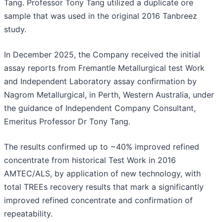
Tang. Professor Tony Tang utilized a duplicate ore
sample that was used in the original 2016 Tanbreez
study.
In December 2025, the Company received the initial
assay reports from Fremantle Metallurgical test Work
and Independent Laboratory assay confirmation by
Nagrom Metallurgical, in Perth, Western Australia, under
the guidance of Independent Company Consultant,
Emeritus Professor Dr Tony Tang.
The results confirmed up to ~40% improved refined
concentrate from historical Test Work in 2016
AMTEC/ALS, by application of new technology, with
total TREEs recovery results that mark a significantly
improved refined concentrate and confirmation of
repeatability.