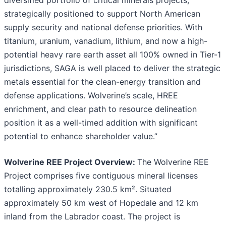
strategically positioned to support North American
supply security and national defense priorities. With
titanium, uranium, vanadium, lithium, and now a high-
potential heavy rare earth asset all 100% owned in Tier-1
jurisdictions, SAGA is well placed to deliver the strategic
metals essential for the clean-energy transition and
defense applications. Wolverine’s scale, HREE
enrichment, and clear path to resource delineation
position it as a well-timed addition with significant
potential to enhance shareholder value.”
Wolverine REE Project Overview:
The Wolverine REE
Project comprises five contiguous mineral licenses
totalling approximately 230.5 km². Situated
approximately 50 km west of Hopedale and 12 km
inland from the Labrador coast. The project is