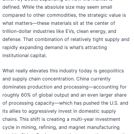
defined. While the absolute size may seem small
compared to other commodities, the strategic value is
what matters—these materials sit at the center of
trillion-dollar industries like EVs, clean energy, and
defense. That combination of relatively tight supply and
rapidly expanding demand is what’s attracting
institutional capital.
What really elevates this industry today is geopolitics
and supply chain concentration. China currently
dominates production and processing—accounting for
roughly 60% of global output and an even larger share
of processing capacity—which has pushed the U.S. and
its allies to aggressively invest in domestic supply
chains. This shift is creating a multi-year investment
cycle in mining, refining, and magnet manufacturing