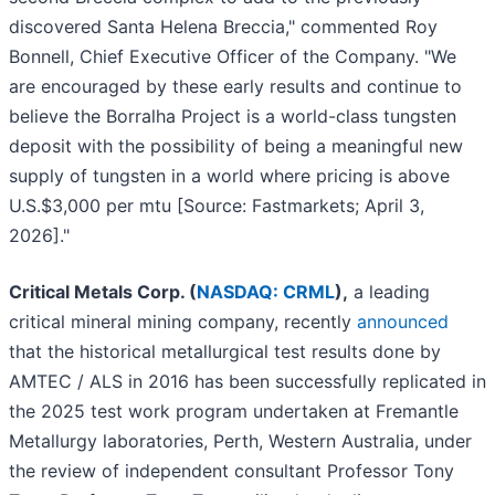
discovered Santa Helena Breccia," commented Roy
Bonnell, Chief Executive Officer of the Company. "We
are encouraged by these early results and continue to
believe the Borralha Project is a world-class tungsten
deposit with the possibility of being a meaningful new
supply of tungsten in a world where pricing is above
U.S.$3,000 per mtu [Source: Fastmarkets; April 3,
2026]."
Critical Metals Corp. (
NASDAQ: CRML
),
a leading
critical mineral mining company, recently
announced
that the historical metallurgical test results done by
AMTEC / ALS in 2016 has been successfully replicated in
the 2025 test work program undertaken at Fremantle
Metallurgy laboratories, Perth, Western Australia, under
the review of independent consultant Professor Tony