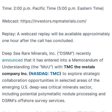
Time: 2:00 p.m. Pacific Time (5:00 p.m. Eastern Time)
Webcast: https://investors.mpmaterials.com/
Replay: A webcast replay will be available approximately
one hour after the call has concluded.
Deep Sea Rare Minerals, Inc. ("DSRM") recently
announced
that it has entered into a Memorandum of
Understanding (the "MoU") with
TMC the metals
company Inc. (
NASDAQ: TMC
)
to explore strategic
collaboration opportunities in selected areas of the
emerging U.S. deep-sea critical minerals sector,
including potential polymetallic nodule processing and
DSRM's offshore survey services.