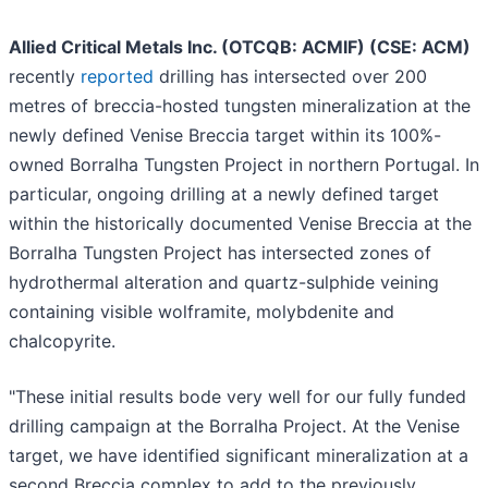
Allied Critical Metals Inc. (OTCQB: ACMIF) (CSE: ACM)
recently
reported
drilling has intersected over 200
metres of breccia-hosted tungsten mineralization at the
newly defined Venise Breccia target within its 100%-
owned Borralha Tungsten Project in northern Portugal. In
particular, ongoing drilling at a newly defined target
within the historically documented Venise Breccia at the
Borralha Tungsten Project has intersected zones of
hydrothermal alteration and quartz-sulphide veining
containing visible wolframite, molybdenite and
chalcopyrite.
"These initial results bode very well for our fully funded
drilling campaign at the Borralha Project. At the Venise
target, we have identified significant mineralization at a
second Breccia complex to add to the previously