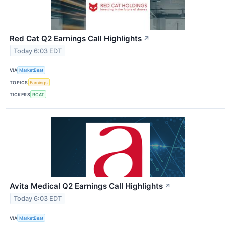
Red Cat Q2 Earnings Call Highlights
↗
Today 6:03 EDT
VIA
MarketBeat
TOPICS
Earnings
TICKERS
RCAT
Avita Medical Q2 Earnings Call Highlights
↗
Today 6:03 EDT
VIA
MarketBeat