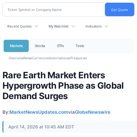
Recent Quotes
My Watchlist
Indicators
Markets
Stocks
ETFs
Tools
Overview
News
Currencies
International
Treasuries
Rare Earth Market Enters
Hypergrowth Phase as Global
Demand Surges
By:
MarketNewsUpdates.com
via
GlobeNewswire
April 14, 2026 at 10:45 AM EDT