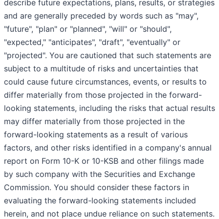
describe future expectations, plans, results, or strategies
and are generally preceded by words such as "may",
"future", "plan" or "planned", "will" or "should",
"expected," "anticipates", "draft", "eventually" or
"projected". You are cautioned that such statements are
subject to a multitude of risks and uncertainties that
could cause future circumstances, events, or results to
differ materially from those projected in the forward-
looking statements, including the risks that actual results
may differ materially from those projected in the
forward-looking statements as a result of various
factors, and other risks identified in a company's annual
report on Form 10-K or 10-KSB and other filings made
by such company with the Securities and Exchange
Commission. You should consider these factors in
evaluating the forward-looking statements included
herein, and not place undue reliance on such statements.