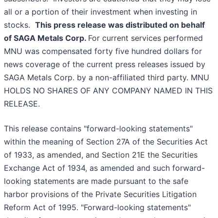
all or a portion of their investment when investing in
stocks.
This press release was distributed on behalf
of SAGA Metals Corp.
For current services performed
MNU was compensated forty five hundred dollars for
news coverage of the current press releases issued by
SAGA Metals Corp. by a non-affiliated third party. MNU
HOLDS NO SHARES OF ANY COMPANY NAMED IN THIS
RELEASE.
This release contains "forward-looking statements"
within the meaning of Section 27A of the Securities Act
of 1933, as amended, and Section 21E the Securities
Exchange Act of 1934, as amended and such forward-
looking statements are made pursuant to the safe
harbor provisions of the Private Securities Litigation
Reform Act of 1995. "Forward-looking statements"