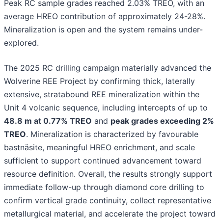
Peak RC sample grades reached 2.03% TREO, with an
average HREO contribution of approximately 24-28%.
Mineralization is open and the system remains under-
explored.
The 2025 RC drilling campaign materially advanced the
Wolverine REE Project by confirming thick, laterally
extensive, stratabound REE mineralization within the
Unit 4 volcanic sequence, including intercepts of up to
48.8 m at 0.77% TREO
and
peak grades exceeding 2%
TREO
. Mineralization is characterized by favourable
bastnäsite, meaningful HREO enrichment, and scale
sufficient to support continued advancement toward
resource definition. Overall, the results strongly support
immediate follow-up through diamond core drilling to
confirm vertical grade continuity, collect representative
metallurgical material, and accelerate the project toward