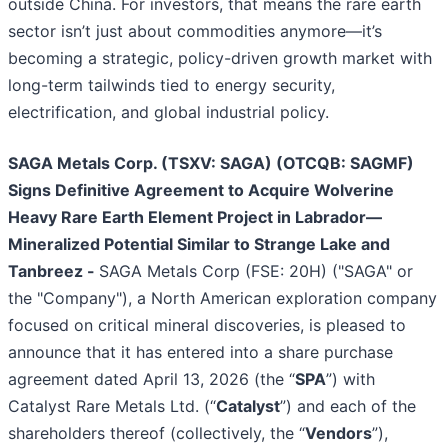
outside China. For investors, that means the rare earth
sector isn’t just about commodities anymore—it’s
becoming a strategic, policy-driven growth market with
long-term tailwinds tied to energy security,
electrification, and global industrial policy.
SAGA Metals Corp. (TSXV: SAGA) (OTCQB: SAGMF)
Signs Definitive Agreement to Acquire Wolverine
Heavy Rare Earth Element Project in Labrador—
Mineralized Potential Similar to Strange Lake and
Tanbreez -
SAGA Metals Corp (FSE: 20H) ("SAGA" or
the "Company"), a North American exploration company
focused on critical mineral discoveries, is pleased to
announce that it has entered into a share purchase
agreement dated April 13, 2026 (the “
SPA
”) with
Catalyst Rare Metals Ltd. (“
Catalyst
”) and each of the
shareholders thereof (collectively, the “
Vendors
”),