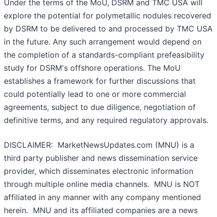
Under the terms of the MoU, DSRM and TMC USA will
explore the potential for polymetallic nodules recovered
by DSRM to be delivered to and processed by TMC USA
in the future. Any such arrangement would depend on
the completion of a standards-compliant prefeasibility
study for DSRM's offshore operations. The MoU
establishes a framework for further discussions that
could potentially lead to one or more commercial
agreements, subject to due diligence, negotiation of
definitive terms, and any required regulatory approvals.
DISCLAIMER: MarketNewsUpdates.com (MNU) is a
third party publisher and news dissemination service
provider, which disseminates electronic information
through multiple online media channels. MNU is NOT
affiliated in any manner with any company mentioned
herein. MNU and its affiliated companies are a news