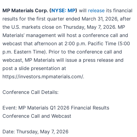
MP Materials Corp. (
NYSE: MP
)
will
release
its financial
results for the first quarter ended March 31, 2026, after
the U.S. markets close on Thursday, May 7, 2026. MP
Materials’ management will host a conference call and
webcast that afternoon at 2:00 p.m. Pacific Time (5:00
p.m. Eastern Time). Prior to the conference call and
webcast, MP Materials will issue a press release and
post a slide presentation at
https://investors.mpmaterials.com/.
Conference Call Details:
Event: MP Materials Q1 2026 Financial Results
Conference Call and Webcast
Date: Thursday, May 7, 2026