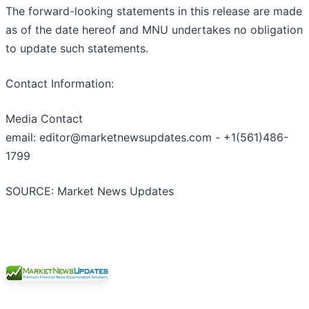
The forward-looking statements in this release are made
as of the date hereof and MNU undertakes no obligation
to update such statements.
Contact Information:
Media Contact
email: editor@marketnewsupdates.com - +1(561)486-
1799
SOURCE: Market News Updates