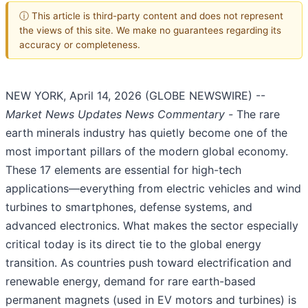
ⓘ This article is third-party content and does not represent
the views of this site. We make no guarantees regarding its
accuracy or completeness.
NEW YORK, April 14, 2026 (GLOBE NEWSWIRE) --
Market News Updates
News Commentary
-
The rare
earth minerals industry has quietly become one of the
most important pillars of the modern global economy.
These 17 elements are essential for high-tech
applications—everything from electric vehicles and wind
turbines to smartphones, defense systems, and
advanced electronics. What makes the sector especially
critical today is its direct tie to the global energy
transition. As countries push toward electrification and
renewable energy, demand for rare earth-based
permanent magnets (used in EV motors and turbines) is