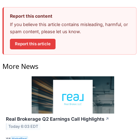
Report this content
If you believe this article contains misleading, harmful, or
spam content, please let us know.
Report this article
More News
Real Brokerage Q2 Earnings Call Highlights
↗
Today 6:03 EDT
VIA
MarketBeat