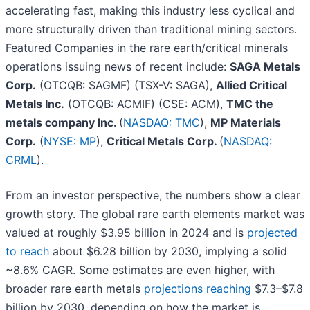
accelerating fast, making this industry less cyclical and
more structurally driven than traditional mining sectors.
Featured Companies in the rare earth/critical minerals
operations issuing news of recent include:
SAGA Metals
Corp.
(OTCQB: SAGMF) (TSX-V: SAGA),
Allied Critical
Metals Inc.
(OTCQB: ACMIF) (CSE: ACM),
TMC the
metals company Inc.
(
NASDAQ: TMC
),
MP Materials
Corp.
(
NYSE: MP
),
Critical Metals Corp.
(
NASDAQ:
CRML
).
From an investor perspective, the numbers show a clear
growth story. The global rare earth elements market was
valued at roughly $3.95 billion in 2024 and is
projected
to reach
about $6.28 billion by 2030, implying a solid
~8.6% CAGR. Some estimates are even higher, with
broader rare earth metals
projections reaching
$7.3–$7.8
billion by 2030, depending on how the market is