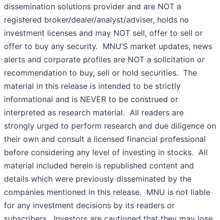
dissemination solutions provider and are NOT a
registered broker/dealer/analyst/adviser, holds no
investment licenses and may NOT sell, offer to sell or
offer to buy any security. MNU’S market updates, news
alerts and corporate profiles are NOT a solicitation or
recommendation to buy, sell or hold securities. The
material in this release is intended to be strictly
informational and is NEVER to be construed or
interpreted as research material. All readers are
strongly urged to perform research and due diligence on
their own and consult a licensed financial professional
before considering any level of investing in stocks. All
material included herein is republished content and
details which were previously disseminated by the
companies mentioned in this release. MNU is not liable
for any investment decisions by its readers or
subscribers. Investors are cautioned that they may lose