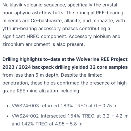
Nuiklavik volcanic sequence, specifically the crystal-
poor aphyric ash-flow tuffs. The principal REE-bearing
minerals are Ce-bastnäsite, allanite, and monazite, with
yttrium-bearing accessory phases contributing a
significant HREO component. Accessory niobium and
zirconium enrichment is also present.
Drilling highlights to-date at the Wolverine REE Project:
2023 / 2024 backpack drilling yielded 32 core samples
from less than 6 m depth. Despite the limited
penetration, these holes confirmed the presence of high-
grade REE mineralization including:
VWS24-003 returned 1.83% TREO at 0 – 0.75 m
VWS24-002 intersected 1.54% TREO at 3.2 – 4.2 m
and 1.42% TREO at 4.95 – 5.8 m