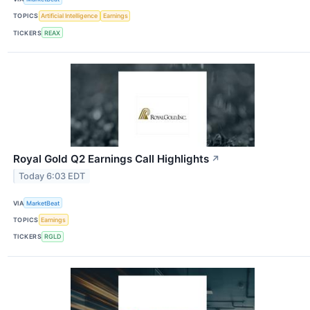
TOPICS
Artificial Intelligence
Earnings
TICKERS
REAX
Royal Gold Q2 Earnings Call Highlights
↗
Today 6:03 EDT
VIA
MarketBeat
TOPICS
Earnings
TICKERS
RGLD