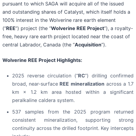
pursuant to which SAGA will acquire all of the issued
and outstanding shares of Catalyst, which itself holds a
100% interest in the Wolverine rare earth element
(“
REE
”) project (the “
Wolverine REE Project
”), a royalty-
free, heavy rare earth project located near the coast of
central Labrador, Canada (the “
Acquisition
”).
Wolverine REE Project Highlights:
2025 reverse circulation (“
RC
”) drilling confirmed
broad, near-surface
REE mineralization
across a 1.7
km × 1.2 km area hosted within a significant
peralkaline caldera system.
537 samples from the 2025 program returned
consistent mineralization, supporting strong
continuity across the drilled footprint. Key intercepts