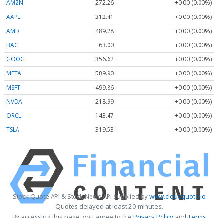
AMZN
272.26
+0.00 (0.00%)
AAPL
312.41
+0.00 (0.00%)
AMD
489.28
+0.00 (0.00%)
BAC
63.00
+0.00 (0.00%)
GOOG
356.62
+0.00 (0.00%)
META
589.90
+0.00 (0.00%)
MSFT
499.86
+0.00 (0.00%)
NVDA
218.99
+0.00 (0.00%)
ORCL
143.47
+0.00 (0.00%)
TSLA
319.53
+0.00 (0.00%)
Stock Quote API & Stock News API supplied by
www.cloudquote.io
Quotes delayed at least 20 minutes.
By accessing this page, you agree to the
Privacy Policy
and
Terms