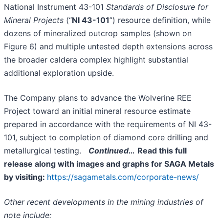
National Instrument 43-101
Standards of Disclosure for
Mineral Projects
(“
NI 43-101
”) resource definition, while
dozens of mineralized outcrop samples (shown on
Figure 6) and multiple untested depth extensions across
the broader caldera complex highlight substantial
additional exploration upside.
The Company plans to advance the Wolverine REE
Project toward an initial mineral resource estimate
prepared in accordance with the requirements of NI 43-
101, subject to completion of diamond core drilling and
metallurgical testing.
Continued…
Read this full
release along with images and graphs for SAGA Metals
by visiting:
https://sagametals.com/corporate-news/
Other recent developments in the mining industries of
note include: