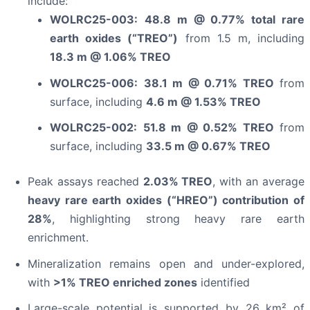
include:
WOLRC25-003:
48.8 m @ 0.77% total rare
earth oxides (“TREO”)
from 1.5 m, including
18.3 m @ 1.06% TREO
WOLRC25-006:
38.1 m @ 0.71% TREO
from
surface, including
4.6 m @ 1.53% TREO
WOLRC25-002:
51.8 m @ 0.52% TREO
from
surface, including
33.5 m @ 0.67% TREO
Peak assays reached
2.03% TREO
, with an average
heavy rare earth oxides (“HREO”) contribution of
28%
, highlighting strong heavy rare earth
enrichment.
Mineralization remains open and under-explored,
with
>1% TREO enriched zones
identified
Large-scale potential is supported by 26 km² of