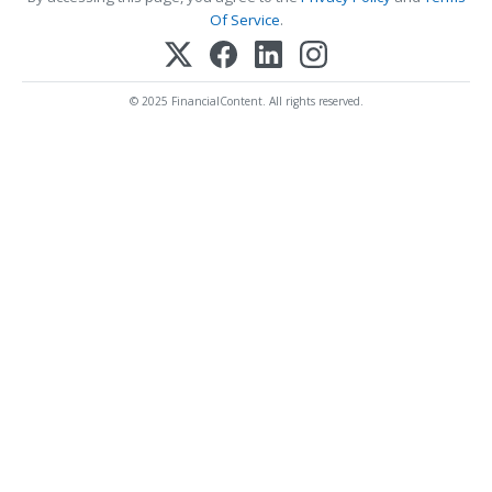
Of Service
.
© 2025 FinancialContent. All rights reserved.