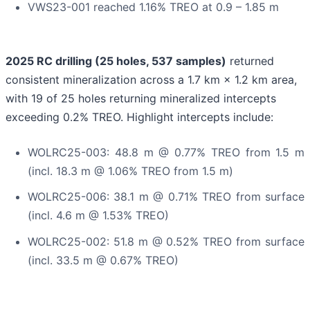
VWS23-001 reached 1.16% TREO at 0.9 – 1.85 m
2025 RC drilling (25 holes, 537 samples)
returned
consistent mineralization across a 1.7 km × 1.2 km area,
with 19 of 25 holes returning mineralized intercepts
exceeding 0.2% TREO. Highlight intercepts include:
WOLRC25-003: 48.8 m @ 0.77% TREO from 1.5 m
(incl. 18.3 m @ 1.06% TREO from 1.5 m)
WOLRC25-006: 38.1 m @ 0.71% TREO from surface
(incl. 4.6 m @ 1.53% TREO)
WOLRC25-002: 51.8 m @ 0.52% TREO from surface
(incl. 33.5 m @ 0.67% TREO)