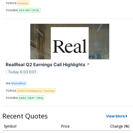
TOPICS
Earnings
TICKERS
ASX:AVH
RCEL
RealReal Q2 Earnings Call Highlights
↗
Today 6:03 EDT
VIA
MarketBeat
TOPICS
Artificial Intelligence
Earnings
TICKERS
BABA
EBAY
REAL
Recent Quotes
View More
Symbol
Price
Change (%)