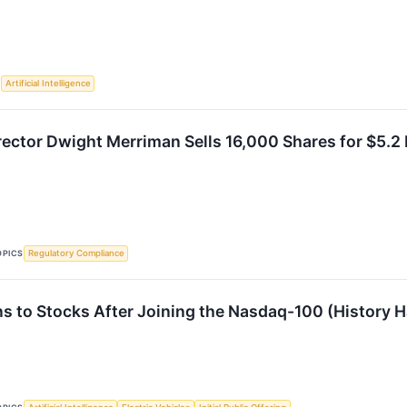
S
Artificial Intelligence
ctor Dwight Merriman Sells 16,000 Shares for $5.2 
OPICS
Regulatory Compliance
 to Stocks After Joining the Nasdaq-100 (History H