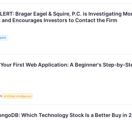
T: Bragar Eagel & Squire, P.C. is Investigating Mo
 and Encourages Investors to Contact the Firm
quire
 Your First Web Application: A Beginner's Step-by-St
CS
Artificial Intelligence
ongoDB: Which Technology Stock Is a Better Buy in 