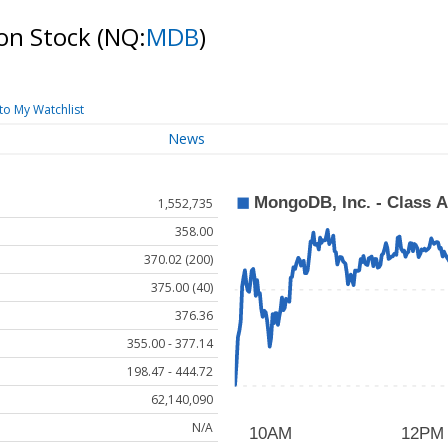
on Stock
(NQ:
MDB
)
to My Watchlist
News
1,552,735
358.00
370.02 (200)
375.00 (40)
376.36
355.00 - 377.14
198.47 - 444.72
62,140,090
N/A