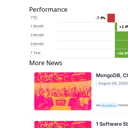
Performance
YTD
-7.4%
1 Month
+2.4
3 Month
6 Month
1 Year
+56.8
More News
MongoDB, Clo
August 04, 2026
VIA
TOPIC
StockStory
1 Software S