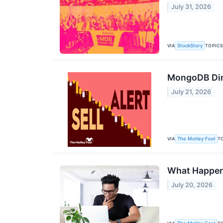
July 31, 2026
VIA
TOPIC
StockStory
MongoDB Dire
July 21, 2026
VIA
T
The Motley Fool
What Happens
July 20, 2026