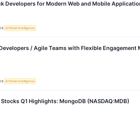
ack Developers for Modern Web and Mobile Applicati
CS
Artificial Intelligence
Developers / Agile Teams with Flexible Engagement 
CS
Artificial Intelligence
e Stocks Q1 Highlights: MongoDB (NASDAQ:MDB)