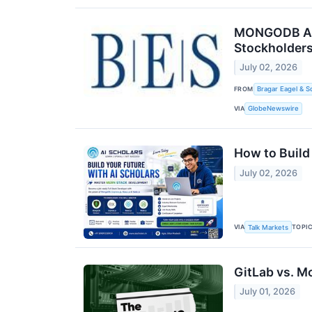
MONGODB ALER
Stockholders
July 02, 2026
FROM
Bragar Eagel & S
VIA
GlobeNewswire
How to Build
July 02, 2026
VIA
TOPI
Talk Markets
GitLab vs. M
July 01, 2026