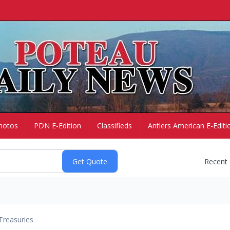
hotos
PDN E-Edition
Classifieds
Antlers American E-Editi
Recent
Treasuries