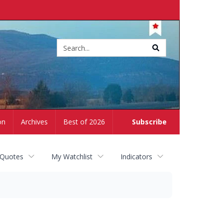
Site
search
on
Archives
Best of 2026
Subscribe
 Quotes
My Watchlist
Indicators