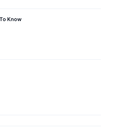
 To Know