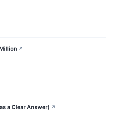
Million
↗
as a Clear Answer)
↗