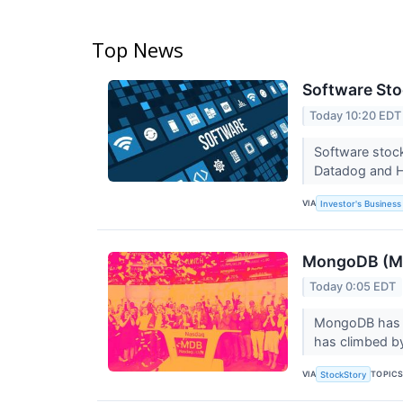
Top News
Software Sto
Today 10:20 EDT
Software stock
Datadog and 
VIA
Investor's Business 
MongoDB (MDB
Today 0:05 EDT
MongoDB has fo
has climbed by
VIA
TOPIC
StockStory