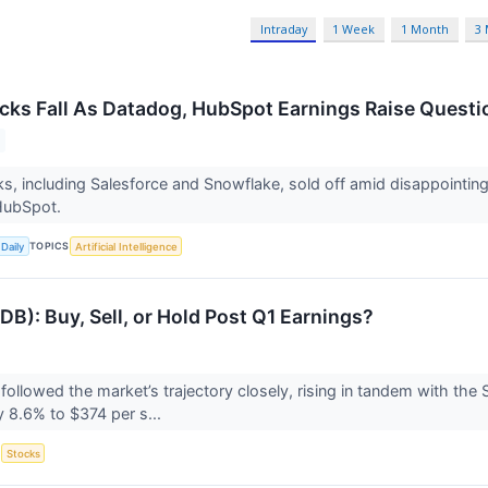
Intraday
1 Week
1 Month
3
cks Fall As Datadog, HubSpot Earnings Raise Questio
s, including Salesforce and Snowflake, sold off amid disappointin
HubSpot.
TOPICS
Daily
Artificial Intelligence
): Buy, Sell, or Hold Post Q1 Earnings?
llowed the market’s trajectory closely, rising in tandem with the
 8.6% to $374 per s...
S
Stocks