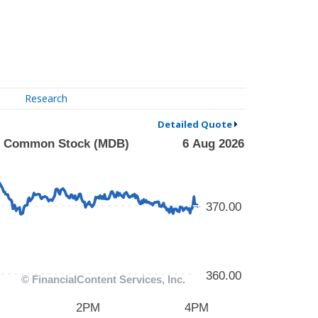
Research
Detailed Quote