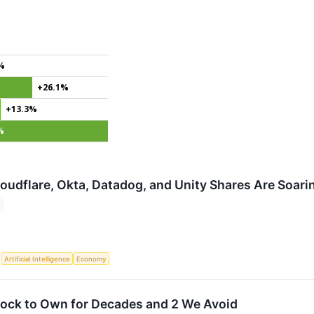
%
+26.1%
+13.3%
%
udflare, Okta, Datadog, and Unity Shares Are Soar
S
Artificial Intelligence
Economy
tock to Own for Decades and 2 We Avoid