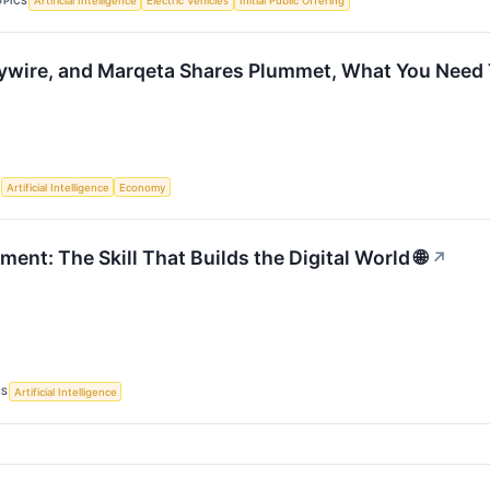
OPICS
Artificial Intelligence
Electric Vehicles
Initial Public Offering
ywire, and Marqeta Shares Plummet, What You Need
S
Artificial Intelligence
Economy
nt: The Skill That Builds the Digital World 🌐
↗
CS
Artificial Intelligence