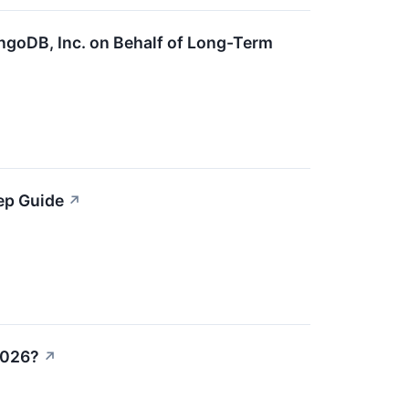
ngoDB, Inc. on Behalf of Long-Term
ep Guide
↗
2026?
↗