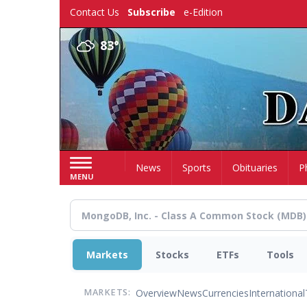
Skip
Contact Us
Subscribe
e-Edition
to
main
83°
content
Home
News
Sports
Obituaries
P
MENU
Markets
Stocks
ETFs
Tools
Overview
News
Currencies
International
MARKETS: