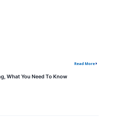
Read More
ing, What You Need To Know