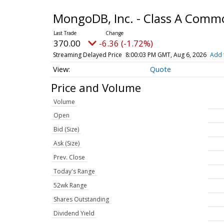
MongoDB, Inc. - Class A Comm
370.00
-6.36 (-1.72%)
Streaming Delayed Price
8:00:03 PM GMT, Aug 6, 2026
Add 
Quote
Price and Volume
Volume
Open
Bid (Size)
Ask (Size)
Prev. Close
Today's Range
52wk Range
Shares Outstanding
Dividend Yield