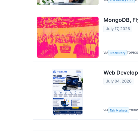
VIA
T
The Motley Fool
MongoDB, Fl
July 17, 2026
VIA
TOPIC
StockStory
Web Developme
July 04, 2026
VIA
TOPI
Talk Markets