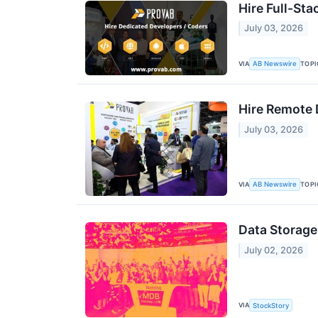
Hire Full-St
July 03, 2026
VIA
TOPI
AB Newswire
Hire Remote 
July 03, 2026
VIA
TOPI
AB Newswire
Data Storag
July 02, 2026
VIA
StockStory