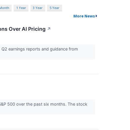
 Month
1 Year
3 Year
5 Year
More News
ns Over AI Pricing
↗
g Q2 earnings reports and guidance from
 S&P 500 over the past six months. The stock