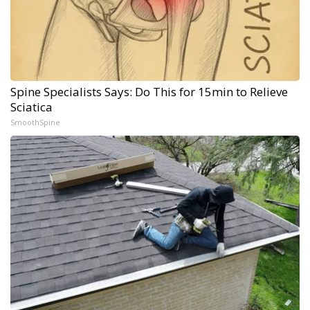
Spine Specialists Says: Do This for 15min to Relieve
Sciatica
SmoothSpine