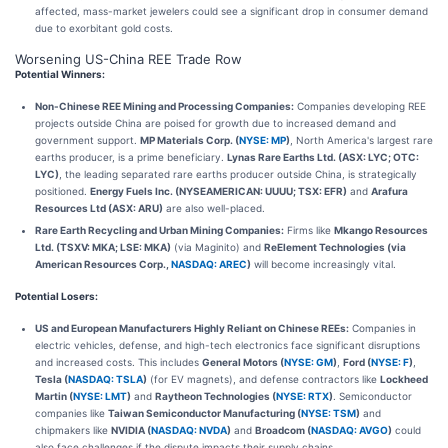
affected, mass-market jewelers could see a significant drop in consumer demand
due to exorbitant gold costs.
Worsening US-China REE Trade Row
Potential Winners:
Non-Chinese REE Mining and Processing Companies:
Companies developing REE
projects outside China are poised for growth due to increased demand and
government support.
MP Materials Corp. (
NYSE: MP
)
, North America's largest rare
earths producer, is a prime beneficiary.
Lynas Rare Earths Ltd. (ASX: LYC; OTC:
LYC)
, the leading separated rare earths producer outside China, is strategically
positioned.
Energy Fuels Inc. (NYSEAMERICAN: UUUU; TSX: EFR)
and
Arafura
Resources Ltd (ASX: ARU)
are also well-placed.
Rare Earth Recycling and Urban Mining Companies:
Firms like
Mkango Resources
Ltd. (TSXV: MKA; LSE: MKA)
(via Maginito) and
ReElement Technologies (via
American Resources Corp.,
NASDAQ: AREC
)
will become increasingly vital.
Potential Losers:
US and European Manufacturers Highly Reliant on Chinese REEs:
Companies in
electric vehicles, defense, and high-tech electronics face significant disruptions
and increased costs. This includes
General Motors (
NYSE: GM
)
,
Ford (
NYSE: F
)
,
Tesla (
NASDAQ: TSLA
)
(for EV magnets), and defense contractors like
Lockheed
Martin (
NYSE: LMT
)
and
Raytheon Technologies (
NYSE: RTX
)
. Semiconductor
companies like
Taiwan Semiconductor Manufacturing (
NYSE: TSM
)
and
chipmakers like
NVIDIA (
NASDAQ: NVDA
)
and
Broadcom (
NASDAQ: AVGO
)
could
also face challenges if the dispute impacts their supply chains.