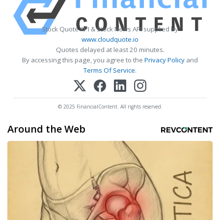
Stock Quote API & Stock News API supplied by
www.cloudquote.io
Quotes delayed at least 20 minutes.
By accessing this page, you agree to the
Privacy Policy
and
Terms Of Service
.
© 2025 FinancialContent. All rights reserved.
Around the Web