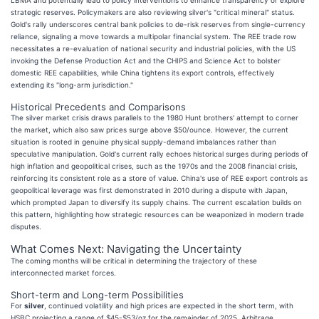
strategic reserves. Policymakers are also reviewing silver's "critical mineral" status.
Gold's rally underscores central bank policies to de-risk reserves from single-currency
reliance, signaling a move towards a multipolar financial system. The REE trade row
necessitates a re-evaluation of national security and industrial policies, with the US
invoking the Defense Production Act and the CHIPS and Science Act to bolster
domestic REE capabilities, while China tightens its export controls, effectively
extending its "long-arm jurisdiction."
Historical Precedents and Comparisons
The silver market crisis draws parallels to the 1980 Hunt brothers' attempt to corner
the market, which also saw prices surge above $50/ounce. However, the current
situation is rooted in genuine physical supply-demand imbalances rather than
speculative manipulation. Gold's current rally echoes historical surges during periods of
high inflation and geopolitical crises, such as the 1970s and the 2008 financial crisis,
reinforcing its consistent role as a store of value. China's use of REE export controls as
geopolitical leverage was first demonstrated in 2010 during a dispute with Japan,
which prompted Japan to diversify its supply chains. The current escalation builds on
this pattern, highlighting how strategic resources can be weaponized in modern trade
disputes.
What Comes Next: Navigating the Uncertainty
The coming months will be critical in determining the trajectory of these
interconnected market forces.
Short-term and Long-term Possibilities
For
silver
, continued volatility and high prices are expected in the short term, with
HSBC projecting a range of $45-$53/oz for the remainder of 2025. Arbitrage