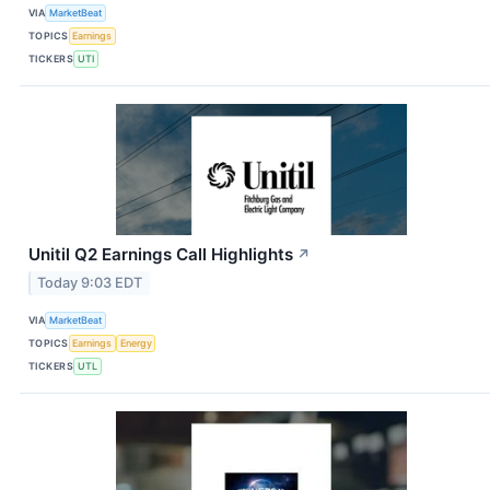
VIA
MarketBeat
TOPICS
Earnings
TICKERS
UTI
Unitil Q2 Earnings Call Highlights
↗
Today 9:03 EDT
VIA
MarketBeat
TOPICS
Earnings
Energy
TICKERS
UTL