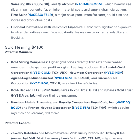
Samsung (KRX: 005930)
, and
Qualcomm (
NASDAQ: QCOM
)
, which heavily use
silver in components, face higher material costs and supply chain disruptions.
First Solar (
NASDAQ: FSLR
)
, a major solar panel manufacturer, could also see
increased production costs.
Financial Institutions with Derivative Exposure:
Banks with significant exposure
to silver derivatives could face substantial losses due to extreme volatility and
illiquidity.
Gold Nearing $4100
Potential Winners:
Gold Mining Companies:
Higher gold prices directly translate to increased
revenues and expanded profit margins. Leading producers like
Barrick Gold
Corporation (
NYSE: GOLD
; TSX: ABX)
,
Newmont Corporation (
NYSE: NEM
)
,
Agnico Eagle Mines Limited (
NYSE: AEM
; TSX: AEM)
, and
Kinross Gold
Corporation (
NYSE: KGC
; TSX: K)
are direct beneficiaries.
Gold-Backed ETFs:
SPDR Gold Shares (NYSE Arca: GLD)
and
iShares Gold Trust
(NYSE Arca: IAU)
will see their values surge.
Precious Metals Streaming and Royalty Companies:
Royal Gold, Inc. (
NASDAQ:
RGLD
)
and
Franco-Nevada Corporation (
NYSE: FNV
; TSX: FNV)
, which acquire
royalties and streams, will thrive.
Potential Losers:
Jewelry Retailers and Manufacturers:
While luxury brands like
Tiffany & Co.
(owned by LVMH Moët Hennessy Louis Vuitton SE, EPA: MC)
might be less