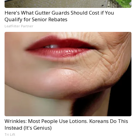
Here's What Gutter Guards Should Cost if You
Qualify for Senior Rebates
LeafFilter Partner
Wrinkles: Most People Use Lotions. Koreans Do This
Instead (It's Genius)
Tri Lift