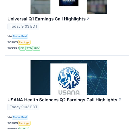
Universal Q1 Earnings Call Highlights
↗
Today 9:03 EDT
VIA
MarketBeat
TOPICS
Earnings
TICKERS
DIS
TTD
UVV
USANA Health Sciences Q2 Earnings Call Highlights
↗
Today 9:03 EDT
VIA
MarketBeat
TOPICS
Earnings