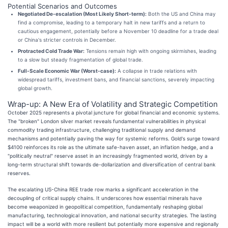
Potential Scenarios and Outcomes
Negotiated De-escalation (Most Likely Short-term):
Both the US and China may
find a compromise, leading to a temporary halt in new tariffs and a return to
cautious engagement, potentially before a November 10 deadline for a trade deal
or China's stricter controls in December.
Protracted Cold Trade War:
Tensions remain high with ongoing skirmishes, leading
to a slow but steady fragmentation of global trade.
Full-Scale Economic War (Worst-case):
A collapse in trade relations with
widespread tariffs, investment bans, and financial sanctions, severely impacting
global growth.
Wrap-up: A New Era of Volatility and Strategic Competition
October 2025 represents a pivotal juncture for global financial and economic systems.
The "broken" London silver market reveals fundamental vulnerabilities in physical
commodity trading infrastructure, challenging traditional supply and demand
mechanisms and potentially paving the way for systemic reforms. Gold's surge toward
$4100 reinforces its role as the ultimate safe-haven asset, an inflation hedge, and a
"politically neutral" reserve asset in an increasingly fragmented world, driven by a
long-term structural shift towards de-dollarization and diversification of central bank
reserves.
The escalating US-China REE trade row marks a significant acceleration in the
decoupling of critical supply chains. It underscores how essential minerals have
become weaponized in geopolitical competition, fundamentally reshaping global
manufacturing, technological innovation, and national security strategies. The lasting
impact will be a world with more resilient but potentially more expensive and regionally