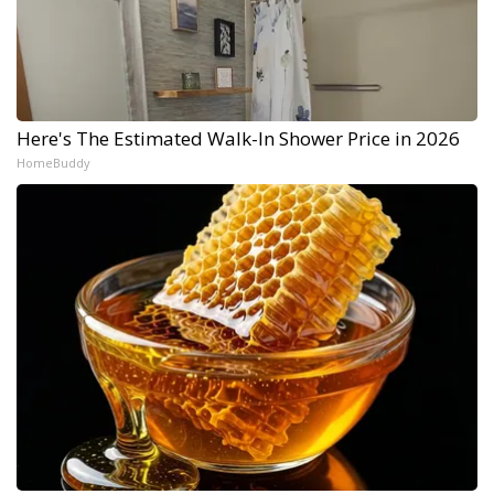
Here's The Estimated Walk-In Shower Price in 2026
HomeBuddy