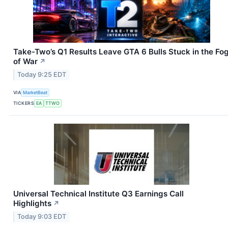
Take-Two’s Q1 Results Leave GTA 6 Bulls Stuck in the Fo
of War
↗
Today 9:25 EDT
VIA
MarketBeat
TICKERS
EA
TTWO
Universal Technical Institute Q3 Earnings Call
Highlights
↗
Today 9:03 EDT