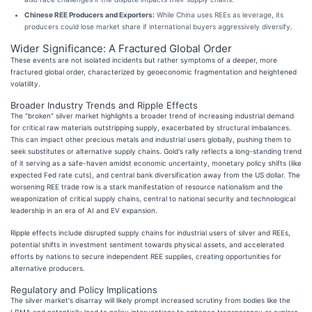
Chinese REE Producers and Exporters:
While China uses REEs as leverage, its
producers could lose market share if international buyers aggressively diversify.
Wider Significance: A Fractured Global Order
These events are not isolated incidents but rather symptoms of a deeper, more
fractured global order, characterized by geoeconomic fragmentation and heightened
volatility.
Broader Industry Trends and Ripple Effects
The "broken" silver market highlights a broader trend of increasing industrial demand
for critical raw materials outstripping supply, exacerbated by structural imbalances.
This can impact other precious metals and industrial users globally, pushing them to
seek substitutes or alternative supply chains. Gold's rally reflects a long-standing trend
of it serving as a safe-haven amidst economic uncertainty, monetary policy shifts (like
expected Fed rate cuts), and central bank diversification away from the US dollar. The
worsening REE trade row is a stark manifestation of resource nationalism and the
weaponization of critical supply chains, central to national security and technological
leadership in an era of AI and EV expansion.
Ripple effects include disrupted supply chains for industrial users of silver and REEs,
potential shifts in investment sentiment towards physical assets, and accelerated
efforts by nations to secure independent REE supplies, creating opportunities for
alternative producers.
Regulatory and Policy Implications
The silver market's disarray will likely prompt increased scrutiny from bodies like the
LBMA and potentially lead to policy interventions to enhance transparency or explore