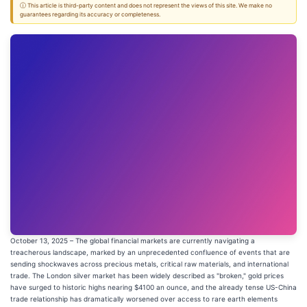
ⓘ This article is third-party content and does not represent the views of this site. We make no
guarantees regarding its accuracy or completeness.
October 13, 2025 – The global financial markets are currently navigating a
treacherous landscape, marked by an unprecedented confluence of events that are
sending shockwaves across precious metals, critical raw materials, and international
trade. The London silver market has been widely described as "broken," gold prices
have surged to historic highs nearing $4100 an ounce, and the already tense US-China
trade relationship has dramatically worsened over access to rare earth elements