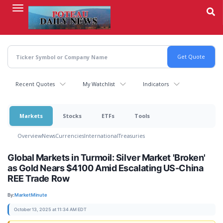
Skip
to
main
content
Recent Quotes
My Watchlist
Indicators
Markets
Stocks
ETFs
Tools
Overview
News
Currencies
International
Treasuries
Global Markets in Turmoil: Silver Market 'Broken'
as Gold Nears $4100 Amid Escalating US-China
REE Trade Row
By:
MarketMinute
October 13, 2025 at 11:34 AM EDT