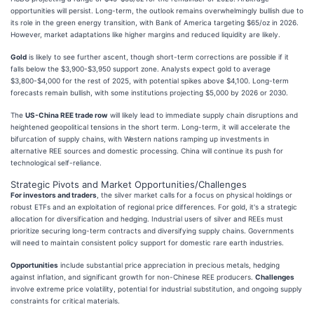
opportunities will persist. Long-term, the outlook remains overwhelmingly bullish due to
its role in the green energy transition, with Bank of America targeting $65/oz in 2026.
However, market adaptations like higher margins and reduced liquidity are likely.
Gold
is likely to see further ascent, though short-term corrections are possible if it
falls below the $3,900-$3,950 support zone. Analysts expect gold to average
$3,800-$4,000 for the rest of 2025, with potential spikes above $4,100. Long-term
forecasts remain bullish, with some institutions projecting $5,000 by 2026 or 2030.
The
US-China REE trade row
will likely lead to immediate supply chain disruptions and
heightened geopolitical tensions in the short term. Long-term, it will accelerate the
bifurcation of supply chains, with Western nations ramping up investments in
alternative REE sources and domestic processing. China will continue its push for
technological self-reliance.
Strategic Pivots and Market Opportunities/Challenges
For investors and traders
, the silver market calls for a focus on physical holdings or
robust ETFs and an exploitation of regional price differences. For gold, it's a strategic
allocation for diversification and hedging. Industrial users of silver and REEs must
prioritize securing long-term contracts and diversifying supply chains. Governments
will need to maintain consistent policy support for domestic rare earth industries.
Opportunities
include substantial price appreciation in precious metals, hedging
against inflation, and significant growth for non-Chinese REE producers.
Challenges
involve extreme price volatility, potential for industrial substitution, and ongoing supply
constraints for critical materials.