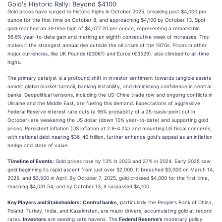
Gold's Historic Rally: Beyond $4100
Gold prices have surged to historic highs in October 2025, breaking past $4,000 per
ounce for the first time on October 8, and approaching $4,100 by October 13. Spot
gold reached an all-time high of $4,077.20 per ounce, representing a remarkable
56.6% year-to-date gain and marking an eighth consecutive week of increases. This
makes it the strongest annual rise outside the oil crises of the 1970s. Prices in other
major currencies, like UK Pounds (£3061) and Euros (€3529), also climbed to all-time
highs.
The primary catalyst is a profound shift in investor sentiment towards tangible assets
amidst global market turmoil, banking instability, and diminishing confidence in central
banks. Geopolitical tensions, including the US-China trade row and ongoing conflicts in
Ukraine and the Middle East, are fueling this demand. Expectations of aggressive
Federal Reserve interest rate cuts (a 96% probability of a 25-basis-point cut in
October) are weakening the US dollar (down 10% year-to-date) and supporting gold
prices. Persistent inflation (US inflation at 2.9-4.2%) and mounting US fiscal concerns,
with national debt nearing $36-40 trillion, further enhance gold's appeal as an inflation
hedge and store of value.
Timeline of Events:
Gold prices rose by 13% in 2023 and 27% in 2024. Early 2025 saw
gold beginning its rapid ascent from just over $2,000. It breached $3,000 on March 14,
2025, and $3,500 in April. By October 7, 2025, gold crossed $4,000 for the first time,
reaching $4,031.54, and by October 13, it surpassed $4,100.
Key Players and Stakeholders:
Central banks
, particularly the People's Bank of China,
Poland, Turkey, India, and Kazakhstan, are major drivers, accumulating gold at record
rates.
Investors
are seeking safe havens. The
Federal Reserve's
monetary policy