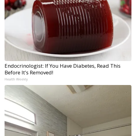
Endocrinologist: If You Have Diabetes, Read This
Before It's Removed!
Health Weekly