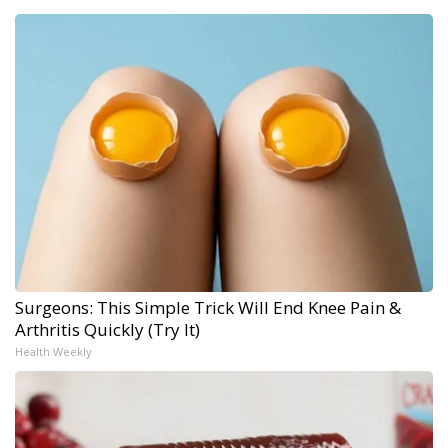
Surgeons: This Simple Trick Will End Knee Pain &
Arthritis Quickly (Try It)
Health Weekly