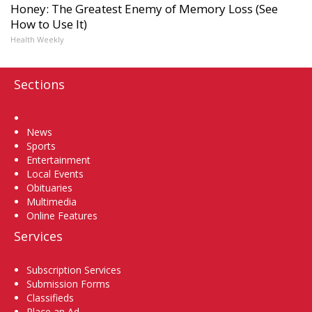
Honey: The Greatest Enemy of Memory Loss (See
How to Use It)
Health Weekly
Sections
Home
News
Sports
Entertainment
Local Events
Obituaries
Multimedia
Online Features
Services
Subscription Services
Submission Forms
Classifieds
Place an Ad