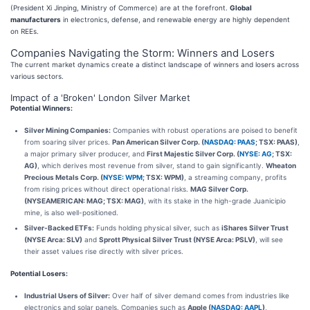
(President Xi Jinping, Ministry of Commerce) are at the forefront.
Global
manufacturers
in electronics, defense, and renewable energy are highly dependent
on REEs.
Companies Navigating the Storm: Winners and Losers
The current market dynamics create a distinct landscape of winners and losers across
various sectors.
Impact of a 'Broken' London Silver Market
Potential Winners:
Silver Mining Companies:
Companies with robust operations are poised to benefit
from soaring silver prices.
Pan American Silver Corp. (
NASDAQ: PAAS
; TSX: PAAS)
,
a major primary silver producer, and
First Majestic Silver Corp. (
NYSE: AG
; TSX:
AG)
, which derives most revenue from silver, stand to gain significantly.
Wheaton
Precious Metals Corp. (
NYSE: WPM
; TSX: WPM)
, a streaming company, profits
from rising prices without direct operational risks.
MAG Silver Corp.
(NYSEAMERICAN: MAG; TSX: MAG)
, with its stake in the high-grade Juanicipio
mine, is also well-positioned.
Silver-Backed ETFs:
Funds holding physical silver, such as
iShares Silver Trust
(NYSE Arca: SLV)
and
Sprott Physical Silver Trust (NYSE Arca: PSLV)
, will see
their asset values rise directly with silver prices.
Potential Losers:
Industrial Users of Silver:
Over half of silver demand comes from industries like
electronics and solar panels. Companies such as
Apple (
NASDAQ: AAPL
)
,