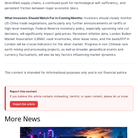
diversified supply chains, a continued push for technological self-sufficiency, and
persistent friction between major economic blocs.
What Investors Should Watch For in Coming Months:
Investors should closely monitor
US-China trade negotiations, particularly any further announcements on tariffs or
high-level meetings. Federal Reserve monetary policy, especially upcoming rate cut
decisions, will significantly impact gold prices. Persistent inflation data, London Bullion
Market Association (LBMA) vault inventories, silver lease rates, and the basis/EFP in
London will be crucial indicators for the silver market. Progress in non-Chinese rare
earth mining and processing projects, as well as broader geopolitical events and
currency fluctuations, will also be key factors influencing market dynamics.
This content is intended for informational purposes only and is not financial advice
Report this content
If you believe this article contains misleading, harmful, or spam content, please let us know.
Report this article
More News