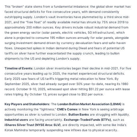
This "broken" state stems from a fundamental imbalance: the global silver market has
faced structural deficits for five consecutive years, with demand consistently
outstripping supply. London's vault inventories have plummeted by a third since mid-
2021, and the "free float" of readily available metal has shrunk by 75% since 2019 to
approximately 200 million ounces. Key drivers include robust industrial demand from
the green energy sector (solar panels, electric vehicles, 5G infrastructure), which
alone is projected to consume 195 million ounces annually for solar panels, alongside
surging investment demand driven by currency devaluation fears and safe-haven
flows. Unexpected spikes in Indian demand during Diwali and fears of potential US
tariffs on silver have further exacerbated the supply crunch, leading to bullion
shipments to the US and depleting London's supply.
Timeline of Events:
London silver inventories began their decline in mid-2021. For five
consecutive years leading up to 2025, the market experienced structural deficits.
Early 2025 saw fears of US tariffs triggering metal relocation to New York. By
September 2025, silver had already surged over 50% year-to-date, nearing its 1980
record. October 9-10, 2025, witnessed spot silver hitting $51.22 per ounce with lease
rates tripling. By October 13, prices surged close to $52 per ounce.
Key Players and Stakeholders:
The
London Bullion Market Association (LBMA)
is
actively monitoring the "tightness."
CME's Comex
in New York is seeing arbitrage
opportunities as silver is rushed to London.
Bullion Banks
are struggling with liquidity.
Industrial users
are facing uncertainty.
Exchange-Traded Funds (ETFs)
, such as
iShares Silver Trust (NYSE Arca: SLV)
, are directly impacted, with some like India's
Kotak Mahindra temporarily suspending new inflows due to physical scarcity.