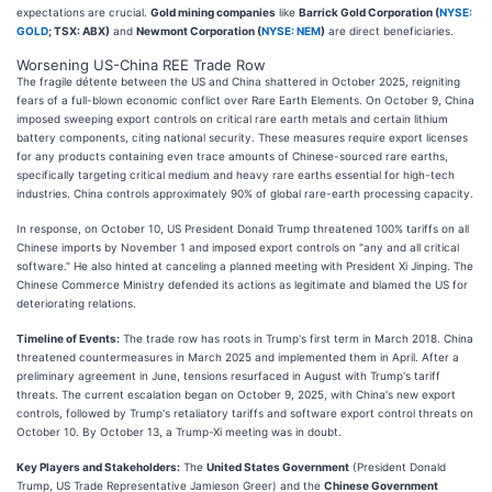
expectations are crucial.
Gold mining companies
like
Barrick Gold Corporation (
NYSE:
GOLD
; TSX: ABX)
and
Newmont Corporation (
NYSE: NEM
)
are direct beneficiaries.
Worsening US-China REE Trade Row
The fragile détente between the US and China shattered in October 2025, reigniting
fears of a full-blown economic conflict over Rare Earth Elements. On October 9, China
imposed sweeping export controls on critical rare earth metals and certain lithium
battery components, citing national security. These measures require export licenses
for any products containing even trace amounts of Chinese-sourced rare earths,
specifically targeting critical medium and heavy rare earths essential for high-tech
industries. China controls approximately 90% of global rare-earth processing capacity.
In response, on October 10, US President Donald Trump threatened 100% tariffs on all
Chinese imports by November 1 and imposed export controls on "any and all critical
software." He also hinted at canceling a planned meeting with President Xi Jinping. The
Chinese Commerce Ministry defended its actions as legitimate and blamed the US for
deteriorating relations.
Timeline of Events:
The trade row has roots in Trump's first term in March 2018. China
threatened countermeasures in March 2025 and implemented them in April. After a
preliminary agreement in June, tensions resurfaced in August with Trump's tariff
threats. The current escalation began on October 9, 2025, with China's new export
controls, followed by Trump's retaliatory tariffs and software export control threats on
October 10. By October 13, a Trump-Xi meeting was in doubt.
Key Players and Stakeholders:
The
United States Government
(President Donald
Trump, US Trade Representative Jamieson Greer) and the
Chinese Government