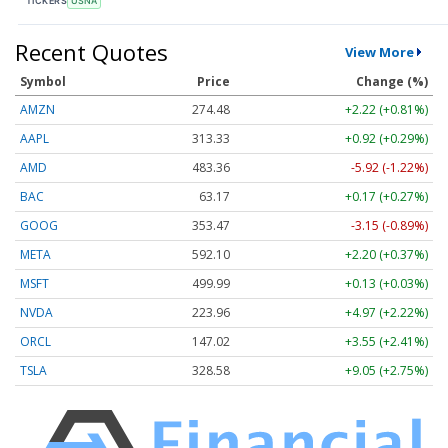
TICKERS
USNA
Recent Quotes
View More
Symbol
Price
Change (%)
AMZN
274.48
+2.22 (+0.81%)
AAPL
313.33
+0.92 (+0.29%)
AMD
483.36
-5.92 (-1.22%)
BAC
63.17
+0.17 (+0.27%)
GOOG
353.47
-3.15 (-0.89%)
META
592.10
+2.20 (+0.37%)
MSFT
499.99
+0.13 (+0.03%)
NVDA
223.96
+4.97 (+2.22%)
ORCL
147.02
+3.55 (+2.41%)
TSLA
328.58
+9.05 (+2.75%)