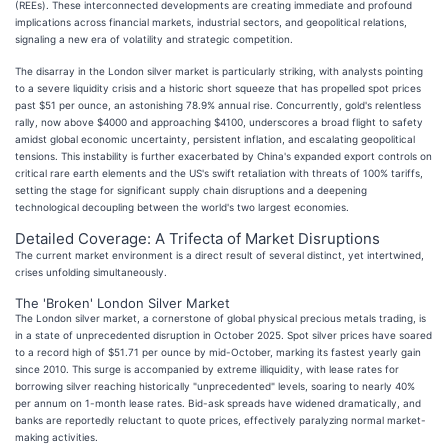
(REEs). These interconnected developments are creating immediate and profound
implications across financial markets, industrial sectors, and geopolitical relations,
signaling a new era of volatility and strategic competition.
The disarray in the London silver market is particularly striking, with analysts pointing
to a severe liquidity crisis and a historic short squeeze that has propelled spot prices
past $51 per ounce, an astonishing 78.9% annual rise. Concurrently, gold's relentless
rally, now above $4000 and approaching $4100, underscores a broad flight to safety
amidst global economic uncertainty, persistent inflation, and escalating geopolitical
tensions. This instability is further exacerbated by China's expanded export controls on
critical rare earth elements and the US's swift retaliation with threats of 100% tariffs,
setting the stage for significant supply chain disruptions and a deepening
technological decoupling between the world's two largest economies.
Detailed Coverage: A Trifecta of Market Disruptions
The current market environment is a direct result of several distinct, yet intertwined,
crises unfolding simultaneously.
The 'Broken' London Silver Market
The London silver market, a cornerstone of global physical precious metals trading, is
in a state of unprecedented disruption in October 2025. Spot silver prices have soared
to a record high of $51.71 per ounce by mid-October, marking its fastest yearly gain
since 2010. This surge is accompanied by extreme illiquidity, with lease rates for
borrowing silver reaching historically "unprecedented" levels, soaring to nearly 40%
per annum on 1-month lease rates. Bid-ask spreads have widened dramatically, and
banks are reportedly reluctant to quote prices, effectively paralyzing normal market-
making activities.