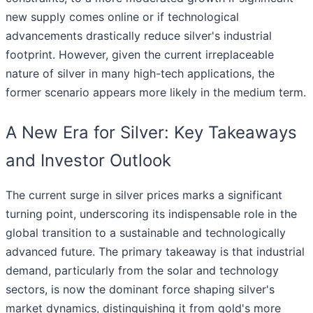
new supply comes online or if technological
advancements drastically reduce silver's industrial
footprint. However, given the current irreplaceable
nature of silver in many high-tech applications, the
former scenario appears more likely in the medium term.
A New Era for Silver: Key Takeaways
and Investor Outlook
The current surge in silver prices marks a significant
turning point, underscoring its indispensable role in the
global transition to a sustainable and technologically
advanced future. The primary takeaway is that industrial
demand, particularly from the solar and technology
sectors, is now the dominant force shaping silver's
market dynamics, distinguishing it from gold's more