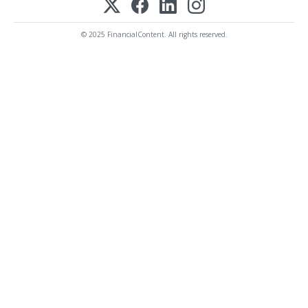
© 2025 FinancialContent. All rights reserved.