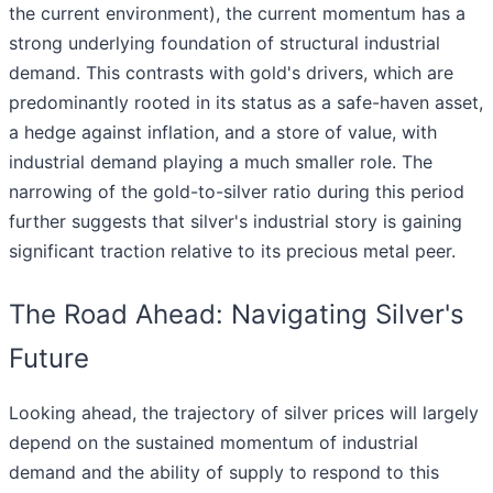
the current environment), the current momentum has a
strong underlying foundation of structural industrial
demand. This contrasts with gold's drivers, which are
predominantly rooted in its status as a safe-haven asset,
a hedge against inflation, and a store of value, with
industrial demand playing a much smaller role. The
narrowing of the gold-to-silver ratio during this period
further suggests that silver's industrial story is gaining
significant traction relative to its precious metal peer.
The Road Ahead: Navigating Silver's
Future
Looking ahead, the trajectory of silver prices will largely
depend on the sustained momentum of industrial
demand and the ability of supply to respond to this