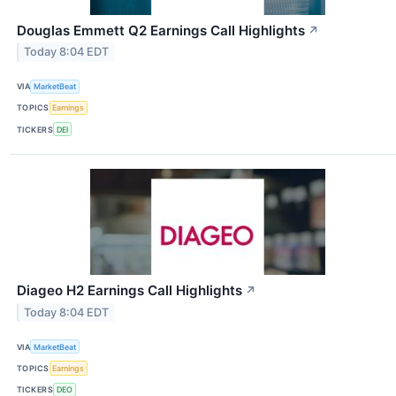
Douglas Emmett Q2 Earnings Call Highlights
↗
Today 8:04 EDT
VIA
MarketBeat
TOPICS
Earnings
TICKERS
DEI
Diageo H2 Earnings Call Highlights
↗
Today 8:04 EDT
VIA
MarketBeat
TOPICS
Earnings
TICKERS
DEO