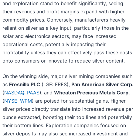
and exploration stand to benefit significantly, seeing
their revenues and profit margins expand with higher
commodity prices. Conversely, manufacturers heavily
reliant on silver as a key input, particularly those in the
solar and electronics sectors, may face increased
operational costs, potentially impacting their
profitability unless they can effectively pass these costs
onto consumers or innovate to reduce silver content.
On the winning side, major silver mining companies such
as
Fresnillo PLC
(LSE: FRES),
Pan American Silver Corp.
(
NASDAQ: PAAS
), and
Wheaton Precious Metals Corp.
(
NYSE: WPM
) are poised for substantial gains. Higher
silver prices directly translate into increased revenue per
ounce extracted, boosting their top lines and potentially
their bottom lines. Exploration companies focused on
silver deposits may also see increased investment and