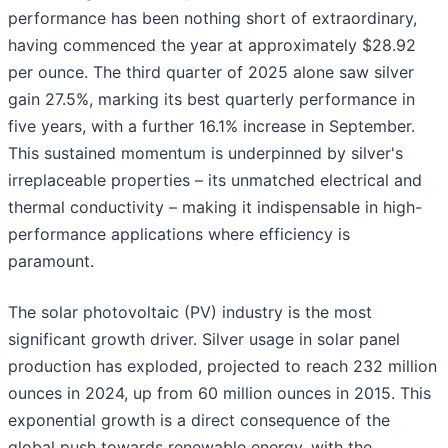
performance has been nothing short of extraordinary,
having commenced the year at approximately $28.92
per ounce. The third quarter of 2025 alone saw silver
gain 27.5%, marking its best quarterly performance in
five years, with a further 16.1% increase in September.
This sustained momentum is underpinned by silver's
irreplaceable properties – its unmatched electrical and
thermal conductivity – making it indispensable in high-
performance applications where efficiency is
paramount.
The solar photovoltaic (PV) industry is the most
significant growth driver. Silver usage in solar panel
production has exploded, projected to reach 232 million
ounces in 2024, up from 60 million ounces in 2015. This
exponential growth is a direct consequence of the
global push towards renewable energy, with the