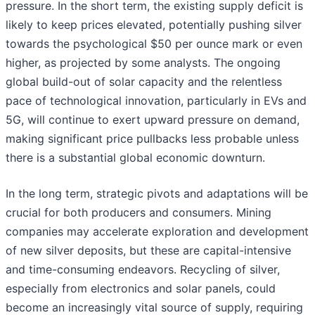
pressure. In the short term, the existing supply deficit is
likely to keep prices elevated, potentially pushing silver
towards the psychological $50 per ounce mark or even
higher, as projected by some analysts. The ongoing
global build-out of solar capacity and the relentless
pace of technological innovation, particularly in EVs and
5G, will continue to exert upward pressure on demand,
making significant price pullbacks less probable unless
there is a substantial global economic downturn.
In the long term, strategic pivots and adaptations will be
crucial for both producers and consumers. Mining
companies may accelerate exploration and development
of new silver deposits, but these are capital-intensive
and time-consuming endeavors. Recycling of silver,
especially from electronics and solar panels, could
become an increasingly vital source of supply, requiring