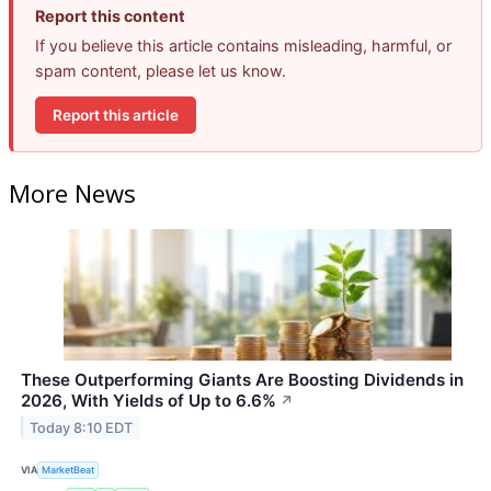
Report this content
If you believe this article contains misleading, harmful, or
spam content, please let us know.
Report this article
More News
These Outperforming Giants Are Boosting Dividends in
2026, With Yields of Up to 6.6%
↗
Today 8:10 EDT
VIA
MarketBeat