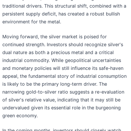
traditional drivers. This structural shift, combined with a
persistent supply deficit, has created a robust bullish
environment for the metal.
Moving forward, the silver market is poised for
continued strength. Investors should recognize silver's
dual nature as both a precious metal and a critical
industrial commodity. While geopolitical uncertainties
and monetary policies will still influence its safe-haven
appeal, the fundamental story of industrial consumption
is likely to be the primary long-term driver. The
narrowing gold-to-silver ratio suggests a re-evaluation
of silver's relative value, indicating that it may still be
undervalued given its essential role in the burgeoning
green economy.
In the coming months, investors should closely watch