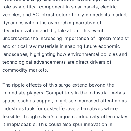
role as a critical component in solar panels, electric
vehicles, and 5G infrastructure firmly embeds its market
dynamics within the overarching narrative of
decarbonization and digitalization. This event
underscores the increasing importance of "green metals"
and critical raw materials in shaping future economic
landscapes, highlighting how environmental policies and
technological advancements are direct drivers of
commodity markets.
The ripple effects of this surge extend beyond the
immediate players. Competitors in the industrial metals
space, such as copper, might see increased attention as
industries look for cost-effective alternatives where
feasible, though silver's unique conductivity often makes
it irreplaceable. This could also spur innovation in