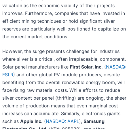
valuation as the economic viability of their projects
improves. Furthermore, companies that have invested in
efficient mining techniques or hold significant silver
reserves are particularly well-positioned to capitalize on
the current market conditions.
However, the surge presents challenges for industries
where silver is a critical, often irreplaceable, component.
Solar panel manufacturers like
First Solar, Inc.
(
NASDAQ:
FSLR
) and other global PV module producers, despite
benefiting from the overall renewable energy boom, will
face rising raw material costs. While efforts to reduce
silver content per panel (thrifting) are ongoing, the sheer
volume of production means that even marginal cost
increases can accumulate. Similarly, electronics giants
such as
Apple Inc.
(
NASDAQ: AAPL
),
Samsung