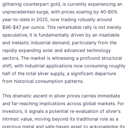
glittering counterpart gold, is currently experiencing an
unprecedented surge, with prices soaring by 40-60%
year-to-date in 2025, now trading robustly around
$46-$47 per ounce. This remarkable rally is not merely
speculative; it is fundamentally driven by an insatiable
and inelastic industrial demand, particularly from the
rapidly expanding solar and advanced technology
sectors. The market is witnessing a profound structural
shift, with industrial applications now consuming roughly
half of the total silver supply, a significant departure
from historical consumption patterns.
This dramatic ascent in silver prices carries immediate
and far-reaching implications across global markets. For
investors, it signals a potential re-evaluation of silver's
intrinsic value, moving beyond its traditional role as a
precious metal and safe-haven asset to acknowledge its