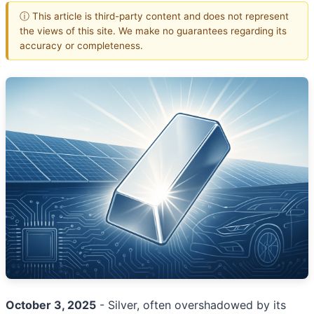
ⓘ This article is third-party content and does not represent
the views of this site. We make no guarantees regarding its
accuracy or completeness.
October 3, 2025
- Silver, often overshadowed by its