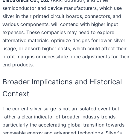
Electronics Co., Ltd.
(KRX: 005930), and other
semiconductor and device manufacturers, which use
silver in their printed circuit boards, connectors, and
various components, will contend with higher input
expenses. These companies may need to explore
alternative materials, optimize designs for lower silver
usage, or absorb higher costs, which could affect their
profit margins or necessitate price adjustments for their
end products.
Broader Implications and Historical
Context
The current silver surge is not an isolated event but
rather a clear indicator of broader industry trends,
particularly the accelerating global transition towards
renewable energy and advanced technology. Silver's