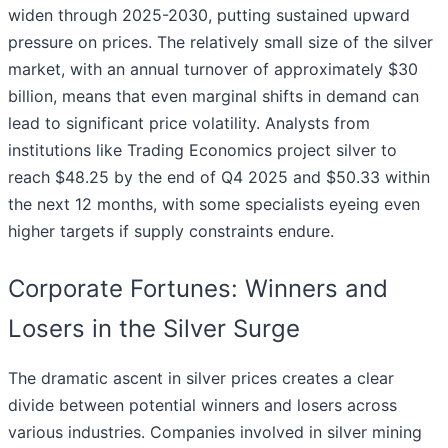
widen through 2025-2030, putting sustained upward
pressure on prices. The relatively small size of the silver
market, with an annual turnover of approximately $30
billion, means that even marginal shifts in demand can
lead to significant price volatility. Analysts from
institutions like Trading Economics project silver to
reach $48.25 by the end of Q4 2025 and $50.33 within
the next 12 months, with some specialists eyeing even
higher targets if supply constraints endure.
Corporate Fortunes: Winners and
Losers in the Silver Surge
The dramatic ascent in silver prices creates a clear
divide between potential winners and losers across
various industries. Companies involved in silver mining