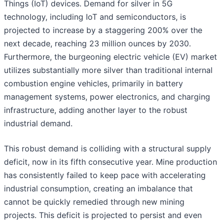
Things (IoT) devices. Demand for silver in 5G
technology, including IoT and semiconductors, is
projected to increase by a staggering 200% over the
next decade, reaching 23 million ounces by 2030.
Furthermore, the burgeoning electric vehicle (EV) market
utilizes substantially more silver than traditional internal
combustion engine vehicles, primarily in battery
management systems, power electronics, and charging
infrastructure, adding another layer to the robust
industrial demand.
This robust demand is colliding with a structural supply
deficit, now in its fifth consecutive year. Mine production
has consistently failed to keep pace with accelerating
industrial consumption, creating an imbalance that
cannot be quickly remedied through new mining
projects. This deficit is projected to persist and even