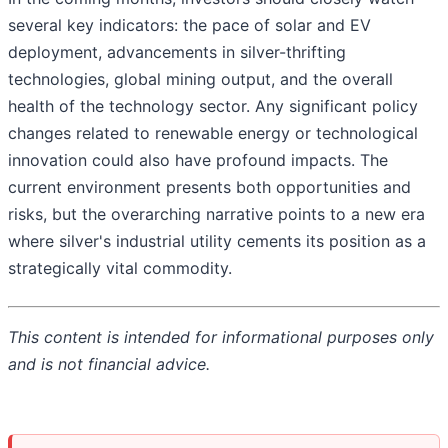
several key indicators: the pace of solar and EV
deployment, advancements in silver-thrifting
technologies, global mining output, and the overall
health of the technology sector. Any significant policy
changes related to renewable energy or technological
innovation could also have profound impacts. The
current environment presents both opportunities and
risks, but the overarching narrative points to a new era
where silver's industrial utility cements its position as a
strategically vital commodity.
This content is intended for informational purposes only
and is not financial advice.