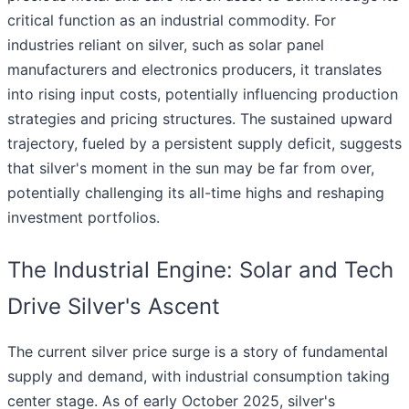
critical function as an industrial commodity. For
industries reliant on silver, such as solar panel
manufacturers and electronics producers, it translates
into rising input costs, potentially influencing production
strategies and pricing structures. The sustained upward
trajectory, fueled by a persistent supply deficit, suggests
that silver's moment in the sun may be far from over,
potentially challenging its all-time highs and reshaping
investment portfolios.
The Industrial Engine: Solar and Tech
Drive Silver's Ascent
The current silver price surge is a story of fundamental
supply and demand, with industrial consumption taking
center stage. As of early October 2025, silver's