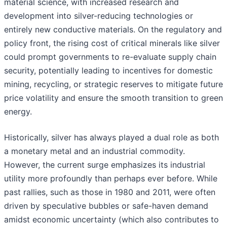
material science, with increased research and
development into silver-reducing technologies or
entirely new conductive materials. On the regulatory and
policy front, the rising cost of critical minerals like silver
could prompt governments to re-evaluate supply chain
security, potentially leading to incentives for domestic
mining, recycling, or strategic reserves to mitigate future
price volatility and ensure the smooth transition to green
energy.
Historically, silver has always played a dual role as both
a monetary metal and an industrial commodity.
However, the current surge emphasizes its industrial
utility more profoundly than perhaps ever before. While
past rallies, such as those in 1980 and 2011, were often
driven by speculative bubbles or safe-haven demand
amidst economic uncertainty (which also contributes to