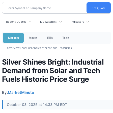
Recent Quotes
My Watchlist
Indicators
Markets
Stocks
ETFs
Tools
Overview
News
Currencies
International
Treasuries
Silver Shines Bright: Industrial
Demand from Solar and Tech
Fuels Historic Price Surge
By:
MarketMinute
October 03, 2025 at 14:33 PM EDT