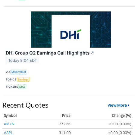
DHI Group Q2 Earnings Call Highlights
↗
Today 8:04 EDT
VIA
MarketBeat
TOPICS
Earnings
TICKERS
DHX
Recent Quotes
View More
Symbol
Price
Change (%)
AMZN
272.65
+0.00 (0.00%)
AAPL
311.00
+0.00 (0.00%)