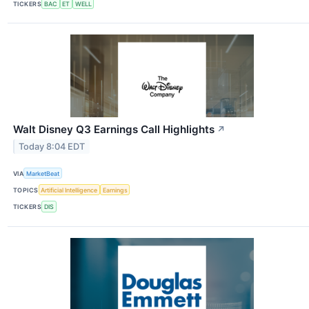
TICKERS
BAC
ET
WELL
Walt Disney Q3 Earnings Call Highlights
↗
Today 8:04 EDT
VIA
MarketBeat
TOPICS
Artificial Intelligence
Earnings
TICKERS
DIS