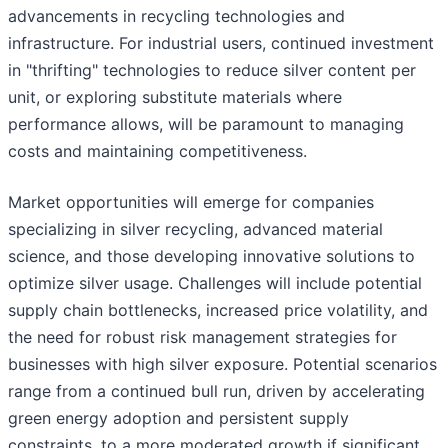
advancements in recycling technologies and
infrastructure. For industrial users, continued investment
in "thrifting" technologies to reduce silver content per
unit, or exploring substitute materials where
performance allows, will be paramount to managing
costs and maintaining competitiveness.
Market opportunities will emerge for companies
specializing in silver recycling, advanced material
science, and those developing innovative solutions to
optimize silver usage. Challenges will include potential
supply chain bottlenecks, increased price volatility, and
the need for robust risk management strategies for
businesses with high silver exposure. Potential scenarios
range from a continued bull run, driven by accelerating
green energy adoption and persistent supply
constraints, to a more moderated growth if significant