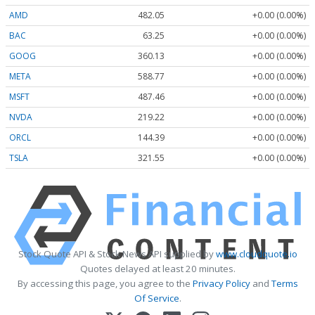
AMD
482.05
+0.00 (0.00%)
BAC
63.25
+0.00 (0.00%)
GOOG
360.13
+0.00 (0.00%)
META
588.77
+0.00 (0.00%)
MSFT
487.46
+0.00 (0.00%)
NVDA
219.22
+0.00 (0.00%)
ORCL
144.39
+0.00 (0.00%)
TSLA
321.55
+0.00 (0.00%)
Stock Quote API & Stock News API supplied by
www.cloudquote.io
Quotes delayed at least 20 minutes.
By accessing this page, you agree to the
Privacy Policy
and
Terms
Of Service
.