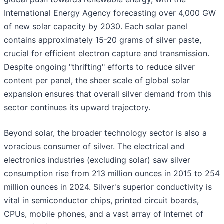
International Energy Agency forecasting over 4,000 GW
of new solar capacity by 2030. Each solar panel
contains approximately 15-20 grams of silver paste,
crucial for efficient electron capture and transmission.
Despite ongoing "thrifting" efforts to reduce silver
content per panel, the sheer scale of global solar
expansion ensures that overall silver demand from this
sector continues its upward trajectory.
Beyond solar, the broader technology sector is also a
voracious consumer of silver. The electrical and
electronics industries (excluding solar) saw silver
consumption rise from 213 million ounces in 2015 to 254
million ounces in 2024. Silver's superior conductivity is
vital in semiconductor chips, printed circuit boards,
CPUs, mobile phones, and a vast array of Internet of