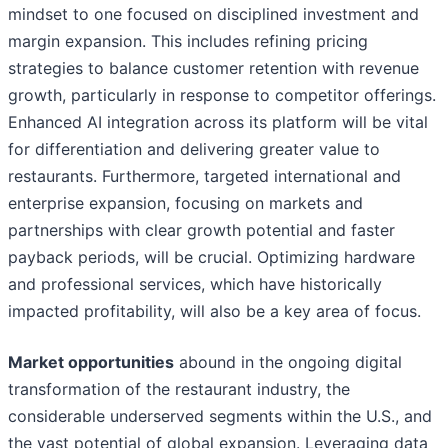
mindset to one focused on disciplined investment and
margin expansion. This includes refining pricing
strategies to balance customer retention with revenue
growth, particularly in response to competitor offerings.
Enhanced AI integration across its platform will be vital
for differentiation and delivering greater value to
restaurants. Furthermore, targeted international and
enterprise expansion, focusing on markets and
partnerships with clear growth potential and faster
payback periods, will be crucial. Optimizing hardware
and professional services, which have historically
impacted profitability, will also be a key area of focus.
Market opportunities
abound in the ongoing digital
transformation of the restaurant industry, the
considerable underserved segments within the U.S., and
the vast potential of global expansion. Leveraging data