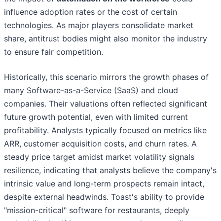
influence adoption rates or the cost of certain
technologies. As major players consolidate market
share, antitrust bodies might also monitor the industry
to ensure fair competition.
Historically, this scenario mirrors the growth phases of
many Software-as-a-Service (SaaS) and cloud
companies. Their valuations often reflected significant
future growth potential, even with limited current
profitability. Analysts typically focused on metrics like
ARR, customer acquisition costs, and churn rates. A
steady price target amidst market volatility signals
resilience, indicating that analysts believe the company's
intrinsic value and long-term prospects remain intact,
despite external headwinds. Toast's ability to provide
"mission-critical" software for restaurants, deeply