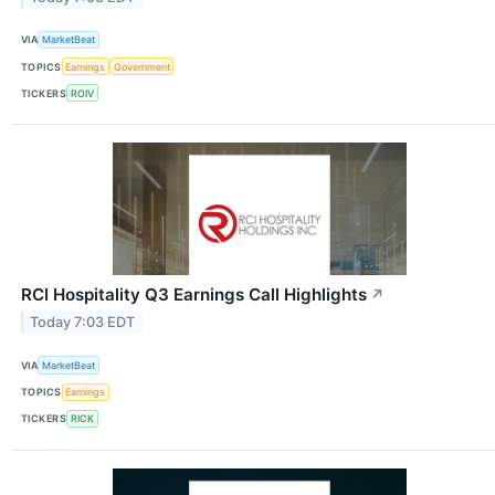
VIA
MarketBeat
TOPICS
Earnings
Government
TICKERS
ROIV
RCI Hospitality Q3 Earnings Call Highlights
↗
Today 7:03 EDT
VIA
MarketBeat
TOPICS
Earnings
TICKERS
RICK