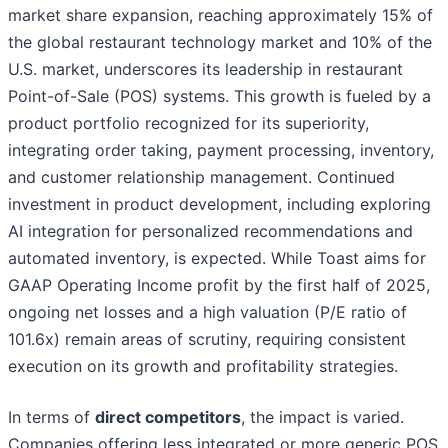
market share expansion, reaching approximately 15% of
the global restaurant technology market and 10% of the
U.S. market, underscores its leadership in restaurant
Point-of-Sale (POS) systems. This growth is fueled by a
product portfolio recognized for its superiority,
integrating order taking, payment processing, inventory,
and customer relationship management. Continued
investment in product development, including exploring
AI integration for personalized recommendations and
automated inventory, is expected. While Toast aims for
GAAP Operating Income profit by the first half of 2025,
ongoing net losses and a high valuation (P/E ratio of
101.6x) remain areas of scrutiny, requiring consistent
execution on its growth and profitability strategies.
In terms of
direct competitors
, the impact is varied.
Companies offering less integrated or more generic POS