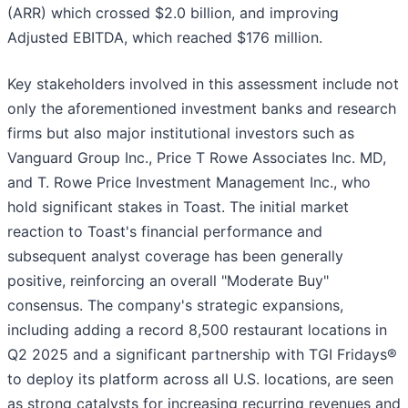
(ARR) which crossed $2.0 billion, and improving
Adjusted EBITDA, which reached $176 million.
Key stakeholders involved in this assessment include not
only the aforementioned investment banks and research
firms but also major institutional investors such as
Vanguard Group Inc., Price T Rowe Associates Inc. MD,
and T. Rowe Price Investment Management Inc., who
hold significant stakes in Toast. The initial market
reaction to Toast's financial performance and
subsequent analyst coverage has been generally
positive, reinforcing an overall "Moderate Buy"
consensus. The company's strategic expansions,
including adding a record 8,500 restaurant locations in
Q2 2025 and a significant partnership with TGI Fridays®
to deploy its platform across all U.S. locations, are seen
as strong catalysts for increasing recurring revenues and