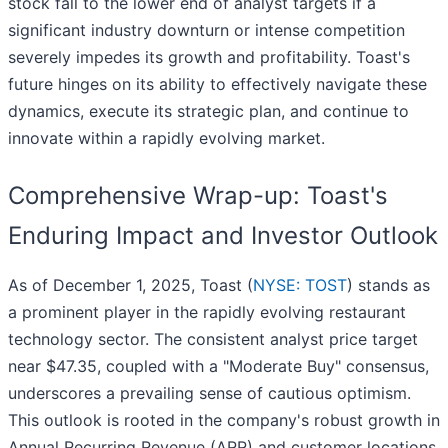
stock fall to the lower end of analyst targets if a
significant industry downturn or intense competition
severely impedes its growth and profitability. Toast's
future hinges on its ability to effectively navigate these
dynamics, execute its strategic plan, and continue to
innovate within a rapidly evolving market.
Comprehensive Wrap-up: Toast's
Enduring Impact and Investor Outlook
As of December 1, 2025, Toast (
NYSE: TOST
) stands as
a prominent player in the rapidly evolving restaurant
technology sector. The consistent analyst price target
near $47.35, coupled with a "Moderate Buy" consensus,
underscores a prevailing sense of cautious optimism.
This outlook is rooted in the company's robust growth in
Annual Recurring Revenue (ARR) and customer locations,