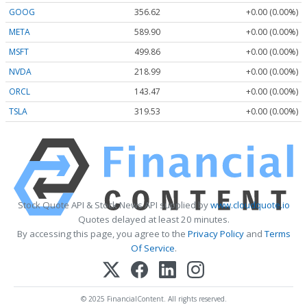
GOOG
356.62
+0.00 (0.00%)
META
589.90
+0.00 (0.00%)
MSFT
499.86
+0.00 (0.00%)
NVDA
218.99
+0.00 (0.00%)
ORCL
143.47
+0.00 (0.00%)
TSLA
319.53
+0.00 (0.00%)
Stock Quote API & Stock News API supplied by
www.cloudquote.io
Quotes delayed at least 20 minutes.
By accessing this page, you agree to the
Privacy Policy
and
Terms
Of Service
.
© 2025 FinancialContent. All rights reserved.