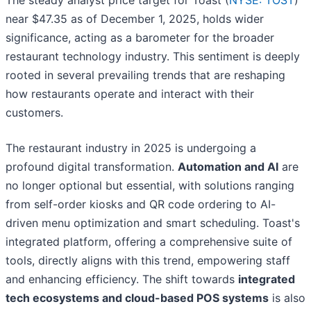
The steady analyst price target for Toast (
NYSE: TOST
)
near $47.35 as of December 1, 2025, holds wider
significance, acting as a barometer for the broader
restaurant technology industry. This sentiment is deeply
rooted in several prevailing trends that are reshaping
how restaurants operate and interact with their
customers.
The restaurant industry in 2025 is undergoing a
profound digital transformation.
Automation and AI
are
no longer optional but essential, with solutions ranging
from self-order kiosks and QR code ordering to AI-
driven menu optimization and smart scheduling. Toast's
integrated platform, offering a comprehensive suite of
tools, directly aligns with this trend, empowering staff
and enhancing efficiency. The shift towards
integrated
tech ecosystems and cloud-based POS systems
is also