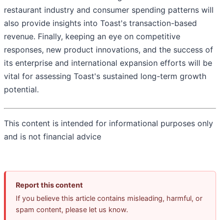
restaurant industry and consumer spending patterns will
also provide insights into Toast's transaction-based
revenue. Finally, keeping an eye on competitive
responses, new product innovations, and the success of
its enterprise and international expansion efforts will be
vital for assessing Toast's sustained long-term growth
potential.
This content is intended for informational purposes only
and is not financial advice
Report this content
If you believe this article contains misleading, harmful, or
spam content, please let us know.