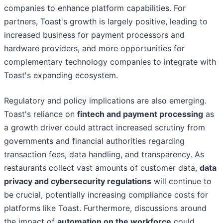
companies to enhance platform capabilities. For
partners, Toast's growth is largely positive, leading to
increased business for payment processors and
hardware providers, and more opportunities for
complementary technology companies to integrate with
Toast's expanding ecosystem.
Regulatory and policy implications are also emerging.
Toast's reliance on
fintech and payment processing
as
a growth driver could attract increased scrutiny from
governments and financial authorities regarding
transaction fees, data handling, and transparency. As
restaurants collect vast amounts of customer data,
data
privacy and cybersecurity regulations
will continue to
be crucial, potentially increasing compliance costs for
platforms like Toast. Furthermore, discussions around
the impact of
automation on the workforce
could