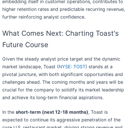
embedding itself in customer operations, contributes to
higher retention rates and predictable recurring revenue,
further reinforcing analyst confidence.
What Comes Next: Charting Toast's
Future Course
Given the steady analyst price target and the dynamic
market landscape, Toast (
NYSE: TOST
) stands at a
pivotal juncture, with both significant opportunities and
challenges ahead. The coming months and years will be
crucial for the company to solidify its market leadership
and achieve its long-term financial aspirations.
In the
short-term (next 12-18 months)
, Toast is
expected to continue its aggressive penetration of the
core U.S. restaurant market, driving strong revenue and