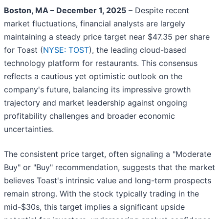
Boston, MA – December 1, 2025
– Despite recent
market fluctuations, financial analysts are largely
maintaining a steady price target near $47.35 per share
for Toast (
NYSE: TOST
), the leading cloud-based
technology platform for restaurants. This consensus
reflects a cautious yet optimistic outlook on the
company's future, balancing its impressive growth
trajectory and market leadership against ongoing
profitability challenges and broader economic
uncertainties.
The consistent price target, often signaling a "Moderate
Buy" or "Buy" recommendation, suggests that the market
believes Toast's intrinsic value and long-term prospects
remain strong. With the stock typically trading in the
mid-$30s, this target implies a significant upside