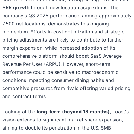
ARR growth through new location acquisitions. The
company's Q3 2025 performance, adding approximately
7,500 net locations, demonstrates this ongoing
momentum. Efforts in cost optimization and strategic
pricing adjustments are likely to contribute to further
margin expansion, while increased adoption of its
comprehensive platform should boost SaaS Average
Revenue Per User (ARPU). However, short-term
performance could be sensitive to macroeconomic
conditions impacting consumer dining habits and
competitive pressures from rivals offering varied pricing
and contract terms.
Looking at the
long-term (beyond 18 months)
, Toast's
vision extends to significant market share expansion,
aiming to double its penetration in the U.S. SMB