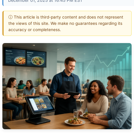
December 01, 2025 at 16:45 PM EST
ⓘ This article is third-party content and does not represent
the views of this site. We make no guarantees regarding its
accuracy or completeness.