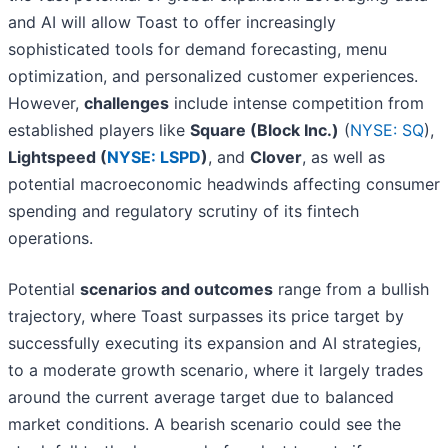
and AI will allow Toast to offer increasingly
sophisticated tools for demand forecasting, menu
optimization, and personalized customer experiences.
However,
challenges
include intense competition from
established players like
Square (Block Inc.)
(
NYSE: SQ
),
Lightspeed (
NYSE: LSPD
)
, and
Clover
, as well as
potential macroeconomic headwinds affecting consumer
spending and regulatory scrutiny of its fintech
operations.
Potential
scenarios and outcomes
range from a bullish
trajectory, where Toast surpasses its price target by
successfully executing its expansion and AI strategies,
to a moderate growth scenario, where it largely trades
around the current average target due to balanced
market conditions. A bearish scenario could see the