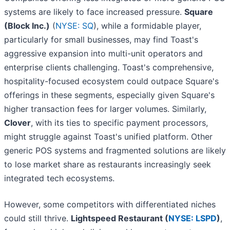
systems are likely to face increased pressure.
Square
(Block Inc.)
(
NYSE: SQ
), while a formidable player,
particularly for small businesses, may find Toast's
aggressive expansion into multi-unit operators and
enterprise clients challenging. Toast's comprehensive,
hospitality-focused ecosystem could outpace Square's
offerings in these segments, especially given Square's
higher transaction fees for larger volumes. Similarly,
Clover
, with its ties to specific payment processors,
might struggle against Toast's unified platform. Other
generic POS systems and fragmented solutions are likely
to lose market share as restaurants increasingly seek
integrated tech ecosystems.
However, some competitors with differentiated niches
could still thrive.
Lightspeed Restaurant (
NYSE: LSPD
)
,