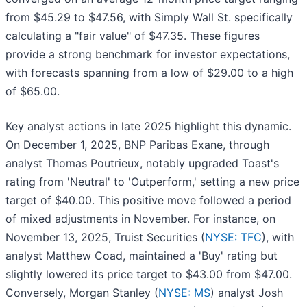
from $45.29 to $47.56, with Simply Wall St. specifically
calculating a "fair value" of $47.35. These figures
provide a strong benchmark for investor expectations,
with forecasts spanning from a low of $29.00 to a high
of $65.00.
Key analyst actions in late 2025 highlight this dynamic.
On December 1, 2025, BNP Paribas Exane, through
analyst Thomas Poutrieux, notably upgraded Toast's
rating from 'Neutral' to 'Outperform,' setting a new price
target of $40.00. This positive move followed a period
of mixed adjustments in November. For instance, on
November 13, 2025, Truist Securities (
NYSE: TFC
), with
analyst Matthew Coad, maintained a 'Buy' rating but
slightly lowered its price target to $43.00 from $47.00.
Conversely, Morgan Stanley (
NYSE: MS
) analyst Josh