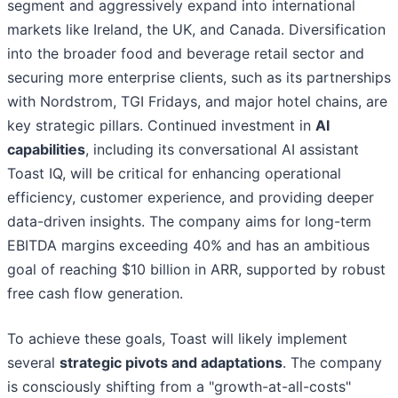
segment and aggressively expand into international
markets like Ireland, the UK, and Canada. Diversification
into the broader food and beverage retail sector and
securing more enterprise clients, such as its partnerships
with Nordstrom, TGI Fridays, and major hotel chains, are
key strategic pillars. Continued investment in
AI
capabilities
, including its conversational AI assistant
Toast IQ, will be critical for enhancing operational
efficiency, customer experience, and providing deeper
data-driven insights. The company aims for long-term
EBITDA margins exceeding 40% and has an ambitious
goal of reaching $10 billion in ARR, supported by robust
free cash flow generation.
To achieve these goals, Toast will likely implement
several
strategic pivots and adaptations
. The company
is consciously shifting from a "growth-at-all-costs"