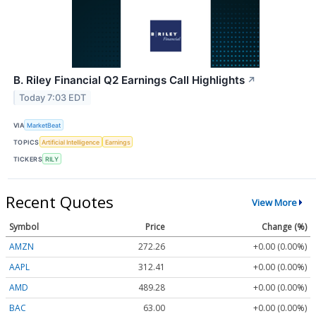
B. Riley Financial Q2 Earnings Call Highlights
↗
Today 7:03 EDT
VIA
MarketBeat
TOPICS
Artificial Intelligence
Earnings
TICKERS
RILY
Recent Quotes
View More
Symbol
Price
Change (%)
AMZN
272.26
+0.00 (0.00%)
AAPL
312.41
+0.00 (0.00%)
AMD
489.28
+0.00 (0.00%)
BAC
63.00
+0.00 (0.00%)