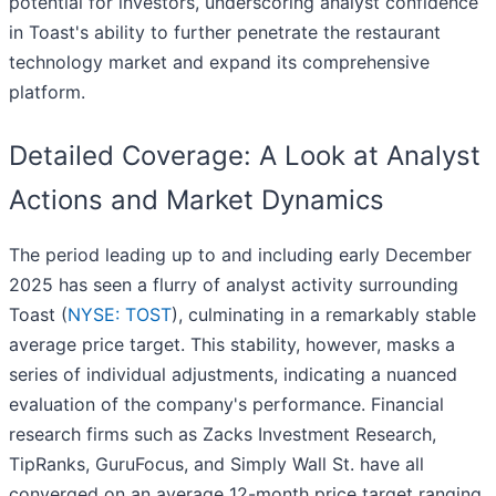
potential for investors, underscoring analyst confidence
in Toast's ability to further penetrate the restaurant
technology market and expand its comprehensive
platform.
Detailed Coverage: A Look at Analyst
Actions and Market Dynamics
The period leading up to and including early December
2025 has seen a flurry of analyst activity surrounding
Toast (
NYSE: TOST
), culminating in a remarkably stable
average price target. This stability, however, masks a
series of individual adjustments, indicating a nuanced
evaluation of the company's performance. Financial
research firms such as Zacks Investment Research,
TipRanks, GuruFocus, and Simply Wall St. have all
converged on an average 12-month price target ranging