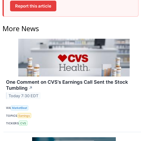
Report this article
More News
One Comment on CVS's Earnings Call Sent the Stock
Tumbling
↗
Today 7:30 EDT
VIA
MarketBeat
TOPICS
Earnings
TICKERS
CVS