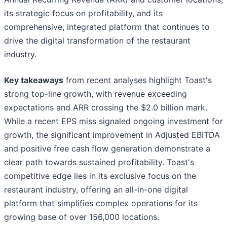
its strategic focus on profitability, and its
comprehensive, integrated platform that continues to
drive the digital transformation of the restaurant
industry.
Key takeaways
from recent analyses highlight Toast's
strong top-line growth, with revenue exceeding
expectations and ARR crossing the $2.0 billion mark.
While a recent EPS miss signaled ongoing investment for
growth, the significant improvement in Adjusted EBITDA
and positive free cash flow generation demonstrate a
clear path towards sustained profitability. Toast's
competitive edge lies in its exclusive focus on the
restaurant industry, offering an all-in-one digital
platform that simplifies complex operations for its
growing base of over 156,000 locations.