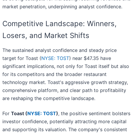
market penetration, underpinning analyst confidence.
Competitive Landscape: Winners,
Losers, and Market Shifts
The sustained analyst confidence and steady price
target for Toast (
NYSE: TOST
) near $47.35 have
significant implications, not only for Toast itself but also
for its competitors and the broader restaurant
technology market. Toast's aggressive growth strategy,
comprehensive platform, and clear path to profitability
are reshaping the competitive landscape.
For
Toast (
NYSE: TOST
)
, the positive sentiment bolsters
investor confidence, potentially attracting more capital
and supporting its valuation. The company's consistent