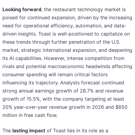
Looking forward
, the restaurant technology market is
poised for continued expansion, driven by the increasing
need for operational efficiency, automation, and data-
driven insights. Toast is well-positioned to capitalize on
these trends through further penetration of the U.S.
market, strategic international expansion, and deepening
its AI capabilities. However, intense competition from
rivals and potential macroeconomic headwinds affecting
consumer spending will remain critical factors
influencing its trajectory. Analysts forecast continued
strong annual earnings growth of 28.7% and revenue
growth of 15.5%, with the company targeting at least
20% year-over-year revenue growth in 2026 and $650
million in free cash flow.
The
lasting impact
of Toast lies in its role as a