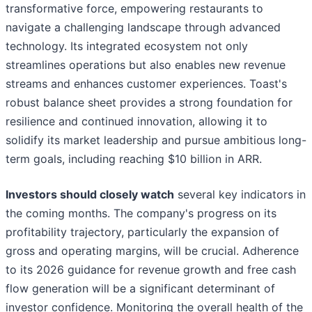
transformative force, empowering restaurants to
navigate a challenging landscape through advanced
technology. Its integrated ecosystem not only
streamlines operations but also enables new revenue
streams and enhances customer experiences. Toast's
robust balance sheet provides a strong foundation for
resilience and continued innovation, allowing it to
solidify its market leadership and pursue ambitious long-
term goals, including reaching $10 billion in ARR.
Investors should closely watch
several key indicators in
the coming months. The company's progress on its
profitability trajectory, particularly the expansion of
gross and operating margins, will be crucial. Adherence
to its 2026 guidance for revenue growth and free cash
flow generation will be a significant determinant of
investor confidence. Monitoring the overall health of the