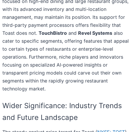
focused on high-end dining and large restaurant groups,
with its advanced inventory and multi-location
management, may maintain its position. Its support for
third-party payment processors offers flexibility that
Toast does not.
TouchBistro
and
Revel Systems
also
cater to specific segments, offering features that appeal
to certain types of restaurants or enterprise-level
operations. Furthermore, niche players and innovators
focusing on specialized AI-powered insights or
transparent pricing models could carve out their own
segments within the rapidly growing restaurant
technology market.
Wider Significance: Industry Trends
and Future Landscape