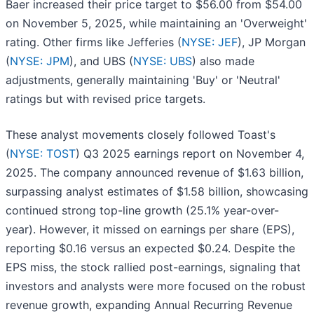
Baer increased their price target to $56.00 from $54.00
on November 5, 2025, while maintaining an 'Overweight'
rating. Other firms like Jefferies (
NYSE: JEF
), JP Morgan
(
NYSE: JPM
), and UBS (
NYSE: UBS
) also made
adjustments, generally maintaining 'Buy' or 'Neutral'
ratings but with revised price targets.
These analyst movements closely followed Toast's
(
NYSE: TOST
) Q3 2025 earnings report on November 4,
2025. The company announced revenue of $1.63 billion,
surpassing analyst estimates of $1.58 billion, showcasing
continued strong top-line growth (25.1% year-over-
year). However, it missed on earnings per share (EPS),
reporting $0.16 versus an expected $0.24. Despite the
EPS miss, the stock rallied post-earnings, signaling that
investors and analysts were more focused on the robust
revenue growth, expanding Annual Recurring Revenue