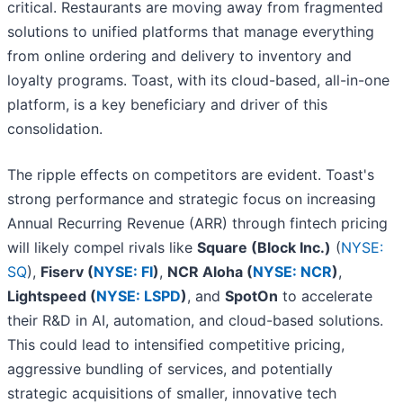
critical. Restaurants are moving away from fragmented
solutions to unified platforms that manage everything
from online ordering and delivery to inventory and
loyalty programs. Toast, with its cloud-based, all-in-one
platform, is a key beneficiary and driver of this
consolidation.
The ripple effects on competitors are evident. Toast's
strong performance and strategic focus on increasing
Annual Recurring Revenue (ARR) through fintech pricing
will likely compel rivals like
Square (Block Inc.)
(
NYSE:
SQ
),
Fiserv (
NYSE: FI
)
,
NCR Aloha (
NYSE: NCR
)
,
Lightspeed (
NYSE: LSPD
)
, and
SpotOn
to accelerate
their R&D in AI, automation, and cloud-based solutions.
This could lead to intensified competitive pricing,
aggressive bundling of services, and potentially
strategic acquisitions of smaller, innovative tech