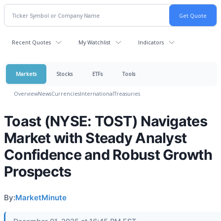
Recent Quotes
My Watchlist
Indicators
Markets
Stocks
ETFs
Tools
Overview
News
Currencies
International
Treasuries
Toast (NYSE: TOST) Navigates
Market with Steady Analyst
Confidence and Robust Growth
Prospects
By:
MarketMinute