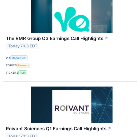
The RMR Group Q3 Earnings Call Highlights
↗
Today 7:03 EDT
VIA
MarketBeat
TOPICS
Earnings
TICKERS
RMR
Roivant Sciences Q1 Earnings Call Highlights
↗
Today 7:03 EDT