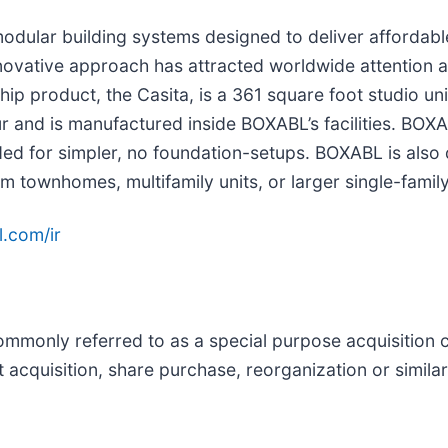
odular building systems designed to deliver affordabl
vative approach has attracted worldwide attention as
ip product, the Casita, is a 361 square foot studio uni
 hour and is manufactured inside BOXABL’s facilities. B
ended for simpler, no foundation-setups. BOXABL is als
 townhomes, multifamily units, or larger single-famil
.com/ir
ommonly referred to as a special purpose acquisition
 acquisition, share purchase, reorganization or simila