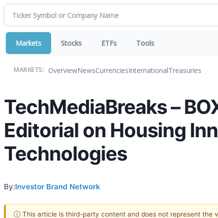
Markets
Stocks
ETFs
Tools
Overview
News
Currencies
International
Treasuries
MARKETS:
TechMediaBreaks – BOX
Editorial on Housing In
Technologies
By:
Investor Brand Network
ⓘ This article is third-party content and does not represent the