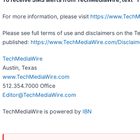
For more information, please visit
https://www.Tech
Please see full terms of use and disclaimers on the 
published:
https://www.TechMediaWire.com/Disclaim
TechMediaWire
Austin, Texas
www.TechMediaWire.com
512.354.7000 Office
Editor@TechMediaWire.com
TechMediaWire is powered by
IBN