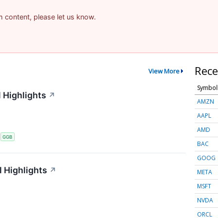
am content, please let us know.
Rece
View More
Symbol
 Highlights
↗
AMZN
AAPL
AMD
S
GGB
BAC
GOOG
 Highlights
↗
META
MSFT
NVDA
ORCL