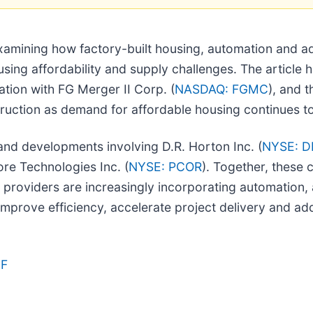
examining how factory-built housing, automation and 
using affordability and supply challenges. The article 
ation with FG Merger II Corp. (
NASDAQ: FGMC
), and 
struction as demand for affordable housing continues t
 and developments involving D.R. Horton Inc. (
NYSE: D
ore Technologies Inc. (
NYSE: PCOR
). Together, these 
oviders are increasingly incorporating automation, arti
prove efficiency, accelerate project delivery and a
IF