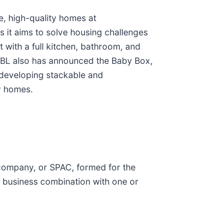
e, high-quality homes at
 it aims to solve housing challenges
t with a full kitchen, bathroom, and
OXABL also has announced the Baby Box,
o developing stackable and
y homes.
 company, or SPAC, formed for the
r business combination with one or