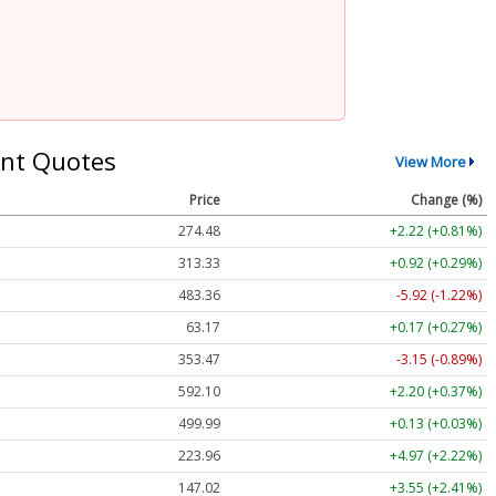
nt Quotes
View More
Price
Change (%)
274.48
+2.22 (+0.81%)
313.33
+0.92 (+0.29%)
483.36
-5.92 (-1.22%)
63.17
+0.17 (+0.27%)
353.47
-3.15 (-0.89%)
592.10
+2.20 (+0.37%)
499.99
+0.13 (+0.03%)
223.96
+4.97 (+2.22%)
147.02
+3.55 (+2.41%)