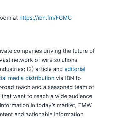
sroom at
https://ibn.fm/FGMC
vate companies driving the future of
vast network of wire solutions
industries
;
(2) article and
editorial
ial media distribution
via IBN to
 broad reach and a seasoned team of
s that want to reach a wide audience
f information in today’s market, TMW
ntent and actionable information