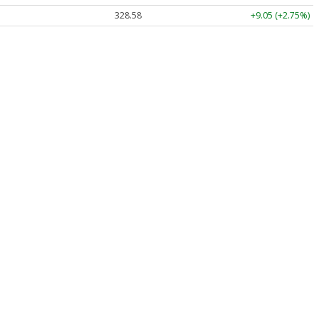
328.58
+9.05 (+2.75%)