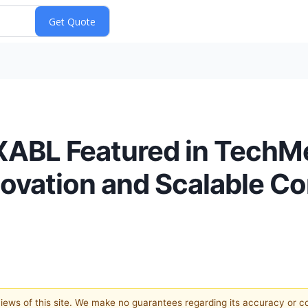
ABL Featured in TechM
novation and Scalable C
 views of this site. We make no guarantees regarding its accuracy or 