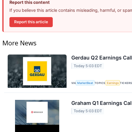
Report this content
If you believe this article contains misleading, harmful, or sp
Report this article
More News
Gerdau Q2 Earnings Call
Today 5:03 EDT
VIA
MarketBeat
TOPICS
Earnings
TICKER
Graham Q1 Earnings Call
Today 5:03 EDT