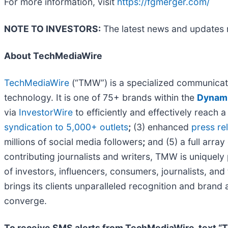
For more information, visit
https://fgmerger.com/
NOTE TO INVESTORS:
The latest news and updates 
About TechMediaWire
TechMediaWire
(“TMW”) is a specialized communicati
technology. It is one of 75+ brands within the
Dynami
via
InvestorWire
to efficiently and effectively reach
syndication to 5,000+ outlets
;
(3) enhanced
press r
millions of social media followers
;
and (5) a full array
contributing journalists and writers, TMW is uniquel
of investors, influencers, consumers, journalists, an
brings its clients unparalleled recognition and bran
converge.
To receive SMS alerts from TechMediaWire, text “