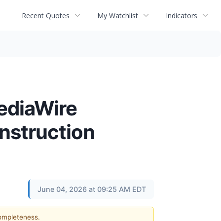
Recent Quotes
My Watchlist
Indicators
ediaWire
onstruction
June 04, 2026 at 09:25 AM EDT
completeness.