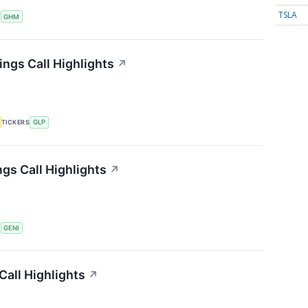
TSLA
S
GHM
ings Call Highlights
↗
TICKERS
GLP
gs Call Highlights
↗
S
GENI
all Highlights
↗