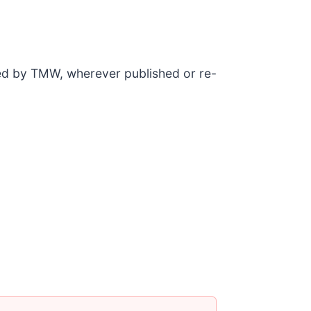
ded by TMW, wherever published or re-