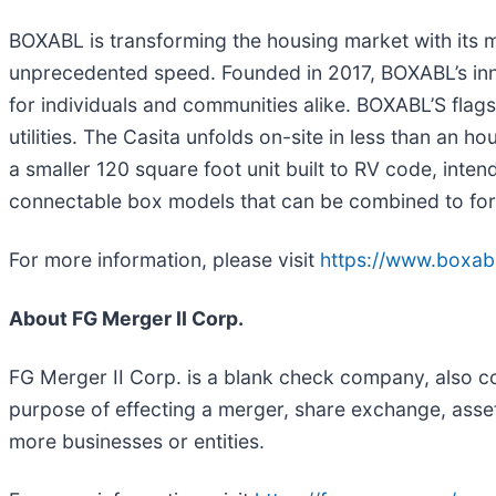
BOXABL is transforming the housing market with its m
unprecedented speed. Founded in 2017, BOXABL’s inno
for individuals and communities alike. BOXABL’S flagsh
utilities. The Casita unfolds on-site in less than an
a smaller 120 square foot unit built to RV code, int
connectable box models that can be combined to form
For more information, please visit
https://www.boxabl
About FG Merger II Corp.
FG Merger II Corp. is a blank check company, also c
purpose of effecting a merger, share exchange, asset
more businesses or entities.