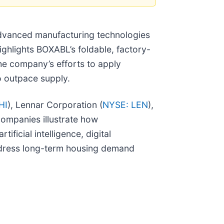
advanced manufacturing technologies
highlights BOXABL’s foldable, factory-
the company’s efforts to apply
o outpace supply.
HI
), Lennar Corporation (
NYSE: LEN
),
companies illustrate how
ficial intelligence, digital
ddress long-term housing demand