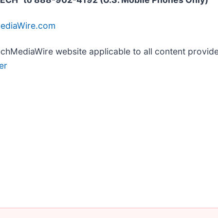
MediaWire.com
TechMediaWire website applicable to all content provi
er