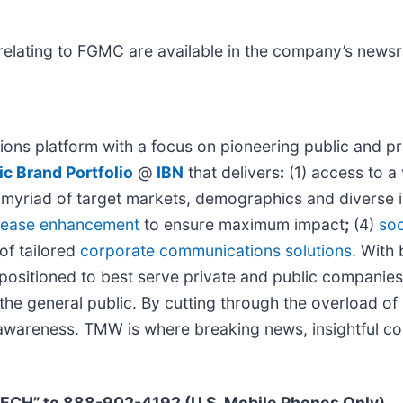
relating to FGMC are available in the company’s new
ons platform with a focus on pioneering public and pri
c Brand Portfolio
@
IBN
that delivers
:
(1) access to a 
 a myriad of target markets, demographics and diverse 
elease enhancement
to ensure maximum impact
;
(4)
soc
 of tailored
corporate communications solutions
. With
y positioned to best serve private and public companie
d the general public. By cutting through the overload o
d awareness. TMW is where breaking news, insightful co
TECH” to 888-902-4192 (U.S. Mobile Phones Only)