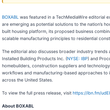
BOXABL
was featured in a TechMediaWire editorial 
are emerging as potential solutions to the nation’s ho
built housing platform, its proposed business combin
scalable manufacturing principles to residential con
The editorial also discusses broader industry trends
Installed Building Products Inc. (
NYSE: IBP
) and Proc
homebuilders, construction suppliers and technology pr
workflows and manufacturing-based approaches to im
across the United States.
To view the full press release, visit
https://ibn.fm/udE
About BOXABL