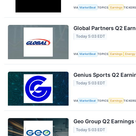
VIA
MarketBeat
TOPICS
Earnings
TICKER
Global Partners Q2 Earn
Today 5:03 EDT
VIA
MarketBeat
TOPICS
Earnings
Energy
Genius Sports Q2 Earnin
Today 5:03 EDT
VIA
MarketBeat
TOPICS
Earnings
TICKER
Geo Group Q2 Earnings C
Today 5:03 EDT