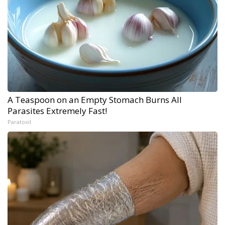
A Teaspoon on an Empty Stomach Burns All
Parasites Extremely Fast!
Paratoxil