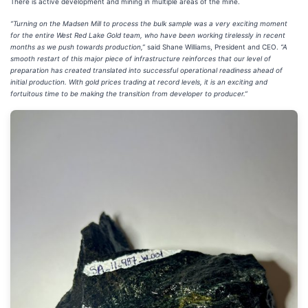
There is active development and mining in multiple areas of the mine.
“Turning on the Madsen Mill to process the bulk sample was a very exciting moment
for the entire West Red Lake Gold team, who have been working tirelessly in recent
months as we push towards production,”
said Shane Williams, President and CEO.
“A
smooth restart of this major piece of infrastructure reinforces that our level of
preparation has created translated into successful operational readiness ahead of
initial production. With gold prices trading at record levels, it is an exciting and
fortuitous time to be making the transition from developer to producer.”