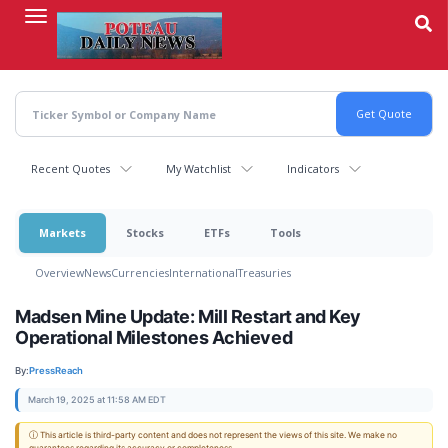
Skip
to
main
content
Recent Quotes
My Watchlist
Indicators
Markets
Stocks
ETFs
Tools
Overview
News
Currencies
International
Treasuries
Madsen Mine Update: Mill Restart and Key
Operational Milestones Achieved
By:
PressReach
March 19, 2025 at 11:58 AM EDT
ⓘ This article is third-party content and does not represent the views of this site. We make no