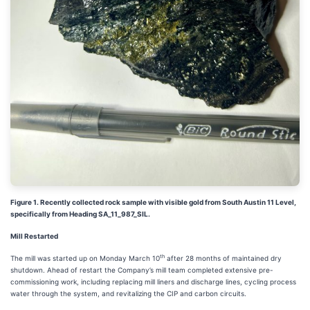
Figure 1. Recently collected rock sample with visible gold from South Austin 11 Level,
specifically from Heading SA_11_987_SIL.
Mill Restarted
th
The mill was started up on Monday March 10
after 28 months of maintained dry
shutdown. Ahead of restart the Company’s mill team completed extensive pre-
commissioning work, including replacing mill liners and discharge lines, cycling process
water through the system, and revitalizing the CIP and carbon circuits.