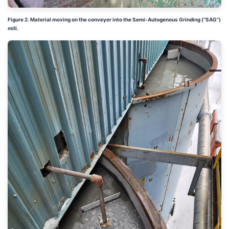
Figure 2. Material moving on the conveyer into the
Semi-Autogenous Grinding (“
SAG”)
mill.