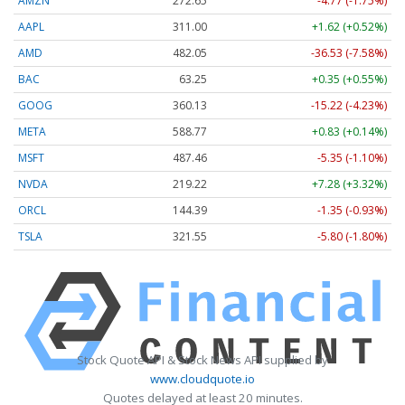
AMZN
272.65
-4.77 (-1.75%)
AAPL
311.00
+1.62 (+0.52%)
AMD
482.05
-36.53 (-7.58%)
BAC
63.25
+0.35 (+0.55%)
GOOG
360.13
-15.22 (-4.23%)
META
588.77
+0.83 (+0.14%)
MSFT
487.46
-5.35 (-1.10%)
NVDA
219.22
+7.28 (+3.32%)
ORCL
144.39
-1.35 (-0.93%)
TSLA
321.55
-5.80 (-1.80%)
Stock Quote API & Stock News API supplied by
www.cloudquote.io
Quotes delayed at least 20 minutes.