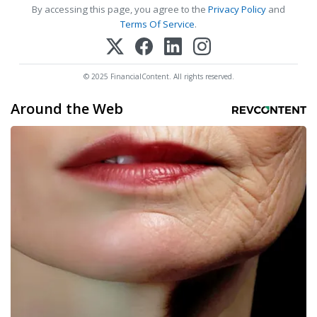
By accessing this page, you agree to the
Privacy Policy
and
Terms Of Service
.
© 2025 FinancialContent. All rights reserved.
Around the Web