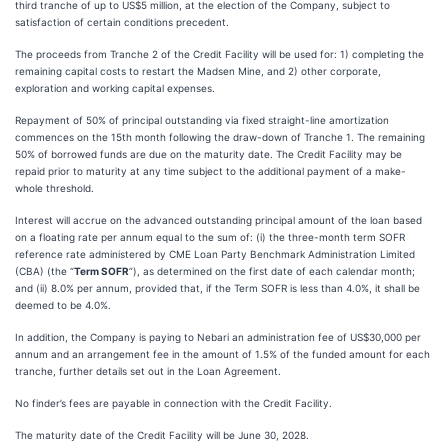
third tranche of up to US$5 million, at the election of the Company, subject to
satisfaction of certain conditions precedent.
The proceeds from Tranche 2 of the Credit Facility will be used for: 1) completing the
remaining capital costs to restart the Madsen Mine, and 2) other corporate,
exploration and working capital expenses.
Repayment of 50% of principal outstanding via fixed straight-line amortization
commences on the 15th month following the draw-down of Tranche 1. The remaining
50% of borrowed funds are due on the maturity date. The Credit Facility may be
repaid prior to maturity at any time subject to the additional payment of a make-
whole threshold.
Interest will accrue on the advanced outstanding principal amount of the loan based
on a floating rate per annum equal to the sum of: (i) the three-month term SOFR
reference rate administered by CME Loan Party Benchmark Administration Limited
(CBA) (the “
Term SOFR
”), as determined on the first date of each calendar month;
and (ii) 8.0% per annum, provided that, if the Term SOFR is less than 4.0%, it shall be
deemed to be 4.0%.
In addition, the Company is paying to Nebari an administration fee of US$30,000 per
annum and an arrangement fee in the amount of 1.5% of the funded amount for each
tranche, further details set out in the Loan Agreement.
No finder’s fees are payable in connection with the Credit Facility.
The maturity date of the Credit Facility will be June 30, 2028.