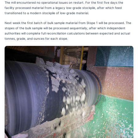
The mill encountered no operational issues on restart. For the first five days the
facility processed material from a legacy low-grade stockpile, after which feed
transitioned to a modern stockpile of low-grade material.
Next week the first batch of bulk sample material from Stope 1 will be processed. The
stopes of the bulk sample will be processed sequentially, after which independent
authorities will complete full reconciliation calculations between expected and actual
tonnes, grade, and ounces for each stope.