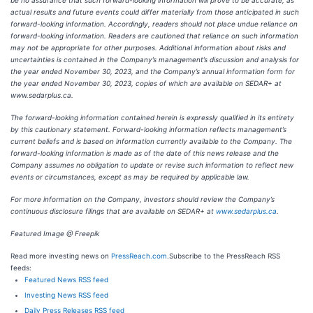
be no assurance that such forward-looking information will prove to be accurate, as
actual results and future events could differ materially from those anticipated in such
forward-looking information. Accordingly, readers should not place undue reliance on
forward-looking information. Readers are cautioned that reliance on such information
may not be appropriate for other purposes. Additional information about risks and
uncertainties is contained in the Company’s management’s discussion and analysis for
the year ended November 30, 2023, and the Company’s annual information form for
the year ended November 30, 2023, copies of which are available on SEDAR+ at
www.sedarplus.ca.
The forward-looking information contained herein is expressly qualified in its entirety
by this cautionary statement. Forward-looking information reflects management’s
current beliefs and is based on information currently available to the Company. The
forward-looking information is made as of the date of this news release and the
Company assumes no obligation to update or revise such information to reflect new
events or circumstances, except as may be required by applicable law.
For more information on the Company, investors should review the Company’s
continuous disclosure filings that are available on SEDAR+ at
www.sedarplus.ca
.
Featured Image @ Freepik
Read more investing news on
PressReach.com
.Subscribe to the PressReach RSS
feeds:
Featured News RSS feed
Investing News RSS feed
Daily Press Releases RSS feed