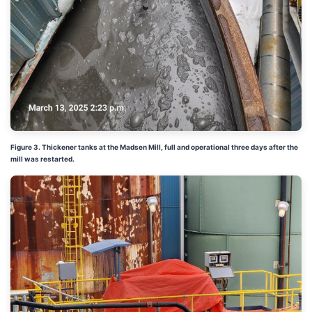
Figure 3. Thickener tanks at the Madsen Mill, full and operational three days after the
mill was restarted.