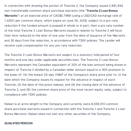
In connection with drawing this portion of Tranche 2, the Company issued 2,691,934
non-transferable common share purchase warrants (the “
Tranche 2
Loan Bonus
Warrants
“) at an exercise price of CAD$0.7969 (using a USD/CAD exchange rate of
1.4301) per common share, which expire on June 30, 2028, subject to a pro-rata
reduction if the funded amount is prepaid in whole or in part, then a pro rata number
of the total Tranche 2 Loan Bonus Warrants issued in relation to Tranche 2 will have
their term reduced to the later of one year from the date of issuance of the Warrants
and 30 days from the reduction, in accordance with TSXV policies. The Lender will
receive cash compensation for any pro-rata reduction.
The Tranche 2 Loan Bonus Warrants are subject to a statutory hold period of four
months and one day under applicable securities laws. The Tranche 2 Loan Bonus
Warrants represent the Canadian equivalent of 20% of the loan amount being drawn in
respect of Tranche 2
divided
by a Canadian dollar amount equal to a 30% premium to
the lower of: (A) the lowest 20-day VWAP of the Company’s share price prior to: (i) the
date which the Company issues its request for the advance in respect of each
Tranche; (ii) the date of this press release; and (iii) the closing date of the advance of
Tranche 2, and (B) the common share price of the most recent equity raise, subject to
compliance with TSXV policies.
Nebari is at arms-length to the Company and currently owns 8,559,310 common
share purchase warrants issued in connection with the Tranche 1 and Tranche 2 Loan
Bonus Warrants. Nebari does not own any other securities of the Company.
QUALIFIED PERSON