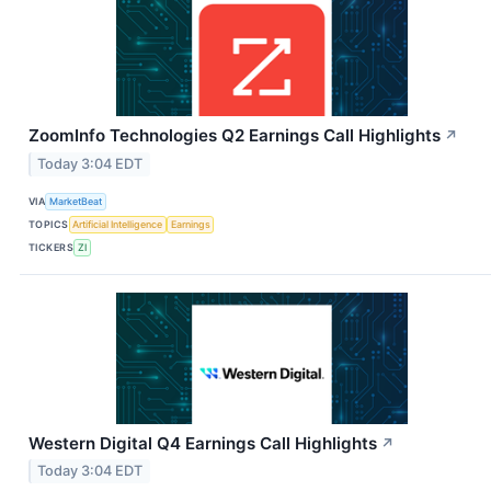
ZoomInfo Technologies Q2 Earnings Call Highlights
↗
Today 3:04 EDT
VIA
MarketBeat
TOPICS
Artificial Intelligence
Earnings
TICKERS
ZI
Western Digital Q4 Earnings Call Highlights
↗
Today 3:04 EDT