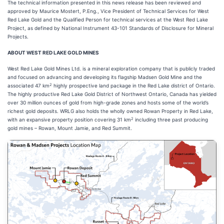
The technical information presented in this news release has been reviewed and
approved by Maurice Mostert, P.Eng., Vice President of Technical Services for West
Red Lake Gold and the Qualified Person for technical services at the West Red Lake
Project, as defined by National Instrument 43-101 Standards of Disclosure for Mineral
Projects.
ABOUT WEST RED LAKE GOLD MINES
West Red Lake Gold Mines Ltd. is a mineral exploration company that is publicly traded
and focused on advancing and developing its flagship Madsen Gold Mine and the
2
associated 47 km
highly prospective land package in the Red Lake district of Ontario.
The highly productive Red Lake Gold District of Northwest Ontario, Canada has yielded
over 30 million ounces of gold from high-grade zones and hosts some of the world’s
richest gold deposits. WRLG also holds the wholly owned Rowan Property in Red Lake,
2
with an expansive property position covering 31 km
including three past producing
gold mines – Rowan, Mount Jamie, and Red Summit.