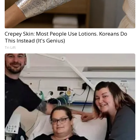
Crepey Skin: Most People Use Lotions. Koreans Do
This Instead (It's Genius)
Tri Lift