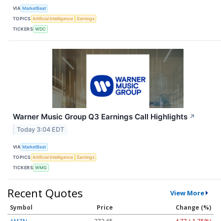
VIA
MarketBeat
TOPICS
Artificial Intelligence
Earnings
TICKERS
WDC
Warner Music Group Q3 Earnings Call Highlights
↗
Today 3:04 EDT
VIA
MarketBeat
TOPICS
Artificial Intelligence
Earnings
TICKERS
WMG
Recent Quotes
View More
Symbol
Price
Change (%)