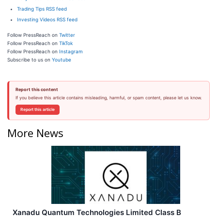
Trading Tips RSS feed
Investing Videos RSS feed
Follow PressReach on
Twitter
Follow PressReach on
TikTok
Follow PressReach on
Instagram
Subscribe to us on
Youtube
Report this content
If you believe this article contains misleading, harmful, or spam content, please let us know.
Report this article
More News
Xanadu Quantum Technologies Limited Class B