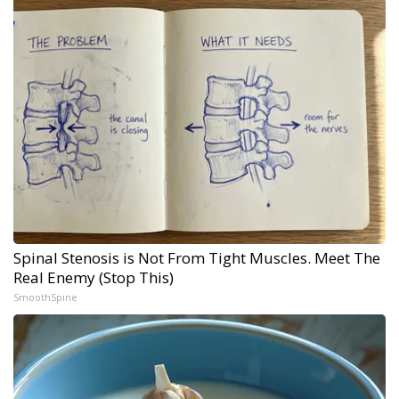
Spinal Stenosis is Not From Tight Muscles. Meet The
Real Enemy (Stop This)
SmoothSpine