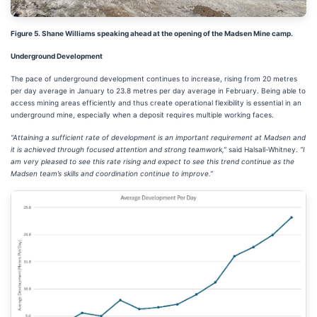
Figure 5. Shane Williams speaking ahead at the opening of the Madsen Mine camp.
Underground Development
The pace of underground development continues to increase, rising from 20 metres
per day average in January to 23.8 metres per day average in February. Being able to
access mining areas efficiently and thus create operational flexibility is essential in an
underground mine, especially when a deposit requires multiple working faces.
“Attaining a sufficient rate of development is an important requirement at Madsen and
it is achieved through focused attention and strong teamwork,”
said Halsall-Whitney.
“I
am very pleased to see this rate rising and expect to see this trend continue as the
Madsen team’s skills and coordination continue to improve.”