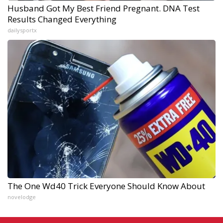
Husband Got My Best Friend Pregnant. DNA Test
Results Changed Everything
dailysportx
The One Wd40 Trick Everyone Should Know About
novelodge