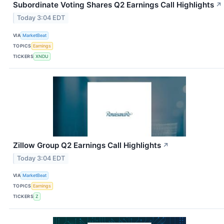
Subordinate Voting Shares Q2 Earnings Call Highlights
↗
Today 3:04 EDT
VIA
MarketBeat
TOPICS
Earnings
TICKERS
XNDU
Zillow Group Q2 Earnings Call Highlights
↗
Today 3:04 EDT
VIA
MarketBeat
TOPICS
Earnings
TICKERS
Z