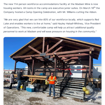
The new 114-person workforce accommodations facility at the Madsen Mine is now
th
housing workers. All rooms in the camp are executive junior suites. On March 18
the
Company hosted a Camp Opening Celebration, with Mr. Williams cutting the ribbon.
“We are very glad that we can hire 60% of our workforce locally, which supports Red
Lake and enables workers to live at home,”
said Hayley Halsall-Whitney, Vice President
of Operations.
“This new, comfortable camp will help us attract additional quality
personnel to work at Madsen and will ease pressure on housing in the community.”