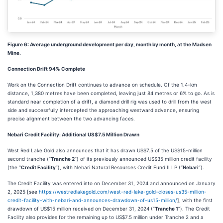
Figure 6: Average underground development per day, month by month, at the Madsen
Mine.
Connection Drift 94% Complete
Work on the Connection Drift continues to advance on schedule. Of the 1.4-km
distance, 1,380 metres have been completed, leaving just 84 metres or 6% to go. As is
standard near completion of a drift, a diamond drill rig was used to drill from the west
side and successfully intercepted the approaching westward advance, ensuring
precise alignment between the two advancing faces.
Nebari Credit Facility: Additional US$7.5 Million Drawn
West Red Lake Gold also announces that it has drawn US$7.5 of the US$15-million
second tranche (“
Tranche 2
”) of its previously announced US$35 million credit facility
(the “
Credit Facility
”), with Nebari Natural Resources Credit Fund II LP (“
Nebari
”).
The Credit Facility was entered into on December 31, 2024 and announced on January
2, 2025 [see
https://westredlakegold.com/west-red-lake-gold-closes-us35-million-
credit-facility-with-nebari-and-announces-drawdown-of-us15-million/
], with the first
drawdown of US$15 million received on December 31, 2024 (“
Tranche 1
”). The Credit
Facility also provides for the remaining up to US$7.5 million under Tranche 2 and a