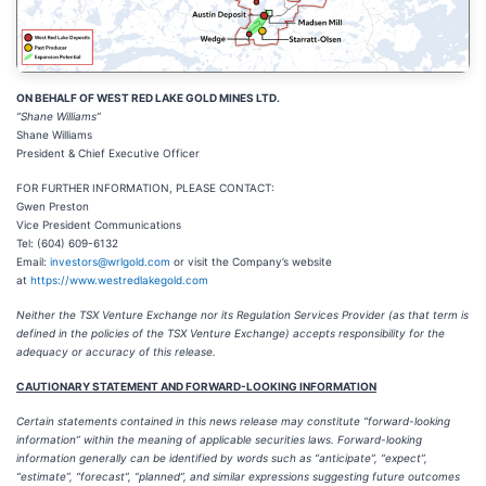
ON BEHALF OF WEST RED LAKE GOLD MINES LTD.
“Shane Williams”
Shane Williams
President & Chief Executive Officer
FOR FURTHER INFORMATION, PLEASE CONTACT:
Gwen Preston
Vice President Communications
Tel: (604) 609-6132
Email:
investors@wrlgold.com
or visit the Company’s website
at
https://www.westredlakegold.com
Neither the TSX Venture Exchange nor its Regulation Services Provider (as that term is
defined in the policies of the TSX Venture Exchange) accepts responsibility for the
adequacy or accuracy of this release.
CAUTIONARY STATEMENT AND FORWARD-LOOKING INFORMATION
Certain statements contained in this news release may constitute “forward-looking
information” within the meaning of applicable securities laws. Forward-looking
information generally can be identified by words such as “anticipate”, “expect”,
“estimate”, “forecast”, “planned”, and similar expressions suggesting future outcomes