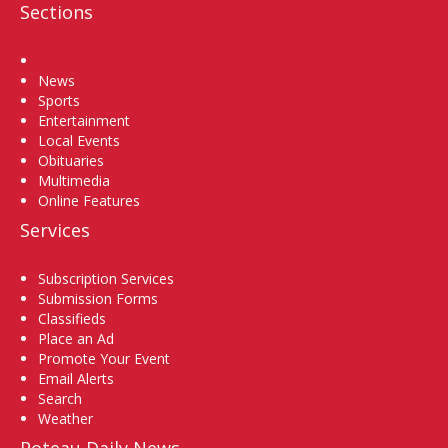
Sections
Home
News
Sports
Entertainment
Local Events
Obituaries
Multimedia
Online Features
Services
Subscription Services
Submission Forms
Classifieds
Place an Ad
Promote Your Event
Email Alerts
Search
Weather