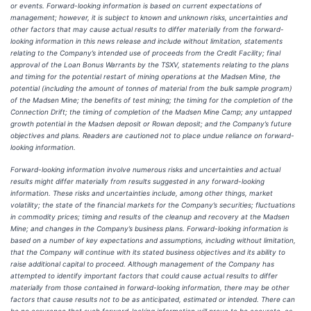
or events. Forward-looking information is based on current expectations of
management; however, it is subject to known and unknown risks, uncertainties and
other factors that may cause actual results to differ materially from the forward-
looking information in this news release and include without limitation, statements
relating to
the Company’s intended use of proceeds from the Credit Facility; final
approval of the Loan Bonus Warrants by the TSXV,
statements relating to
the
plans
and timing for the potential restart of mining operations at the Madsen Mine, the
potential (including the amount of tonnes of material from the bulk sample program)
of the Madsen Mine; the benefits of test mining; the timing for the completion of the
Connection Drift; the timing of completion of the Madsen Mine Camp; any untapped
growth potential in the Madsen deposit or Rowan deposit; and the Company’s future
objectives and plans. Readers are cautioned not to place undue reliance on forward-
looking information.
Forward-looking information involve numerous risks and uncertainties and actual
results might differ materially from results suggested in any forward-looking
information. These risks and uncertainties include, among other things, market
volatility; the state of the financial markets for the Company’s securities; fluctuations
in commodity prices; timing and results of the cleanup and recovery at the Madsen
Mine; and changes in the Company’s business plans. Forward-looking information is
based on a number of key expectations and assumptions, including without limitation,
that the Company will continue with its stated business objectives and its ability to
raise additional capital to proceed. Although management of the Company has
attempted to identify important factors that could cause actual results to differ
materially from those contained in forward-looking information, there may be other
factors that cause results not to be as anticipated, estimated or intended. There can