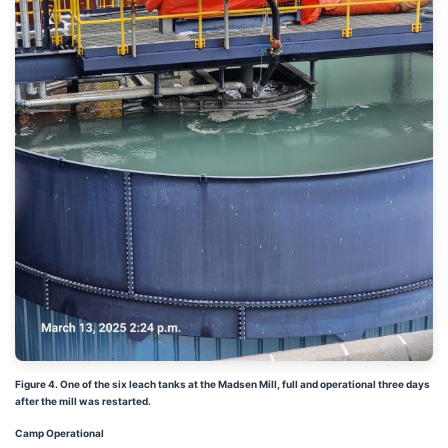
Figure 4. One of the six leach tanks at the Madsen Mill, full and operational three days
after the mill was restarted.
Camp Operational