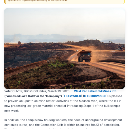
guarantees regarding its accuracy or completeness.
VANCOUVER, British Columbia, March 19, 2025 —
West Red Lake Gold Mines Ltd.
(“West Red Lake Gold” or the “Company”) (
TSXV:WRLG
) (
OTCQB:WRLGF
)
is pleased
to provide an update on mine restart activities at the Madsen Mine, where the mill is
now processing low-grade material ahead of introducing Stope 1 of the bulk sample
next week.
In addition, the camp is now housing workers, the pace of underground development
continues to rise, and the Connection Drift is within 84 metres (94%) of completion.