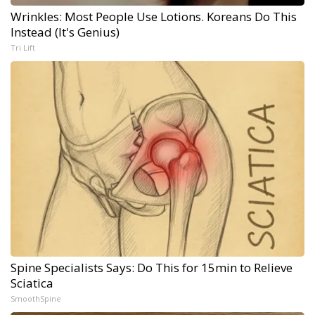
Wrinkles: Most People Use Lotions. Koreans Do This
Instead (It's Genius)
Tri Lift
Spine Specialists Says: Do This for 15min to Relieve
Sciatica
SmoothSpine