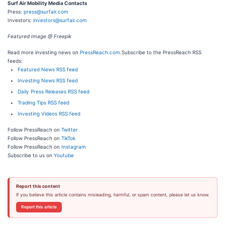
Surf Air Mobility Media Contacts
Press:
press@surfair.com
Investors:
investors@surfair.com
Featured Image @ Freepik
Read more investing news on
PressReach.com
.Subscribe to the PressReach RSS
feeds:
Featured News RSS feed
Investing News RSS feed
Daily Press Releases RSS feed
Trading Tips RSS feed
Investing Videos RSS feed
Follow PressReach on
Twitter
Follow PressReach on
TikTok
Follow PressReach on
Instagram
Subscribe to us on
Youtube
Report this content
If you believe this article contains misleading, harmful, or spam content, please let us know.
Report this article