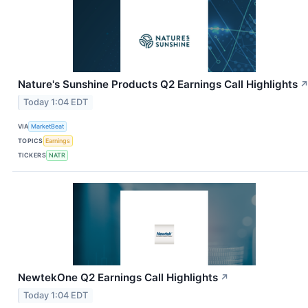
Nature's Sunshine Products Q2 Earnings Call Highlights
Today 1:04 EDT
VIA
MarketBeat
TOPICS
Earnings
TICKERS
NATR
NewtekOne Q2 Earnings Call Highlights
↗
Today 1:04 EDT