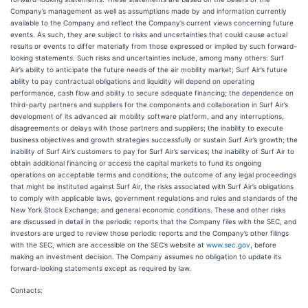
Company’s management as well as assumptions made by and information currently
available to the Company and reflect the Company’s current views concerning future
events. As such, they are subject to risks and uncertainties that could cause actual
results or events to differ materially from those expressed or implied by such forward-
looking statements. Such risks and uncertainties include, among many others: Surf
Air’s ability to anticipate the future needs of the air mobility market; Surf Air’s future
ability to pay contractual obligations and liquidity will depend on operating
performance, cash flow and ability to secure adequate financing; the dependence on
third-party partners and suppliers for the components and collaboration in Surf Air’s
development of its advanced air mobility software platform, and any interruptions,
disagreements or delays with those partners and suppliers; the inability to execute
business objectives and growth strategies successfully or sustain Surf Air’s growth; the
inability of Surf Air’s customers to pay for Surf Air’s services; the inability of Surf Air to
obtain additional financing or access the capital markets to fund its ongoing
operations on acceptable terms and conditions; the outcome of any legal proceedings
that might be instituted against Surf Air, the risks associated with Surf Air’s obligations
to comply with applicable laws, government regulations and rules and standards of the
New York Stock Exchange; and general economic conditions. These and other risks
are discussed in detail in the periodic reports that the Company files with the SEC, and
investors are urged to review those periodic reports and the Company’s other filings
with the SEC, which are accessible on the SEC’s website at
www.sec.gov
, before
making an investment decision. The Company assumes no obligation to update its
forward-looking statements except as required by law.
Contacts: