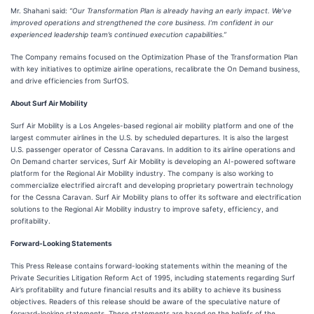
Mr. Shahani said:
“Our Transformation Plan is already having an early impact. We’ve
improved operations and strengthened the core business. I’m confident in our
experienced leadership team’s continued execution capabilities.”
The Company remains focused on the Optimization Phase of the Transformation Plan
with key initiatives to optimize airline operations, recalibrate the On Demand business,
and drive efficiencies from SurfOS.
About Surf Air Mobility
Surf Air Mobility is a Los Angeles-based regional air mobility platform and one of the
largest commuter airlines in the U.S. by scheduled departures. It is also the largest
U.S. passenger operator of Cessna Caravans. In addition to its airline operations and
On Demand charter services, Surf Air Mobility is developing an AI-powered software
platform for the Regional Air Mobility industry. The company is also working to
commercialize electrified aircraft and developing proprietary powertrain technology
for the Cessna Caravan. Surf Air Mobility plans to offer its software and electrification
solutions to the Regional Air Mobility industry to improve safety, efficiency, and
profitability.
Forward-Looking Statements
This Press Release contains forward-looking statements within the meaning of the
Private Securities Litigation Reform Act of 1995, including statements regarding Surf
Air’s profitability and future financial results and its ability to achieve its business
objectives. Readers of this release should be aware of the speculative nature of
forward-looking statements. These statements are based on the beliefs of the