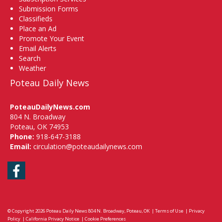
Submission Forms
Classifieds
Place an Ad
Promote Your Event
Email Alerts
Search
Weather
Poteau Daily News
PoteauDailyNews.com
804 N. Broadway
Poteau, OK 74953
Phone:
918-647-3188
Email:
circulation@poteaudailynews.com
Facebook
© Copyright 2026
Poteau Daily News
804 N. Broadway, Poteau, OK
|
Terms of Use
|
Privacy
Policy
|
California Privacy Notice
|
Cookie Preferences