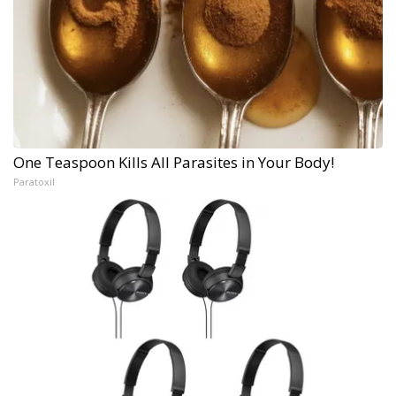
One Teaspoon Kills All Parasites in Your Body!
Paratoxil