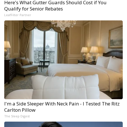
Here's What Gutter Guards Should Cost if You
Qualify for Senior Rebates
LeafFilter Partner
I'm a Side Sleeper With Neck Pain - I Tested The Ritz
Carlton Pillow
The Sleep Digest