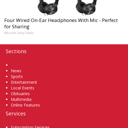
Four Wired On-Ear Headphones With Mic - Perfect
for Sharing
Bikoosh Daily Deals
Sections
Home
News
Sports
Entertainment
Local Events
Obituaries
Multimedia
Online Features
Services
Subscription Services