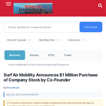
Skip
to
main
content
Recent Quotes
My Watchlist
Indicators
Markets
Stocks
ETFs
Tools
Overview
News
Currencies
International
Treasuries
Surf Air Mobility Announces $1 Million Purchase
of Company Stock by Co-Founder
By:
PressReach
May 28, 2025 at 09:53 AM EDT
ⓘ This article is third-party content and does not represent the views of this site. We make no