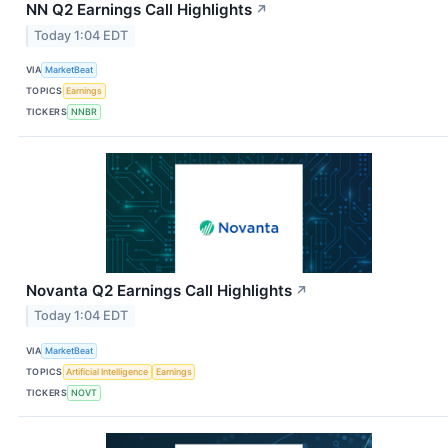
NN Q2 Earnings Call Highlights
↗
Today 1:04 EDT
VIA
MarketBeat
TOPICS
Earnings
TICKERS
NNBR
Novanta Q2 Earnings Call Highlights
↗
Today 1:04 EDT
VIA
MarketBeat
TOPICS
Artificial Intelligence
Earnings
TICKERS
NOVT