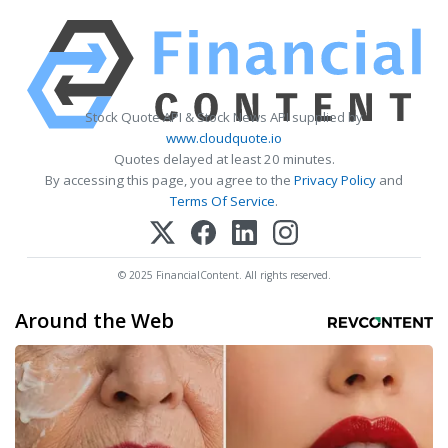
Stock Quote API & Stock News API supplied by
www.cloudquote.io
Quotes delayed at least 20 minutes.
By accessing this page, you agree to the
Privacy Policy
and
Terms Of Service
.
© 2025 FinancialContent. All rights reserved.
Around the Web