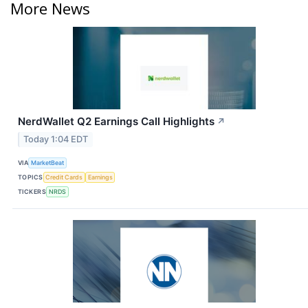
More News
NerdWallet Q2 Earnings Call Highlights
↗
Today 1:04 EDT
VIA
MarketBeat
TOPICS
Credit Cards
Earnings
TICKERS
NRDS