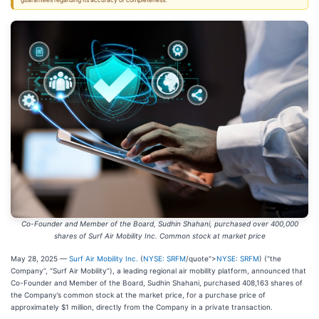
guarantees regarding its accuracy or completeness.
Co-Founder and Member of the Board, Sudhin Shahani, purchased over 400,000
shares of Surf Air Mobility Inc. Common stock at market price
May 28, 2025 —
Surf Air Mobility Inc.
(
NYSE: SRFM
/quote">
NYSE: SRFM
) (“the
Company”, “Surf Air Mobility”), a leading regional air mobility platform, announced that
Co-Founder and Member of the Board, Sudhin Shahani, purchased 408,163 shares of
the Company’s common stock at the market price, for a purchase price of
approximately $1 million, directly from the Company in a private transaction.