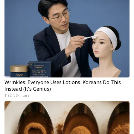
Wrinkles: Everyone Uses Lotions. Koreans Do This
Instead (It's Genius)
Tri Lift Skincare