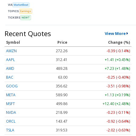
VIA
MarketBeat
TOPICS
Earnings
TICKERS
NEWT
Recent Quotes
View More
Symbol
Price
Change (%)
AMZN
272.26
-0.39 (-0.14%)
AAPL
312.41
+1.41 (+0.45%)
AMD
489.28
+7.23 (+1.48%)
BAC
63.00
-0.25 (-0.40%)
GOOG
356.62
-3.51 (-0.98%)
META
589.90
+1.13 (+0.19%)
MSFT
499.86
+12.40 (+2.48%)
NVDA
218.99
-0.23 (-0.11%)
ORCL
143.47
-0.92 (-0.64%)
TSLA
319.53
-2.02 (-0.63%)