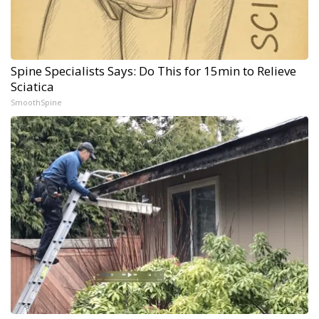
Spine Specialists Says: Do This for 15min to Relieve
Sciatica
SmoothSpine