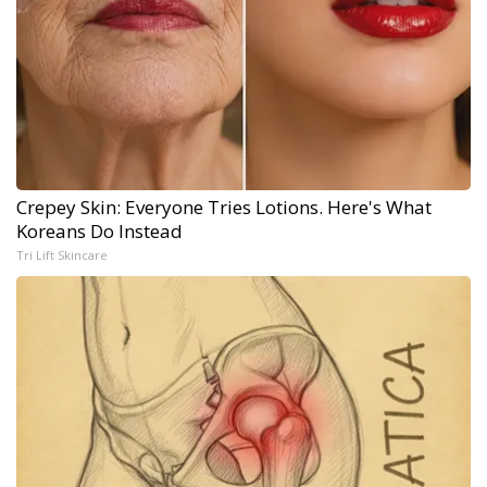
Crepey Skin: Everyone Tries Lotions. Here's What
Koreans Do Instead
Tri Lift Skincare